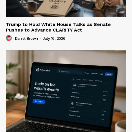
Trump to Hold White House Talks as Senate
Pushes to Advance CLARITY Act
Daniel Brown
-
July 16, 2026