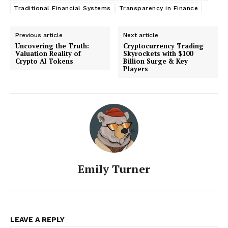
Traditional Financial Systems
Transparency in Finance
Previous article
Next article
Uncovering the Truth:
Cryptocurrency Trading
Valuation Reality of
Skyrockets with $100
Crypto AI Tokens
Billion Surge & Key
Players
Emily Turner
LEAVE A REPLY