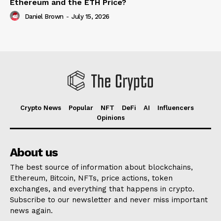
Ethereum and the ETH Price?
Daniel Brown
-
July 15, 2026
Crypto News
Popular
NFT
DeFi
AI
Influencers
Opinions
About us
The best source of information about blockchains,
Ethereum, Bitcoin, NFTs, price actions, token
exchanges, and everything that happens in crypto.
Subscribe to our newsletter and never miss important
news again.