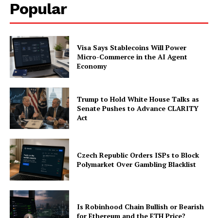
Popular
Company
About
Visa Says Stablecoins Will Power
Micro-Commerce in the AI Agent
Contact us
Economy
Subscription Plans
My account
Trump to Hold White House Talks as
Senate Pushes to Advance CLARITY
Act
Czech Republic Orders ISPs to Block
Polymarket Over Gambling Blacklist
Is Robinhood Chain Bullish or Bearish
for Ethereum and the ETH Price?