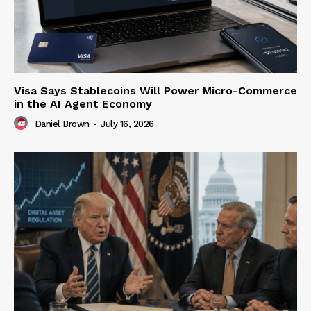
Visa Says Stablecoins Will Power Micro-Commerce
in the AI Agent Economy
Daniel Brown
-
July 16, 2026