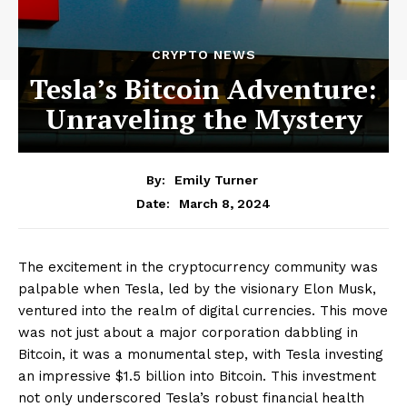
CRYPTO NEWS
Tesla’s Bitcoin Adventure:
Unraveling the Mystery
By:
Emily Turner
March 8, 2024
Date:
The excitement in the cryptocurrency community was
palpable when Tesla, led by the visionary Elon Musk,
ventured into the realm of digital currencies. This move
was not just about a major corporation dabbling in
Bitcoin, it was a monumental step, with Tesla investing
an impressive $1.5 billion into Bitcoin. This investment
not only underscored Tesla’s robust financial health