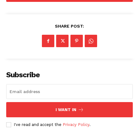
SHARE POST:
Subscribe
I WANT IN
SUBSCRIBE NOW
I've read and accept the
Privacy Policy
.