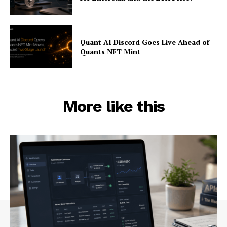
Quant AI Discord Goes Live Ahead of
Quants NFT Mint
More like this