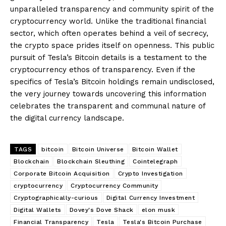
unparalleled transparency and community spirit of the
cryptocurrency world. Unlike the traditional financial
sector, which often operates behind a veil of secrecy,
the crypto space prides itself on openness. This public
pursuit of Tesla’s Bitcoin details is a testament to the
cryptocurrency ethos of transparency. Even if the
specifics of Tesla’s Bitcoin holdings remain undisclosed,
the very journey towards uncovering this information
celebrates the transparent and communal nature of
the digital currency landscape.
TAGS
bitcoin
Bitcoin Universe
Bitcoin Wallet
Blockchain
Blockchain Sleuthing
Cointelegraph
Corporate Bitcoin Acquisition
Crypto Investigation
cryptocurrency
Cryptocurrency Community
Cryptographically-curious
Digital Currency Investment
Digital Wallets
Dovey's Dove Shack
elon musk
Financial Transparency
Tesla
Tesla's Bitcoin Purchase