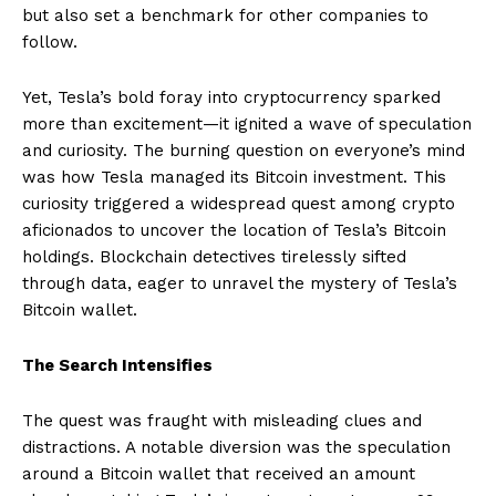
but also set a benchmark for other companies to
follow.
Yet, Tesla’s bold foray into cryptocurrency sparked
more than excitement—it ignited a wave of speculation
and curiosity. The burning question on everyone’s mind
was how Tesla managed its Bitcoin investment. This
curiosity triggered a widespread quest among crypto
aficionados to uncover the location of Tesla’s Bitcoin
holdings. Blockchain detectives tirelessly sifted
through data, eager to unravel the mystery of Tesla’s
Bitcoin wallet.
The Search Intensifies
The quest was fraught with misleading clues and
distractions. A notable diversion was the speculation
around a Bitcoin wallet that received an amount