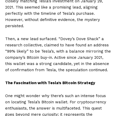
closely matching Tesla’s investment on January 29,
2021. This seemed like a promising lead, aligning
perfectly with the timeline of Tesla’s purchase.
However, without definitive evidence, the mystery
persisted.
Then, a new lead surfaced. “Dovey’s Dove Shack” a
research collective, claimed to have found an address
“99% likely” to be Tesla’s, with a balance mirroring the
company’s Bitcoin buy-in. Active since January 2021,
this wallet was a strong candidate, yet in the absence
of confirmation from Tesla, the speculation continued.
The Fascination with Tesla’s Bitcoin Strategy
One might wonder why there’s such an intense focus
on locating Tesla’s Bitcoin wallet. For cryptocurrency
enthusiasts, the answer is multifaceted. This quest
goes beyond mere curiosity; it represents the