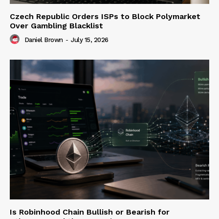
Czech Republic Orders ISPs to Block Polymarket
Over Gambling Blacklist
Daniel Brown
-
July 15, 2026
Is Robinhood Chain Bullish or Bearish for