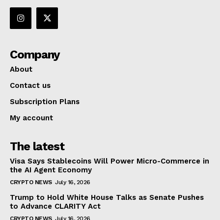
Company
About
Contact us
Subscription Plans
My account
The latest
Visa Says Stablecoins Will Power Micro-Commerce in
the AI Agent Economy
CRYPTO NEWS
July 16, 2026
Trump to Hold White House Talks as Senate Pushes
to Advance CLARITY Act
CRYPTO NEWS
July 16, 2026