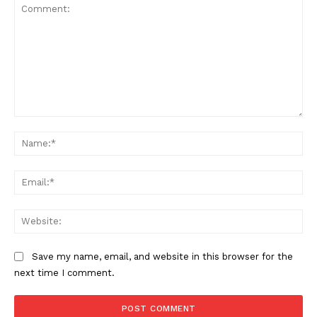
Comment:
Na
Ema
Web
Save my name, email, and website in this browser for the
next time I comment.