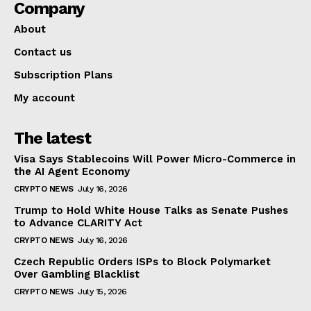
Company
About
Contact us
Subscription Plans
My account
The latest
Visa Says Stablecoins Will Power Micro-Commerce in
the AI Agent Economy
CRYPTO NEWS
July 16, 2026
Trump to Hold White House Talks as Senate Pushes
to Advance CLARITY Act
CRYPTO NEWS
July 16, 2026
Czech Republic Orders ISPs to Block Polymarket
Over Gambling Blacklist
CRYPTO NEWS
July 15, 2026