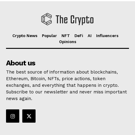
Crypto News
Popular
NFT
DeFi
AI
Influencers
Opinions
About us
The best source of information about blockchains,
Ethereum, Bitcoin, NFTs, price actions, token
exchanges, and everything that happens in crypto.
Subscribe to our newsletter and never miss important
news again.