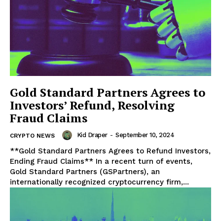
Gold Standard Partners Agrees to
Investors’ Refund, Resolving
Fraud Claims
Kid Draper
-
September 10, 2024
CRYPTO NEWS
**Gold Standard Partners Agrees to Refund Investors,
Ending Fraud Claims** In a recent turn of events,
Gold Standard Partners (GSPartners), an
internationally recognized cryptocurrency firm,...