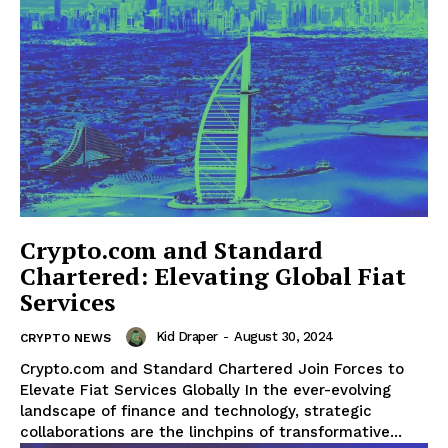
Crypto.com and Standard
Chartered: Elevating Global Fiat
Services
Kid Draper
-
August 30, 2024
CRYPTO NEWS
Crypto.com and Standard Chartered Join Forces to
Elevate Fiat Services Globally In the ever-evolving
landscape of finance and technology, strategic
collaborations are the linchpins of transformative...