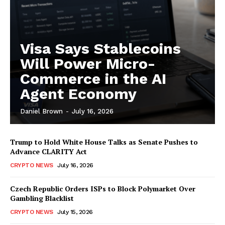
Visa Says Stablecoins
Will Power Micro-
Commerce in the AI
Agent Economy
Daniel Brown
-
July 16, 2026
Trump to Hold White House Talks as Senate Pushes to
Advance CLARITY Act
CRYPTO NEWS
July 16, 2026
Czech Republic Orders ISPs to Block Polymarket Over
Gambling Blacklist
CRYPTO NEWS
July 15, 2026