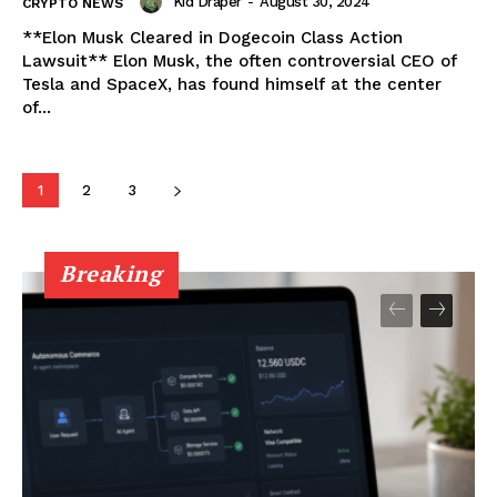
Kid Draper
-
August 30, 2024
CRYPTO NEWS
**Elon Musk Cleared in Dogecoin Class Action
About
Lawsuit** Elon Musk, the often controversial CEO of
Contact us
Tesla and SpaceX, has found himself at the center
of...
Subscription Plans
My account
1
2
3
Breaking