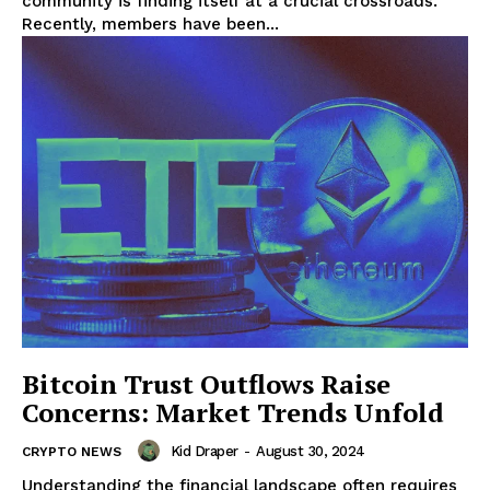
community is finding itself at a crucial crossroads.
Recently, members have been...
Bitcoin Trust Outflows Raise
Concerns: Market Trends Unfold
Kid Draper
-
August 30, 2024
CRYPTO NEWS
Understanding the financial landscape often requires