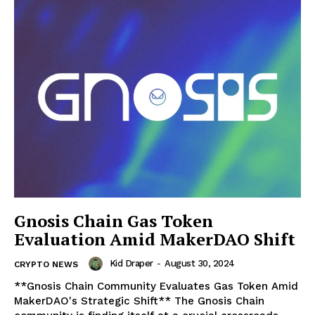
Gnosis Chain Gas Token
Evaluation Amid MakerDAO Shift
Kid Draper
-
August 30, 2024
CRYPTO NEWS
**Gnosis Chain Community Evaluates Gas Token Amid
MakerDAO's Strategic Shift** The Gnosis Chain