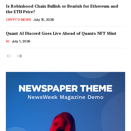
Is Robinhood Chain Bullish or Bearish for Ethereum and
the ETH Price?
CRYPTO NEWS
July 15, 2026
Quant AI Discord Goes Live Ahead of Quants NFT Mint
AI
July 1, 2026