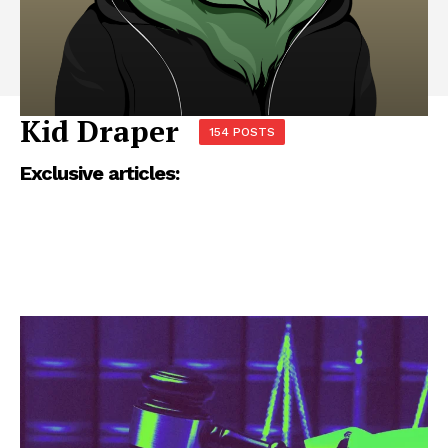
Kid Draper
154 POSTS
Exclusive articles: