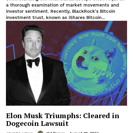
a thorough examination of market movements and
investor sentiment. Recently, BlackRock's Bitcoin
investment trust, known as iShares Bitcoin...
SUBSCRIBE NOW
Elon Musk Triumphs: Cleared in
Dogecoin Lawsuit
Company