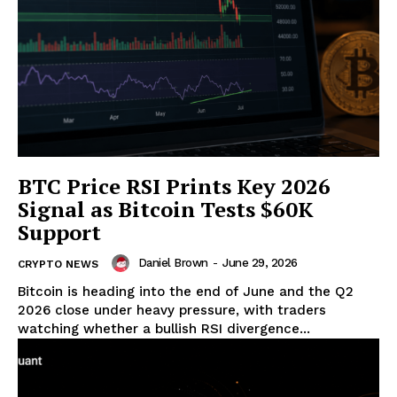
BTC Price RSI Prints Key 2026
Signal as Bitcoin Tests $60K
Support
Daniel Brown
-
June 29, 2026
CRYPTO NEWS
Bitcoin is heading into the end of June and the Q2
2026 close under heavy pressure, with traders
watching whether a bullish RSI divergence...