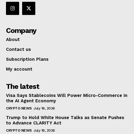
Company
About
Contact us
Subscription Plans
My account
The latest
Visa Says Stablecoins Will Power Micro-Commerce in
the AI Agent Economy
CRYPTO NEWS
July 16, 2026
Trump to Hold White House Talks as Senate Pushes
to Advance CLARITY Act
CRYPTO NEWS
July 16, 2026