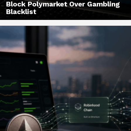
Block Polymarket Over Gambling
Blacklist