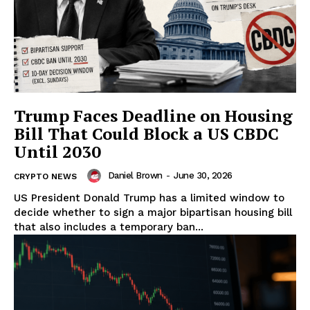
SUBSCRIBE NOW
Trump Faces Deadline on Housing
Bill That Could Block a US CBDC
Until 2030
Daniel Brown
-
June 30, 2026
Company
CRYPTO NEWS
US President Donald Trump has a limited window to
decide whether to sign a major bipartisan housing bill
About
that also includes a temporary ban...
Contact us
Subscription Plans
My account