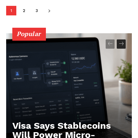
1
2
3
Popular
Visa Says Stablecoins
Will Power Micro-