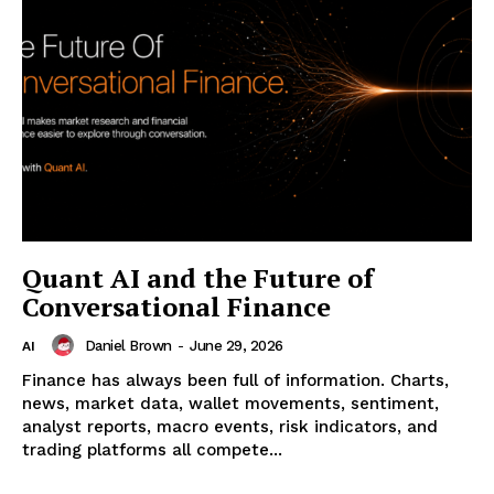
Quant AI and the Future of
Conversational Finance
Daniel Brown
-
June 29, 2026
AI
Finance has always been full of information. Charts,
news, market data, wallet movements, sentiment,
analyst reports, macro events, risk indicators, and
trading platforms all compete...