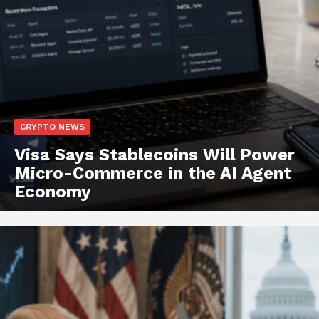
CRYPTO NEWS
Visa Says Stablecoins Will Power
Micro-Commerce in the AI Agent
Economy