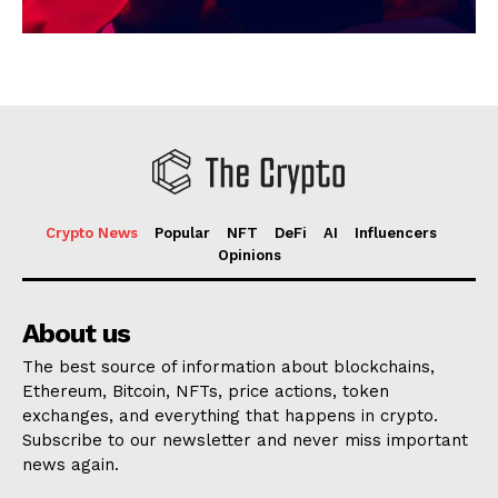
Crypto News
Popular
NFT
DeFi
AI
Influencers
Opinions
About us
The best source of information about blockchains,
Ethereum, Bitcoin, NFTs, price actions, token
exchanges, and everything that happens in crypto.
Subscribe to our newsletter and never miss important
news again.