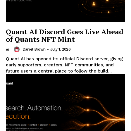
Quant AI Discord Goes Live Ahead
of Quants NFT Mint
Daniel Brown
-
July 1, 2026
AI
Quant AI has opened its official Discord server, giving
early supporters, creators, NFT communities, and
future users a central place to follow the build...