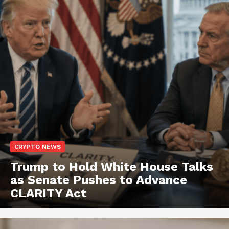
CRYPTO NEWS
Trump to Hold White House Talks
as Senate Pushes to Advance
CLARITY Act