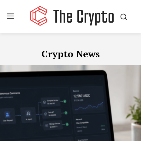
Crypto News