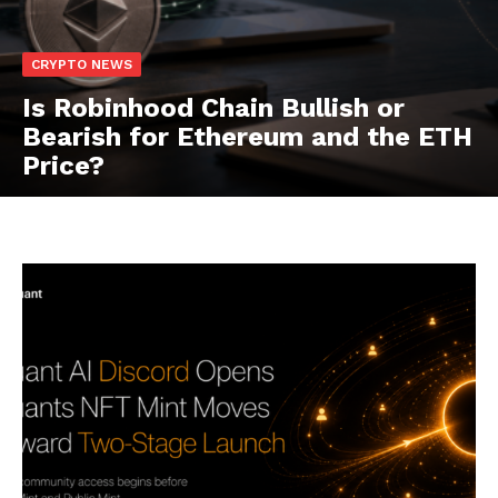
CRYPTO NEWS
Is Robinhood Chain Bullish or
Bearish for Ethereum and the ETH
Price?