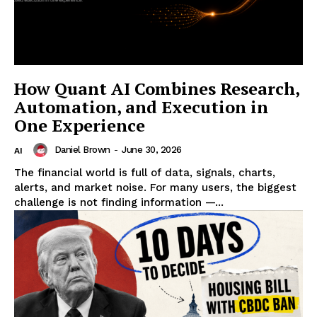
How Quant AI Combines Research,
Automation, and Execution in
One Experience
Daniel Brown
-
June 30, 2026
AI
The financial world is full of data, signals, charts,
alerts, and market noise. For many users, the biggest
challenge is not finding information —...