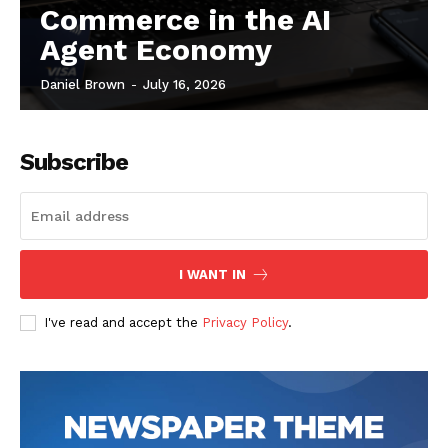
Commerce in the AI
Agent Economy
Daniel Brown
-
July 16, 2026
Subscribe
I WANT IN
I've read and accept the
Privacy Policy
.