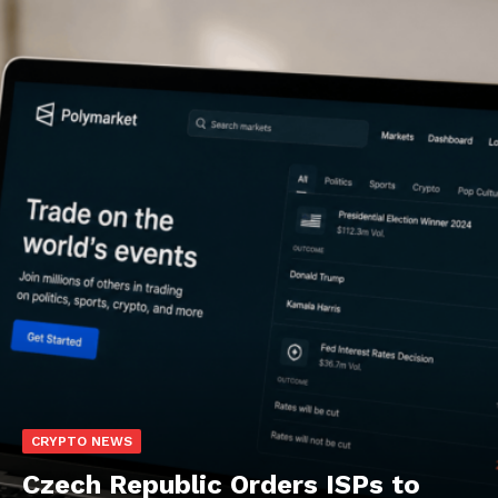
CRYPTO NEWS
Czech Republic Orders ISPs to