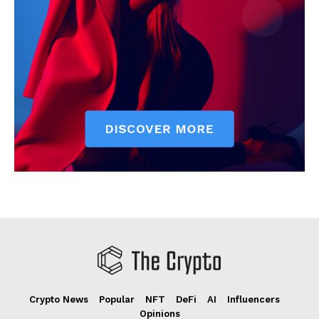
Crypto News
Popular
NFT
DeFi
AI
Influencers
Opinions