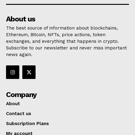
About us
The best source of information about blockchains,
Ethereum, Bitcoin, NFTs, price actions, token
exchanges, and everything that happens in crypto.
Subscribe to our newsletter and never miss important
news again.
Company
About
Contact us
Subscription Plans
My account