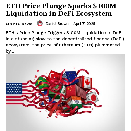
ETH Price Plunge Sparks $100M
Liquidation in DeFi Ecosystem
Daniel Brown
-
April 7, 2025
CRYPTO NEWS
ETH's Price Plunge Triggers $100M Liquidation in DeFi
In a stunning blow to the decentralized finance (DeFi)
ecosystem, the price of Ethereum (ETH) plummeted
by...