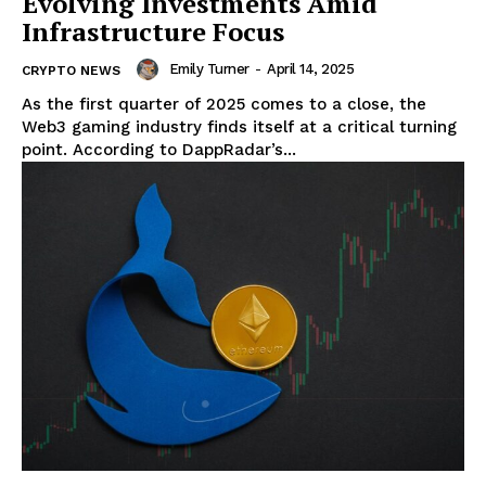
Evolving Investments Amid
Infrastructure Focus
Emily Turner
-
April 14, 2025
CRYPTO NEWS
As the first quarter of 2025 comes to a close, the
Web3 gaming industry finds itself at a critical turning
point. According to DappRadar’s...