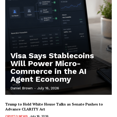
Subscription Plans
My account
Visa Says Stablecoins
Will Power Micro-
Commerce in the AI
Agent Economy
Daniel Brown
-
July 16, 2026
Trump to Hold White House Talks as Senate Pushes to
Advance CLARITY Act
CRYPTO NEWS
July 16, 2026