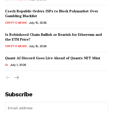
Czech Republic Orders ISPs to Block Polymarket Over
Gambling Blacklist
CRYPTO NEWS
July 15, 2026
Is Robinhood Chain Bullish or Bearish for Ethereum and
the ETH Price?
CRYPTO NEWS
July 15, 2026
Quant AI Discord Goes Live Ahead of Quants NFT Mint
AI
July 1, 2026
Subscribe