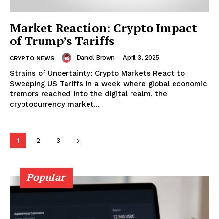
Market Reaction: Crypto Impact
of Trump’s Tariffs
Daniel Brown
-
April 3, 2025
CRYPTO NEWS
Strains of Uncertainty: Crypto Markets React to
Sweeping US Tariffs In a week where global economic
tremors reached into the digital realm, the
cryptocurrency market...
SUBSCRIBE NOW
1
2
3
Popular
Company
About
Contact us