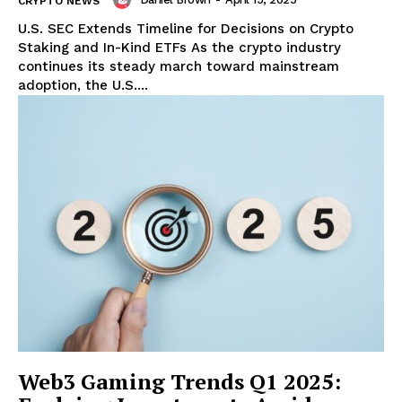
CRYPTO NEWS
U.S. SEC Extends Timeline for Decisions on Crypto
Staking and In-Kind ETFs As the crypto industry
continues its steady march toward mainstream
adoption, the U.S....
Web3 Gaming Trends Q1 2025: