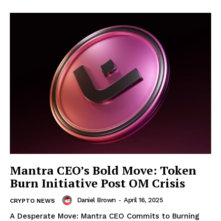
Mantra CEO’s Bold Move: Token
Burn Initiative Post OM Crisis
Daniel Brown
-
April 16, 2025
CRYPTO NEWS
A Desperate Move: Mantra CEO Commits to Burning