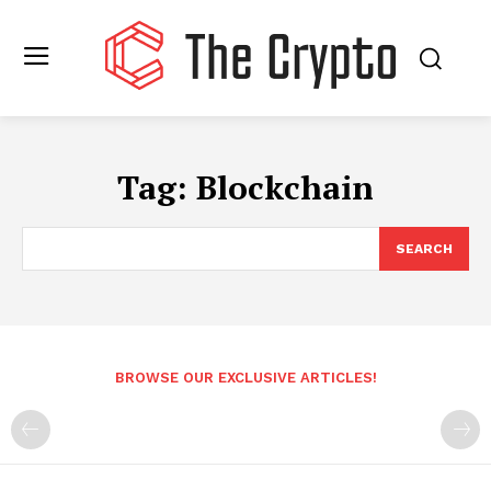
Tag:
Blockchain
SEARCH
BROWSE OUR EXCLUSIVE ARTICLES!