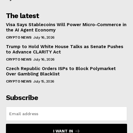
The latest
Visa Says Stablecoins Will Power Micro-Commerce in
the AI Agent Economy
CRYPTO NEWS
July 16, 2026
Trump to Hold White House Talks as Senate Pushes
to Advance CLARITY Act
CRYPTO NEWS
July 16, 2026
Czech Republic Orders ISPs to Block Polymarket
Over Gambling Blacklist
CRYPTO NEWS
July 15, 2026
Subscribe
I WANT IN