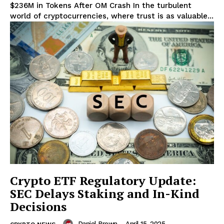
$236M in Tokens After OM Crash In the turbulent
world of cryptocurrencies, where trust is as valuable...
Crypto ETF Regulatory Update:
SEC Delays Staking and In-Kind
Decisions
Daniel Brown
-
April 15, 2025