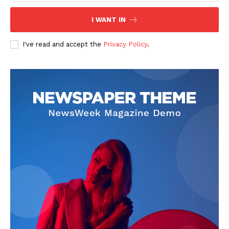
I WANT IN
I've read and accept the
Privacy Policy
.