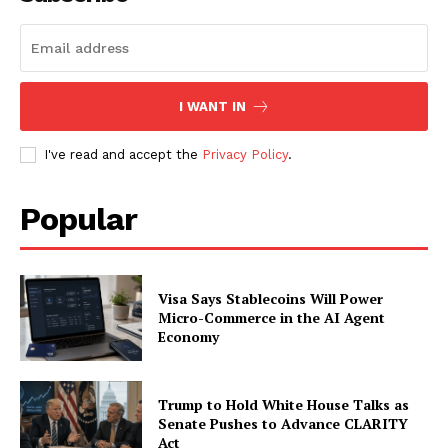
SUBSCRIBE NOW
I WANT IN
Company
I've read and accept the
Privacy Policy
.
About
Popular
Contact us
Subscription Plans
My account
Visa Says Stablecoins Will Power
Micro-Commerce in the AI Agent
Economy
Trump to Hold White House Talks as
Senate Pushes to Advance CLARITY
Act