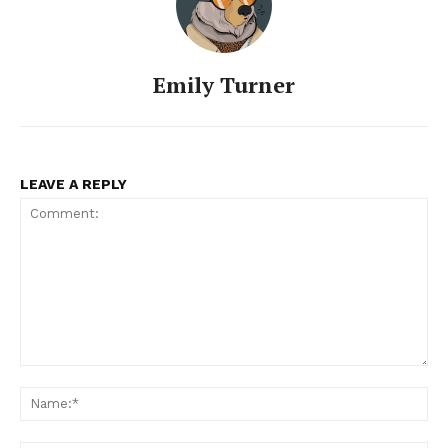
Emily Turner
LEAVE A REPLY
Comment:
Na