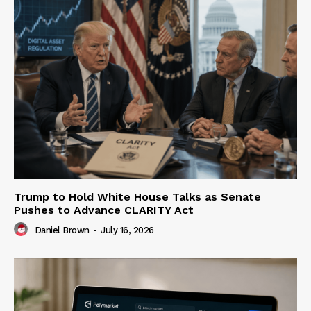
Trump to Hold White House Talks as Senate
Pushes to Advance CLARITY Act
Daniel Brown
-
July 16, 2026