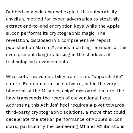
Dubbed as a side channel exploit, this vulnerability
unveils a method for cyber adversaries to stealthily
extract end-to-end encryption keys while the Apple
silicon performs its cryptographic magic. The
revelation, disclosed in a comprehensive report
published on March 21, sends a chilling reminder of the
ever-present dangers lurking in the shadows of
technological advancements.
What sets this vulnerability apart is its “unpatchable”
nature. Rooted not in the software, but in the very
blueprint of the M-series chips’ microarchitecture, the
flaw transcends the reach of conventional fixes.
Addressing this Achilles’ heel requires a pivot towards
third-party cryptographic solutions, a move that could
decelerate the stellar performance of Apple’s silicon
stars, particularly the pioneering M1 and M2 iterations.