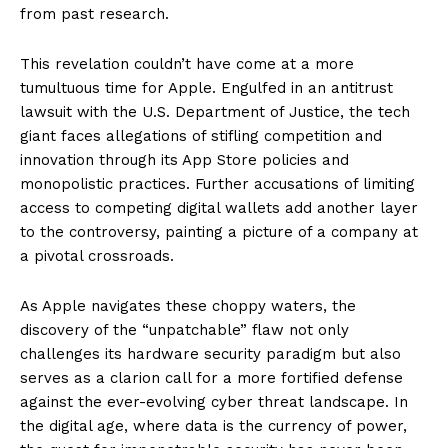
from past research.
This revelation couldn’t have come at a more
tumultuous time for Apple. Engulfed in an antitrust
lawsuit with the U.S. Department of Justice, the tech
giant faces allegations of stifling competition and
innovation through its App Store policies and
monopolistic practices. Further accusations of limiting
access to competing digital wallets add another layer
to the controversy, painting a picture of a company at
a pivotal crossroads.
As Apple navigates these choppy waters, the
discovery of the “unpatchable” flaw not only
challenges its hardware security paradigm but also
serves as a clarion call for a more fortified defense
against the ever-evolving cyber threat landscape. In
the digital age, where data is the currency of power,