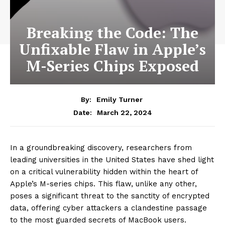
Breaking the Code: The
Unfixable Flaw in Apple’s
M-Series Chips Exposed
By:
Emily Turner
March 22, 2024
Date:
In a groundbreaking discovery, researchers from
leading universities in the United States have shed light
on a critical vulnerability hidden within the heart of
Apple’s M-series chips. This flaw, unlike any other,
poses a significant threat to the sanctity of encrypted
data, offering cyber attackers a clandestine passage
to the most guarded secrets of MacBook users.