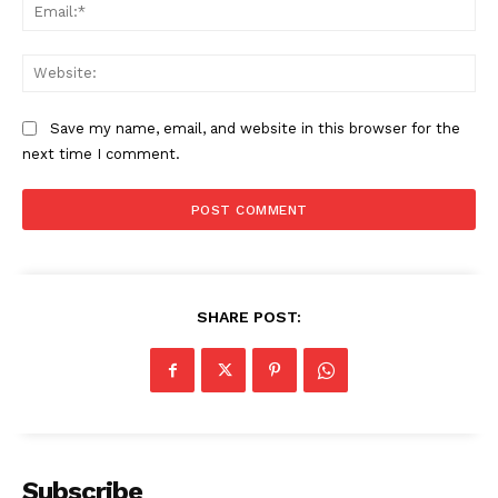
Ema
Web
Save my name, email, and website in this browser for the
next time I comment.
SHARE POST:
Subscribe