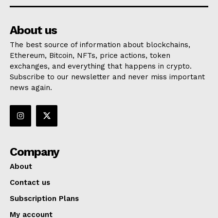
About us
The best source of information about blockchains,
Ethereum, Bitcoin, NFTs, price actions, token
exchanges, and everything that happens in crypto.
Subscribe to our newsletter and never miss important
news again.
Company
About
Contact us
Subscription Plans
My account