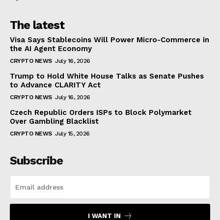
The latest
Visa Says Stablecoins Will Power Micro-Commerce in
the AI Agent Economy
CRYPTO NEWS
July 16, 2026
Trump to Hold White House Talks as Senate Pushes
to Advance CLARITY Act
CRYPTO NEWS
July 16, 2026
Czech Republic Orders ISPs to Block Polymarket
Over Gambling Blacklist
CRYPTO NEWS
July 15, 2026
Subscribe
I WANT IN