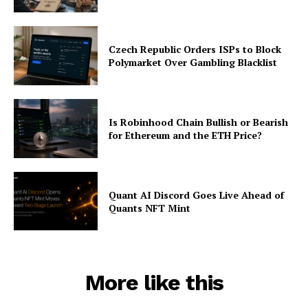
Czech Republic Orders ISPs to Block
Polymarket Over Gambling Blacklist
Is Robinhood Chain Bullish or Bearish
for Ethereum and the ETH Price?
Quant AI Discord Goes Live Ahead of
Quants NFT Mint
More like this