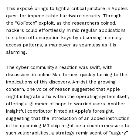
This exposé brings to light a critical juncture in Apple’s
quest for impenetrable hardware security. Through
the “GoFetch” exploit, as the researchers coined,
hackers could effortlessly mimic regular applications
to siphon off encryption keys by observing memory
access patterns, a maneuver as seamless as it is
alarming.
The cyber community’s reaction was swift, with
discussions in online Mac forums quickly turning to the
implications of this discovery. Amidst the growing
concern, one voice of reason suggested that Apple
might integrate a fix within the operating system itself,
offering a glimmer of hope to worried users. Another
insightful contributor hinted at Apple’s foresight,
suggesting that the introduction of an added instruction
in the upcoming M3 chip might be a countermeasure to
such vulnerabilities, a strategy reminiscent of “augury”