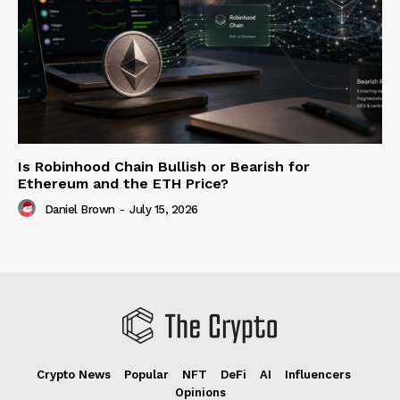
Is Robinhood Chain Bullish or Bearish for
Ethereum and the ETH Price?
Daniel Brown
-
July 15, 2026
Crypto News
Popular
NFT
DeFi
AI
Influencers
Opinions