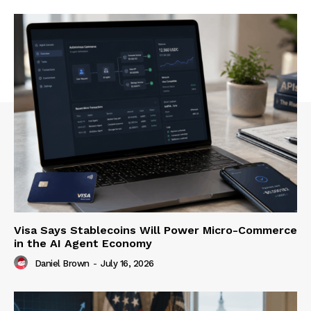
Visa Says Stablecoins Will Power Micro-Commerce
in the AI Agent Economy
Daniel Brown
-
July 16, 2026