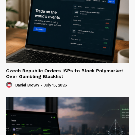
Czech Republic Orders ISPs to Block Polymarket
Over Gambling Blacklist
Daniel Brown
-
July 15, 2026