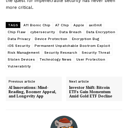
the quest for impenetrable security has never been
more critical.
TAGS
A11 Bionic Chip
A7 Chip
Apple
axi0mX
Chip Flaw
cybersecurity
Data Breach
Data Encryption
Data Privacy
Device Protection
Encryption Bug
iOS Security
Permanent Unpatchable Bootrom Exploit
Risk Management
Security Research
Security Threat
Stolen Devices
Technology News
User Protection
Vulnerability
Previous article
Next article
AI Innovations: Mind-
Investor Shift: Bitcoin
Reading, Boomer Appeal,
ETFs Gain Momentum
and Longevity App
Amid Gold ETF Decline