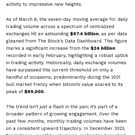
activity to impressive new heights.
As of March 6, the seven-day moving average for daily
trading volume across a spectrum of centralized
exchanges hit an astounding
$97.4 billion
, as per data
gleaned from The Block’s Data Dashboard. This figure
marks a significant increase from the
$24 billion
recorded in early February, highlighting a robust uptick
in trading activity. Historically, daily exchange volumes
have surpassed this current threshold on only a
handful of occasions, predominantly during the 2021
bull market frenzy when bitcoin’s value soared to its
peak of
$69,000
.
The trend isn’t just a flash in the pan; it’s part of a
broader pattern of growing engagement. Over the
past few months, monthly trading volumes have been
on a consistent upward trajectory. In December 2023,