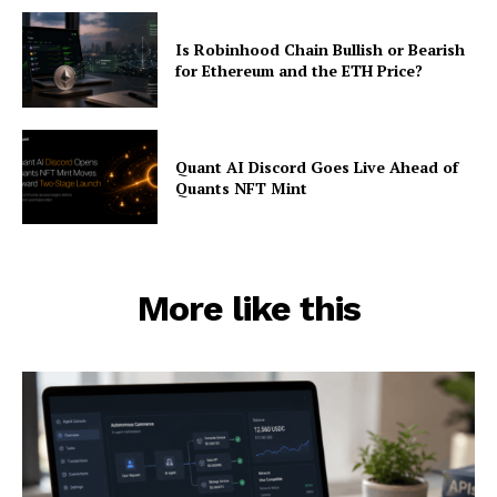
Is Robinhood Chain Bullish or Bearish
for Ethereum and the ETH Price?
Quant AI Discord Goes Live Ahead of
Quants NFT Mint
More like this