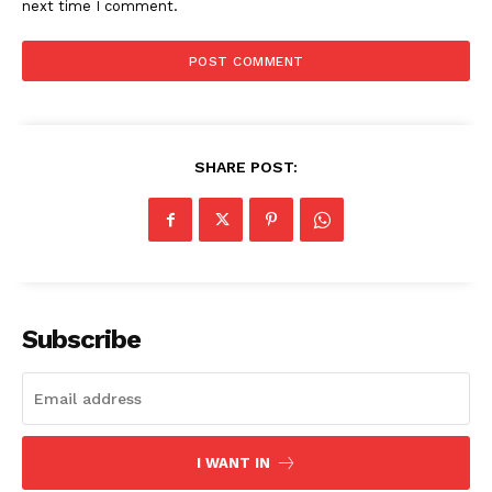
next time I comment.
SHARE POST:
Subscribe
SUBSCRIBE NOW
I WANT IN