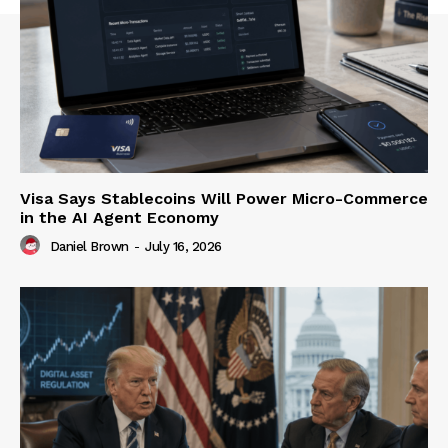
Visa Says Stablecoins Will Power Micro-Commerce
in the AI Agent Economy
Daniel Brown
-
July 16, 2026