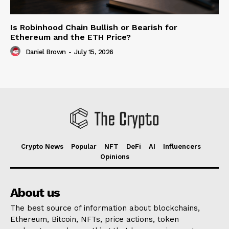
Is Robinhood Chain Bullish or Bearish for
Ethereum and the ETH Price?
Daniel Brown
-
July 15, 2026
Crypto News
Popular
NFT
DeFi
AI
Influencers
Opinions
About us
The best source of information about blockchains,
Ethereum, Bitcoin, NFTs, price actions, token