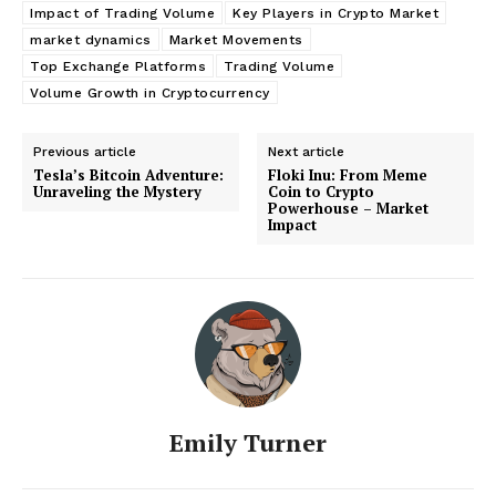
Impact of Trading Volume
Key Players in Crypto Market
market dynamics
Market Movements
Top Exchange Platforms
Trading Volume
Volume Growth in Cryptocurrency
Previous article
Next article
Tesla’s Bitcoin Adventure:
Floki Inu: From Meme
Unraveling the Mystery
Coin to Crypto
Powerhouse – Market
Impact
Emily Turner