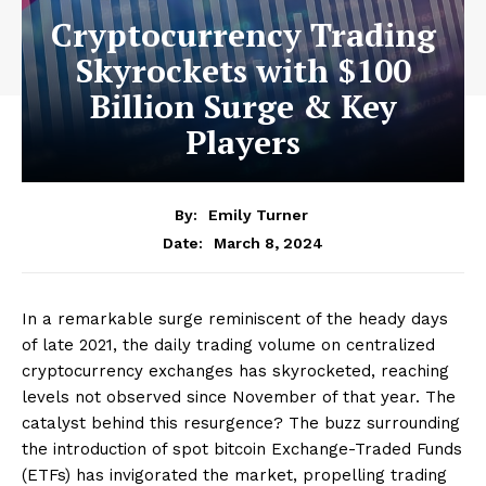
Cryptocurrency Trading
Skyrockets with $100
Billion Surge & Key
Players
By:
Emily Turner
March 8, 2024
Date:
In a remarkable surge reminiscent of the heady days
of late 2021, the daily trading volume on centralized
cryptocurrency exchanges has skyrocketed, reaching
levels not observed since November of that year. The
catalyst behind this resurgence? The buzz surrounding
the introduction of spot bitcoin Exchange-Traded Funds
(ETFs) has invigorated the market, propelling trading