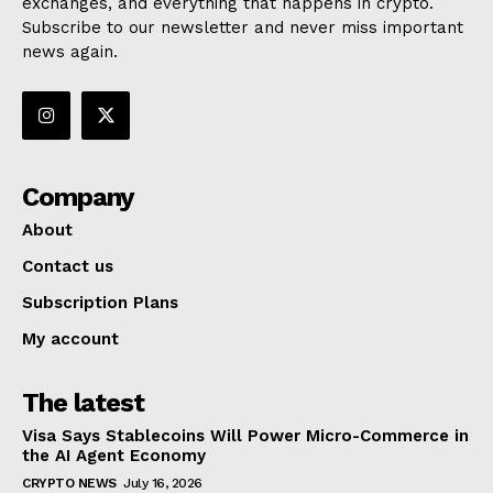
exchanges, and everything that happens in crypto.
Subscribe to our newsletter and never miss important
news again.
Company
About
Contact us
Subscription Plans
My account
The latest
Visa Says Stablecoins Will Power Micro-Commerce in
the AI Agent Economy
CRYPTO NEWS
July 16, 2026