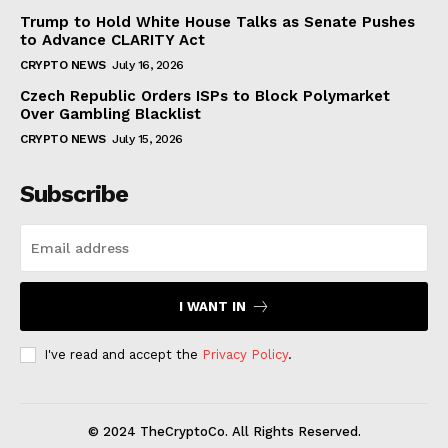
Trump to Hold White House Talks as Senate Pushes
to Advance CLARITY Act
CRYPTO NEWS
July 16, 2026
Czech Republic Orders ISPs to Block Polymarket
Over Gambling Blacklist
CRYPTO NEWS
July 15, 2026
Subscribe
I WANT IN
I've read and accept the
Privacy Policy
.
© 2024 TheCryptoCo. All Rights Reserved.