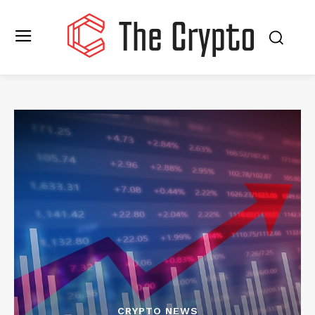
CRYPTO NEWS