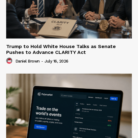
Trump to Hold White House Talks as Senate
Pushes to Advance CLARITY Act
Daniel Brown
-
July 16, 2026