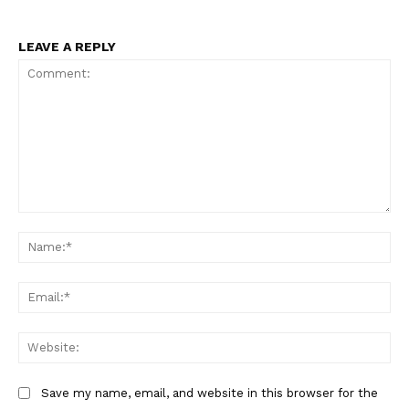
LEAVE A REPLY
Comment:
Na
Ema
Web
Save my name, email, and website in this browser for the