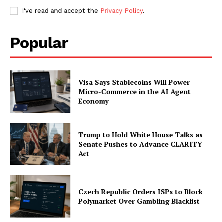
I've read and accept the
Privacy Policy
.
Company
Popular
About
Contact us
Visa Says Stablecoins Will Power
Subscription Plans
Micro-Commerce in the AI Agent
Economy
My account
Trump to Hold White House Talks as
Senate Pushes to Advance CLARITY
Act
Czech Republic Orders ISPs to Block
Polymarket Over Gambling Blacklist