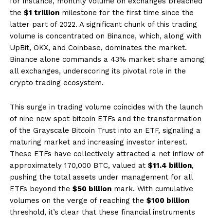
for instance, monthly volume on exchanges breached
the
$1 trillion
milestone for the first time since the
latter part of 2022. A significant chunk of this trading
volume is concentrated on Binance, which, along with
UpBit, OKX, and Coinbase, dominates the market.
Binance alone commands a 43% market share among
all exchanges, underscoring its pivotal role in the
crypto trading ecosystem.
This surge in trading volume coincides with the launch
of nine new spot bitcoin ETFs and the transformation
of the Grayscale Bitcoin Trust into an ETF, signaling a
maturing market and increasing investor interest.
These ETFs have collectively attracted a net inflow of
approximately 170,000 BTC, valued at
$11.4 billion
,
pushing the total assets under management for all
ETFs beyond the
$50 billion
mark. With cumulative
volumes on the verge of reaching the
$100 billion
threshold, it’s clear that these financial instruments