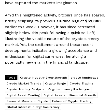
have captured the market’s imagination.
Amid this heightened activity, bitcoin’s price has soared,
briefly eclipsing its previous all-time high of
$69,000
earlier this week. However, it has since retreated
slightly below this peak following a quick sell-off,
illustrating the volatile nature of the cryptocurrency
market. Yet, the excitement around these recent
developments indicates a growing acceptance and
enthusiasm for digital currencies, heralding a
potentially new era in the financial landscape.
TAGS
Crypto Industry Breakthrough
crypto landscape
Crypto Market Trends
Crypto Surge
Crypto Trading
Crypto Trading Analysis
Cryptocurrency Exchanges
Digital Asset Trading
Digital Assets
Financial Growth
Financial Muscle in Crypto
Future of Crypto Trading
Global Interest in Cryptocurrency