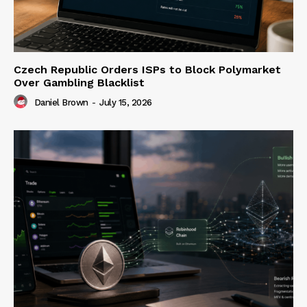
Czech Republic Orders ISPs to Block Polymarket
Over Gambling Blacklist
Daniel Brown
-
July 15, 2026