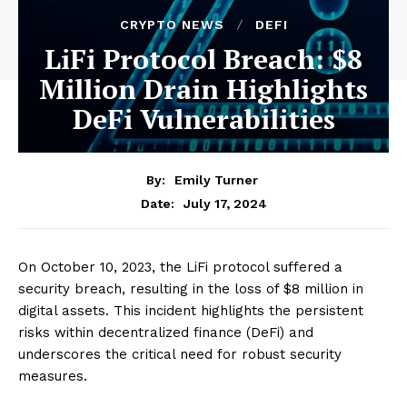
CRYPTO NEWS
DEFI
LiFi Protocol Breach: $8
Million Drain Highlights
DeFi Vulnerabilities
By:
Emily Turner
July 17, 2024
Date:
On October 10, 2023, the LiFi protocol suffered a
security breach, resulting in the loss of $8 million in
digital assets. This incident highlights the persistent
risks within decentralized finance (DeFi) and
underscores the critical need for robust security
measures.