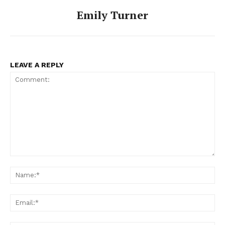
Emily Turner
LEAVE A REPLY
Comment:
Na
Ema