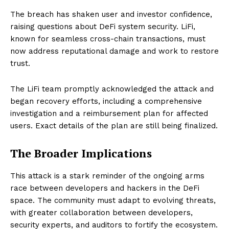
The breach has shaken user and investor confidence,
raising questions about DeFi system security. LiFi,
known for seamless cross-chain transactions, must
now address reputational damage and work to restore
trust.
The LiFi team promptly acknowledged the attack and
began recovery efforts, including a comprehensive
investigation and a reimbursement plan for affected
users. Exact details of the plan are still being finalized.
The Broader Implications
This attack is a stark reminder of the ongoing arms
race between developers and hackers in the DeFi
space. The community must adapt to evolving threats,
with greater collaboration between developers,
security experts, and auditors to fortify the ecosystem.