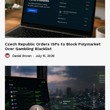
Czech Republic Orders ISPs to Block Polymarket
Over Gambling Blacklist
Daniel Brown
-
July 15, 2026