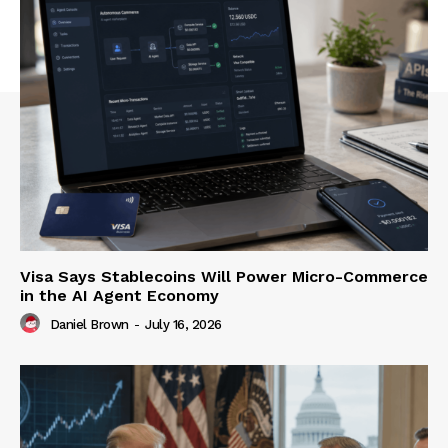
Visa Says Stablecoins Will Power Micro-Commerce
in the AI Agent Economy
Daniel Brown
-
July 16, 2026