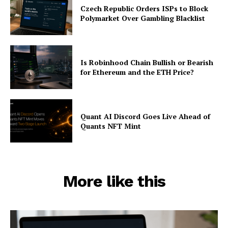
Czech Republic Orders ISPs to Block
Polymarket Over Gambling Blacklist
Is Robinhood Chain Bullish or Bearish
for Ethereum and the ETH Price?
Quant AI Discord Goes Live Ahead of
Quants NFT Mint
More like this