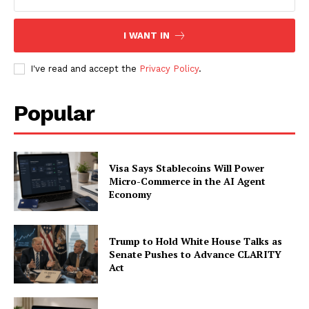
SUBSCRIBE NOW
I WANT IN
I've read and accept the
Privacy Policy
.
Company
Popular
About
Contact us
Subscription Plans
Visa Says Stablecoins Will Power
My account
Micro-Commerce in the AI Agent
Economy
Trump to Hold White House Talks as
Senate Pushes to Advance CLARITY
Act