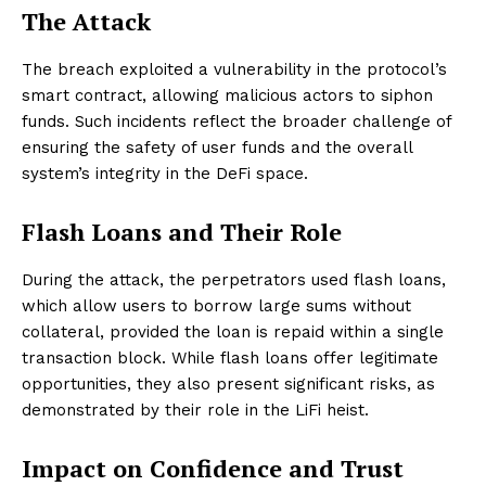
The Attack
The breach exploited a vulnerability in the protocol’s
smart contract, allowing malicious actors to siphon
funds. Such incidents reflect the broader challenge of
ensuring the safety of user funds and the overall
system’s integrity in the DeFi space.
Flash Loans and Their Role
During the attack, the perpetrators used flash loans,
which allow users to borrow large sums without
collateral, provided the loan is repaid within a single
transaction block. While flash loans offer legitimate
opportunities, they also present significant risks, as
demonstrated by their role in the LiFi heist.
Impact on Confidence and Trust