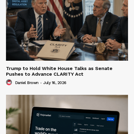
Trump to Hold White House Talks as Senate
Pushes to Advance CLARITY Act
Daniel Brown
-
July 16, 2026