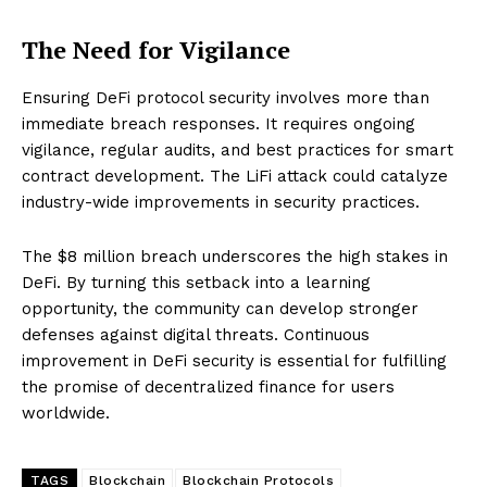
The Need for Vigilance
Ensuring DeFi protocol security involves more than
immediate breach responses. It requires ongoing
vigilance, regular audits, and best practices for smart
contract development. The LiFi attack could catalyze
industry-wide improvements in security practices.
The $8 million breach underscores the high stakes in
DeFi. By turning this setback into a learning
opportunity, the community can develop stronger
defenses against digital threats. Continuous
improvement in DeFi security is essential for fulfilling
the promise of decentralized finance for users
worldwide.
TAGS
Blockchain
Blockchain Protocols