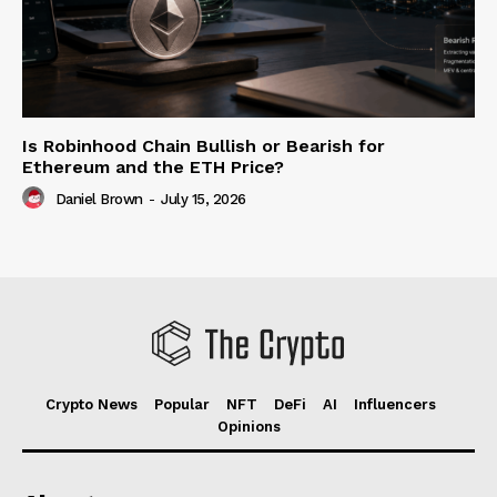
Is Robinhood Chain Bullish or Bearish for
Ethereum and the ETH Price?
Daniel Brown
-
July 15, 2026
Crypto News
Popular
NFT
DeFi
AI
Influencers
Opinions