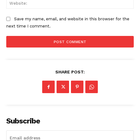
Web
Save my name, email, and website in this browser for the
next time I comment.
SHARE POST:
Subscribe