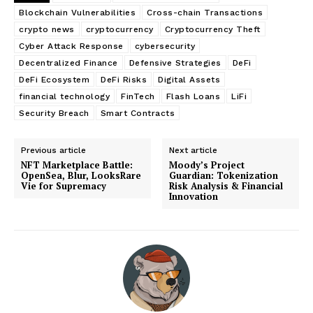
Blockchain Vulnerabilities
Cross-chain Transactions
crypto news
cryptocurrency
Cryptocurrency Theft
Cyber Attack Response
cybersecurity
Decentralized Finance
Defensive Strategies
DeFi
DeFi Ecosystem
DeFi Risks
Digital Assets
financial technology
FinTech
Flash Loans
LiFi
Security Breach
Smart Contracts
Previous article
Next article
NFT Marketplace Battle:
Moody’s Project
OpenSea, Blur, LooksRare
Guardian: Tokenization
Vie for Supremacy
Risk Analysis & Financial
Innovation