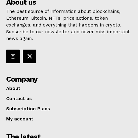
About us
The best source of information about blockchains,
Ethereum, Bitcoin, NFTs, price actions, token
exchanges, and everything that happens in crypto.
Subscribe to our newsletter and never miss important
news again.
Company
About
Contact us
Subscription Plans
My account
The latest