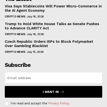
Visa Says Stablecoins Will Power Micro-Commerce in
the AI Agent Economy
CRYPTO NEWS
July 16, 2026
Trump to Hold White House Talks as Senate Pushes
to Advance CLARITY Act
CRYPTO NEWS
July 16, 2026
Czech Republic Orders ISPs to Block Polymarket
Over Gambling Blacklist
CRYPTO NEWS
July 15, 2026
Subscribe
I WANT IN
I've read and accept the
Privacy Policy
.