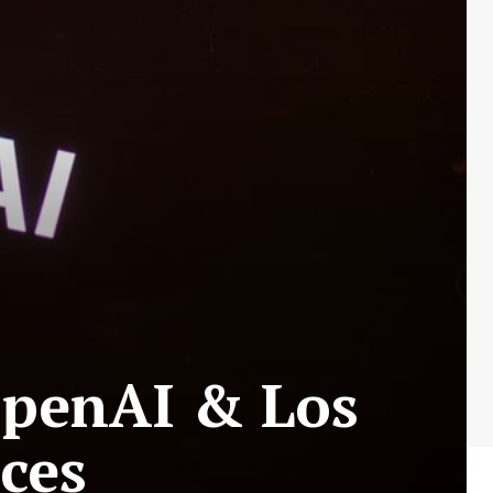
OpenAI & Los
ces