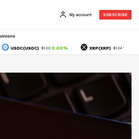
My account
SUBSCRIBE
pinions
0.00%
1.90%
SDC(USDC)
XRP(XRP)
$1.00
$1.04