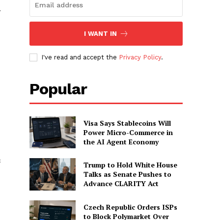
y
I WANT IN
I've read and accept the
Privacy Policy
.
Popular
Visa Says Stablecoins Will
Power Micro-Commerce in
the AI Agent Economy
c
Trump to Hold White House
Talks as Senate Pushes to
Advance CLARITY Act
Czech Republic Orders ISPs
to Block Polymarket Over