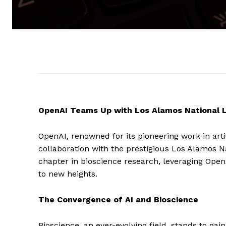
OpenAI Teams Up with Los Alamos National L
OpenAI, renowned for its pioneering work in artif
collaboration with the prestigious Los Alamos 
chapter in bioscience research, leveraging OpenAI
to new heights.
The Convergence of AI and Bioscience
Bioscience, an ever-evolving field, stands to gai