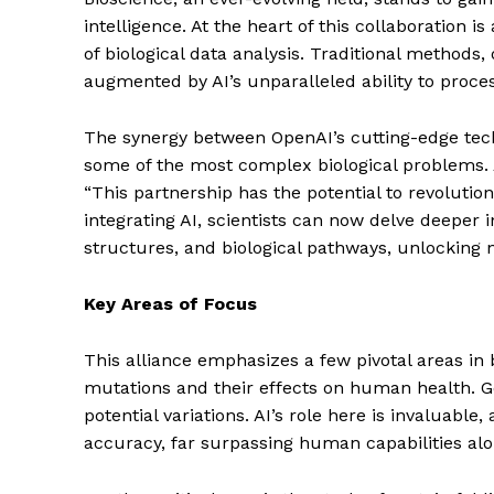
intelligence. At the heart of this collaboration 
of biological data analysis. Traditional method
augmented by AI’s unparalleled ability to proce
The synergy between OpenAI’s cutting-edge techn
some of the most complex biological problems. 
“This partnership has the potential to revolutio
integrating AI, scientists can now delve deeper i
structures, and biological pathways, unlocking n
Key Areas of Focus
This alliance emphasizes a few pivotal areas in
mutations and their effects on human health. Ge
potential variations. AI’s role here is invaluabl
accuracy, far surpassing human capabilities alo