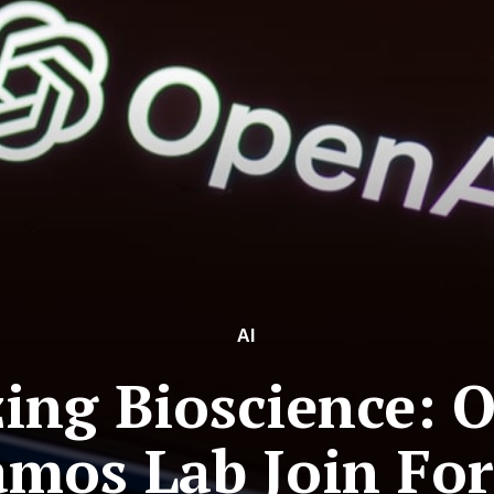
AI
zing Bioscience: 
amos Lab Join For