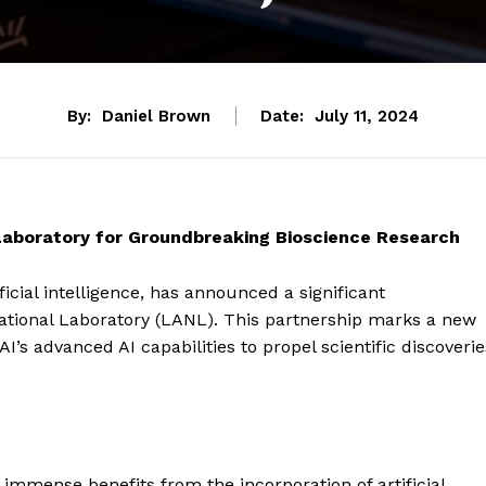
By:
Daniel Brown
Date:
July 11, 2024
aboratory for Groundbreaking Bioscience Research
icial intelligence, has announced a significant
National Laboratory (LANL). This partnership marks a new
’s advanced AI capabilities to propel scientific discoverie
n immense benefits from the incorporation of artificial