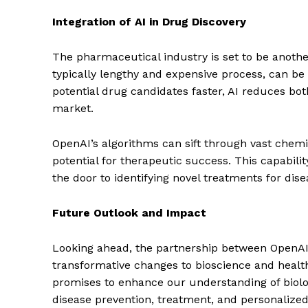
Integration of AI in Drug Discovery
SUBSCRIB
The pharmaceutical industry is set to be another
typically lengthy and expensive process, can be 
potential drug candidates faster, AI reduces bo
market.
OpenAI’s algorithms can sift through vast chem
potential for therapeutic success. This capabili
the door to identifying novel treatments for dise
Future Outlook and Impact
Looking ahead, the partnership between OpenAI 
transformative changes to bioscience and healthc
promises to enhance our understanding of biol
disease prevention, treatment, and personalized