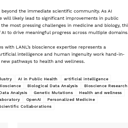
ar beyond the immediate scientific community. As AI
e will likely lead to significant improvements in public
f the most pressing challenges in medicine and biology, thi
f AI to drive meaningful progress across multiple domains
es with LANL’s bioscience expertise represents a
rtificial intelligence and human ingenuity work hand-in-
k new pathways to health and wellness.
dustry
AI in Public Health
artificial intelligence
Bioscience
Biological Data Analysis
Bioscience Research
Data Analysis
Genetic Mutations
Health and wellness
aboratory
OpenAI
Personalized Medicine
Scientific Collaborations