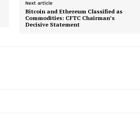
Next article
Bitcoin and Ethereum Classified as
Commodities: CFTC Chairman’s
Decisive Statement