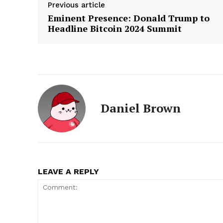
Previous article
Eminent Presence: Donald Trump to
Headline Bitcoin 2024 Summit
Daniel Brown
LEAVE A REPLY