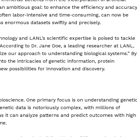
is an ambitious goal: to enhance the efficiency and accurac
s, often labor-intensive and time-consuming, can now be
ss enormous datasets swiftly and precisely.
ology and LANL’s scientific expertise is poised to tackle
According to Dr. Jane Doe, a leading researcher at LANL,
nize our approach to understanding biological systems.” By
nto the intricacies of genetic information, protein
ew possibilities for innovation and discovery.
 bioscience. One primary focus is on understanding geneti
netic data is notoriously complex, with millions of
e, as it can analyze patterns and predict outcomes with high
ne.