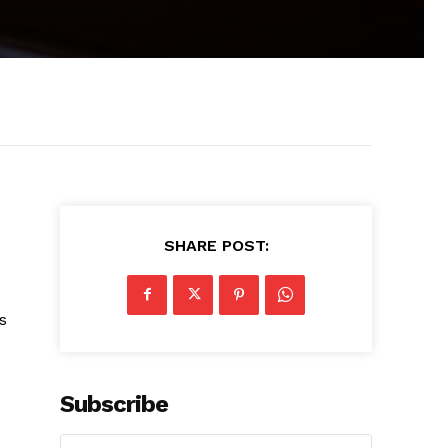
SHARE POST:
s
Subscribe