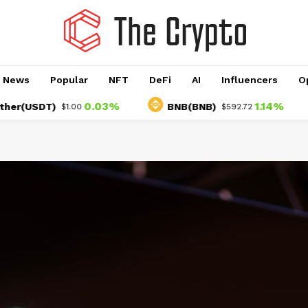
o News
Popular
NFT
DeFi
AI
Influencers
O
0.03%
1.14%
USDT)
BNB(BNB)
U
$1.00
$592.72