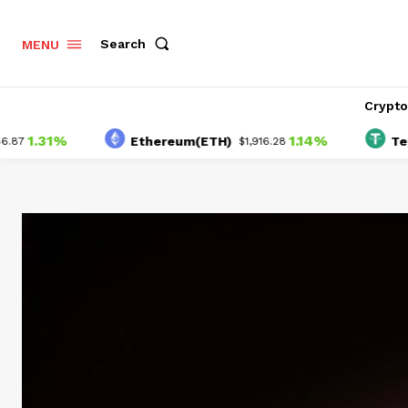
Search
MENU
Crypt
.31%
1.14%
Ethereum(ETH)
Tether(
$1,916.28