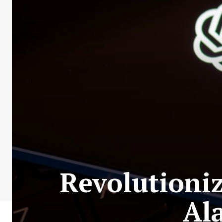
Revolutioni
Al