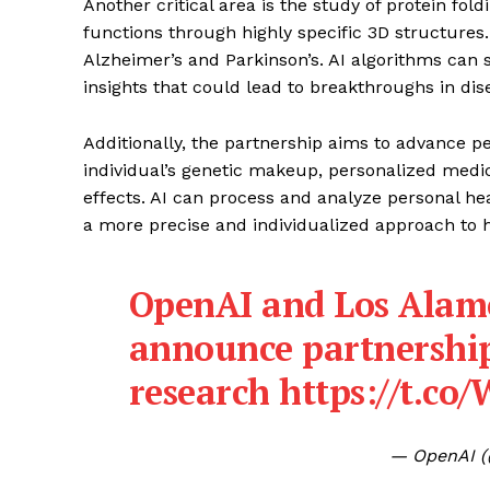
Another critical area is the study of protein foldi
functions through highly specific 3D structures. 
Alzheimer’s and Parkinson’s. AI algorithms can s
insights that could lead to breakthroughs in di
Additionally, the partnership aims to advance p
individual’s genetic makeup, personalized medic
effects. AI can process and analyze personal hea
a more precise and individualized approach to 
OpenAI and Los Alam
announce partnership 
research
https://t.c
— OpenAI 