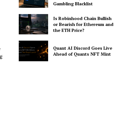
Gambling Blacklist
Is Robinhood Chain Bullish
or Bearish for Ethereum and
the ETH Price?
Quant AI Discord Goes Live
e
Ahead of Quants NFT Mint
ng