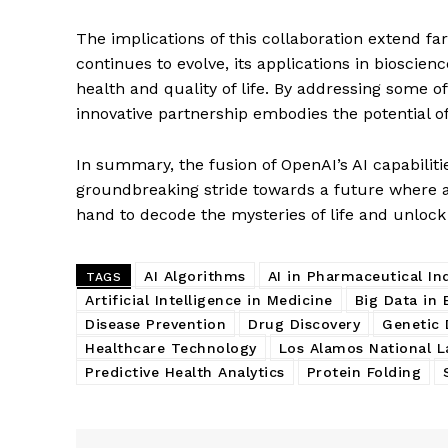
The implications of this collaboration extend f
continues to evolve, its applications in bioscienc
health and quality of life. By addressing some o
innovative partnership embodies the potential o
In summary, the fusion of OpenAI’s AI capabiliti
groundbreaking stride towards a future where a
hand to decode the mysteries of life and unloc
AI Algorithms
AI in Pharmaceutical In
TAGS
Artificial Intelligence in Medicine
Big Data in 
Disease Prevention
Drug Discovery
Genetic 
Healthcare Technology
Los Alamos National L
Predictive Health Analytics
Protein Folding