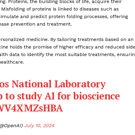
ng. Proteins, the building blocks of life, acquire their
Misfolding of proteins is linked to diseases such as
imulate and predict protein folding processes, offering
sease prevention and treatment.
ersonalized medicine. By tailoring treatments based on an
ine holds the promise of higher efficacy and reduced sid
lth data to identify the most suitable treatments, ensuri
healthcare.
os National Laboratory
to study AI for bioscience
o/WV4XMZsHBA
Company
(@OpenAI)
July 10, 2024
About