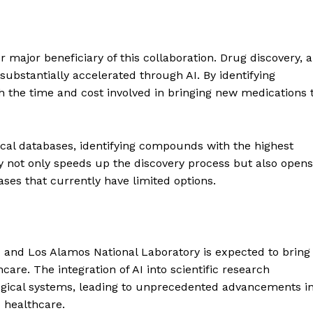
Contact us
Subscription Plans
My account
E NOW
 major beneficiary of this collaboration. Drug discovery, a
substantially accelerated through AI. By identifying
th the time and cost involved in bringing new medications 
ical databases, identifying compounds with the highest
ty not only speeds up the discovery process but also opens
ases that currently have limited options.
and Los Alamos National Laboratory is expected to bring
are. The integration of AI into scientific research
ogical systems, leading to unprecedented advancements i
 healthcare.