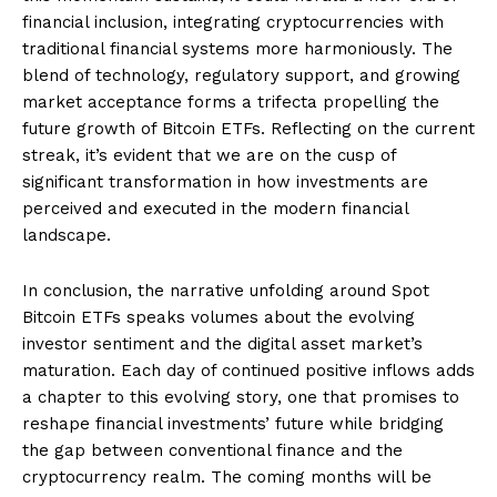
financial inclusion, integrating cryptocurrencies with
traditional financial systems more harmoniously. The
blend of technology, regulatory support, and growing
market acceptance forms a trifecta propelling the
future growth of Bitcoin ETFs. Reflecting on the current
streak, it’s evident that we are on the cusp of
significant transformation in how investments are
perceived and executed in the modern financial
landscape.
In conclusion, the narrative unfolding around Spot
Bitcoin ETFs speaks volumes about the evolving
investor sentiment and the digital asset market’s
maturation. Each day of continued positive inflows adds
a chapter to this evolving story, one that promises to
reshape financial investments’ future while bridging
the gap between conventional finance and the
cryptocurrency realm. The coming months will be