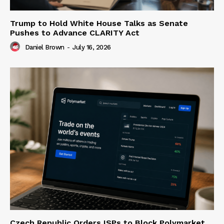
Trump to Hold White House Talks as Senate
Pushes to Advance CLARITY Act
Daniel Brown
-
July 16, 2026
Czech Republic Orders ISPs to Block Polymarket