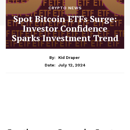
CRYPTO NEWS
Spot Bitcoin ETFs Surge:
Investor Confidence
Sparks Investment Trend
By:
Kid Draper
July 12, 2024
Date: