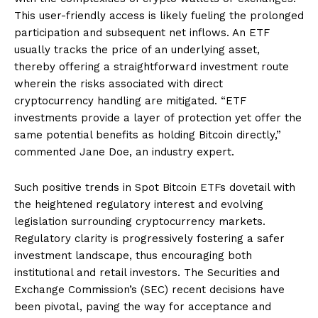
This user-friendly access is likely fueling the prolonged
participation and subsequent net inflows. An ETF
usually tracks the price of an underlying asset,
thereby offering a straightforward investment route
wherein the risks associated with direct
cryptocurrency handling are mitigated. “ETF
investments provide a layer of protection yet offer the
same potential benefits as holding Bitcoin directly,”
commented Jane Doe, an industry expert.
Such positive trends in Spot Bitcoin ETFs dovetail with
the heightened regulatory interest and evolving
legislation surrounding cryptocurrency markets.
Regulatory clarity is progressively fostering a safer
investment landscape, thus encouraging both
institutional and retail investors. The Securities and
Exchange Commission’s (SEC) recent decisions have
been pivotal, paving the way for acceptance and