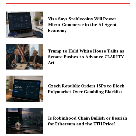
Visa Says Stablecoins Will Power
Micro-Commerce in the AI Agent
Economy
Trump to Hold White House Talks as
Senate Pushes to Advance CLARITY
Act
Czech Republic Orders ISPs to Block
Polymarket Over Gambling Blacklist
Is Robinhood Chain Bullish or Bearish
for Ethereum and the ETH Price?