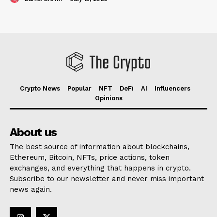
Crypto News
Popular
NFT
DeFi
AI
Influencers
Opinions
About us
The best source of information about blockchains,
Ethereum, Bitcoin, NFTs, price actions, token
exchanges, and everything that happens in crypto.
Subscribe to our newsletter and never miss important
news again.