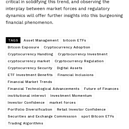
critical in solidifying this trend, and observing the
interplay between market forces and regulatory
dynamics will offer further insights into this burgeoning
financial phenomenon.
TAGS
Asset Management
bitcoin ETFs
Bitcoin Exposure
Cryptocurrency Adoption
Cryptocurrency Handling
Cryptocurrency Investment
cryptocurrency market
Cryptocurrency Regulation
Cryptocurrency Security
Digital Assets
ETF Investment Benefits
Financial Inclusions
Financial Market Trends
Financial Technological Advancements
Future of Finances
institutional interest
Investment Momentum
Investor Confidence
market forces
Portfolio Diversification
Retail Investor Confidence
Securities and Exchange Commission
spot Bitcoin ETFs
Trading Algorithms