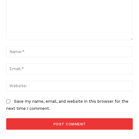
Comment:
SUBSCRIBE NOW
Na
Ema
Company
Web
About
Contact us
Save my name, email, and website in this browser for the
next time I comment.
Subscription Plans
My account