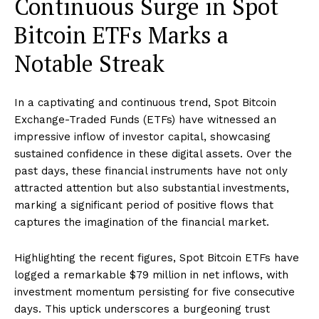
Continuous Surge in Spot
Bitcoin ETFs Marks a
Notable Streak
In a captivating and continuous trend, Spot Bitcoin
Exchange-Traded Funds (ETFs) have witnessed an
impressive inflow of investor capital, showcasing
sustained confidence in these digital assets. Over the
past days, these financial instruments have not only
attracted attention but also substantial investments,
marking a significant period of positive flows that
captures the imagination of the financial market.
Highlighting the recent figures, Spot Bitcoin ETFs have
logged a remarkable $79 million in net inflows, with
investment momentum persisting for five consecutive
days. This uptick underscores a burgeoning trust