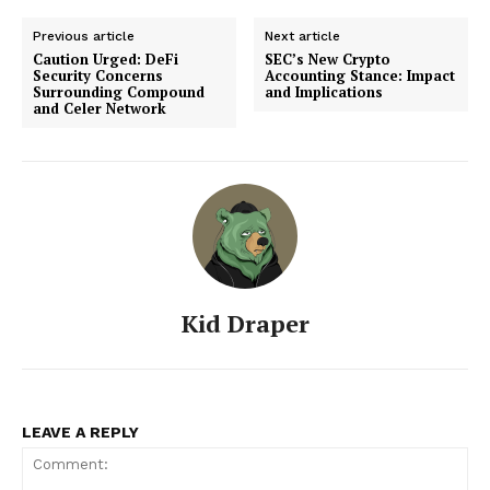
Previous article
Next article
Caution Urged: DeFi
SEC’s New Crypto
Security Concerns
Accounting Stance: Impact
Surrounding Compound
and Implications
and Celer Network
Kid Draper
LEAVE A REPLY