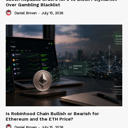
Over Gambling Blacklist
Daniel Brown
-
July 15, 2026
Is Robinhood Chain Bullish or Bearish for
Ethereum and the ETH Price?
Daniel Brown
-
July 15, 2026