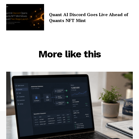
Quant AI Discord Goes Live Ahead of
Quants NFT Mint
More like this