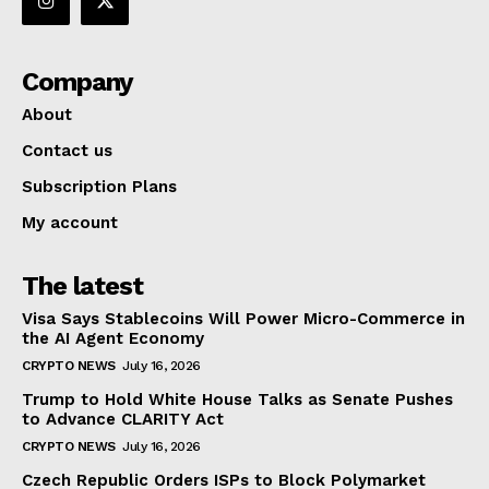
Company
About
Contact us
Subscription Plans
My account
The latest
Visa Says Stablecoins Will Power Micro-Commerce in
the AI Agent Economy
CRYPTO NEWS
July 16, 2026
Trump to Hold White House Talks as Senate Pushes
to Advance CLARITY Act
CRYPTO NEWS
July 16, 2026
Czech Republic Orders ISPs to Block Polymarket