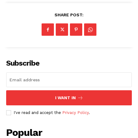
SHARE POST:
Subscribe
I WANT IN
I've read and accept the
Privacy Policy
.
Popular