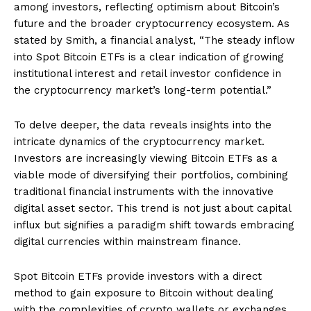
among investors, reflecting optimism about Bitcoin’s
future and the broader cryptocurrency ecosystem. As
stated by Smith, a financial analyst, “The steady inflow
into Spot Bitcoin ETFs is a clear indication of growing
institutional interest and retail investor confidence in
the cryptocurrency market’s long-term potential.”
To delve deeper, the data reveals insights into the
intricate dynamics of the cryptocurrency market.
Investors are increasingly viewing Bitcoin ETFs as a
viable mode of diversifying their portfolios, combining
traditional financial instruments with the innovative
digital asset sector. This trend is not just about capital
influx but signifies a paradigm shift towards embracing
digital currencies within mainstream finance.
Spot Bitcoin ETFs provide investors with a direct
method to gain exposure to Bitcoin without dealing
with the complexities of crypto wallets or exchanges.