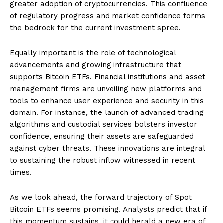
greater adoption of cryptocurrencies. This confluence
of regulatory progress and market confidence forms
the bedrock for the current investment spree.
Equally important is the role of technological
advancements and growing infrastructure that
supports Bitcoin ETFs. Financial institutions and asset
management firms are unveiling new platforms and
tools to enhance user experience and security in this
domain. For instance, the launch of advanced trading
algorithms and custodial services bolsters investor
confidence, ensuring their assets are safeguarded
against cyber threats. These innovations are integral
to sustaining the robust inflow witnessed in recent
times.
As we look ahead, the forward trajectory of Spot
Bitcoin ETFs seems promising. Analysts predict that if
this momentum sustains, it could herald a new era of