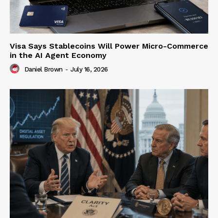
Visa Says Stablecoins Will Power Micro-Commerce
in the AI Agent Economy
Daniel Brown
-
July 16, 2026