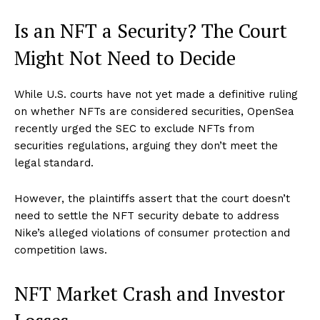
Is an NFT a Security? The Court
Might Not Need to Decide
While U.S. courts have not yet made a definitive ruling
on whether NFTs are considered securities, OpenSea
recently urged the SEC to exclude NFTs from
securities regulations, arguing they don’t meet the
legal standard.
However, the plaintiffs assert that the court doesn’t
need to settle the NFT security debate to address
Nike’s alleged violations of consumer protection and
competition laws.
NFT Market Crash and Investor