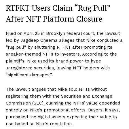
RTFKT Users Claim “Rug Pull”
After NFT Platform Closure
Filed on April 25 in Brooklyn federal court, the lawsuit
led by Jagdeep Cheema alleges that Nike conducted a
“rug pull” by shuttering RTFKT after promoting its
sneaker-themed NFTs to investors. According to the
plaintiffs, Nike used its brand power to hype
unregistered securities, leaving NFT holders with
“significant damages.”
The lawsuit argues that Nike sold NFTs without
registering them with the Securities and Exchange
Commission (SEC), claiming the NFTs’ value depended
entirely on Nike’s promotional efforts. Buyers, it says,
purchased the digital assets expecting their value to
rise based on Nike’s reputation.