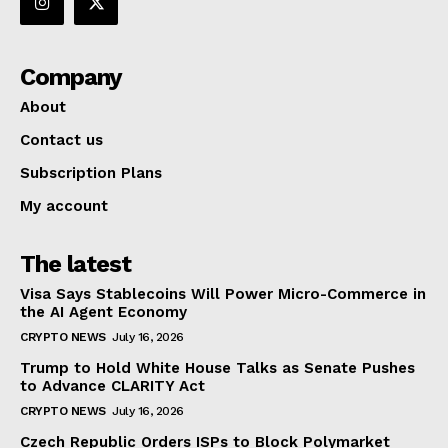
Company
About
Contact us
Subscription Plans
My account
The latest
Visa Says Stablecoins Will Power Micro-Commerce in
the AI Agent Economy
CRYPTO NEWS
July 16, 2026
Trump to Hold White House Talks as Senate Pushes
to Advance CLARITY Act
CRYPTO NEWS
July 16, 2026
Czech Republic Orders ISPs to Block Polymarket