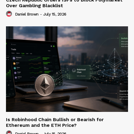
Over Gambling Blacklist
Daniel Brown
-
July 15, 2026
Is Robinhood Chain Bullish or Bearish for
Ethereum and the ETH Price?
Daniel Brown
-
July 15, 2026