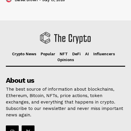
Crypto News
Popular
NFT
DeFi
AI
Influencers
Opinions
About us
The best source of information about blockchains,
Ethereum, Bitcoin, NFTs, price actions, token
exchanges, and everything that happens in crypto.
Subscribe to our newsletter and never miss important
news again.