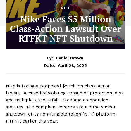
NFT
Nike Faces $5 Million
Class-Action Lawsuit Over
RTFKT NFT Shutdown
By:
Daniel Brown
April 28, 2025
Date:
Nike is facing a proposed $5 million class-action
lawsuit, accused of violating consumer protection laws
and multiple state unfair trade and competition
statutes. The complaint centers around the sudden
shutdown of its non-fungible token (NFT) platform,
RTFKT, earlier this year.