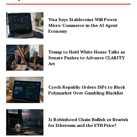
Visa Says Stablecoins Will Power
Micro-Commerce in the AI Agent
Economy
Trump to Hold White House Talks as
Senate Pushes to Advance CLARITY
Act
Czech Republic Orders ISPs to Block
Polymarket Over Gambling Blacklist
Is Robinhood Chain Bullish or Bearish
for Ethereum and the ETH Price?