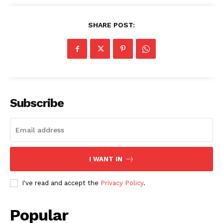
SHARE POST:
SUBSCRIBE NOW
Subscribe
Company
About
I WANT IN
Contact us
Subscription Plans
I've read and accept the
Privacy Policy
.
My account
Popular