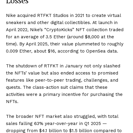
Losses
Nike acquired RTFKT Studios in 2021 to create virtual
sneakers and other digital collectibles. At launch in
April 2022, Nike’s “CryptoKicks” NFT collection traded
for an average of 3.5 Ether (around $8,000 at the
time). By April 2025, their value plummeted to roughly
0.009 Ether, about $16, according to OpenSea data.
The shutdown of RTFKT in January not only slashed
the NFTs’ value but also ended access to promised
features like peer-to-peer trading, challenges, and
quests. The class-action suit claims that these
activities were a primary incentive for purchasing the
NFTs.
The broader NFT market also struggled, with total
sales falling 63% year-over-year in Q1 2025 —
dropping from $4.1 billion to $1.5 billion compared to