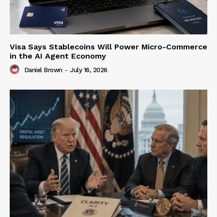
Visa Says Stablecoins Will Power Micro-Commerce
in the AI Agent Economy
Daniel Brown
-
July 16, 2026