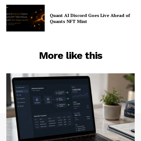
Quant AI Discord Goes Live Ahead of
Quants NFT Mint
More like this