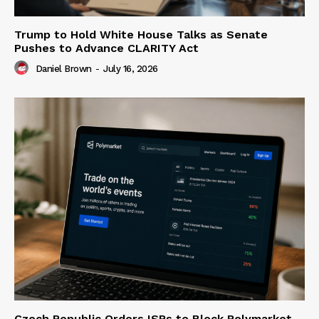
Trump to Hold White House Talks as Senate
Pushes to Advance CLARITY Act
Daniel Brown
-
July 16, 2026
Czech Republic Orders ISPs to Block Polymarket