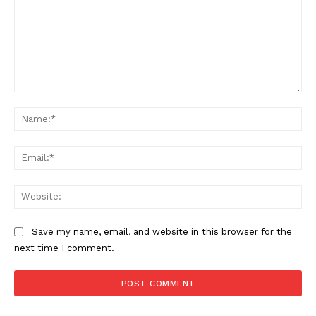
Comment:
Na
Ema
Web
Save my name, email, and website in this browser for the
next time I comment.