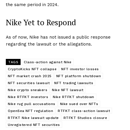
the same period in 2024.
Nike Yet to Respond
As of now, Nike has not issued a public response
regarding the lawsuit or the allegations.
TAGS
Class-action against Nike
CryptoKicks NFT collapse
NFT investor losses
NFT market crash 2025
NFT platform shutdown
NFT securities lawsuit
NFT trading lawsuits
Nike crypto sneakers
Nike NFT lawsuit
Nike RTFKT investors
Nike RTFKT shutdown
Nike rug pull accusations
Nike sued over NFTs
OpenSea NFT regulation
RTFKT class-action lawsuit
RTFKT Nike lawsuit update
RTFKT Studios closure
Unregistered NFT securities