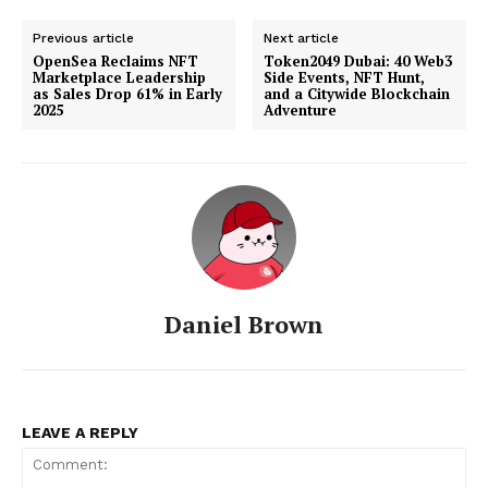
Previous article
Next article
OpenSea Reclaims NFT
Token2049 Dubai: 40 Web3
Marketplace Leadership
Side Events, NFT Hunt,
as Sales Drop 61% in Early
and a Citywide Blockchain
2025
Adventure
Daniel Brown
LEAVE A REPLY