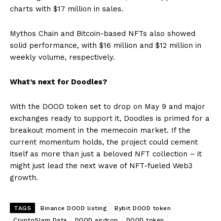
charts with $17 million in sales.
Mythos Chain and Bitcoin-based NFTs also showed
solid performance, with $16 million and $12 million in
weekly volume, respectively.
What’s next for Doodles?
With the DOOD token set to drop on May 9 and major
exchanges ready to support it, Doodles is primed for a
breakout moment in the memecoin market. If the
current momentum holds, the project could cement
itself as more than just a beloved NFT collection – it
might just lead the next wave of NFT-fueled Web3
growth.
TAGS
Binance DOOD listing
Bybit DOOD token
CryptoSlam Data
DOOD airdrop
DOOD token