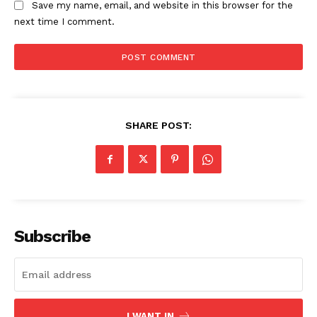
Save my name, email, and website in this browser for the
next time I comment.
SHARE POST:
SUBSCRIBE NOW
Company
Subscribe
About
Contact us
Subscription Plans
I WANT IN