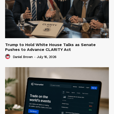
Trump to Hold White House Talks as Senate
Pushes to Advance CLARITY Act
Daniel Brown
-
July 16, 2026