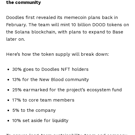
the community
Doodles first revealed its memecoin plans back in
February. The team will mint 10 billion DOOD tokens on
the Solana blockchain, with plans to expand to Base
later on.
Here’s how the token supply will break down:
30% goes to Doodles NFT holders
13% for the New Blood community
25% earmarked for the project’s ecosystem fund
17% to core team members
5% to the company
10% set aside for liquidity