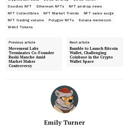
Doodles NFT
Ethereum NFTs
NFT airdrop news
NFT Collectibles
NFT Market Trends
NFT sales surge
NFT trading volume
Polygon NFTs
Solana memecoin
Web3 Tokens
Previous article
Next article
Movement Labs
Rumble to Launch Bitcoin
Terminates Co-Founder
Wallet, Challenging
Rushi Manche Amid
Coinbase in the Crypto
Market Maker
Wallet Space
Controversy
Emily Turner