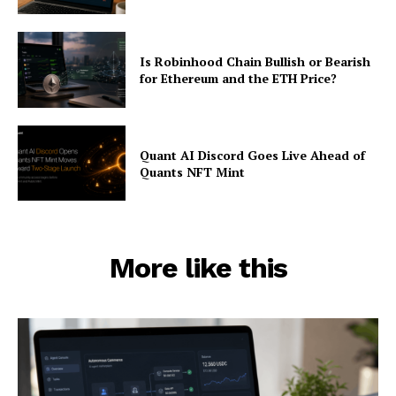
Is Robinhood Chain Bullish or Bearish
for Ethereum and the ETH Price?
Quant AI Discord Goes Live Ahead of
Quants NFT Mint
More like this