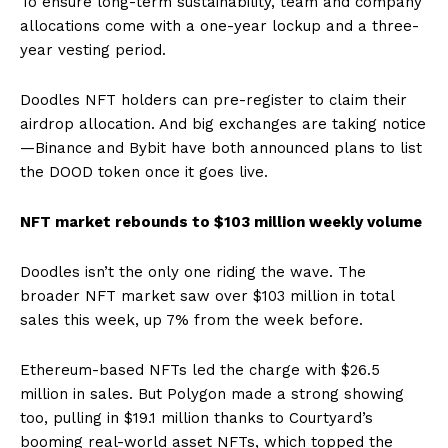
To ensure long-term sustainability, team and company
allocations come with a one-year lockup and a three-
year vesting period.
Doodles NFT holders can pre-register to claim their
airdrop allocation. And big exchanges are taking notice
—Binance and Bybit have both announced plans to list
the DOOD token once it goes live.
NFT market rebounds to $103 million weekly volume
Doodles isn’t the only one riding the wave. The
broader NFT market saw over $103 million in total
sales this week, up 7% from the week before.
Ethereum-based NFTs led the charge with $26.5
million in sales. But Polygon made a strong showing
too, pulling in $19.1 million thanks to Courtyard’s
booming real-world asset NFTs, which topped the