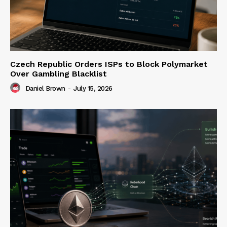
Czech Republic Orders ISPs to Block Polymarket
Over Gambling Blacklist
Daniel Brown
-
July 15, 2026