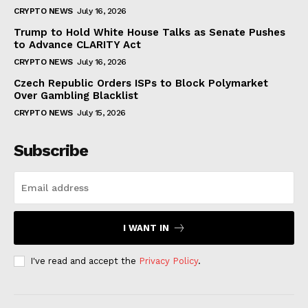
CRYPTO NEWS
July 16, 2026
Trump to Hold White House Talks as Senate Pushes
to Advance CLARITY Act
CRYPTO NEWS
July 16, 2026
Czech Republic Orders ISPs to Block Polymarket
Over Gambling Blacklist
CRYPTO NEWS
July 15, 2026
Subscribe
I WANT IN
I've read and accept the
Privacy Policy
.