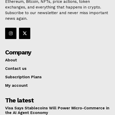
Ethereum, Bitcoin, NFTs, price actions, token
exchanges, and everything that happens in crypto.
Subscribe to our newsletter and never miss important
news again.
Company
About
Contact us
Subscription Plans
My account
The latest
Visa Says Stablecoins Will Power Micro-Commerce in
the AI Agent Economy