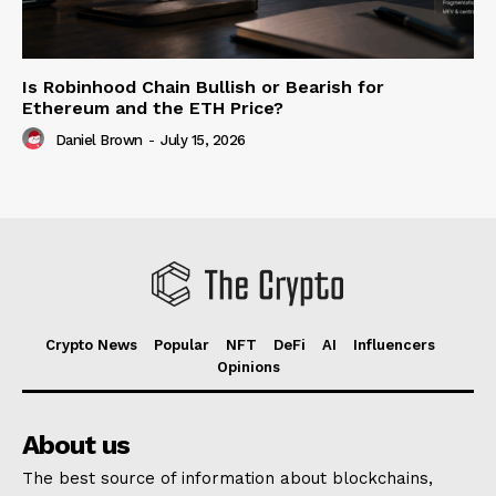
Is Robinhood Chain Bullish or Bearish for
Ethereum and the ETH Price?
Daniel Brown
-
July 15, 2026
Crypto News
Popular
NFT
DeFi
AI
Influencers
Opinions
About us
The best source of information about blockchains,