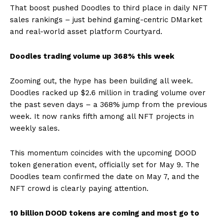
That boost pushed Doodles to third place in daily NFT
sales rankings – just behind gaming-centric DMarket
and real-world asset platform Courtyard.
Doodles trading volume up 368% this week
Zooming out, the hype has been building all week.
Doodles racked up $2.6 million in trading volume over
the past seven days – a 368% jump from the previous
week. It now ranks fifth among all NFT projects in
weekly sales.
This momentum coincides with the upcoming DOOD
token generation event, officially set for May 9. The
Doodles team confirmed the date on May 7, and the
NFT crowd is clearly paying attention.
10 billion DOOD tokens are coming and most go to