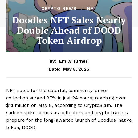
CRYPTO NEWS
NFT
Doodles NFT Sales Nearly
Double Ahead of DOOD
Token Airdrop
By:
Emily Turner
May 8, 2025
Date:
NFT sales for the colorful, community-driven
collection surged 97% in just 24 hours, reaching over
$1.1 million on May 8, according to CryptoSlam. The
sudden spike comes as collectors and crypto traders
prepare for the long-awaited launch of Doodles’ native
token, DOOD.