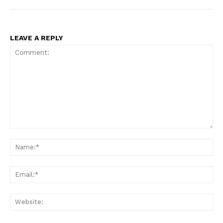
LEAVE A REPLY
Comment:
Na
Ema
Web