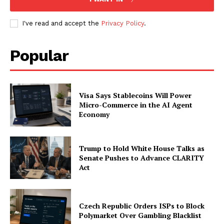
My account
I've read and accept the
Privacy Policy
.
Popular
Visa Says Stablecoins Will Power
Micro-Commerce in the AI Agent
Economy
Trump to Hold White House Talks as
Senate Pushes to Advance CLARITY
Act
Czech Republic Orders ISPs to Block
Polymarket Over Gambling Blacklist