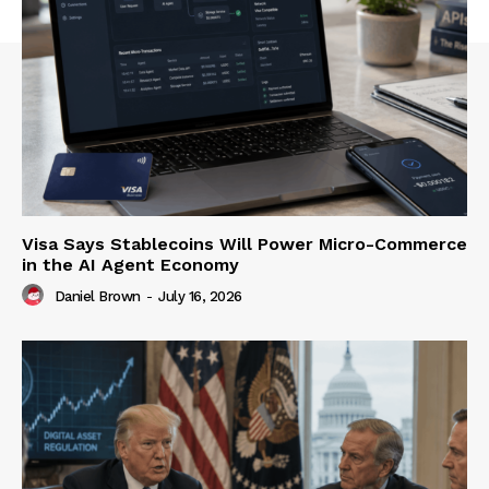
Visa Says Stablecoins Will Power Micro-Commerce
in the AI Agent Economy
Daniel Brown
-
July 16, 2026