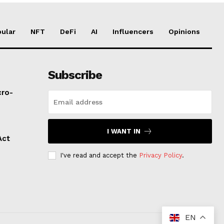
ular
NFT
DeFi
AI
Influencers
Opinions
Subscribe
cro-
I WANT IN
Act
I've read and accept the
Privacy Policy
.
EN