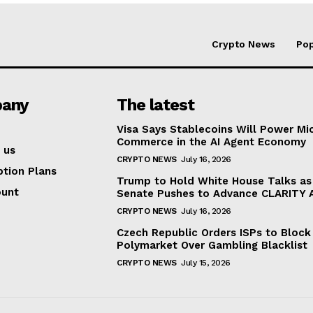
Crypto News
Pop
any
The latest
Visa Says Stablecoins Will Power Mi
Commerce in the AI Agent Economy
 us
CRYPTO NEWS
July 16, 2026
ption Plans
Trump to Hold White House Talks as
ount
Senate Pushes to Advance CLARITY 
CRYPTO NEWS
July 16, 2026
Czech Republic Orders ISPs to Block
Polymarket Over Gambling Blacklist
CRYPTO NEWS
July 15, 2026