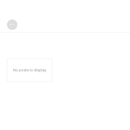
No posts to display