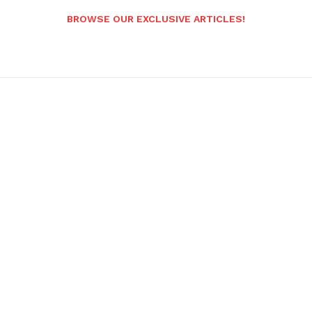
BROWSE OUR EXCLUSIVE ARTICLES!