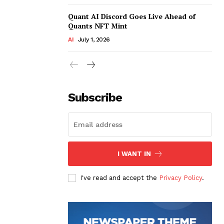
Quant AI Discord Goes Live Ahead of
Quants NFT Mint
AI
July 1, 2026
Subscribe
I WANT IN
I've read and accept the
Privacy Policy
.