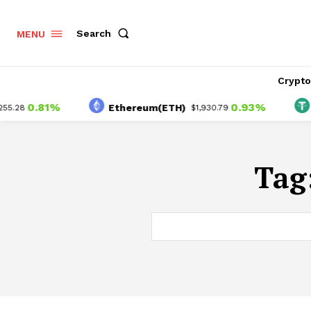
Search
MENU
Crypt
0.81%
0.93%
Ethereum(ETH)
Te
.28
$1,930.79
Tag