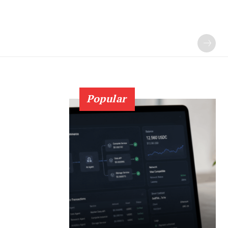
Popular