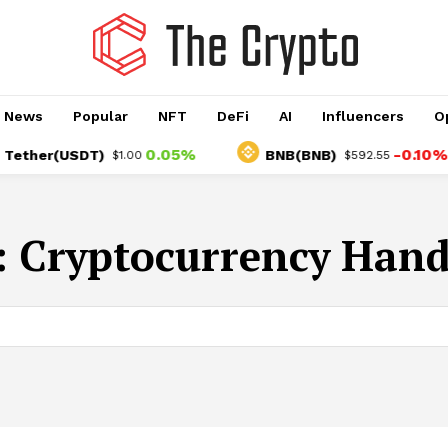
o News
Popular
NFT
DeFi
AI
Influencers
O
0.05%
-0.10%
ther(USDT)
BNB(BNB)
$1.00
$592.55
:
Cryptocurrency Hand