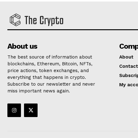
About us
Comp
The best source of information about
About
blockchains, Ethereum, Bitcoin, NFTs,
Contact
price actions, token exchanges, and
Subscri
everything that happens in crypto.
Subscribe to our newsletter and never
My acc
miss important news again.