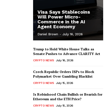
Visa Says Stablecoins
Will Power Micro-
Commerce in the AI
Agent Economy
Daniel Brown
-
July 16, 2026
Trump to Hold White House Talks as
Senate Pushes to Advance CLARITY Act
CRYPTO NEWS
July 16, 2026
Czech Republic Orders ISPs to Block
Polymarket Over Gambling Blacklist
CRYPTO NEWS
July 15, 2026
Is Robinhood Chain Bullish or Bearish for
Ethereum and the ETH Price?
CRYPTO NEWS
July 15, 2026