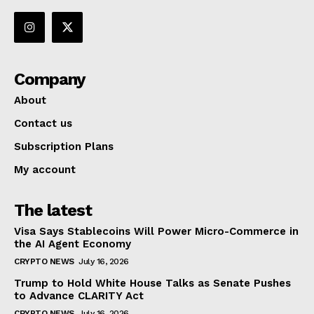
Company
About
Contact us
Subscription Plans
My account
The latest
Visa Says Stablecoins Will Power Micro-Commerce in
the AI Agent Economy
CRYPTO NEWS
July 16, 2026
Trump to Hold White House Talks as Senate Pushes
to Advance CLARITY Act
CRYPTO NEWS
July 16, 2026