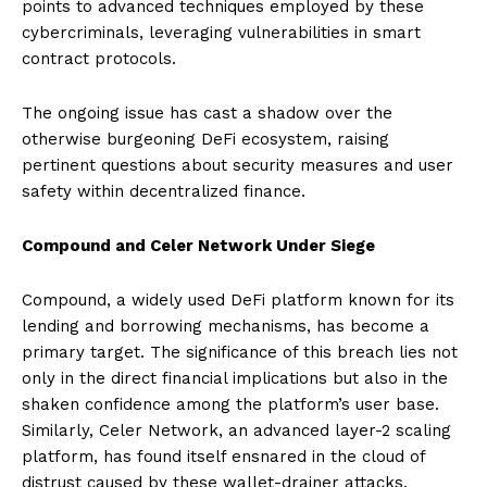
points to advanced techniques employed by these
cybercriminals, leveraging vulnerabilities in smart
contract protocols.
The ongoing issue has cast a shadow over the
otherwise burgeoning DeFi ecosystem, raising
pertinent questions about security measures and user
safety within decentralized finance.
Compound and Celer Network Under Siege
Compound, a widely used DeFi platform known for its
lending and borrowing mechanisms, has become a
primary target. The significance of this breach lies not
only in the direct financial implications but also in the
shaken confidence among the platform’s user base.
Similarly, Celer Network, an advanced layer-2 scaling
platform, has found itself ensnared in the cloud of
distrust caused by these wallet-drainer attacks.