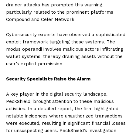
drainer attacks has prompted this warning,
particularly related to the prominent platforms
Compound and Celer Network.
Cybersecurity experts have observed a sophisticated
exploit framework targeting these systems. The
modus operandi involves malicious actors infiltrating
wallet systems, thereby draining assets without the
user’s explicit permission.
Security Specialists Raise the Alarm
A key player in the digital security landscape,
PeckShield, brought attention to these malicious
activities. In a detailed report, the firm highlighted
notable incidences where unauthorized transactions
were executed, resulting in significant financial losses
for unsuspecting users. PeckShield’s investigation