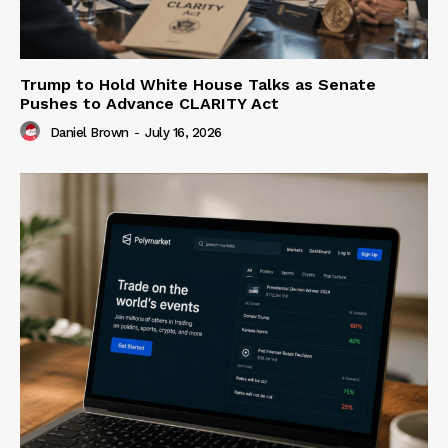
Trump to Hold White House Talks as Senate
Pushes to Advance CLARITY Act
Daniel Brown
-
July 16, 2026