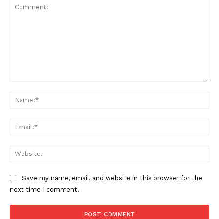
Comment:
Na
Ema
Web
Save my name, email, and website in this browser for the
SUBSCRIBE NOW
next time I comment.