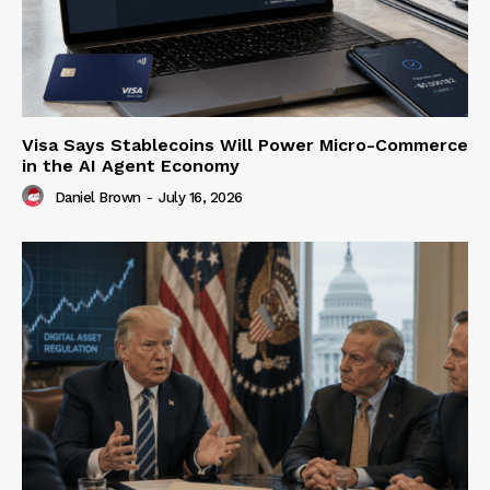
Visa Says Stablecoins Will Power Micro-Commerce
in the AI Agent Economy
Daniel Brown
-
July 16, 2026