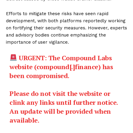
Efforts to mitigate these risks have seen rapid
development, with both platforms reportedly working
on fortifying their security measures. However, experts
and advisory bodies continue emphasizing the
importance of user vigilance.
URGENT: The Compound Labs
website (compound[.]finance) has
been compromised.
Please do not visit the website or
clink any links until further notice.
An update will be provided when
available.