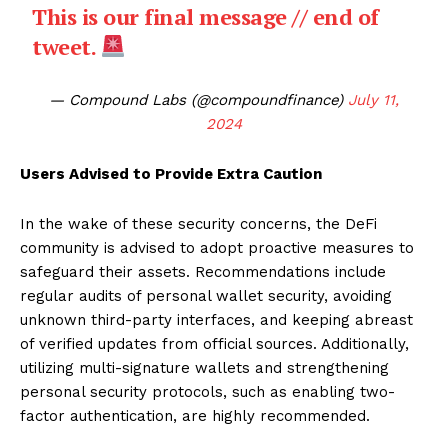
This is our final message // end of
tweet.
— Compound Labs (@compoundfinance)
July 11,
2024
Users Advised to Provide Extra Caution
In the wake of these security concerns, the DeFi
community is advised to adopt proactive measures to
safeguard their assets. Recommendations include
regular audits of personal wallet security, avoiding
unknown third-party interfaces, and keeping abreast
of verified updates from official sources. Additionally,
utilizing multi-signature wallets and strengthening
personal security protocols, such as enabling two-
factor authentication, are highly recommended.