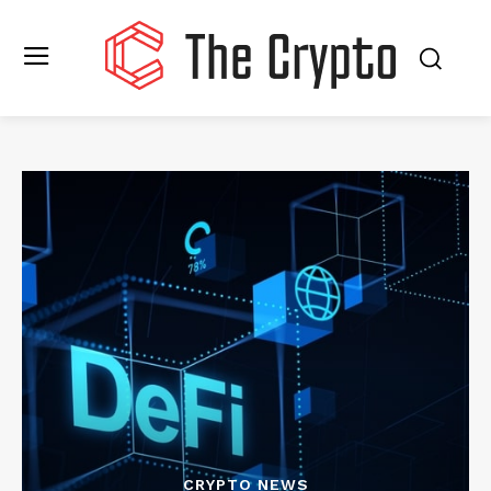
CRYPTO NEWS