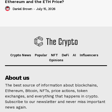
Ethereum and the ETH Price?
Daniel Brown
-
July 15, 2026
Crypto News
Popular
NFT
DeFi
AI
Influencers
Opinions
About us
The best source of information about blockchains,
Ethereum, Bitcoin, NFTs, price actions, token
exchanges, and everything that happens in crypto.
Subscribe to our newsletter and never miss important
news again.