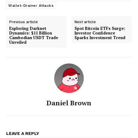
Wallet-Drainer Attacks
Previous article
Next article
Exploring Darknet
Spot Bitcoin ETFs Surge:
Dynamics: $11 Billion
Investor Confidence
Cambodian USDT Trade
Sparks Investment Trend
Unveiled
Daniel Brown
LEAVE A REPLY