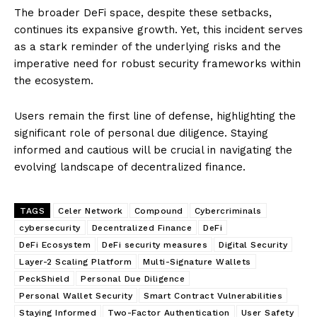
The broader DeFi space, despite these setbacks,
continues its expansive growth. Yet, this incident serves
as a stark reminder of the underlying risks and the
imperative need for robust security frameworks within
the ecosystem.
Users remain the first line of defense, highlighting the
significant role of personal due diligence. Staying
informed and cautious will be crucial in navigating the
evolving landscape of decentralized finance.
TAGS
Celer Network
Compound
Cybercriminals
cybersecurity
Decentralized Finance
DeFi
DeFi Ecosystem
DeFi security measures
Digital Security
Layer-2 Scaling Platform
Multi-Signature Wallets
PeckShield
Personal Due Diligence
Personal Wallet Security
Smart Contract Vulnerabilities
Staying Informed
Two-Factor Authentication
User Safety