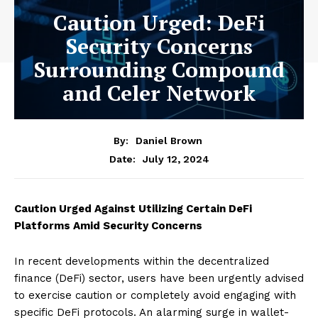
Caution Urged: DeFi
Security Concerns
Surrounding Compound
and Celer Network
By:
Daniel Brown
July 12, 2024
Date:
Caution Urged Against Utilizing Certain DeFi
Platforms Amid Security Concerns
In recent developments within the decentralized
finance (DeFi) sector, users have been urgently advised
to exercise caution or completely avoid engaging with
specific DeFi protocols. An alarming surge in wallet-