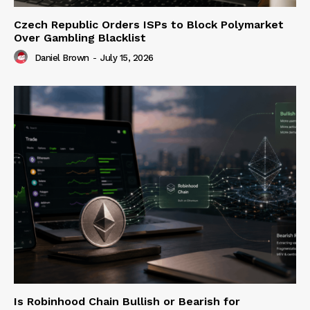
Czech Republic Orders ISPs to Block Polymarket
Over Gambling Blacklist
Daniel Brown
-
July 15, 2026
Is Robinhood Chain Bullish or Bearish for