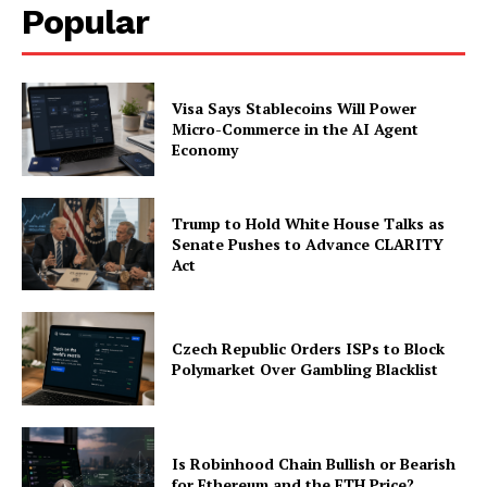
Popular
Visa Says Stablecoins Will Power
Micro-Commerce in the AI Agent
Economy
Trump to Hold White House Talks as
Senate Pushes to Advance CLARITY
Act
Czech Republic Orders ISPs to Block
Polymarket Over Gambling Blacklist
Is Robinhood Chain Bullish or Bearish
for Ethereum and the ETH Price?