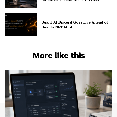
Quant AI Discord Goes Live Ahead of
Quants NFT Mint
More like this