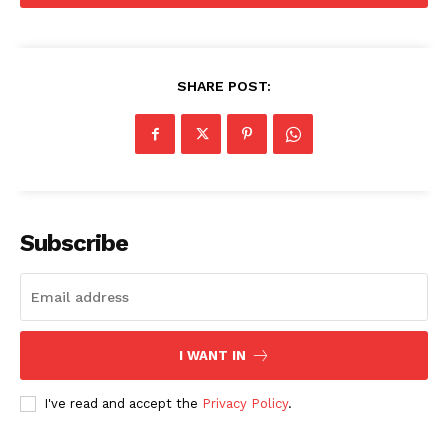
Company
SHARE POST:
About
Contact us
Subscription Plans
My account
Subscribe
I WANT IN
I've read and accept the
Privacy Policy
.