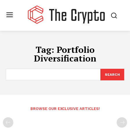
Tag:
Portfolio
Diversification
SEARCH
BROWSE OUR EXCLUSIVE ARTICLES!