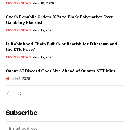
CRYPTO NEWS
July 16, 2026
Czech Republic Orders ISPs to Block Polymarket Over
Gambling Blacklist
CRYPTO NEWS
July 15, 2026
Is Robinhood Chain Bullish or Bearish for Ethereum and
the ETH Price?
CRYPTO NEWS
July 15, 2026
Quant AI Discord Goes Live Ahead of Quants NFT Mint
AI
July 1, 2026
Subscribe