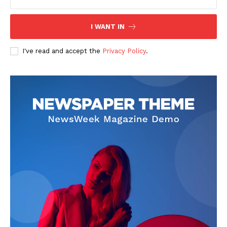
I WANT IN
I've read and accept the
Privacy Policy
.