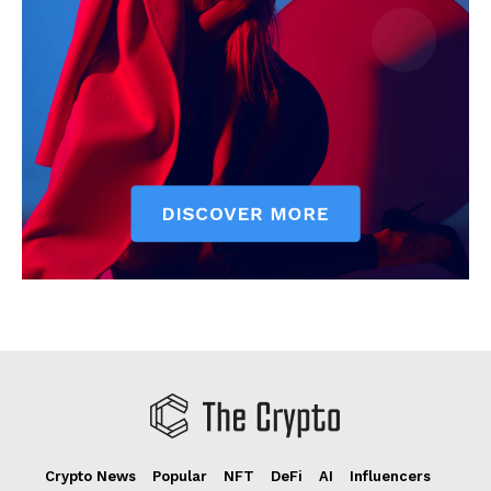
Crypto News
Popular
NFT
DeFi
AI
Influencers