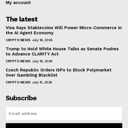
My account
The latest
Visa Says Stablecoins Will Power Micro-Commerce in
the AI Agent Economy
CRYPTO NEWS
July 16, 2026
Trump to Hold White House Talks as Senate Pushes
to Advance CLARITY Act
CRYPTO NEWS
July 16, 2026
Czech Republic Orders ISPs to Block Polymarket
Over Gambling Blacklist
CRYPTO NEWS
July 15, 2026
Subscribe