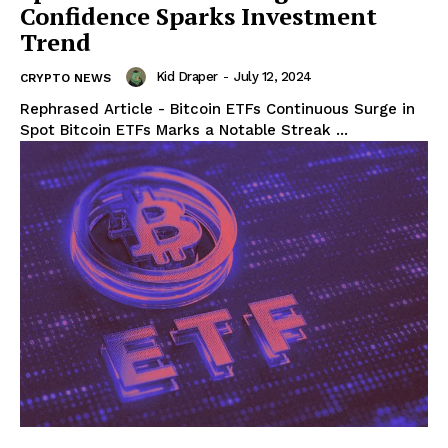
Confidence Sparks Investment
Trend
Kid Draper
-
July 12, 2024
CRYPTO NEWS
Rephrased Article - Bitcoin ETFs Continuous Surge in
Spot Bitcoin ETFs Marks a Notable Streak ...