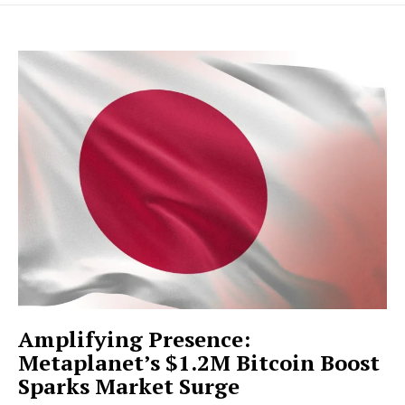
Amplifying Presence:
Metaplanet’s $1.2M Bitcoin Boost
Sparks Market Surge