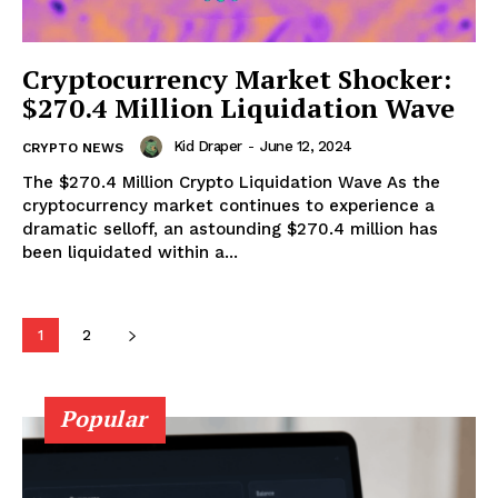
Cryptocurrency Market Shocker:
$270.4 Million Liquidation Wave
Kid Draper
-
June 12, 2024
CRYPTO NEWS
The $270.4 Million Crypto Liquidation Wave As the
cryptocurrency market continues to experience a
dramatic selloff, an astounding $270.4 million has
been liquidated within a...
SUBSCRIBE NOW
1
2
Company
Popular
About