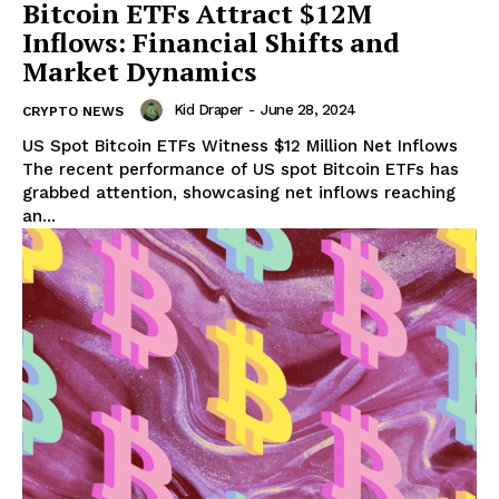
Bitcoin ETFs Attract $12M
Inflows: Financial Shifts and
Market Dynamics
Kid Draper
-
June 28, 2024
CRYPTO NEWS
US Spot Bitcoin ETFs Witness $12 Million Net Inflows
The recent performance of US spot Bitcoin ETFs has
grabbed attention, showcasing net inflows reaching
an...