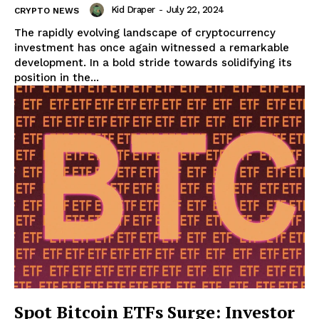
Kid Draper
-
July 22, 2024
CRYPTO NEWS
The rapidly evolving landscape of cryptocurrency
investment has once again witnessed a remarkable
development. In a bold stride towards solidifying its
position in the...
Spot Bitcoin ETFs Surge: Investor