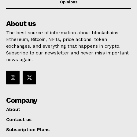
Opinions
About us
The best source of information about blockchains,
Ethereum, Bitcoin, NFTs, price actions, token
exchanges, and everything that happens in crypto.
Subscribe to our newsletter and never miss important
news again.
Company
About
Contact us
Subscription Plans