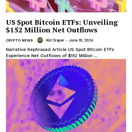
US Spot Bitcoin ETFs: Unveiling
$152 Million Net Outflows
Kid Draper
-
June 19, 2024
CRYPTO NEWS
Narrative Rephrased Article US Spot Bitcoin ETFs
Experience Net Outflows of $152 Million ...