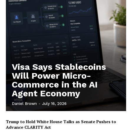
Contact us
Subscription Plans
My account
Visa Says Stablecoins
Will Power Micro-
Commerce in the AI
Agent Economy
Daniel Brown
-
July 16, 2026
Trump to Hold White House Talks as Senate Pushes to
Advance CLARITY Act