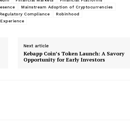
resence
Mainstream Adoption of Cryptocurrencies
Regulatory Compliance
Robinhood
 Experience
Next article
Kebapp Coin’s Token Launch: A Savory
Opportunity for Early Investors