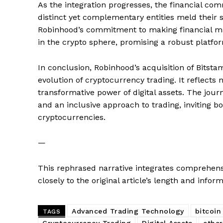
As the integration progresses, the financial co
distinct yet complementary entities meld their st
Robinhood’s commitment to making financial mark
SUBSCRIB
in the crypto sphere, promising a robust platfo
In conclusion, Robinhood’s acquisition of Bitst
evolution of cryptocurrency trading. It reflects n
transformative power of digital assets. The jou
and an inclusive approach to trading, inviting 
cryptocurrencies.
—
This rephrased narrative integrates comprehensi
closely to the original article’s length and inform
Advanced Trading Technology
bitcoin
TAGS
Cryptocurrency Trading
Digital Assets
ethe