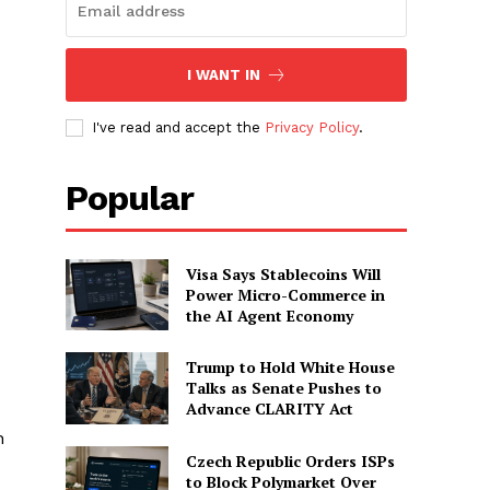
I WANT IN
I've read and accept the
Privacy Policy
.
Popular
Visa Says Stablecoins Will
Power Micro-Commerce in
the AI Agent Economy
Trump to Hold White House
Talks as Senate Pushes to
Advance CLARITY Act
h
Czech Republic Orders ISPs
to Block Polymarket Over