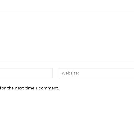
Email:*
for the next time I comment.