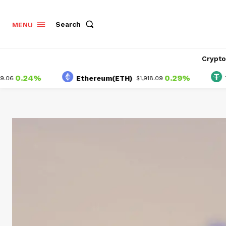
Search
MENU
Crypt
24%
0.29%
Ethereum(ETH)
Tether(
$1,918.09