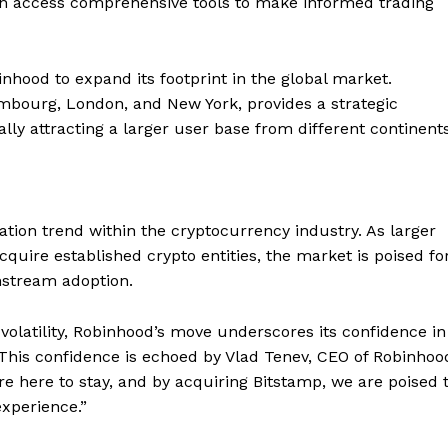
an access comprehensive tools to make informed trading
nhood to expand its footprint in the global market.
embourg, London, and New York, provides a strategic
lly attracting a larger user base from different continents
ation trend within the cryptocurrency industry. As larger
cquire established crypto entities, the market is poised fo
nstream adoption.
volatility, Robinhood’s move underscores its confidence in
. This confidence is echoed by Vlad Tenev, CEO of Robinhoo
Company
re here to stay, and by acquiring Bitstamp, we are poised 
xperience.”
About