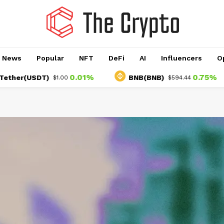
o News
Popular
NFT
DeFi
AI
Influencers
O
0.01%
0.75%
USDT)
BNB(BNB)
$1.00
$594.44