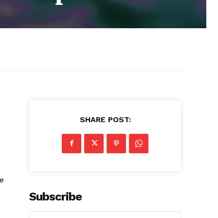
SHARE POST:
ue
Subscribe