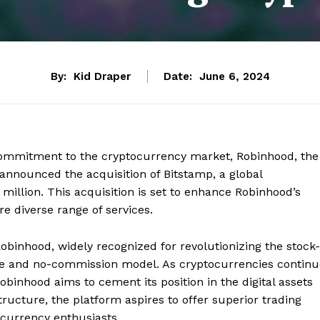
By:
Kid Draper
Date:
June 6, 2024
 commitment to the cryptocurrency market, Robinhood, the
announced the acquisition of Bitstamp, a global
million. This acquisition is set to enhance Robinhood’s
re diverse range of services.
Robinhood, widely recognized for revolutionizing the stock-
face and no-commission model. As cryptocurrencies contin
obinhood aims to cement its position in the digital assets
tructure, the platform aspires to offer superior trading
currency enthusiasts.