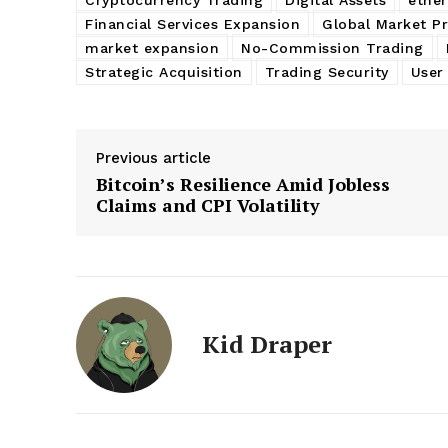
Financial Services Expansion
Global Market P
market expansion
No-Commission Trading
Strategic Acquisition
Trading Security
User
Previous article
Bitcoin’s Resilience Amid Jobless
Claims and CPI Volatility
Kid Draper