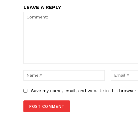
LEAVE A REPLY
Comment:
Name:*
Save my name, email, and website in this browser 