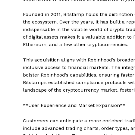
Founded in 2011, Bitstamp holds the distinction
the ecosystem. Over the years, it has built a rep
indispensable in the volatile world of crypto tr
of digital assets makes it a valuable addition to
Ethereum, and a few other cryptocurrencies.
This acquisition aligns with Robinhood’s broader
inclusive access to financial markets. The integr
bolster Robinhood’s capabilities, ensuring faste
Bitstamp’s established compliance protocols wi
landscape of the cryptocurrency market, fosterin
**User Experience and Market Expansion**
Customers can anticipate a more enriched tradi
include advanced trading charts, order types, an