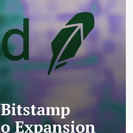
 Bitstamp
to Expansion