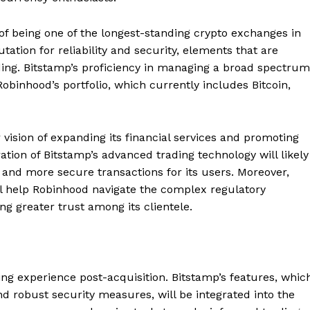
 of being one of the longest-standing crypto exchanges in
utation for reliability and security, elements that are
ading. Bitstamp’s proficiency in managing a broad spectrum
 Robinhood’s portfolio, which currently includes Bitcoin,
 vision of expanding its financial services and promoting
ation of Bitstamp’s advanced trading technology will likely
r and more secure transactions for its users. Moreover,
ll help Robinhood navigate the complex regulatory
g greater trust among its clientele.
ng experience post-acquisition. Bitstamp’s features, whic
d robust security measures, will be integrated into the