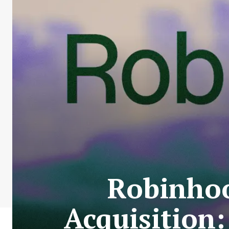
Robinhoo
Acquisition