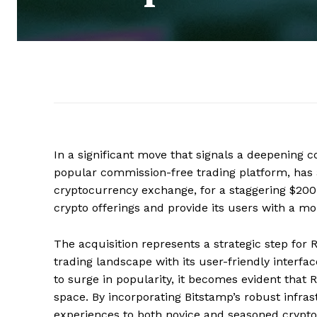
In a significant move that signals a deepening
popular commission-free trading platform, has 
cryptocurrency exchange, for a staggering $200 
crypto offerings and provide its users with a mo
The acquisition represents a strategic step for 
trading landscape with its user-friendly inter
to surge in popularity, it becomes evident that R
space. By incorporating Bitstamp’s robust infras
experiences to both novice and seasoned crypto