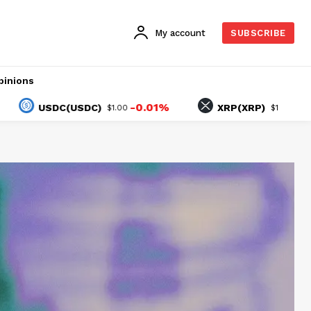
My account
SUBSCRIBE
pinions
-0.01%
0.08%
USDC(USDC)
XRP(XRP)
$1.00
$1.04