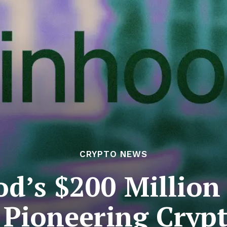
CRYPTO NEWS
d’s $200 Million
: Pioneering Cryp