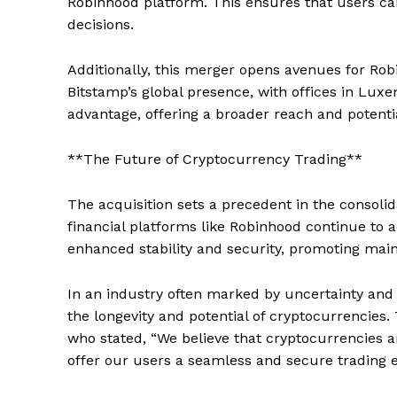
Robinhood platform. This ensures that users c
decisions.
Additionally, this merger opens avenues for Robi
Bitstamp’s global presence, with offices in Lux
advantage, offering a broader reach and potentia
**The Future of Cryptocurrency Trading**
The acquisition sets a precedent in the consolid
financial platforms like Robinhood continue to a
enhanced stability and security, promoting mai
In an industry often marked by uncertainty and 
the longevity and potential of cryptocurrencies
who stated, “We believe that cryptocurrencies a
offer our users a seamless and secure trading e