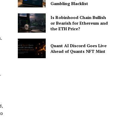
Gambling Blacklist
Is Robinhood Chain Bullish
or Bearish for Ethereum and
the ETH Price?
.
Quant AI Discord Goes Live
Ahead of Quants NFT Mint
r
d,
to