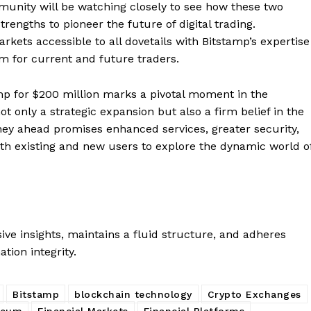
Contact us
mmunity will be watching closely to see how these two
rengths to pioneer the future of digital trading.
Subscription Plans
ets accessible to all dovetails with Bitstamp’s expertise
My account
E NOW
rm for current and future traders.
amp for $200 million marks a pivotal moment in the
ot only a strategic expansion but also a firm belief in the
rney ahead promises enhanced services, greater security,
both existing and new users to explore the dynamic world o
ve insights, maintains a fluid structure, and adheres
ation integrity.
Bitstamp
blockchain technology
Crypto Exchanges
reum
Financial Markets
Financial Platforms