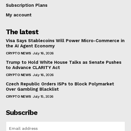
Subscription Plans
My account
The latest
Visa Says Stablecoins Will Power Micro-Commerce in
the AI Agent Economy
CRYPTO NEWS
July 16, 2026
Trump to Hold White House Talks as Senate Pushes
to Advance CLARITY Act
CRYPTO NEWS
July 16, 2026
Czech Republic Orders ISPs to Block Polymarket
Over Gambling Blacklist
CRYPTO NEWS
July 15, 2026
Subscribe