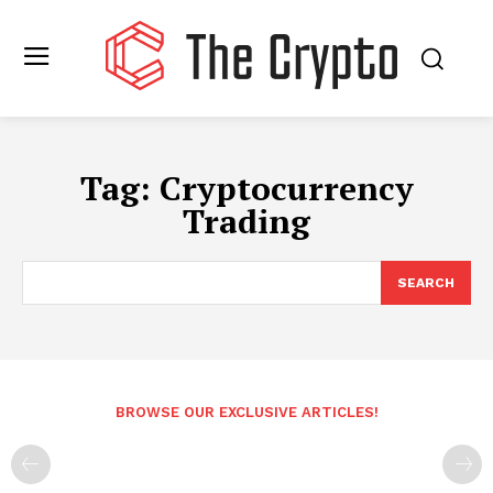
Tag:
Cryptocurrency
Trading
SEARCH
BROWSE OUR EXCLUSIVE ARTICLES!