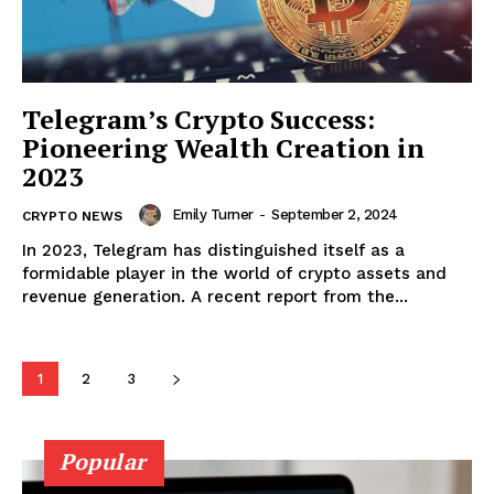
Telegram’s Crypto Success:
Pioneering Wealth Creation in
2023
Emily Turner
-
September 2, 2024
CRYPTO NEWS
In 2023, Telegram has distinguished itself as a
formidable player in the world of crypto assets and
revenue generation. A recent report from the...
SUBSCRIBE NOW
1
2
3
Company
Popular
About