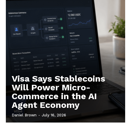
Contact us
Subscription Plans
My account
Visa Says Stablecoins
Will Power Micro-
Commerce in the AI
Agent Economy
Daniel Brown
-
July 16, 2026