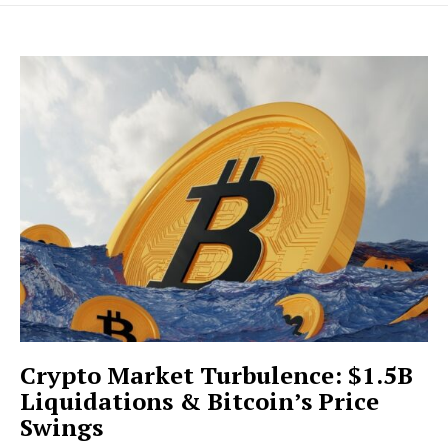
Crypto Market Turbulence: $1.5B
Liquidations & Bitcoin’s Price
Swings