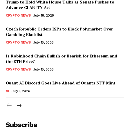
Trump to Hold White House Talks as Senate Pushes to
Advance CLARITY Act
CRYPTO NEWS
July 16, 2026
Czech Republic Orders ISPs to Block Polymarket Over
Gambling Blacklist
CRYPTO NEWS
July 15, 2026
Is Robinhood Chain Bullish or Bearish for Ethereum and
the ETH Price?
CRYPTO NEWS
July 15, 2026
Quant AI Discord Goes Live Ahead of Quants NFT Mint
AI
July 1, 2026
Subscribe