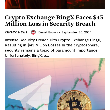
Crypto Exchange BingX Faces $43
Million Loss in Security Breach
Daniel Brown
-
September 20, 2024
CRYPTO NEWS
Intense Security Breach Hits Crypto Exchange BingX,
Resulting in $43 Million Losses In the cryptosphere,
security remains a topic of paramount importance.
Unfortunately, BingX, a...