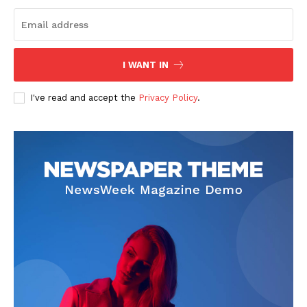
I WANT IN
I've read and accept the
Privacy Policy
.