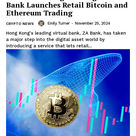
Bank Launches Retail Bitcoin and
Ethereum Trading
Emily Turner
-
November 25, 2024
CRYPTO NEWS
Hong Kong's leading virtual bank, ZA Bank, has taken
a major step into the digital asset world by
introducing a service that lets retail...