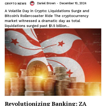
Daniel Brown
-
December 10, 2024
CRYPTO NEWS
A Volatile Day in Crypto: Liquidations Surge and
Bitcoin’s Rollercoaster Ride The cryptocurrency
market witnessed a dramatic day as total
liquidations surged past $1.5 billion...
Revolutionizing Banking: ZA