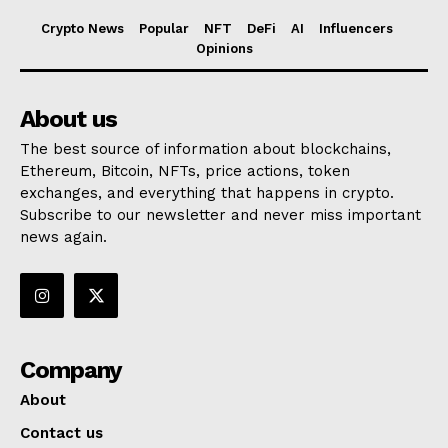
Crypto News
Popular
NFT
DeFi
AI
Influencers
Opinions
About us
The best source of information about blockchains,
Ethereum, Bitcoin, NFTs, price actions, token
exchanges, and everything that happens in crypto.
Subscribe to our newsletter and never miss important
news again.
Company
About
Contact us