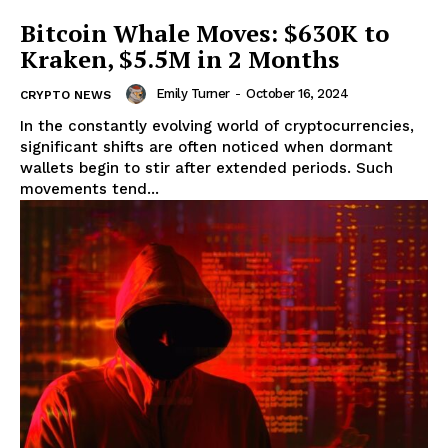
Bitcoin Whale Moves: $630K to
Kraken, $5.5M in 2 Months
Emily Turner
-
October 16, 2024
CRYPTO NEWS
In the constantly evolving world of cryptocurrencies,
significant shifts are often noticed when dormant
wallets begin to stir after extended periods. Such
movements tend...