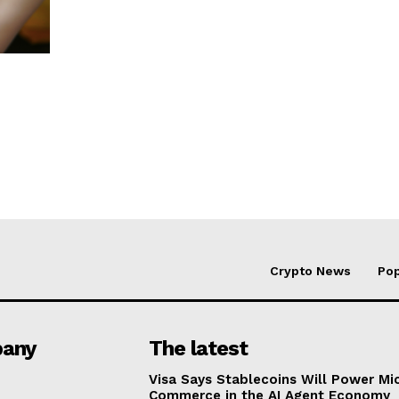
Crypto News
Pop
any
The latest
Visa Says Stablecoins Will Power Mi
Commerce in the AI Agent Economy