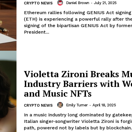
Daniel Brown
-
July 21, 2025
CRYPTO NEWS
Ethereum rallies following GENIUS Act signin
(ETH) is experiencing a powerful rally after th
signing of the bipartisan GENIUS Act by forme
President...
Violetta Zironi Breaks M
Industry Barriers with 
and Music NFTs
Emily Turner
-
April 18, 2025
CRYPTO NEWS
In a music industry long dominated by gatekee
Italian singer-songwriter Violetta Zironi is for
path, powered not by labels but by blockchain..