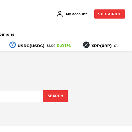
My account
SUBSCRIBE
pinions
0.01%
-1.58%
USDC(USDC)
XRP(XRP)
$1.00
$1.03
SEARCH