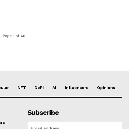
Page 1 of 40
ular
NFT
DeFi
AI
Influencers
Opinions
Subscribe
cro-