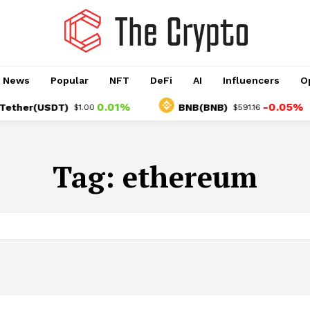
o News
Popular
NFT
DeFi
AI
Influencers
O
0.01%
-0.05%
er(USDT)
BNB(BNB)
$1.00
$591.16
Tag:
ethereum