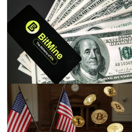
SUBSCRIB