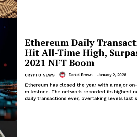
Ethereum Daily Transact
Hit All-Time High, Surpa
2021 NFT Boom
Daniel Brown
-
January 2, 2026
CRYPTO NEWS
Ethereum has closed the year with a major on-
milestone. The network recorded its highest 
daily transactions ever, overtaking levels last s