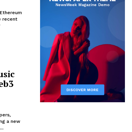
gEthereum
e recent
r
usic
Web3
pers,
ging a new
..