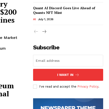
ry
Quant AI Discord Goes Live Ahead of
 $200
Quants NFT Mint
lines
AI
July 1, 2026
te Market
Subscribe
reum
I WANT IN
reum
I've read and accept the
Privacy Policy
.
nal