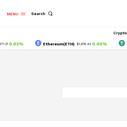
Search
MENU
Crypt
0.63%
0.40%
Ethereum(ETH)
Teth
$1,916.43