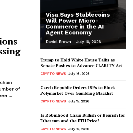
Visa Says Stablecoins
Will Power Micro-
Commerce in the AI
Agent Economy
ions
Daniel Brown
-
July 16, 2026
ssing
Trump to Hold White House Talks as
Senate Pushes to Advance CLARITY Act
CRYPTO NEWS
July 16, 2026
chain
Czech Republic Orders ISPs to Block
number of
Polymarket Over Gambling Blacklist
een...
CRYPTO NEWS
July 15, 2026
Is Robinhood Chain Bullish or Bearish for
Ethereum and the ETH Price?
CRYPTO NEWS
July 15, 2026