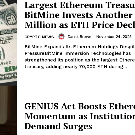
Largest Ethereum Treasu
BitMine Invests Another
Company
Million as ETH Price Dec
About
Daniel Brown
-
November 24, 2025
CRYPTO NEWS
Contact us
BitMine Expands Its Ethereum Holdings Despi
PressureBitMine Immersion Technologies has
Subscription Plans
strengthened its position as the largest Ethe
My account
E NOW
treasury, adding nearly 70,000 ETH during...
GENIUS Act Boosts Ethe
Momentum as Institutio
Demand Surges