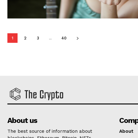
1
2
3
...
40
About us
Comp
The best source of information about
About