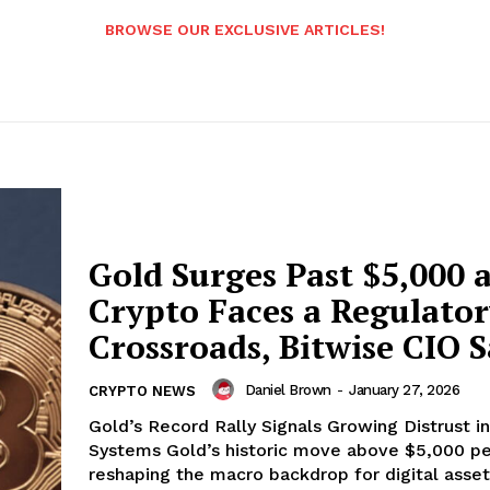
BROWSE OUR EXCLUSIVE ARTICLES!
Gold Surges Past $5,000 
Crypto Faces a Regulato
Crossroads, Bitwise CIO S
Daniel Brown
-
January 27, 2026
CRYPTO NEWS
Gold’s Record Rally Signals Growing Distrust in
Systems Gold’s historic move above $5,000 per ounce is
reshaping the macro backdrop for digital asset