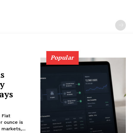
Popular
as
ry
ays
 Fiat
 markets,...