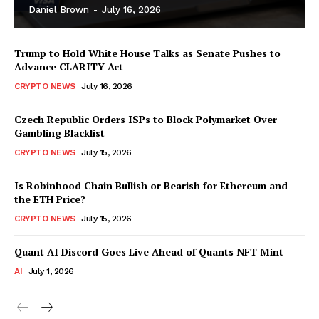
Daniel Brown
-
July 16, 2026
Trump to Hold White House Talks as Senate Pushes to
Advance CLARITY Act
CRYPTO NEWS
July 16, 2026
Czech Republic Orders ISPs to Block Polymarket Over
Gambling Blacklist
CRYPTO NEWS
July 15, 2026
Is Robinhood Chain Bullish or Bearish for Ethereum and
the ETH Price?
CRYPTO NEWS
July 15, 2026
Quant AI Discord Goes Live Ahead of Quants NFT Mint
AI
July 1, 2026