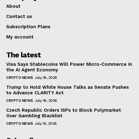
About
Contact us
Subscription Plans
My account
The latest
Visa Says Stablecoins Will Power Micro-Commerce in
the AI Agent Economy
CRYPTO NEWS
July 16, 2026
Trump to Hold White House Talks as Senate Pushes
to Advance CLARITY Act
CRYPTO NEWS
July 16, 2026
Czech Republic Orders ISPs to Block Polymarket
Over Gambling Blacklist
CRYPTO NEWS
July 15, 2026