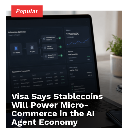
About
Popular
Contact us
Subscription Plans
My account
Visa Says Stablecoins
Will Power Micro-
Commerce in the AI
Agent Economy