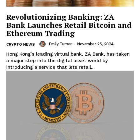
Revolutionizing Banking: ZA
Bank Launches Retail Bitcoin and
Ethereum Trading
Emily Turner
-
November 25, 2024
CRYPTO NEWS
Hong Kong's leading virtual bank, ZA Bank, has taken
a major step into the digital asset world by
introducing a service that lets retail...