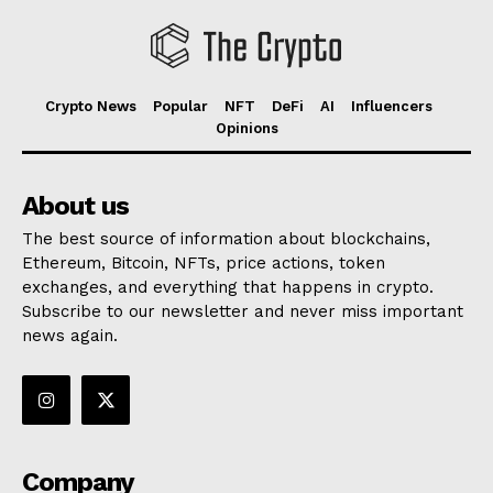
Crypto News
Popular
NFT
DeFi
AI
Influencers
Opinions
About us
The best source of information about blockchains,
Ethereum, Bitcoin, NFTs, price actions, token
exchanges, and everything that happens in crypto.
Subscribe to our newsletter and never miss important
news again.
Company