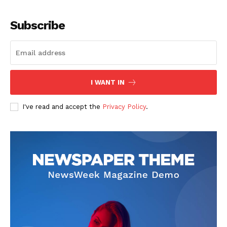
Subscribe
I WANT IN
I've read and accept the
Privacy Policy
.