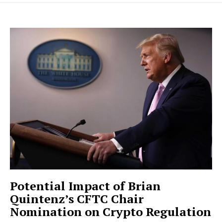
Potential Impact of Brian
Quintenz’s CFTC Chair
Nomination on Crypto Regulation