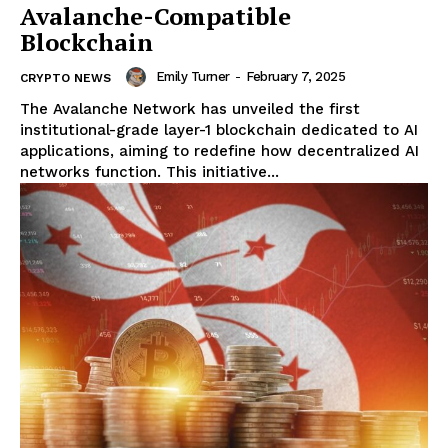
Avalanche-Compatible
Blockchain
Emily Turner
-
February 7, 2025
CRYPTO NEWS
The Avalanche Network has unveiled the first
institutional-grade layer-1 blockchain dedicated to AI
applications, aiming to redefine how decentralized AI
networks function. This initiative...