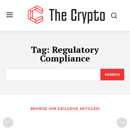
Tag:
Regulatory
Compliance
SEARCH
BROWSE OUR EXCLUSIVE ARTICLES!