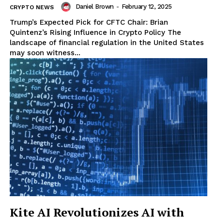
Daniel Brown
-
February 12, 2025
CRYPTO NEWS
Trump’s Expected Pick for CFTC Chair: Brian
Quintenz’s Rising Influence in Crypto Policy The
landscape of financial regulation in the United States
may soon witness...
Kite AI Revolutionizes AI with