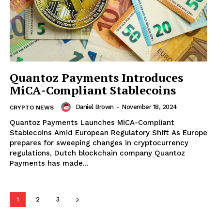
Quantoz Payments Introduces
MiCA-Compliant Stablecoins
Daniel Brown
-
November 18, 2024
CRYPTO NEWS
Quantoz Payments Launches MiCA-Compliant
Stablecoins Amid European Regulatory Shift As Europe
prepares for sweeping changes in cryptocurrency
regulations, Dutch blockchain company Quantoz
SUBSCRIBE NOW
Payments has made...
1
2
3
Company