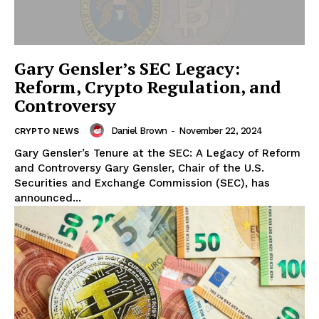
Gary Gensler’s SEC Legacy:
Reform, Crypto Regulation, and
Controversy
Daniel Brown
-
November 22, 2024
CRYPTO NEWS
Gary Gensler’s Tenure at the SEC: A Legacy of Reform
and Controversy Gary Gensler, Chair of the U.S.
Securities and Exchange Commission (SEC), has
announced...