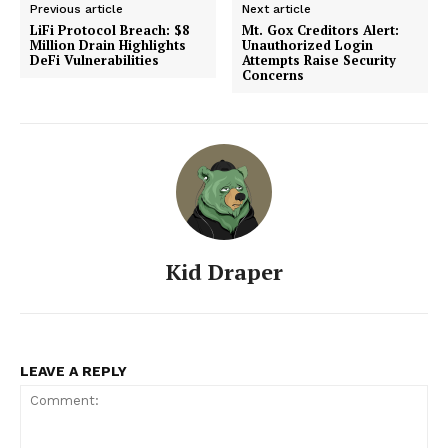
Previous article
Next article
LiFi Protocol Breach: $8
Mt. Gox Creditors Alert:
Million Drain Highlights
Unauthorized Login
DeFi Vulnerabilities
Attempts Raise Security
Concerns
Kid Draper
SUBSCRIBE NOW
LEAVE A REPLY