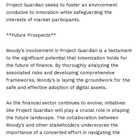
Project Guardian seeks to foster an environment
conducive to innovation while safeguarding the
interests of market participants.
**Future Prospects**
Moody’s involvement in Project Guardian is a testament
to the significant potential that tokenization holds for
the future of finance. By thoroughly analyzing the
associated risks and developing comprehensive
frameworks, Moody’s is laying the groundwork for the
safe and effective adoption of digital assets.
As the financial sector continues to evolve, initiatives
like Project Guardian will play a crucial role in shaping
the future landscape. The collaboration between
Moody’s and other stakeholders underscores the
importance of a concerted effort in navigating the