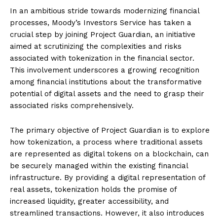
In an ambitious stride towards modernizing financial
processes, Moody’s Investors Service has taken a
crucial step by joining Project Guardian, an initiative
aimed at scrutinizing the complexities and risks
associated with tokenization in the financial sector.
This involvement underscores a growing recognition
among financial institutions about the transformative
potential of digital assets and the need to grasp their
associated risks comprehensively.
The primary objective of Project Guardian is to explore
how tokenization, a process where traditional assets
are represented as digital tokens on a blockchain, can
be securely managed within the existing financial
infrastructure. By providing a digital representation of
real assets, tokenization holds the promise of
increased liquidity, greater accessibility, and
streamlined transactions. However, it also introduces