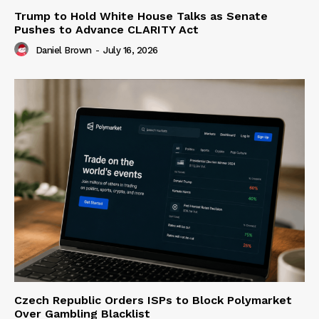
Trump to Hold White House Talks as Senate
Pushes to Advance CLARITY Act
Daniel Brown
-
July 16, 2026
Czech Republic Orders ISPs to Block Polymarket
Over Gambling Blacklist