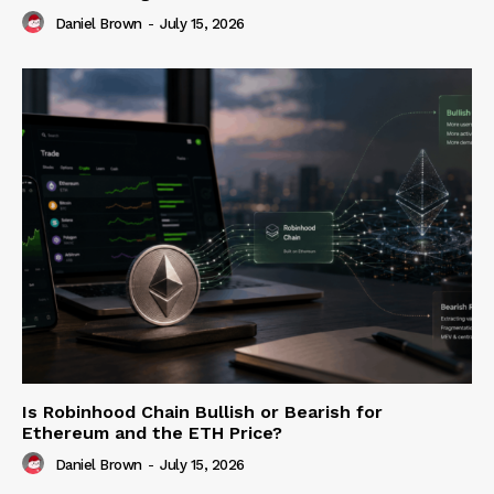
Daniel Brown
-
July 15, 2026
Is Robinhood Chain Bullish or Bearish for
Ethereum and the ETH Price?
Daniel Brown
-
July 15, 2026