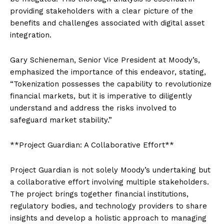
providing stakeholders with a clear picture of the
benefits and challenges associated with digital asset
integration.
Gary Schieneman, Senior Vice President at Moody’s,
emphasized the importance of this endeavor, stating,
“Tokenization possesses the capability to revolutionize
financial markets, but it is imperative to diligently
understand and address the risks involved to
safeguard market stability.”
**Project Guardian: A Collaborative Effort**
Project Guardian is not solely Moody’s undertaking but
a collaborative effort involving multiple stakeholders.
The project brings together financial institutions,
regulatory bodies, and technology providers to share
insights and develop a holistic approach to managing