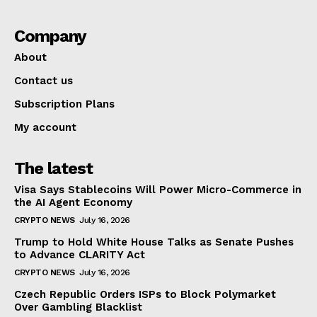
Company
About
Contact us
Subscription Plans
My account
The latest
Visa Says Stablecoins Will Power Micro-Commerce in
the AI Agent Economy
CRYPTO NEWS
July 16, 2026
Trump to Hold White House Talks as Senate Pushes
to Advance CLARITY Act
CRYPTO NEWS
July 16, 2026
Czech Republic Orders ISPs to Block Polymarket
Over Gambling Blacklist