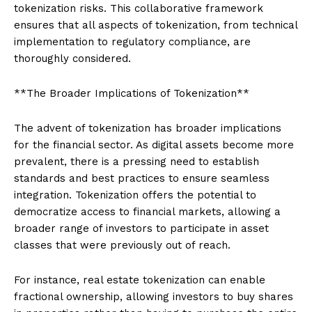
tokenization risks. This collaborative framework
ensures that all aspects of tokenization, from technical
implementation to regulatory compliance, are
thoroughly considered.
**The Broader Implications of Tokenization**
The advent of tokenization has broader implications
for the financial sector. As digital assets become more
prevalent, there is a pressing need to establish
standards and best practices to ensure seamless
integration. Tokenization offers the potential to
democratize access to financial markets, allowing a
broader range of investors to participate in asset
classes that were previously out of reach.
For instance, real estate tokenization can enable
fractional ownership, allowing investors to buy shares