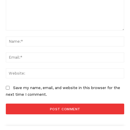
Company
About
Contact us
Comment:
Subscription Plans
Na
My account
Ema
Web
Save my name, email, and website in this browser for the
next time I comment.