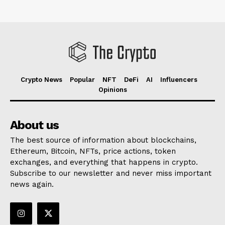
Crypto News
Popular
NFT
DeFi
AI
Influencers
Opinions
About us
The best source of information about blockchains,
Ethereum, Bitcoin, NFTs, price actions, token
exchanges, and everything that happens in crypto.
Subscribe to our newsletter and never miss important
news again.