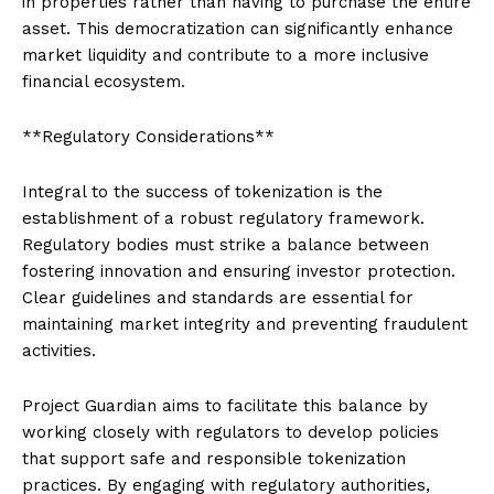
in properties rather than having to purchase the entire
asset. This democratization can significantly enhance
market liquidity and contribute to a more inclusive
financial ecosystem.
**Regulatory Considerations**
Integral to the success of tokenization is the
establishment of a robust regulatory framework.
Regulatory bodies must strike a balance between
fostering innovation and ensuring investor protection.
Clear guidelines and standards are essential for
maintaining market integrity and preventing fraudulent
activities.
Project Guardian aims to facilitate this balance by
working closely with regulators to develop policies
that support safe and responsible tokenization
practices. By engaging with regulatory authorities,