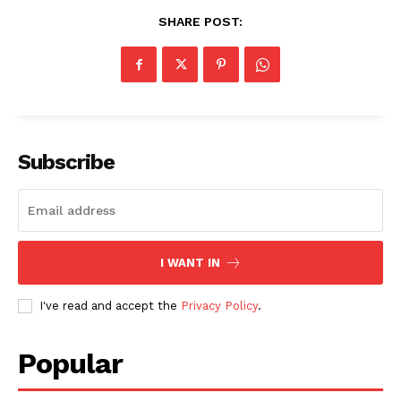
SHARE POST:
Subscribe
I WANT IN
I've read and accept the
Privacy Policy
.
Popular