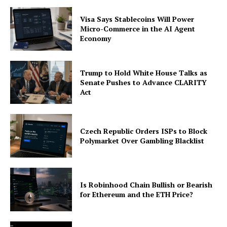
Visa Says Stablecoins Will Power
Micro-Commerce in the AI Agent
Economy
Trump to Hold White House Talks as
Senate Pushes to Advance CLARITY
Act
Czech Republic Orders ISPs to Block
Polymarket Over Gambling Blacklist
Is Robinhood Chain Bullish or Bearish
for Ethereum and the ETH Price?