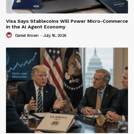
Visa Says Stablecoins Will Power Micro-Commerce
in the AI Agent Economy
Daniel Brown
-
July 16, 2026