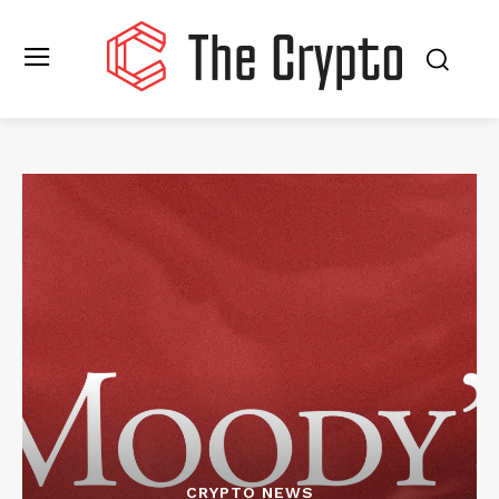
CRYPTO NEWS