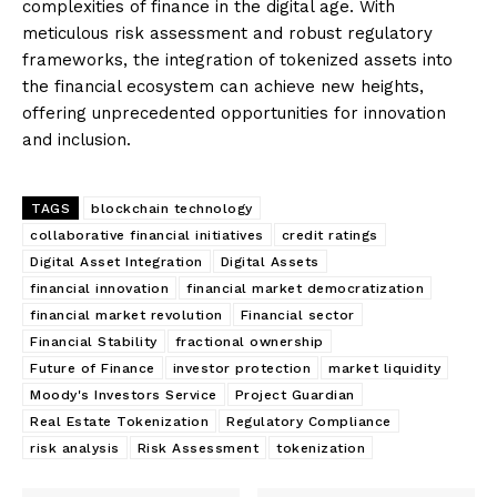
complexities of finance in the digital age. With
meticulous risk assessment and robust regulatory
frameworks, the integration of tokenized assets into
the financial ecosystem can achieve new heights,
offering unprecedented opportunities for innovation
and inclusion.
TAGS
blockchain technology
collaborative financial initiatives
credit ratings
Digital Asset Integration
Digital Assets
financial innovation
financial market democratization
financial market revolution
Financial sector
Financial Stability
fractional ownership
Future of Finance
investor protection
market liquidity
Moody's Investors Service
Project Guardian
Real Estate Tokenization
Regulatory Compliance
risk analysis
Risk Assessment
tokenization