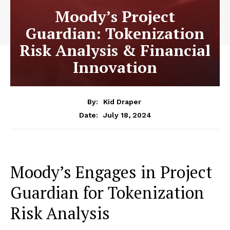
Moody’s Project
Guardian: Tokenization
Risk Analysis & Financial
Innovation
By:
Kid Draper
July 18, 2024
Date:
Moody’s Engages in Project
Guardian for Tokenization
Risk Analysis