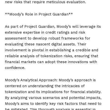
new risks that require meticulous evaluation.
**Moody’s Role in Project Guardian**
As part of Project Guardian, Moody’s will leverage its
extensive expertise in credit ratings and risk
assessment to develop robust frameworks for
evaluating these nascent digital assets. Their
involvement is pivotal in establishing a credible and
reliable analysis of tokenization risks, ensuring that
financial markets can adopt these innovations with
confidence.
Moody’s Analytical Approach: Moody’s approach is
centered on understanding the intricacies of
tokenization and its implications for financial stability.
By analyzing various scenarios and potential impacts,
Moody’s aims to identify key risk factors that need to
be mitigated. This thorough analysis is essential in