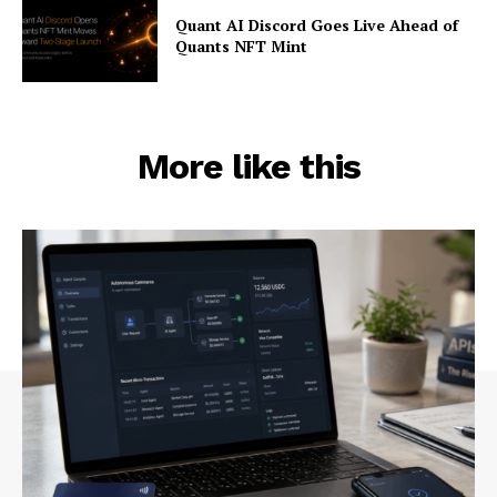
Quant AI Discord Goes Live Ahead of
Quants NFT Mint
More like this