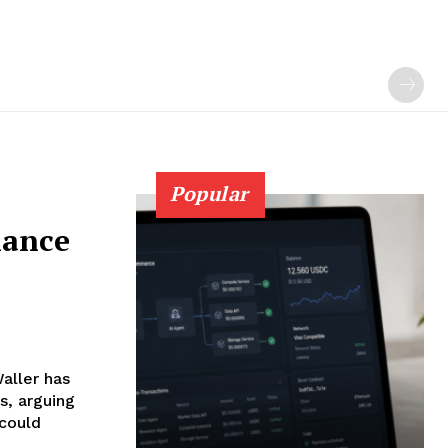
Popular
nance
aller has
s, arguing
 could