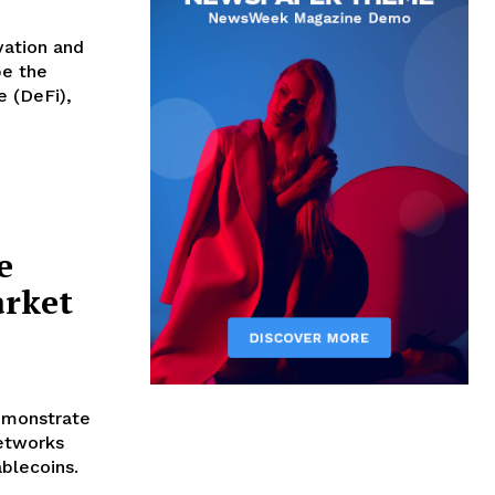
vation and
e (DeFi),
e
arket
emonstrate
networks
ablecoins.