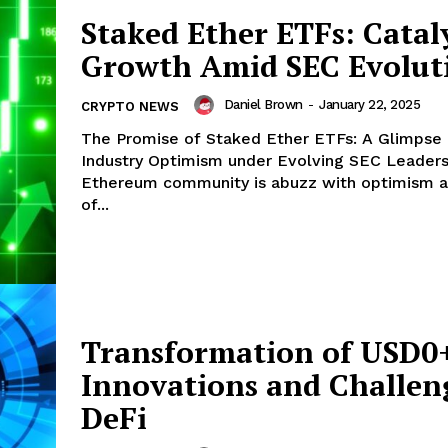
Staked Ether ETFs: Cataly
Growth Amid SEC Evolut
Company
Daniel Brown
-
January 22, 2025
CRYPTO NEWS
About
The Promise of Staked Ether ETFs: A Glimpse 
Contact us
Industry Optimism under Evolving SEC Leadership
Subscription Plans
Ethereum community is abuzz with optimism as
of...
My account
E NOW
Transformation of USD0
Innovations and Challen
DeFi