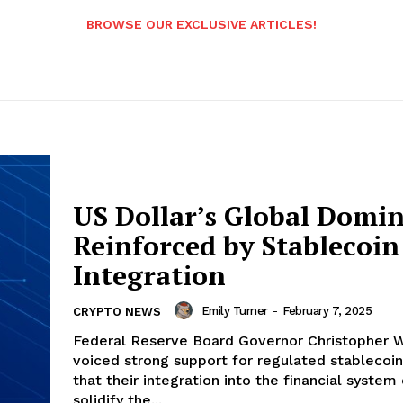
BROWSE OUR EXCLUSIVE ARTICLES!
US Dollar’s Global Domi
Reinforced by Stablecoin
Integration
Emily Turner
-
February 7, 2025
CRYPTO NEWS
Federal Reserve Board Governor Christopher W
voiced strong support for regulated stablecoin
that their integration into the financial system
solidify the...