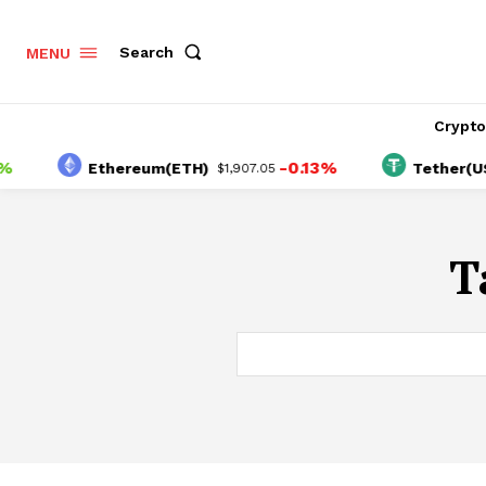
Search
MENU
Crypt
-0.13%
Ethereum(ETH)
Tether(USDT
$1,907.05
T