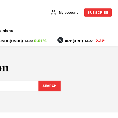
My account
SUBSCRIBE
pinions
0.01%
-2.32%
C(USDC)
XRP(XRP)
$1.00
$1.02
on
SEARCH