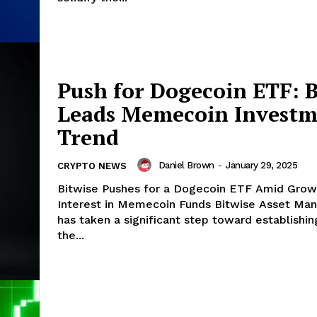
Push for Dogecoin ETF: B
Leads Memecoin Investm
Trend
Daniel Brown
-
January 29, 2025
CRYPTO NEWS
Bitwise Pushes for a Dogecoin ETF Amid Grow
Interest in Memecoin Funds Bitwise Asset Management
has taken a significant step toward establishing
the...