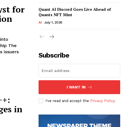
st for
Quant AI Discord Goes Live Ahead of
Quants NFT Mint
ion
AI
July 1, 2026
into
 The
 issuers
Subscribe
I WANT IN
++:
I've read and accept the
Privacy Policy
.
ges in