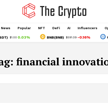
o News
Popular
NFT
DeFi
AI
Influencers
O
0.03%
-0.16%
)
BNB(BNB)
USD
$1.00
$591.09
ag:
financial innovati