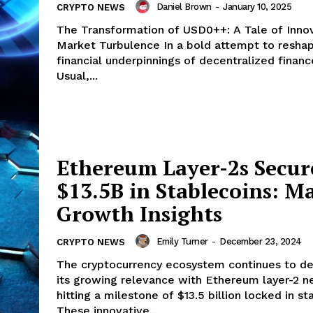
Daniel Brown
-
January 10, 2025
CRYPTO NEWS
The Transformation of USD0++: A Tale of Inno
Market Turbulence In a bold attempt to reshape the
financial underpinnings of decentralized financ
Usual,...
Ethereum Layer-2s Secur
$13.5B in Stablecoins: M
Growth Insights
Emily Turner
-
December 23, 2024
CRYPTO NEWS
The cryptocurrency ecosystem continues to d
its growing relevance with Ethereum layer-2 
hitting a milestone of $13.5 billion locked in st
These innovative...