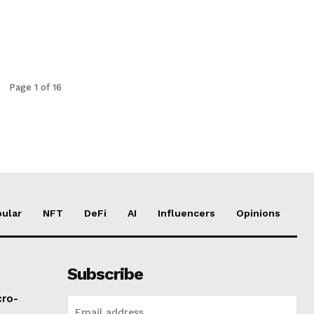
Page 1 of 16
ular
NFT
DeFi
AI
Influencers
Opinions
Subscribe
cro-