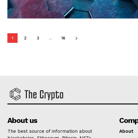
1
2
3
...
16
About us
Comp
The best source of information about
About