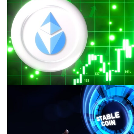
SUBSCRIB