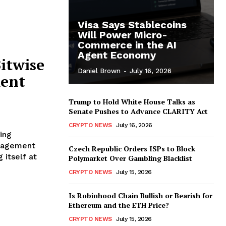
Visa Says Stablecoins
Will Power Micro-
Commerce in the AI
Agent Economy
itwise
Daniel Brown
-
July 16, 2026
ent
Trump to Hold White House Talks as
Senate Pushes to Advance CLARITY Act
CRYPTO NEWS
July 16, 2026
ing
Czech Republic Orders ISPs to Block
 itself at
Polymarket Over Gambling Blacklist
CRYPTO NEWS
July 15, 2026
Is Robinhood Chain Bullish or Bearish for
Ethereum and the ETH Price?
CRYPTO NEWS
July 15, 2026