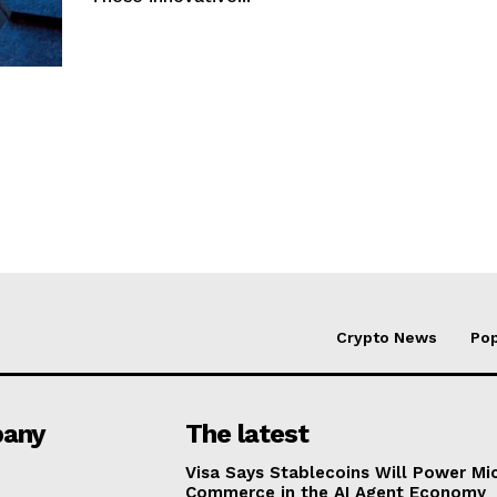
Crypto News
Pop
any
The latest
Visa Says Stablecoins Will Power Mi
Commerce in the AI Agent Economy