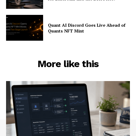
Quant AI Discord Goes Live Ahead of
Quants NFT Mint
More like this