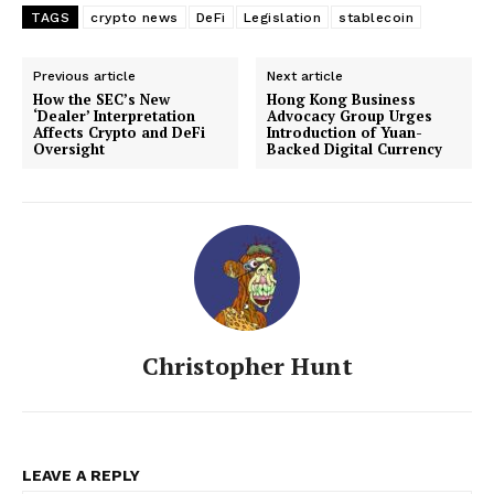
TAGS
crypto news
DeFi
Legislation
stablecoin
Previous article
Next article
How the SEC’s New
Hong Kong Business
‘Dealer’ Interpretation
Advocacy Group Urges
Affects Crypto and DeFi
Introduction of Yuan-
Oversight
Backed Digital Currency
Christopher Hunt
LEAVE A REPLY