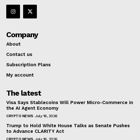
Company
About
Contact us
Subscription Plans
My account
The latest
Visa Says Stablecoins Will Power Micro-Commerce in
the AI Agent Economy
CRYPTO NEWS
July 16, 2026
Trump to Hold White House Talks as Senate Pushes
to Advance CLARITY Act
CRYPTO NEWS
July 16, 2026