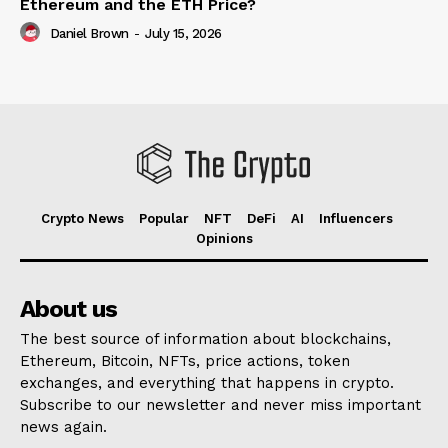
Ethereum and the ETH Price?
Daniel Brown
-
July 15, 2026
Crypto News
Popular
NFT
DeFi
AI
Influencers
Opinions
About us
The best source of information about blockchains,
Ethereum, Bitcoin, NFTs, price actions, token
exchanges, and everything that happens in crypto.
Subscribe to our newsletter and never miss important
news again.