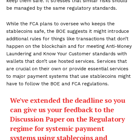
keep them safe. It stresses that similar risks should
be managed by the same regulatory standards.
While the FCA plans to oversee who keeps the
stablecoins safe, the BOE suggests it might introduce
additional rules for things like transactions that don’t
happen on the blockchain and for meeting Anti-Money
Laundering and Know Your Customer standards with
wallets that don’t use hosted services. Services that
are crucial on their own or provide essential services
to major payment systems that use stablecoins might
have to follow the BOE and FCA regulations.
We've extended the deadline so you
can give us your feedback to the
Discussion Paper on the Regulatory
regime for systemic payment
systems using stablecoins and