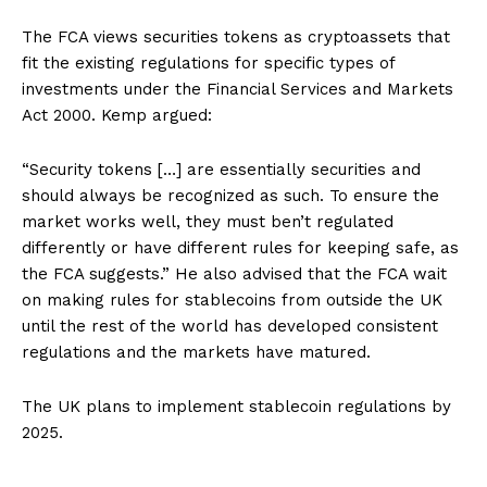
The FCA views securities tokens as cryptoassets that
fit the existing regulations for specific types of
investments under the Financial Services and Markets
Act 2000. Kemp argued:
“Security tokens […] are essentially securities and
should always be recognized as such. To ensure the
market works well, they must ben’t regulated
differently or have different rules for keeping safe, as
the FCA suggests.” He also advised that the FCA wait
on making rules for stablecoins from outside the UK
until the rest of the world has developed consistent
regulations and the markets have matured.
The UK plans to implement stablecoin regulations by
2025.