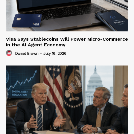
Visa Says Stablecoins Will Power Micro-Commerce
in the AI Agent Economy
Daniel Brown
-
July 16, 2026