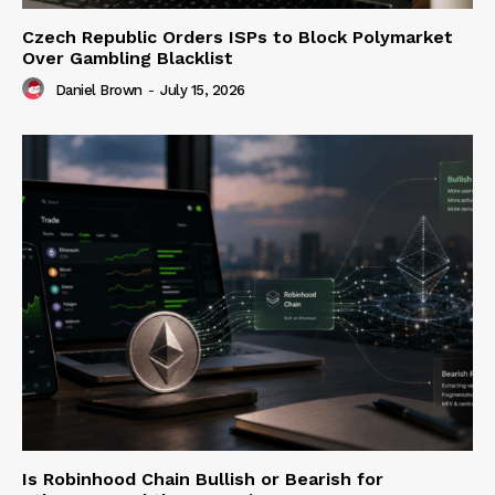
Czech Republic Orders ISPs to Block Polymarket
Over Gambling Blacklist
Daniel Brown
-
July 15, 2026
Is Robinhood Chain Bullish or Bearish for