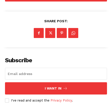
SHARE POST:
SUBSCRIBE NOW
Subscribe
Company
About
Contact us
I WANT IN
Subscription Plans
I've read and accept the
Privacy Policy
.
My account