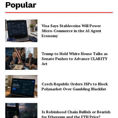
Popular
Visa Says Stablecoins Will Power
Micro-Commerce in the AI Agent
Economy
Trump to Hold White House Talks as
Senate Pushes to Advance CLARITY
Act
Czech Republic Orders ISPs to Block
Polymarket Over Gambling Blacklist
Is Robinhood Chain Bullish or Bearish
for Ethereum and the ETH Price?