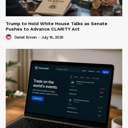
Trump to Hold White House Talks as Senate
Pushes to Advance CLARITY Act
Daniel Brown
-
July 16, 2026