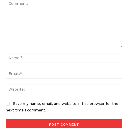
Comment:
Na
Ema
Web
Save my name, email, and website in this browser for the
next time I comment.