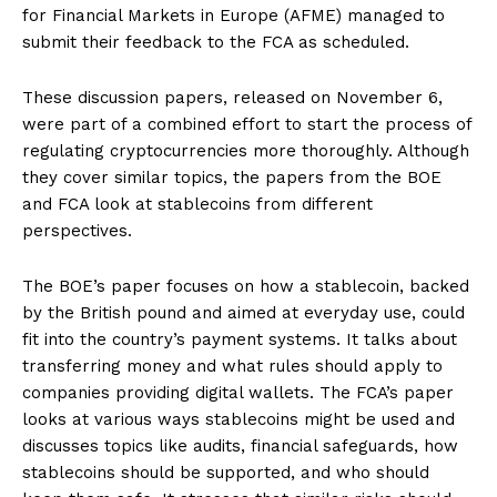
for Financial Markets in Europe (AFME) managed to
submit their feedback to the FCA as scheduled.
These discussion papers, released on November 6,
were part of a combined effort to start the process of
regulating cryptocurrencies more thoroughly. Although
they cover similar topics, the papers from the BOE
and FCA look at stablecoins from different
perspectives.
The BOE’s paper focuses on how a stablecoin, backed
by the British pound and aimed at everyday use, could
fit into the country’s payment systems. It talks about
transferring money and what rules should apply to
companies providing digital wallets. The FCA’s paper
looks at various ways stablecoins might be used and
discusses topics like audits, financial safeguards, how
stablecoins should be supported, and who should