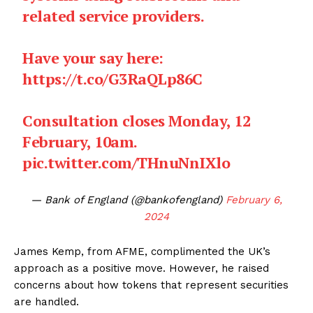
related service providers.
Have your say here:
https://t.co/G3RaQLp86C
Consultation closes Monday, 12
February, 10am.
pic.twitter.com/THnuNnIXlo
— Bank of England (@bankofengland)
February 6,
2024
James Kemp, from AFME, complimented the UK’s
approach as a positive move. However, he raised
concerns about how tokens that represent securities
are handled.