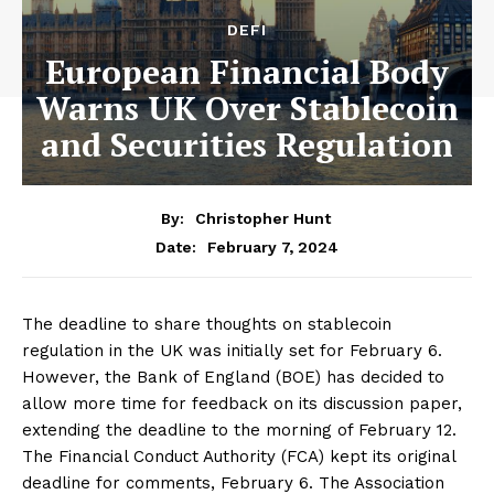
DEFI
European Financial Body
Warns UK Over Stablecoin
and Securities Regulation
By:
Christopher Hunt
February 7, 2024
Date:
The deadline to share thoughts on stablecoin
regulation in the UK was initially set for February 6.
However, the Bank of England (BOE) has decided to
allow more time for feedback on its discussion paper,
extending the deadline to the morning of February 12.
The Financial Conduct Authority (FCA) kept its original
deadline for comments, February 6. The Association