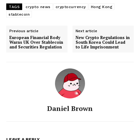
TAGS
crypto news
cryptocurrency
Hong Kong
stablecoin
Previous article
Next article
European Financial Body
New Crypto Regulations in
Warns UK Over Stablecoin
South Korea Could Lead
and Securities Regulation
to Life Imprisonment
Daniel Brown
LEAVE A REPLY