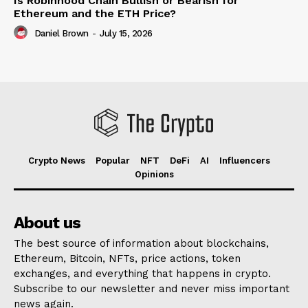
Is Robinhood Chain Bullish or Bearish for
Ethereum and the ETH Price?
Daniel Brown
-
July 15, 2026
Crypto News
Popular
NFT
DeFi
AI
Influencers
Opinions
About us
The best source of information about blockchains,
Ethereum, Bitcoin, NFTs, price actions, token
exchanges, and everything that happens in crypto.
Subscribe to our newsletter and never miss important
news again.