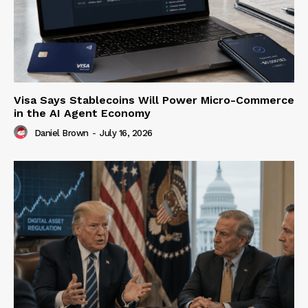
Visa Says Stablecoins Will Power Micro-Commerce
in the AI Agent Economy
Daniel Brown
-
July 16, 2026