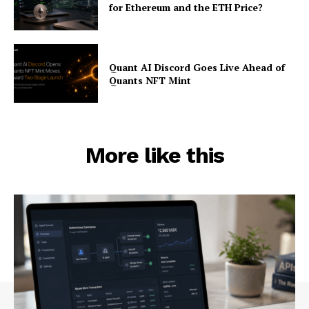
for Ethereum and the ETH Price?
Quant AI Discord Goes Live Ahead of
Quants NFT Mint
More like this