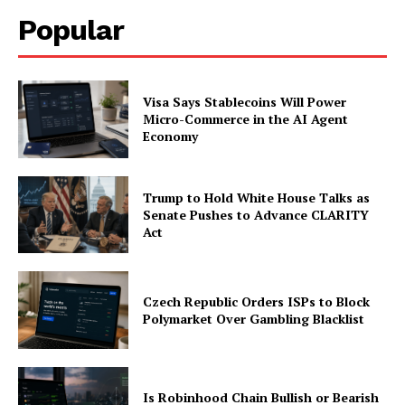
Popular
Company
About
Visa Says Stablecoins Will Power
Contact us
Micro-Commerce in the AI Agent
Economy
Subscription Plans
My account
Trump to Hold White House Talks as
Senate Pushes to Advance CLARITY
Act
Czech Republic Orders ISPs to Block
Polymarket Over Gambling Blacklist
Is Robinhood Chain Bullish or Bearish