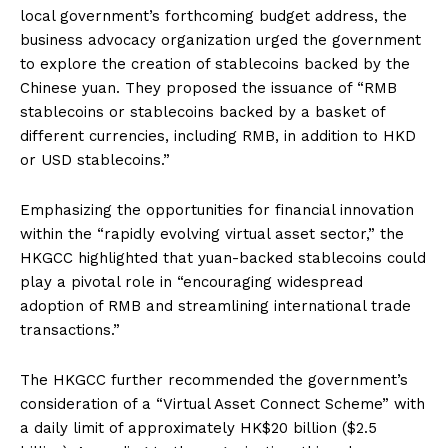
local government’s forthcoming budget address, the
business advocacy organization urged the government
to explore the creation of stablecoins backed by the
Chinese yuan. They proposed the issuance of “RMB
stablecoins or stablecoins backed by a basket of
different currencies, including RMB, in addition to HKD
or USD stablecoins.”
Emphasizing the opportunities for financial innovation
within the “rapidly evolving virtual asset sector,” the
HKGCC highlighted that yuan-backed stablecoins could
play a pivotal role in “encouraging widespread
adoption of RMB and streamlining international trade
transactions.”
The HKGCC further recommended the government’s
consideration of a “Virtual Asset Connect Scheme” with
a daily limit of approximately HK$20 billion ($2.5