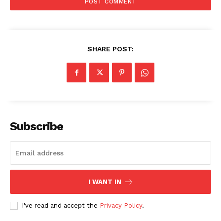
SHARE POST:
Subscribe
I WANT IN
SUBSCRIBE NOW
I've read and accept the
Privacy Policy
.