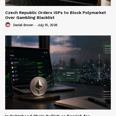
Czech Republic Orders ISPs to Block Polymarket
Over Gambling Blacklist
Daniel Brown
-
July 15, 2026