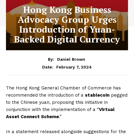
Hong Kong Business
Advocacy Group Urges
Introduction of Yuan-
Backed Digital Currency
By:
Daniel Brown
February 7, 2024
Date:
The Hong Kong General Chamber of Commerce has
recommended the introduction of a
stablecoin
pegged
to the Chinese yuan, proposing this initiative in
conjunction with the implementation of a “
Virtual
Asset Connect Scheme
.”
In a statement released alongside suggestions for the