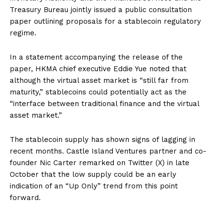
Treasury Bureau jointly issued a public consultation
paper outlining proposals for a stablecoin regulatory
regime.
In a statement accompanying the release of the
paper, HKMA chief executive Eddie Yue noted that
although the virtual asset market is “still far from
maturity,” stablecoins could potentially act as the
“interface between traditional finance and the virtual
asset market.”
The stablecoin supply has shown signs of lagging in
recent months. Castle Island Ventures partner and co-
founder Nic Carter remarked on Twitter (X) in late
October that the low supply could be an early
indication of an “Up Only” trend from this point
forward.