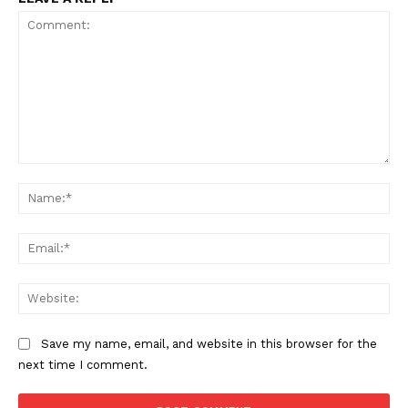
Comment:
Na
Ema
Web
Save my name, email, and website in this browser for the
next time I comment.