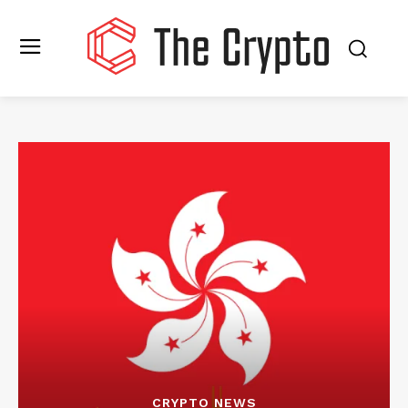
CRYPTO NEWS