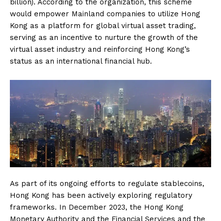
billion). According to the organization, this scheme
would empower Mainland companies to utilize Hong
Kong as a platform for global virtual asset trading,
serving as an incentive to nurture the growth of the
virtual asset industry and reinforcing Hong Kong’s
status as an international financial hub.
As part of its ongoing efforts to regulate stablecoins,
Hong Kong has been actively exploring regulatory
frameworks. In December 2023, the Hong Kong
Monetary Authority and the Financial Services and the