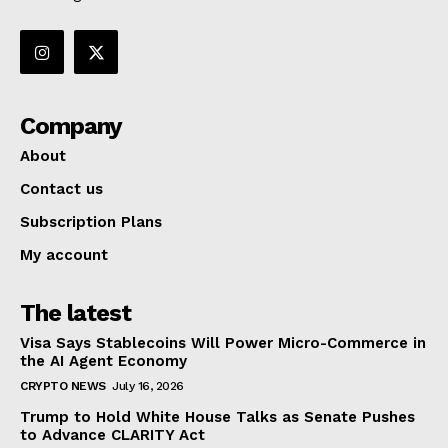
Company
About
Contact us
Subscription Plans
My account
The latest
Visa Says Stablecoins Will Power Micro-Commerce in
the AI Agent Economy
CRYPTO NEWS
July 16, 2026
Trump to Hold White House Talks as Senate Pushes
to Advance CLARITY Act