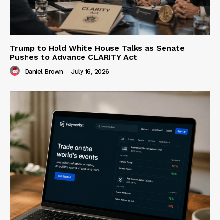
Trump to Hold White House Talks as Senate
Pushes to Advance CLARITY Act
Daniel Brown
-
July 16, 2026