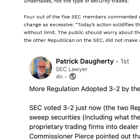
undertakes, not the type of security traded.”
Four out of the five SEC members commented on
change as excessive: “Today’s action solidifies t
without limit. The public should worry about the
the other Republican on the SEC, did not make 