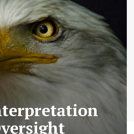
nterpretation
Oversight