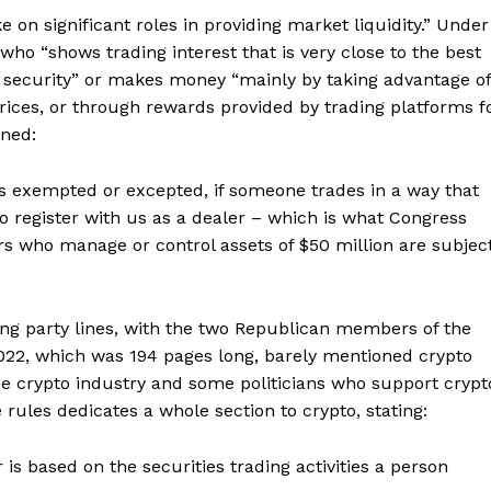
 on significant roles in providing market liquidity.” Under
ho “shows trading interest that is very close to the best
e security” or makes money “mainly by taking advantage of
rices, or through rewards provided by trading platforms f
ined:
s exempted or excepted, if someone trades in a way that
to register with us as a dealer – which is what Congress
s who manage or control assets of $50 million are subjec
ng party lines, with the two Republican members of the
2022, which was 194 pages long, barely mentioned crypto
the crypto industry and some politicians who support crypt
e rules dedicates a whole section to crypto, stating:
s based on the securities trading activities a person