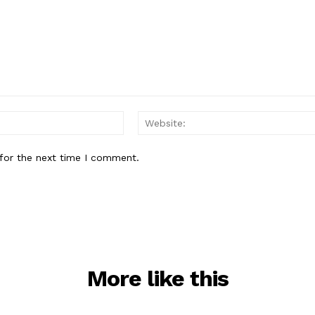
Email:*
for the next time I comment.
More like this