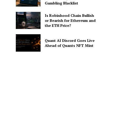
Gambling Blacklist
Is Robinhood Chain Bullish
or Bearish for Ethereum and
the ETH Price?
Quant AI Discord Goes Live
Ahead of Quants NFT Mint