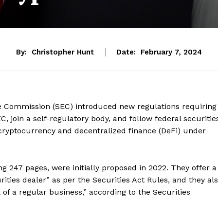
By:
Christopher Hunt
Date:
February 7, 2024
ge Commission (SEC) introduced new regulations requiring
C, join a self-regulatory body, and follow federal securitie
 cryptocurrency and decentralized finance (DeFi) under
g 247 pages, were initially proposed in 2022. They offer a
ities dealer” as per the Securities Act Rules, and they al
of a regular business,” according to the Securities