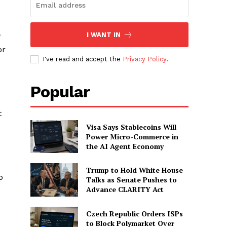
I WANT IN
or
I've read and accept the
Privacy Policy
.
Popular
t
Visa Says Stablecoins Will
Power Micro-Commerce in
the AI Agent Economy
Trump to Hold White House
o
Talks as Senate Pushes to
Advance CLARITY Act
Czech Republic Orders ISPs
to Block Polymarket Over