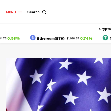
Search
MENU
Crypt
.98%
0.74%
Ethereum(ETH)
Tether
$1,916.87