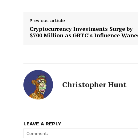
Previous article
Cryptocurrency Investments Surge by
$700 Million as GBTC’s Influence Wane
Christopher Hunt
LEAVE A REPLY