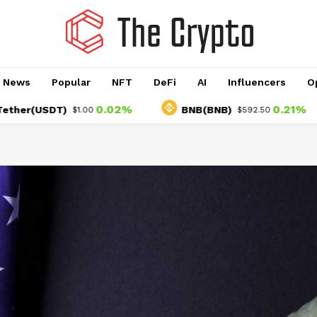
o News
Popular
NFT
DeFi
AI
Influencers
O
0.02%
0.21%
(USDT)
BNB(BNB)
$1.00
$592.50