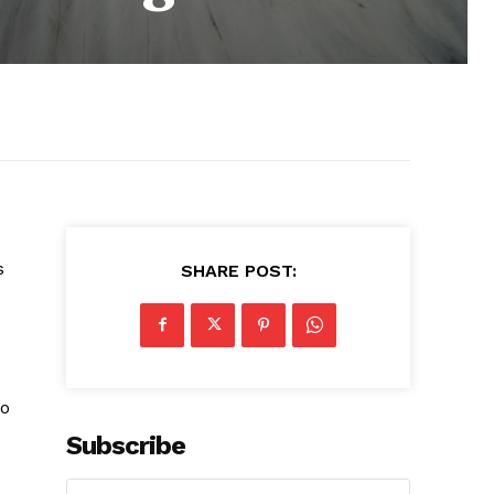
s
SHARE POST:
so
Subscribe