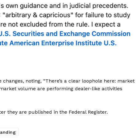
Contact us
Subscription Plans
My account
E NOW
changes, noting, “There’s a clear loophole here: market
 market volume are performing dealer-like activities
er they are published in the Federal Register.
randing