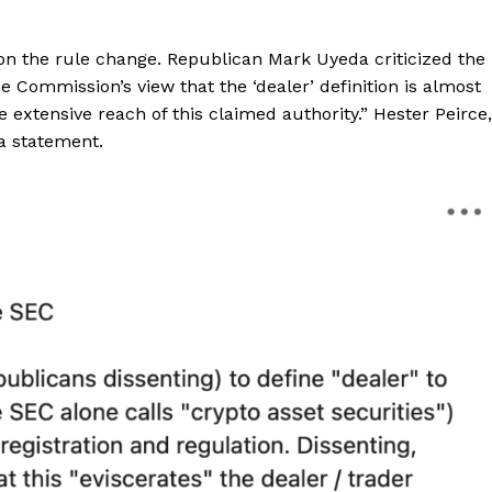
 the rule change. Republican Mark Uyeda criticized the
he Commission’s view that the ‘dealer’ definition is almost
 extensive reach of this claimed authority.” Hester Peirce,
a statement.
Company
About