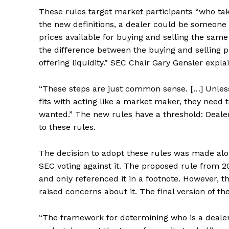
These rules target market participants “who take
the new definitions, a dealer could be someone w
prices available for buying and selling the sam
the difference between the buying and selling p
offering liquidity.” SEC Chair Gary Gensler expla
“These steps are just common sense. […] Unles
fits with acting like a market maker, they need 
wanted.” The new rules have a threshold: Dealer
to these rules.
The decision to adopt these rules was made alo
SEC voting against it. The proposed rule from 
and only referenced it in a footnote. However, 
raised concerns about it. The final version of th
“The framework for determining who is a dealer i