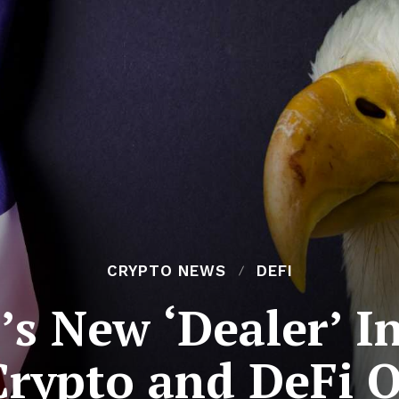
CRYPTO NEWS
DEFI
s New ‘Dealer’ I
Crypto and DeFi 