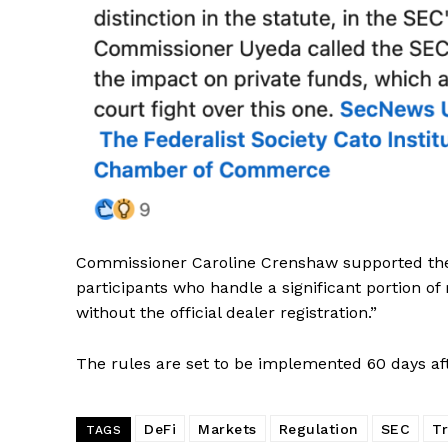
SUBSCRIB
Commissioner Caroline Crenshaw supported the 
participants who handle a significant portion of
without the official dealer registration.”
The rules are set to be implemented 60 days aft
DeFi
Markets
Regulation
SEC
T
TAGS