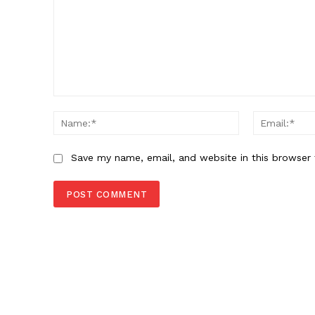
Comment:
Name:*
Save my name, email, and website in this browser 