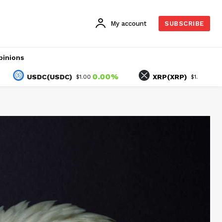
My account
SUBSCRIBE
pinions
0.00%
-1.32%
USDC(USDC)
XRP(XRP)
$1.00
$1.02