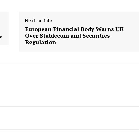
Next article
European Financial Body Warns UK
s
Over Stablecoin and Securities
Regulation