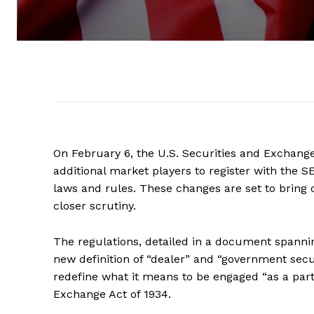
On February 6, the U.S. Securities and Exchan
additional market players to register with the SE
laws and rules. These changes are set to bring
closer scrutiny.
The regulations, detailed in a document spannin
new definition of “dealer” and “government secur
redefine what it means to be engaged “as a part 
Exchange Act of 1934.