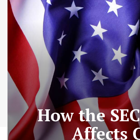
How the SEC’
Affects 