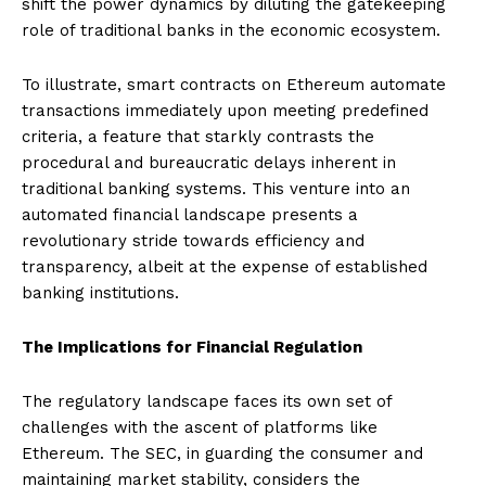
shift the power dynamics by diluting the gatekeeping
role of traditional banks in the economic ecosystem.
To illustrate, smart contracts on Ethereum automate
transactions immediately upon meeting predefined
criteria, a feature that starkly contrasts the
procedural and bureaucratic delays inherent in
traditional banking systems. This venture into an
automated financial landscape presents a
revolutionary stride towards efficiency and
transparency, albeit at the expense of established
banking institutions.
The Implications for Financial Regulation
The regulatory landscape faces its own set of
challenges with the ascent of platforms like
Ethereum. The SEC, in guarding the consumer and
maintaining market stability, considers the