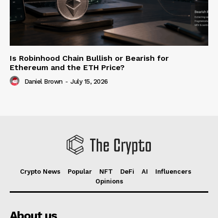
Is Robinhood Chain Bullish or Bearish for
Ethereum and the ETH Price?
Daniel Brown
-
July 15, 2026
Crypto News
Popular
NFT
DeFi
AI
Influencers
Opinions
About us