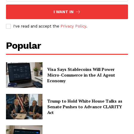
My account
I WANT IN
I've read and accept the
Privacy Policy
.
Popular
Visa Says Stablecoins Will Power
Micro-Commerce in the AI Agent
Economy
Trump to Hold White House Talks as
Senate Pushes to Advance CLARITY
Act