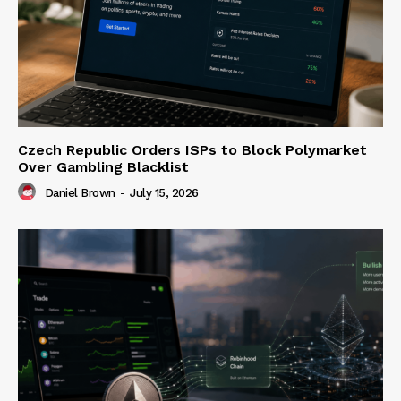
Czech Republic Orders ISPs to Block Polymarket
Over Gambling Blacklist
Daniel Brown
-
July 15, 2026