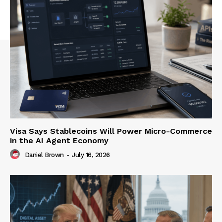
Visa Says Stablecoins Will Power Micro-Commerce
in the AI Agent Economy
Daniel Brown
-
July 16, 2026