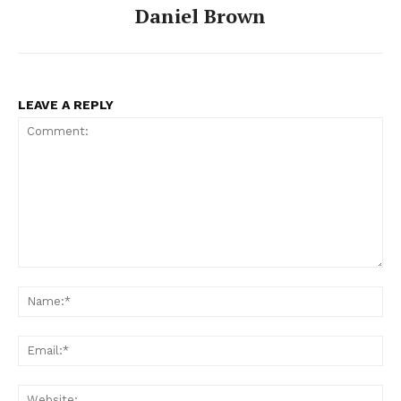
Daniel Brown
LEAVE A REPLY
Comment:
Na
Ema
Web