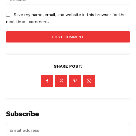
Save my name, email, and website in this browser for the
next time I comment.
SHARE POST:
SUBSCRIBE NOW
Company
Subscribe
About
Contact us
Subscription Plans