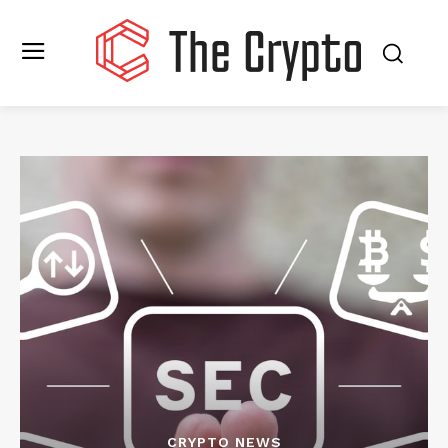
CRYPTO NEWS