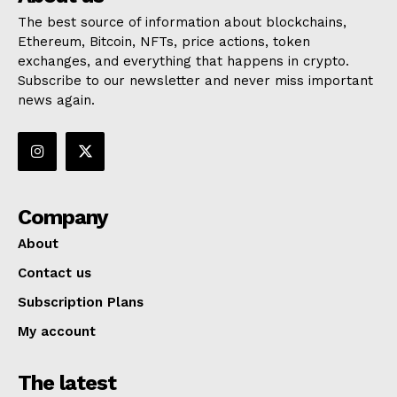
The best source of information about blockchains,
Ethereum, Bitcoin, NFTs, price actions, token
exchanges, and everything that happens in crypto.
Subscribe to our newsletter and never miss important
news again.
Company
About
Contact us
Subscription Plans
My account
The latest