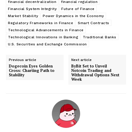
financial decentralization
financial regulation
Financial System Integrity
Future of Finance
Market Stability
Power Dynamics in the Economy
Regulatory Frameworks in Finance
Smart Contracts
Technological Advancements in Finance
Technological Innovations in Banking
Traditional Banks
U.S. Securities and Exchange Commission
Previous article
Next article
Dogecoin Eyes Golden
ByBit Set to Unveil
Cross: Charting Path to
Notcoin Trading and
Stability
Withdrawal Options Next
Week