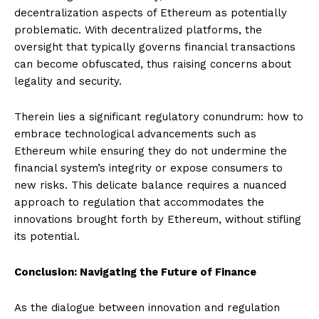
decentralization aspects of Ethereum as potentially
problematic. With decentralized platforms, the
oversight that typically governs financial transactions
can become obfuscated, thus raising concerns about
legality and security.
Therein lies a significant regulatory conundrum: how to
embrace technological advancements such as
Ethereum while ensuring they do not undermine the
financial system’s integrity or expose consumers to
new risks. This delicate balance requires a nuanced
approach to regulation that accommodates the
innovations brought forth by Ethereum, without stifling
its potential.
Conclusion: Navigating the Future of Finance
As the dialogue between innovation and regulation