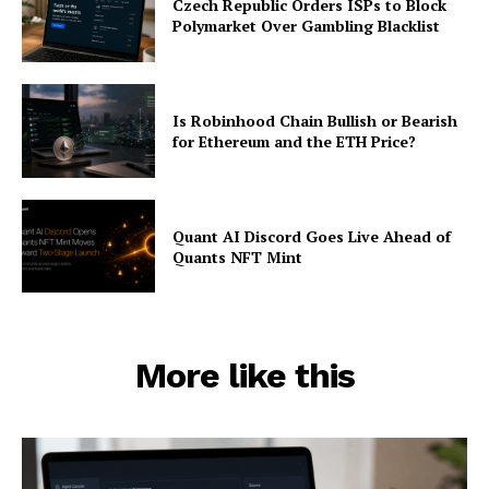
Czech Republic Orders ISPs to Block
Polymarket Over Gambling Blacklist
Is Robinhood Chain Bullish or Bearish
for Ethereum and the ETH Price?
Quant AI Discord Goes Live Ahead of
Quants NFT Mint
More like this