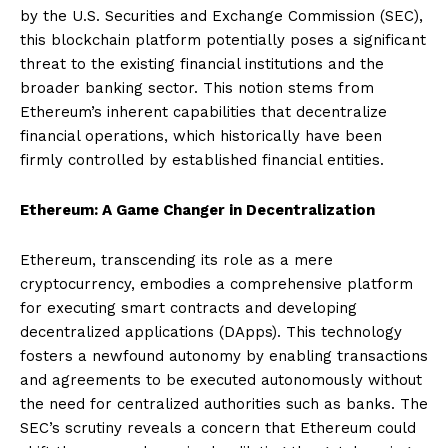
by the U.S. Securities and Exchange Commission (SEC),
this blockchain platform potentially poses a significant
threat to the existing financial institutions and the
broader banking sector. This notion stems from
Ethereum’s inherent capabilities that decentralize
financial operations, which historically have been
firmly controlled by established financial entities.
Ethereum: A Game Changer in Decentralization
Ethereum, transcending its role as a mere
cryptocurrency, embodies a comprehensive platform
for executing smart contracts and developing
decentralized applications (DApps). This technology
fosters a newfound autonomy by enabling transactions
and agreements to be executed autonomously without
the need for centralized authorities such as banks. The
SEC’s scrutiny reveals a concern that Ethereum could