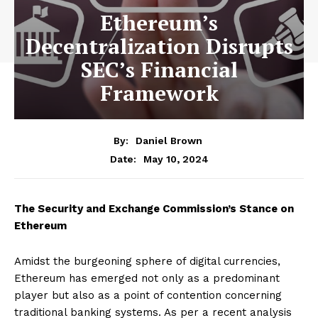
Ethereum’s
Decentralization Disrupts
SEC’s Financial
Framework
By:
Daniel Brown
May 10, 2024
Date:
The Security and Exchange Commission’s Stance on
Ethereum
Amidst the burgeoning sphere of digital currencies,
Ethereum has emerged not only as a predominant
player but also as a point of contention concerning
traditional banking systems. As per a recent analysis