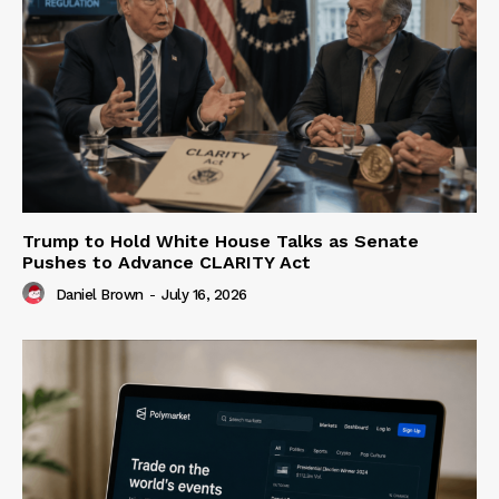
Trump to Hold White House Talks as Senate
Pushes to Advance CLARITY Act
Daniel Brown
-
July 16, 2026