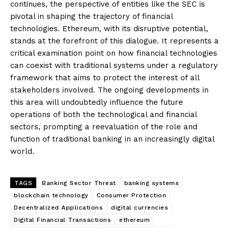
continues, the perspective of entities like the SEC is
pivotal in shaping the trajectory of financial
technologies. Ethereum, with its disruptive potential,
stands at the forefront of this dialogue. It represents a
critical examination point on how financial technologies
can coexist with traditional systems under a regulatory
framework that aims to protect the interest of all
stakeholders involved. The ongoing developments in
this area will undoubtedly influence the future
operations of both the technological and financial
sectors, prompting a reevaluation of the role and
function of traditional banking in an increasingly digital
world.
TAGS
Banking Sector Threat
banking systems
blockchain technology
Consumer Protection
Decentralized Applications
digital currencies
Digital Financial Transactions
ethereum