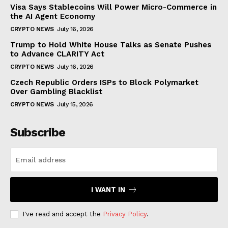
Visa Says Stablecoins Will Power Micro-Commerce in
the AI Agent Economy
CRYPTO NEWS
July 16, 2026
Trump to Hold White House Talks as Senate Pushes
to Advance CLARITY Act
CRYPTO NEWS
July 16, 2026
Czech Republic Orders ISPs to Block Polymarket
Over Gambling Blacklist
CRYPTO NEWS
July 15, 2026
Subscribe
I WANT IN
I've read and accept the
Privacy Policy
.