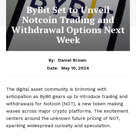
ByBit Set to Unveil
Notcoin Trading and
Withdrawal Options Next
Week
By:
Daniel Brown
May 10, 2024
Date:
The digital asset community is brimming with
anticipation as ByBit gears up to introduce trading and
withdrawals for Notcoin (NOT), a new token making
waves across major crypto platforms. The excitement
centers around the unknown future pricing of NOT,
sparking widespread curiosity and speculation.