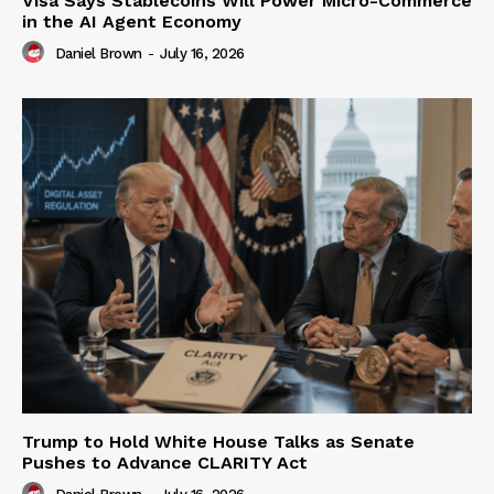
Visa Says Stablecoins Will Power Micro-Commerce
in the AI Agent Economy
Daniel Brown
-
July 16, 2026
Trump to Hold White House Talks as Senate
Pushes to Advance CLARITY Act