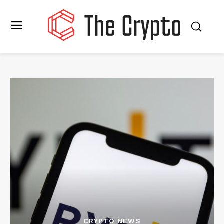
CRYPTO NEWS