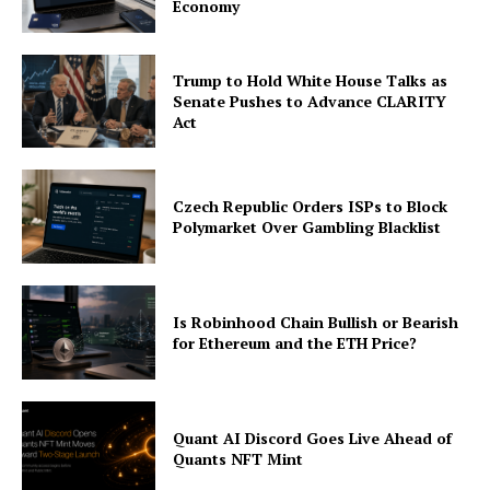
Economy
Trump to Hold White House Talks as
Senate Pushes to Advance CLARITY
Act
Czech Republic Orders ISPs to Block
Polymarket Over Gambling Blacklist
Is Robinhood Chain Bullish or Bearish
for Ethereum and the ETH Price?
Quant AI Discord Goes Live Ahead of
Quants NFT Mint