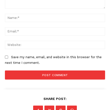
Comment:
Na
Ema
Web
Save my name, email, and website in this browser for the
next time I comment.
SHARE POST: