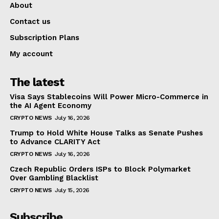
About
Contact us
Subscription Plans
My account
The latest
Visa Says Stablecoins Will Power Micro-Commerce in
the AI Agent Economy
CRYPTO NEWS
July 16, 2026
Trump to Hold White House Talks as Senate Pushes
to Advance CLARITY Act
CRYPTO NEWS
July 16, 2026
Czech Republic Orders ISPs to Block Polymarket
Over Gambling Blacklist
CRYPTO NEWS
July 15, 2026
Subscribe