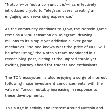
“Notcoin—or ‘not a coin until it is’—has effectively
introduced crypto to Telegram users, creating an
engaging and rewarding experience.”
As the community continues to grow, the Notcoin game
remains a viral sensation on Telegram, drawing
millions to its simple yet addictive clicker game
mechanics. “No one knows what the price of NOT will
be after listing,” the Notcoin team mentioned in a
recent blog post, hinting at the unpredictable yet
exciting journey ahead for traders and enthusiasts.
The TON ecosystem is also enjoying a surge of interest
following major investment announcements, with the
value of Toncoin notably increasing in response to
these developments.
This surge in activity and interest around Notcoin and