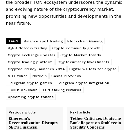
the broader TON ecosystem underscores the dynamic
and evolving nature of the cryptocurrency market,
promising new opportunities and developments in the
near future.
TAGS
Binance spot trading
Blockchain Gaming
ByBit Notcoin trading
Crypto community growth
Crypto exchange updates
Crypto Market Trends
Crypto trading platform
Cryptocurrency Investments
Cryptocurrency launches 2024
Digital wallets for crypto
NOT token
Notcoin
Sasha Plotvinov
Telegram crypto games
Telegram crypto integration
TON blockchain
TON staking rewards
Upcoming crypto tokens
Previous article
Next article
Ethereum’s
Tether Criticizes Deutsche
Decentralization Disrupts
Bank Report on Stablecoin
SEC’s Financial
Stability Concerns