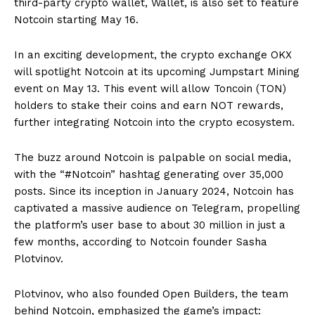
third-party crypto wallet, Wallet, is also set to feature
Notcoin starting May 16.
In an exciting development, the crypto exchange OKX
will spotlight Notcoin at its upcoming Jumpstart Mining
event on May 13. This event will allow Toncoin (TON)
holders to stake their coins and earn NOT rewards,
further integrating Notcoin into the crypto ecosystem.
The buzz around Notcoin is palpable on social media,
with the “#Notcoin” hashtag generating over 35,000
posts. Since its inception in January 2024, Notcoin has
captivated a massive audience on Telegram, propelling
the platform’s user base to about 30 million in just a
few months, according to Notcoin founder Sasha
Plotvinov.
Plotvinov, who also founded Open Builders, the team
behind Notcoin, emphasized the game’s impact: