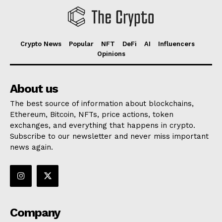
Crypto News
Popular
NFT
DeFi
AI
Influencers
Opinions
About us
The best source of information about blockchains,
Ethereum, Bitcoin, NFTs, price actions, token
exchanges, and everything that happens in crypto.
Subscribe to our newsletter and never miss important
news again.
Company