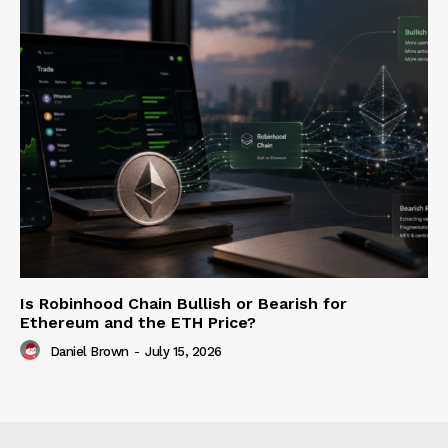
Is Robinhood Chain Bullish or Bearish for
Ethereum and the ETH Price?
Daniel Brown
-
July 15, 2026