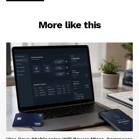
More like this