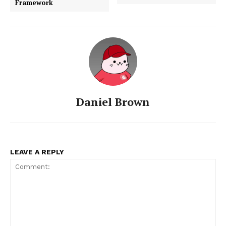
Framework
Daniel Brown
LEAVE A REPLY