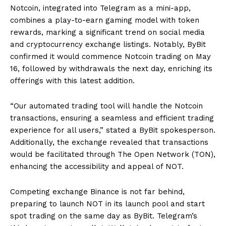
Notcoin, integrated into Telegram as a mini-app,
combines a play-to-earn gaming model with token
rewards, marking a significant trend on social media
and cryptocurrency exchange listings. Notably, ByBit
confirmed it would commence Notcoin trading on May
16, followed by withdrawals the next day, enriching its
offerings with this latest addition.
“Our automated trading tool will handle the Notcoin
transactions, ensuring a seamless and efficient trading
experience for all users,” stated a ByBit spokesperson.
Additionally, the exchange revealed that transactions
would be facilitated through The Open Network (TON),
enhancing the accessibility and appeal of NOT.
Competing exchange Binance is not far behind,
preparing to launch NOT in its launch pool and start
spot trading on the same day as ByBit. Telegram’s