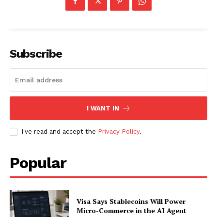
SUBSCRIBE NOW
Subscribe
Company
I WANT IN
About
I've read and accept the
Privacy Policy
.
Contact us
Subscription Plans
Popular
My account
Visa Says Stablecoins Will Power
Micro-Commerce in the AI Agent