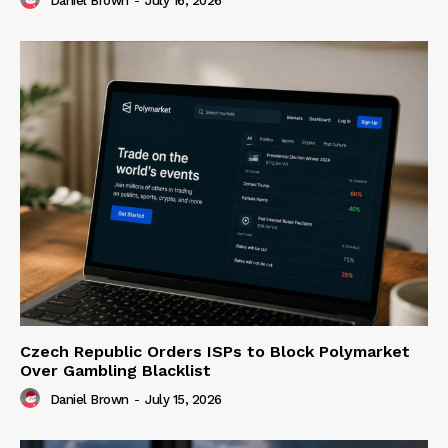
Daniel Brown
-
July 16, 2026
Czech Republic Orders ISPs to Block Polymarket
Over Gambling Blacklist
Daniel Brown
-
July 15, 2026