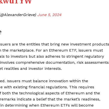
SZkwuTYW
(@AlexanderGrieve)
June 5, 2024
e
 issuers are the entities that bring new investment product
m in the marketplace. For an Ethereum ETF, issuers must
ls to investors but also adheres to stringent regulatory
s involves comprehensive documentation, risk assessments
 realities and investor interests.
ed. Issuers must balance innovation within the
with existing financial regulations. This requires
Company
 both the technological aspects of Ethereum and the
remarks indicate a belief that the market’s readiness,
About
tor in determining when Ethereum ETFs will become