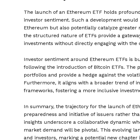
The launch of an Ethereum ETF holds profound 
investor sentiment. Such a development would no
Ethereum but also potentially catalyze greater 
the structured nature of ETFs provide a gateway
investments without directly engaging with the c
Investor sentiment around Ethereum ETFs is buo
following the introduction of Bitcoin ETFs. The
portfolios and provide a hedge against the volati
Furthermore, it aligns with a broader trend of in
frameworks, fostering a more inclusive investm
In summary, the trajectory for the launch of E
preparedness and initiative of issuers rather th
insights underscore a collaborative dynamic wh
market demand will be pivotal. This evolving la
and investors, marking a potential new chapter i