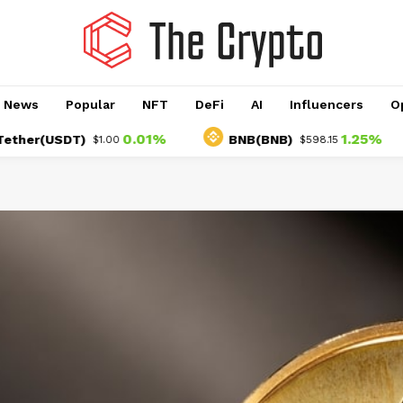
o News
Popular
NFT
DeFi
AI
Influencers
O
0.01%
1.25%
USDT)
BNB(BNB)
U
$1.00
$598.15