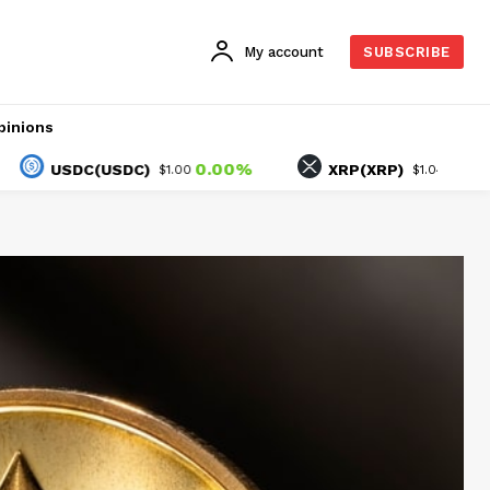
My account
SUBSCRIBE
pinions
0.00%
1.30%
SDC(USDC)
XRP(XRP)
$1.00
$1.04