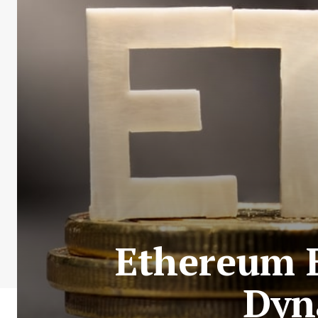
Ethereum E
Dyn