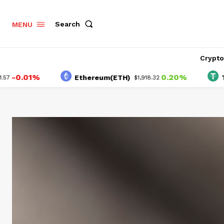
Search
MENU
Crypt
01%
0.20%
Ethereum(ETH)
Tether(
$1,918.32