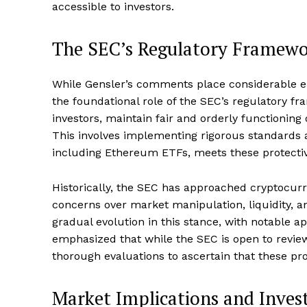
accessible to investors.
The SEC’s Regulatory Framew
SUBSCRIB
While Gensler’s comments place considerable emp
the foundational role of the SEC’s regulatory f
investors, maintain fair and orderly functioning 
This involves implementing rigorous standards a
including Ethereum ETFs, meets these protective
Historically, the SEC has approached cryptocurr
concerns over market manipulation, liquidity, a
gradual evolution in this stance, with notable a
emphasized that while the SEC is open to revie
thorough evaluations to ascertain that these pr
Market Implications and Inves