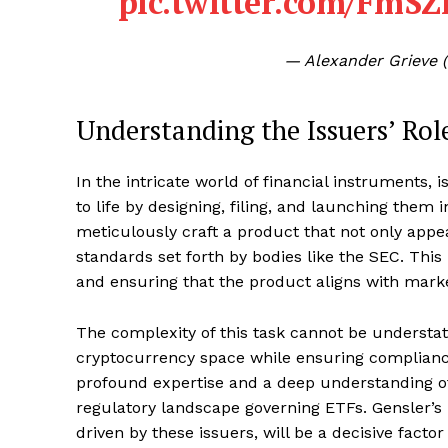
pic.twitter.com/Fm
— Alexander Grieve 
Understanding the Issuers’ Rol
In the intricate world of financial instruments,
to life by designing, filing, and launching the
meticulously craft a product that not only appea
standards set forth by bodies like the SEC. Thi
and ensuring that the product aligns with market
The complexity of this task cannot be understat
cryptocurrency space while ensuring compliance 
profound expertise and a deep understanding of
regulatory landscape governing ETFs. Gensler’s 
driven by these issuers, will be a decisive fac