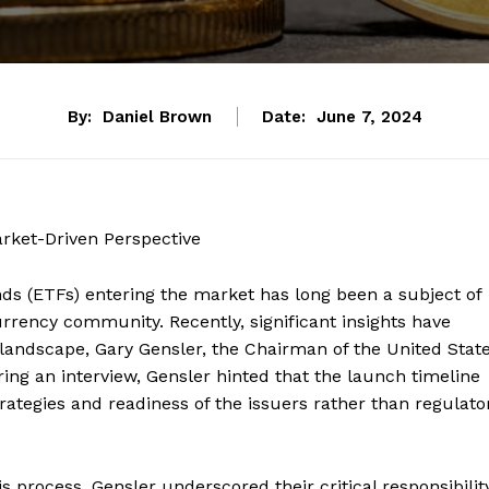
By:
Daniel Brown
Date:
June 7, 2024
ket-Driven Perspective
s (ETFs) entering the market has long been a subject of
urrency community. Recently, significant insights have
 landscape, Gary Gensler, the Chairman of the United Stat
ng an interview, Gensler hinted that the launch timeline
rategies and readiness of the issuers rather than regulato
is process, Gensler underscored their critical responsibilit