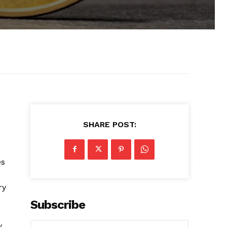
SHARE POST:
es
ry
Subscribe
y