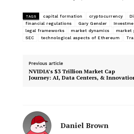
capital formation
cryptocurrency
Di
TAGS
financial regulations
Gary Gensler
Investme
legal frameworks
market dynamics
market 
SEC
technological aspects of Ethereum
Tra
Previous article
NVIDIA’s $3 Trillion Market Cap
Journey: AI, Data Centers, & Innovatio
Daniel Brown