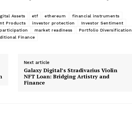
gital Assets
etf
ethereum
financial instruments
nt Products
investor protection
Investor Sentiment
participation
market readiness
Portfolio Diversification
ditional Finance
Next article
Galaxy Digital’s Stradivarius Violin
n
NFT Loan: Bridging Artistry and
Finance