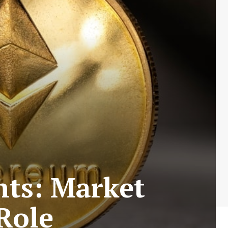
hts: Market
Role