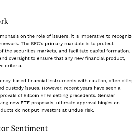
Contact us
Subscription Plans
ork
My account
E NOW
hasis on the role of issuers, it is imperative to recogniz
ramework. The SEC’s primary mandate is to protect
of the securities markets, and facilitate capital formation.
nd oversight to ensure that any new financial product,
 criteria.
ency-based financial instruments with caution, often citin
nd custody issues. However, recent years have seen a
pprovals of Bitcoin ETFs setting precedents. Gensler
wing new ETF proposals, ultimate approval hinges on
oducts do not put investors at undue risk.
tor Sentiment