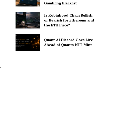
Gambling Blacklist
Is Robinhood Chain Bullish
or Bearish for Ethereum and
the ETH Price?
Quant AI Discord Goes Live
Ahead of Quants NFT Mint
s
,