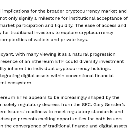
implications for the broader cryptocurrency market and
t only signify a milestone for institutional acceptance of
market participation and liquidity. The ease of access and
 for traditional investors to explore cryptocurrency
omplexities of wallets and private keys.
yant, with many viewing it as a natural progression
 presence of an Ethereum ETF could diversify investment
lity inherent in individual cryptocurrency holdings.
tegrating digital assets within conventional financial
ent ecosystem.
thereum ETFs appears to be increasingly shaped by the
an solely regulatory decrees from the SEC. Gary Gensler’s
ere issuers’ readiness to meet regulatory standards and
ndscape presents exciting opportunities for both issuers
n the convergence of traditional finance and digital assets