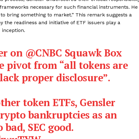
l frameworks necessary for such financial instruments. He
ant to bring something to market.” This remark suggests a
y the readiness and initiative of ETF issuers play a
 inception.
er on
@CNBC
Squawk Box
e pivot from “all tokens are
 lack proper disclosure”.
ther token ETFs, Gensler
crypto bankruptcies as an
o bad, SEC good.