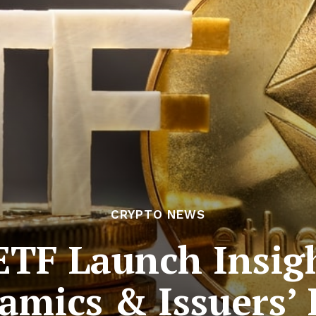
CRYPTO NEWS
TF Launch Insig
amics & Issuers’ 