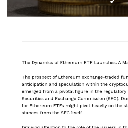
The Dynamics of Ethereum ETF Launches: A Mar
The prospect of Ethereum exchange-traded fund
anticipation and speculation within the cryptoc
emerged from a pivotal figure in the regulatory
Securities and Exchange Commission (SEC). Duri
for Ethereum ETFs might pivot heavily on the st
stances from the SEC itself.
Drawing attention to the role of the issuers in th