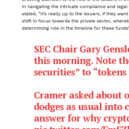
in navigating the intricate compliance and lega
stated, “It’s really up to the issuers, if they w
shift in focus towards the private sector, whereb
determining role in the timeline for these funds’
SEC Chair Gary Gensl
this morning. Note th
securities” to “tokens
Cramer asked about o
dodges as usual into 
answer for why crypt