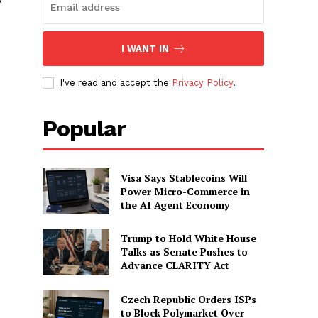
I WANT IN
I've read and accept the
Privacy Policy
.
Popular
Visa Says Stablecoins Will
Power Micro-Commerce in
the AI Agent Economy
Trump to Hold White House
Talks as Senate Pushes to
Advance CLARITY Act
Czech Republic Orders ISPs
to Block Polymarket Over