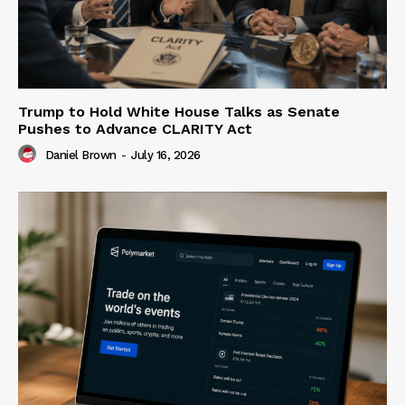
Trump to Hold White House Talks as Senate
Pushes to Advance CLARITY Act
Daniel Brown
-
July 16, 2026