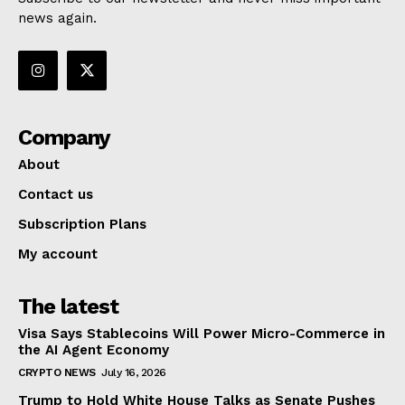
news again.
Company
About
Contact us
Subscription Plans
My account
The latest
Visa Says Stablecoins Will Power Micro-Commerce in
the AI Agent Economy
CRYPTO NEWS
July 16, 2026
Trump to Hold White House Talks as Senate Pushes