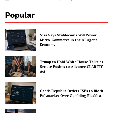
Popular
Visa Says Stablecoins Will Power
Micro-Commerce in the AI Agent
Economy
Trump to Hold White House Talks as
Senate Pushes to Advance CLARITY
Act
Czech Republic Orders ISPs to Block
Polymarket Over Gambling Blacklist