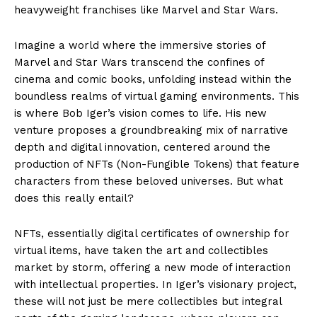
heavyweight franchises like Marvel and Star Wars.
Imagine a world where the immersive stories of
Marvel and Star Wars transcend the confines of
cinema and comic books, unfolding instead within the
boundless realms of virtual gaming environments. This
is where Bob Iger’s vision comes to life. His new
venture proposes a groundbreaking mix of narrative
depth and digital innovation, centered around the
production of NFTs (Non-Fungible Tokens) that feature
characters from these beloved universes. But what
does this really entail?
NFTs, essentially digital certificates of ownership for
virtual items, have taken the art and collectibles
market by storm, offering a new mode of interaction
with intellectual properties. In Iger’s visionary project,
these will not just be mere collectibles but integral