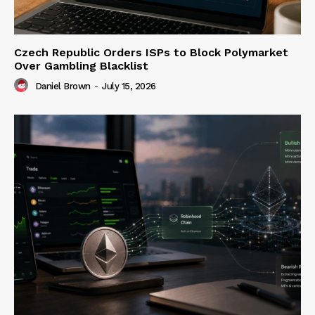
Czech Republic Orders ISPs to Block Polymarket
Over Gambling Blacklist
Daniel Brown
-
July 15, 2026