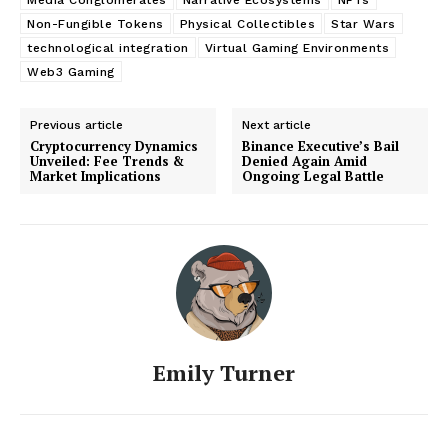
Non-Fungible Tokens
Physical Collectibles
Star Wars
technological integration
Virtual Gaming Environments
Web3 Gaming
Previous article
Next article
Cryptocurrency Dynamics
Binance Executive’s Bail
Unveiled: Fee Trends &
Denied Again Amid
Market Implications
Ongoing Legal Battle
Emily Turner