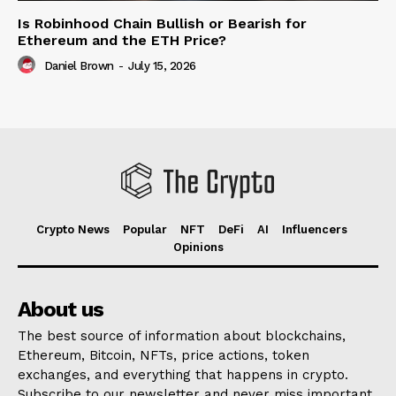
Is Robinhood Chain Bullish or Bearish for
Ethereum and the ETH Price?
Daniel Brown
-
July 15, 2026
Crypto News
Popular
NFT
DeFi
AI
Influencers
Opinions
About us
The best source of information about blockchains,
Ethereum, Bitcoin, NFTs, price actions, token
exchanges, and everything that happens in crypto.
Subscribe to our newsletter and never miss important