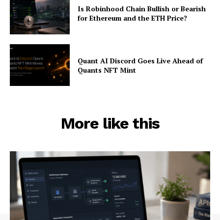
Is Robinhood Chain Bullish or Bearish
for Ethereum and the ETH Price?
Quant AI Discord Goes Live Ahead of
Quants NFT Mint
More like this