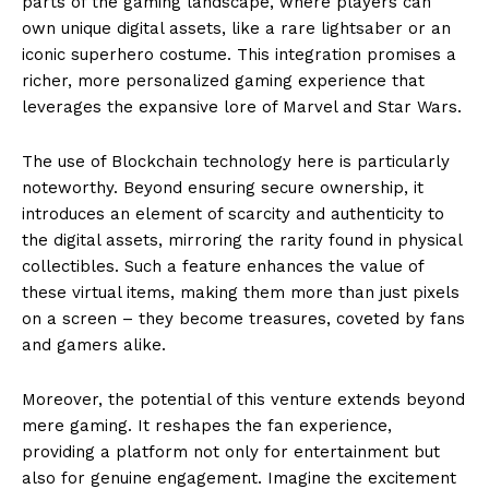
parts of the gaming landscape, where players can
own unique digital assets, like a rare lightsaber or an
iconic superhero costume. This integration promises a
richer, more personalized gaming experience that
leverages the expansive lore of Marvel and Star Wars.
The use of Blockchain technology here is particularly
noteworthy. Beyond ensuring secure ownership, it
introduces an element of scarcity and authenticity to
the digital assets, mirroring the rarity found in physical
collectibles. Such a feature enhances the value of
these virtual items, making them more than just pixels
on a screen – they become treasures, coveted by fans
and gamers alike.
Moreover, the potential of this venture extends beyond
mere gaming. It reshapes the fan experience,
providing a platform not only for entertainment but
also for genuine engagement. Imagine the excitement