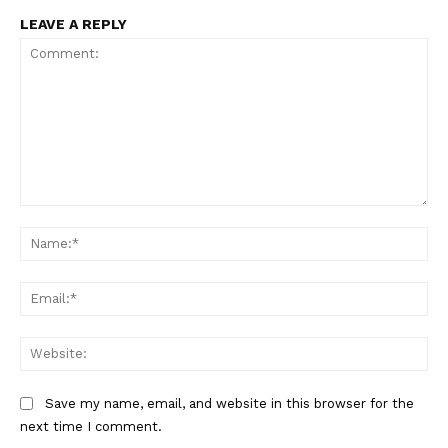
LEAVE A REPLY
Comment:
Na
Ema
Web
Save my name, email, and website in this browser for the
next time I comment.