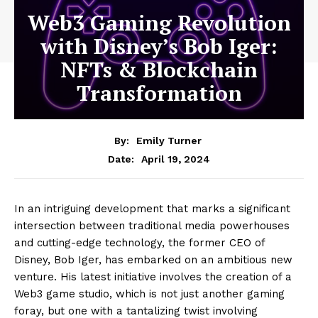
Web3 Gaming Revolution
with Disney’s Bob Iger:
NFTs & Blockchain
Transformation
By:
Emily Turner
April 19, 2024
Date:
In an intriguing development that marks a significant
intersection between traditional media powerhouses
and cutting-edge technology, the former CEO of
Disney, Bob Iger, has embarked on an ambitious new
venture. His latest initiative involves the creation of a
Web3 game studio, which is not just another gaming
foray, but one with a tantalizing twist involving