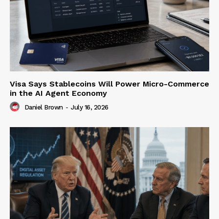
Visa Says Stablecoins Will Power Micro-Commerce
in the AI Agent Economy
Daniel Brown
-
July 16, 2026