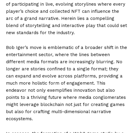
of participating in live, evolving storylines where every
player’s choice and collected NFT can influence the
arc of a grand narrative. Herein lies a compelling
blend of storytelling and interactive play that could set
new standards for the industry.
Bob Iger’s move is emblematic of a broader shift in the
entertainment sector, where the lines between
different media formats are increasingly blurring. No
longer are stories confined to a single format; they
can expand and evolve across platforms, providing a
much more holistic form of engagement. This
endeavor not only exemplifies innovation but also
points to a thriving future where media conglomerates
might leverage blockchain not just for creating games
but also for crafting multi-dimensional narrative
ecosystems.