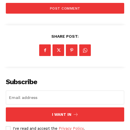
SHARE POST:
SUBSCRIBE NOW
Subscribe
Company
About
Contact us
Subscription Plans
I WANT IN
My account
I've read and accept the
Privacy Policy
.