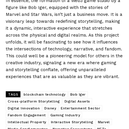
In essence, the formation of a Web3 game studio by a
figure like Bob Iger, equipped with the stories of
Marvel and Star Wars, isn’t just a business move. It is a
visionary leap towards redefining storytelling, making
it a dynamic, interactive experience that stretches
across the physical and digital realms. As this project
unfolds, it will be fascinating to see how it influences
the intersections of technology, narrative, and fandom.
This could well be a pioneering model for others in the
creative industry, signaling a new era where gaming
and storytelling conflate, offering unparalleled
experiences that are as valuable as they are vibrant.
TAGS
blockchain technology
Bob Iger
Cross-platform Storytelling
Digital Assets
Digital Innovation
Disney
Entertainment Sector
Fandom Engagement
Gaming Industry
Intellectual Property
Interactive Storytelling
Marvel
Media Conglomerates
Narrative Ecosystems
NFTs