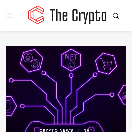
CRYPTO NEWS
NFT