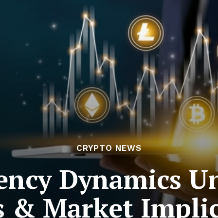
CRYPTO NEWS
ency Dynamics Un
 & Market Impli