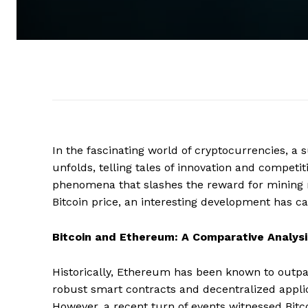
In the fascinating world of cryptocurrencies, a
unfolds, telling tales of innovation and competit
phenomena that slashes the reward for mining ne
Bitcoin price, an interesting development has c
Bitcoin and Ethereum: A Comparative Analysi
Historically, Ethereum has been known to outpace
robust smart contracts and decentralized applica
However, a recent turn of events witnessed Bitc