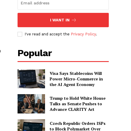
I WANT IN
I've read and accept the
Privacy Policy
.
Popular
m
Visa Says Stablecoins Will
Power Micro-Commerce in
the AI Agent Economy
Trump to Hold White House
Talks as Senate Pushes to
Advance CLARITY Act
Czech Republic Orders ISPs
to Block Polymarket Over