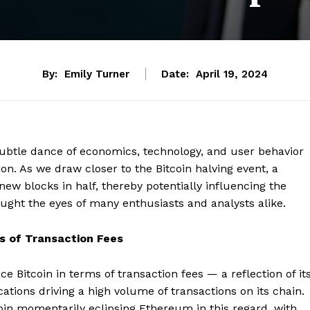
By:
Emily Turner
Date:
April 19, 2024
 subtle dance of economics, technology, and user behavior
ion. As we draw closer to the Bitcoin halving event, a
w blocks in half, thereby potentially influencing the
aught the eyes of many enthusiasts and analysts alike.
s of Transaction Fees
 Bitcoin in terms of transaction fees — a reflection of it
tions driving a high volume of transactions on its chain.
oin momentarily eclipsing Ethereum in this regard, with