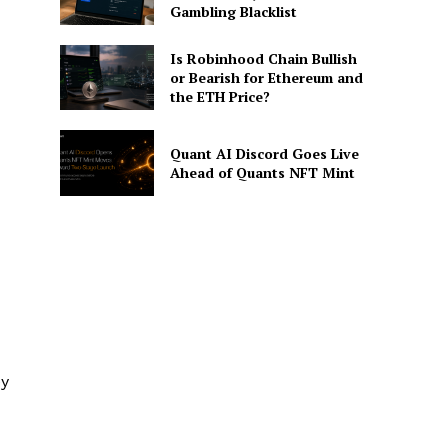
Gambling Blacklist
Is Robinhood Chain Bullish
or Bearish for Ethereum and
the ETH Price?
Quant AI Discord Goes Live
Ahead of Quants NFT Mint
ey