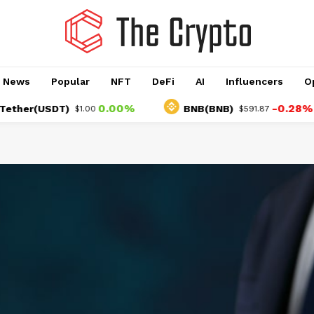
o News
Popular
NFT
DeFi
AI
Influencers
O
0.00%
-0.28%
r(USDT)
BNB(BNB)
$1.00
$591.87