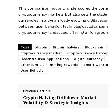
SUBSCRIB
This comparison not only underscores the compl
cryptocurrency markets but also sets the stage 
currencies in a dynamically evolving digital eco
between user behavior, technological advancem
cryptocurrency landscape, offering a rich groun
bitcoin
Bitcoin halving
Blockchain
TAGS
cryptocurrency market
Cryptocurrency Percep
Decentralized Applications
digital currency
Ethereum 2.0
mining rewards
Smart Contra
User Behavior
Previous article
Crypto Halving Drilldown: Market
Volatility & Strategic Insights