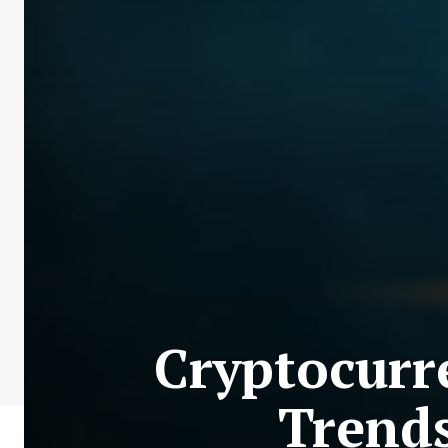
Cryptocurr
Trends