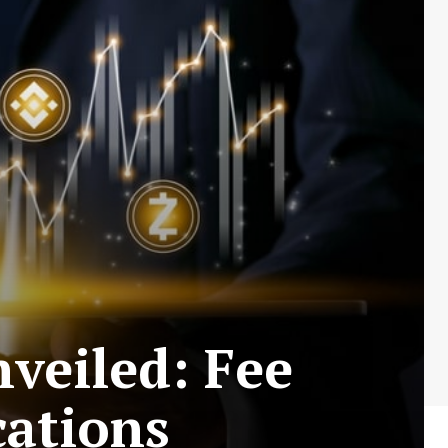
veiled: Fee
cations