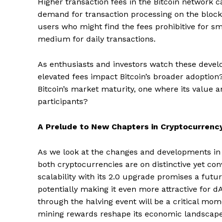
Higher transaction fees in the Bitcoin network c
demand for transaction processing on the blockc
users who might find the fees prohibitive for sma
medium for daily transactions.
As enthusiasts and investors watch these develo
elevated fees impact Bitcoin’s broader adoption?
Bitcoin’s market maturity, one where its value a
participants?
A Prelude to New Chapters in Cryptocurrenc
As we look at the changes and developments in B
both cryptocurrencies are on distinctive yet co
scalability with its 2.0 upgrade promises a futu
potentially making it even more attractive for d
through the halving event will be a critical mom
mining rewards reshape its economic landscape