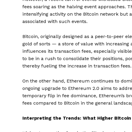
fees soaring as the halving event approaches. Thi
intensifying activity on the Bitcoin network but 
associated with such events.
Bitcoin, originally designed as a peer-to-peer el
gold of sorts — a store of value with increasing
influences its transaction fees, especially visi
to be in a rush to consolidate their positions, p
thereby fueling the increase in transaction fees.
On the other hand, Ethereum continues to domina
ongoing upgrade to Ethereum 2.0 aims to address 
temporary flip in fee dominance, Ethereum’s broa
fees compared to Bitcoin in the general landsca
Interpreting the Trends: What Higher Bitcoi