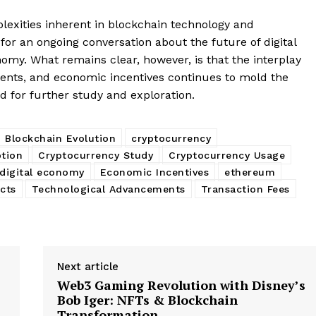
My account
E NOW
exities inherent in blockchain technology and
for an ongoing conversation about the future of digital
nomy. What remains clear, however, is that the interplay
ents, and economic incentives continues to mold the
d for further study and exploration.
Blockchain Evolution
cryptocurrency
tion
Cryptocurrency Study
Cryptocurrency Usage
digital economy
Economic Incentives
ethereum
cts
Technological Advancements
Transaction Fees
Next article
Web3 Gaming Revolution with Disney’s
Bob Iger: NFTs & Blockchain
Transformation