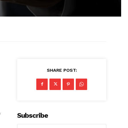
SHARE POST:
s
Subscribe