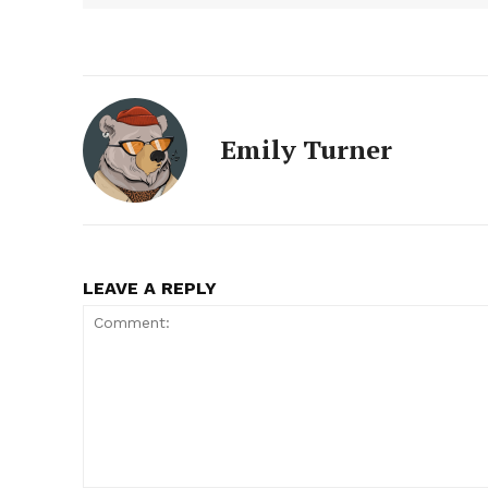
Emily Turner
LEAVE A REPLY