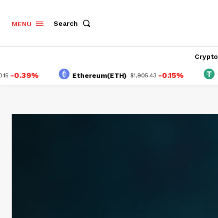
Search
MENU
Crypt
.39%
-0.15%
Ethereum(ETH)
Tethe
$1,905.43