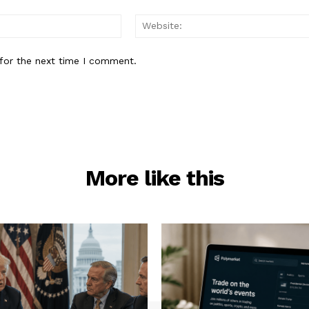
Email:*
for the next time I comment.
More like this