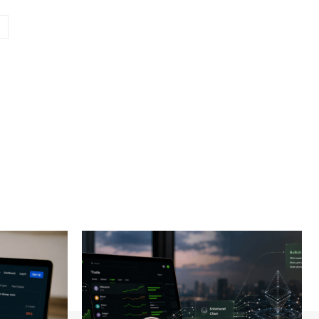
Website: