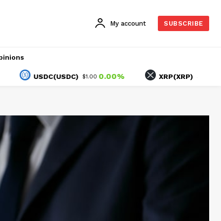
My account
SUBSCRIBE
pinions
0.00%
-2.59%
USDC(USDC)
XRP(XRP)
$1.00
$1.04