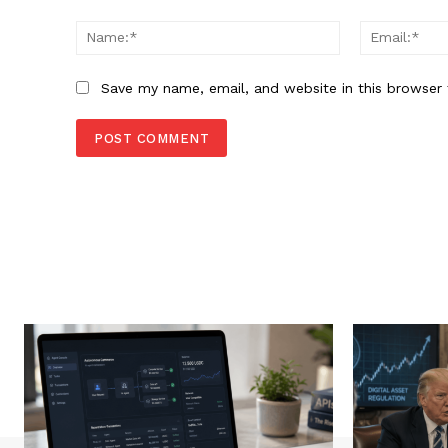
Comment:
Name:*
Save my name, email, and website in this browser 