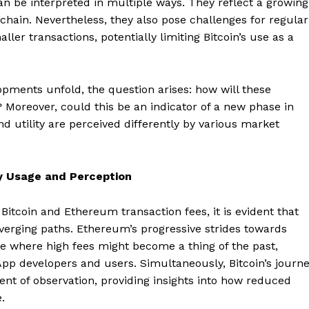
an be interpreted in multiple ways. They reflect a growing
hain. Nevertheless, they also pose challenges for regular
ller transactions, potentially limiting Bitcoin’s use as a
pments unfold, the question arises: how will these
 Moreover, could this be an indicator of a new phase in
nd utility are perceived differently by various market
y Usage and Perception
itcoin and Ethereum transaction fees, it is evident that
Company
nverging paths. Ethereum’s progressive strides towards
re where high fees might become a thing of the past,
About
App developers and users. Simultaneously, Bitcoin’s journ
Contact us
ent of observation, providing insights into how reduced
Subscription Plans
.