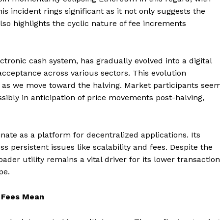
s incident rings significant as it not only suggests the
also highlights the cyclic nature of fee increments
ectronic cash system, has gradually evolved into a digital
 acceptance across various sectors. This evolution
ble as we move toward the halving. Market participants see
ossibly in anticipation of price movements post-halving,
te as a platform for decentralized applications. Its
persistent issues like scalability and fees. Despite the
der utility remains a vital driver for its lower transaction
pe.
n Fees Mean