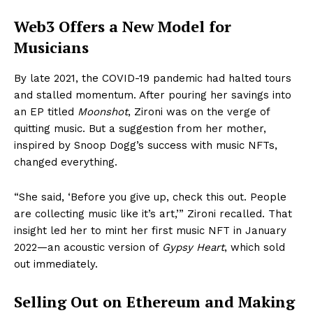
Web3 Offers a New Model for
Musicians
By late 2021, the COVID-19 pandemic had halted tours
and stalled momentum. After pouring her savings into
an EP titled
Moonshot
, Zironi was on the verge of
quitting music. But a suggestion from her mother,
inspired by Snoop Dogg’s success with music NFTs,
changed everything.
“She said, ‘Before you give up, check this out. People
are collecting music like it’s art,’” Zironi recalled. That
insight led her to mint her first music NFT in January
2022—an acoustic version of
Gypsy Heart
, which sold
out immediately.
Selling Out on Ethereum and Making