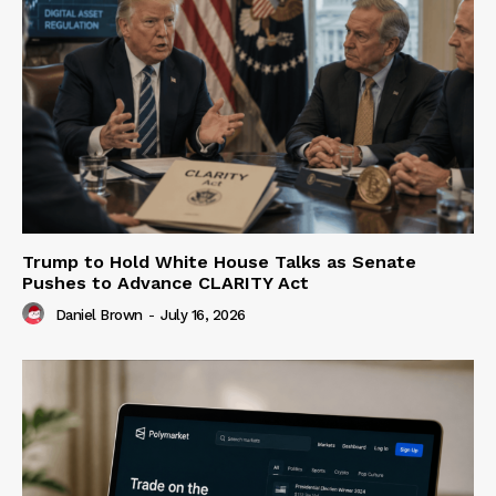
Trump to Hold White House Talks as Senate
Pushes to Advance CLARITY Act
Daniel Brown
-
July 16, 2026