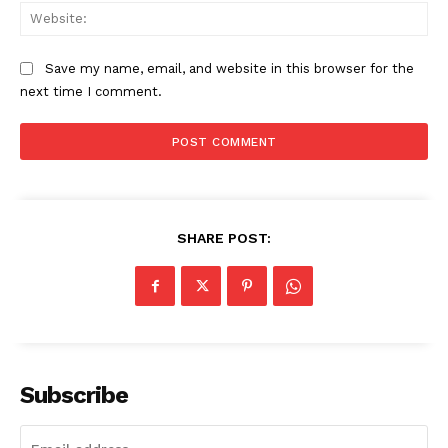
Web
SUBSCRIBE NOW
Save my name, email, and website in this browser for the
next time I comment.
Company
About
Contact us
Subscription Plans
SHARE POST:
My account
Subscribe