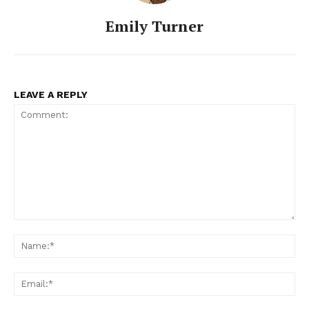
Emily Turner
LEAVE A REPLY
Comment:
Na
Ema