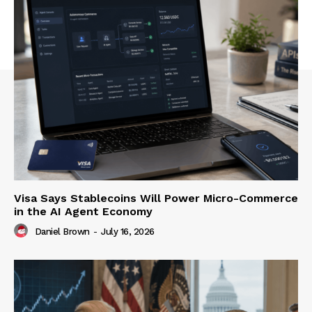
Visa Says Stablecoins Will Power Micro-Commerce
in the AI Agent Economy
Daniel Brown
-
July 16, 2026