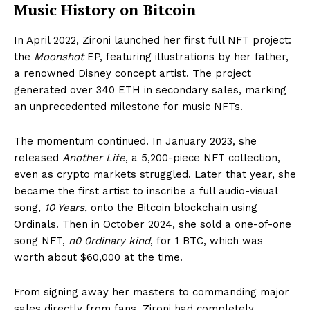
Music History on Bitcoin
In April 2022, Zironi launched her first full NFT project:
the
Moonshot
EP, featuring illustrations by her father,
a renowned Disney concept artist. The project
generated over 340 ETH in secondary sales, marking
an unprecedented milestone for music NFTs.
The momentum continued. In January 2023, she
released
Another Life
, a 5,200-piece NFT collection,
even as crypto markets struggled. Later that year, she
became the first artist to inscribe a full audio-visual
song,
10 Years
, onto the Bitcoin blockchain using
Ordinals. Then in October 2024, she sold a one-of-one
song NFT,
n0 0rdinary kind
, for 1 BTC, which was
worth about $60,000 at the time.
From signing away her masters to commanding major
sales directly from fans, Zironi had completely