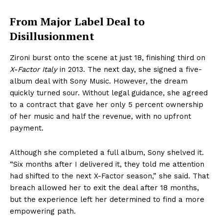
From Major Label Deal to
Disillusionment
Zironi burst onto the scene at just 18, finishing third on
X-Factor Italy
in 2013. The next day, she signed a five-
album deal with Sony Music. However, the dream
quickly turned sour. Without legal guidance, she agreed
to a contract that gave her only 5 percent ownership
of her music and half the revenue, with no upfront
payment.
Although she completed a full album, Sony shelved it.
“Six months after I delivered it, they told me attention
had shifted to the next X-Factor season,” she said. That
breach allowed her to exit the deal after 18 months,
but the experience left her determined to find a more
empowering path.