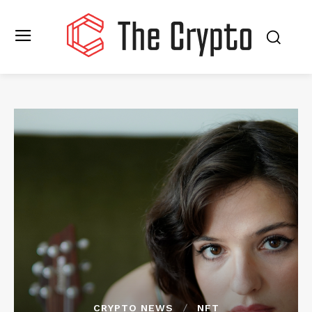
CRYPTO NEWS
NFT