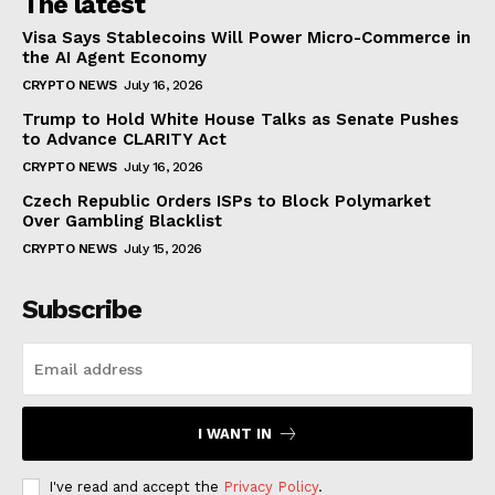
The latest
Visa Says Stablecoins Will Power Micro-Commerce in
the AI Agent Economy
CRYPTO NEWS
July 16, 2026
Trump to Hold White House Talks as Senate Pushes
to Advance CLARITY Act
CRYPTO NEWS
July 16, 2026
Czech Republic Orders ISPs to Block Polymarket
Over Gambling Blacklist
CRYPTO NEWS
July 15, 2026
Subscribe
I WANT IN
I've read and accept the
Privacy Policy
.