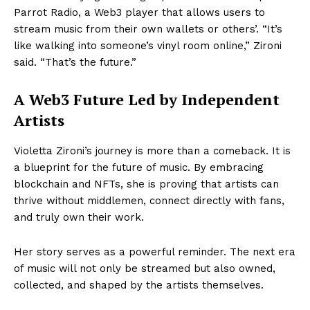
Parrot Radio, a Web3 player that allows users to
stream music from their own wallets or others’. “It’s
like walking into someone’s vinyl room online,” Zironi
said. “That’s the future.”
A Web3 Future Led by Independent
Artists
Violetta Zironi’s journey is more than a comeback. It is
a blueprint for the future of music. By embracing
blockchain and NFTs, she is proving that artists can
thrive without middlemen, connect directly with fans,
and truly own their work.
Her story serves as a powerful reminder. The next era
of music will not only be streamed but also owned,
collected, and shaped by the artists themselves.