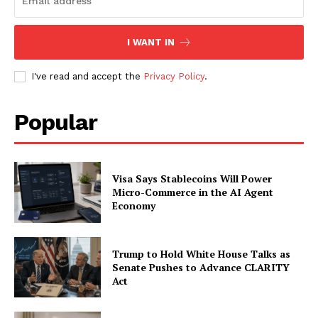
I WANT IN
I've read and accept the
Privacy Policy
.
Popular
Visa Says Stablecoins Will Power
Micro-Commerce in the AI Agent
Economy
Trump to Hold White House Talks as
Senate Pushes to Advance CLARITY
Act