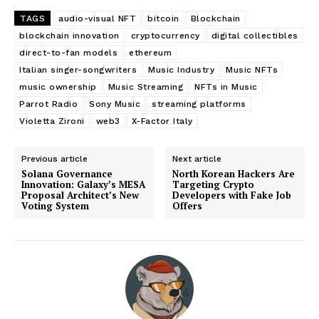
TAGS
audio-visual NFT
bitcoin
Blockchain
blockchain innovation
cryptocurrency
digital collectibles
direct-to-fan models
ethereum
Italian singer-songwriters
Music Industry
Music NFTs
music ownership
Music Streaming
NFTs in Music
Parrot Radio
Sony Music
streaming platforms
Violetta Zironi
web3
X-Factor Italy
Previous article
Next article
Solana Governance
North Korean Hackers Are
Innovation: Galaxy’s MESA
Targeting Crypto
Proposal Architect’s New
Developers with Fake Job
Voting System
Offers