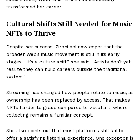
transformed her career.
Cultural Shifts Still Needed for Music
NFTs to Thrive
Despite her success, Zironi acknowledges that the
broader Web3 music movement is still in its early
stages. “It’s a culture shift,” she said. “Artists don’t yet
realize they can build careers outside the traditional
system.”
Streaming has changed how people relate to music, as
ownership has been replaced by access. That makes
NFTs harder to grasp compared to visual art, where
collecting remains a familiar concept.
She also points out that most platforms still fail to
offer a satisfying listening experience. One exception is