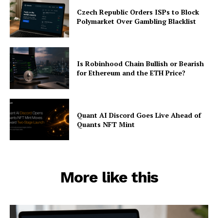
Czech Republic Orders ISPs to Block
Polymarket Over Gambling Blacklist
Is Robinhood Chain Bullish or Bearish
for Ethereum and the ETH Price?
Quant AI Discord Goes Live Ahead of
Quants NFT Mint
More like this