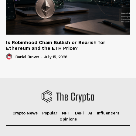
Is Robinhood Chain Bullish or Bearish for
Ethereum and the ETH Price?
Daniel Brown
-
July 15, 2026
Crypto News
Popular
NFT
DeFi
AI
Influencers
Opinions