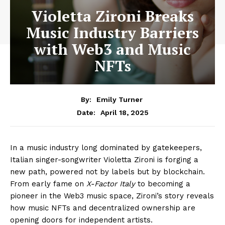
Violetta Zironi Breaks
Music Industry Barriers
with Web3 and Music
NFTs
By:
Emily Turner
April 18, 2025
Date:
In a music industry long dominated by gatekeepers,
Italian singer-songwriter Violetta Zironi is forging a
new path, powered not by labels but by blockchain.
From early fame on
X-Factor Italy
to becoming a
pioneer in the Web3 music space, Zironi’s story reveals
how music NFTs and decentralized ownership are
opening doors for independent artists.