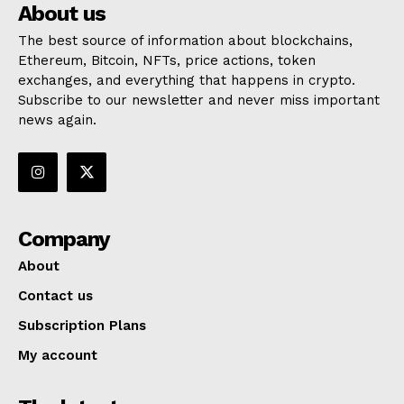
About us
The best source of information about blockchains,
Ethereum, Bitcoin, NFTs, price actions, token
exchanges, and everything that happens in crypto.
Subscribe to our newsletter and never miss important
news again.
Company
About
Contact us
Subscription Plans
My account