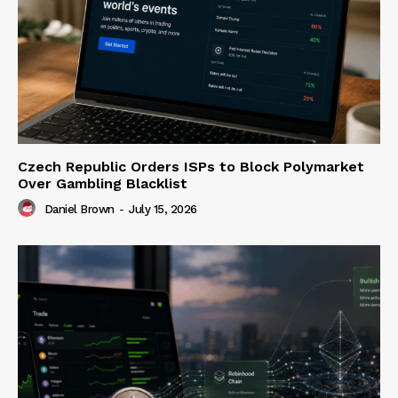
Czech Republic Orders ISPs to Block Polymarket
Over Gambling Blacklist
Daniel Brown
-
July 15, 2026