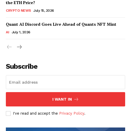
the ETH Price?
CRYPTO NEWS
July 15, 2026
Quant AI Discord Goes Live Ahead of Quants NFT Mint
AI
July 1, 2026
Subscribe
I WANT IN
I've read and accept the
Privacy Policy
.
SUBSCRIBE NOW