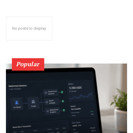
No posts to display
Popular