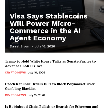
Visa Says Stablecoins
Will Power Micro-
Commerce in the AI
Agent Economy
Daniel Brown
-
July 16, 2026
Trump to Hold White House Talks as Senate Pushes to
Advance CLARITY Act
CRYPTO NEWS
July 16, 2026
Czech Republic Orders ISPs to Block Polymarket Over
Gambling Blacklist
CRYPTO NEWS
July 15, 2026
Is Robinhood Chain Bullish or Bearish for Ethereum and