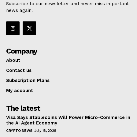
Subscribe to our newsletter and never miss important
news again.
Company
About
Contact us
Subscription Plans
My account
The latest
Visa Says Stablecoins Will Power Micro-Commerce in
the AI Agent Economy
CRYPTO NEWS
July 16, 2026