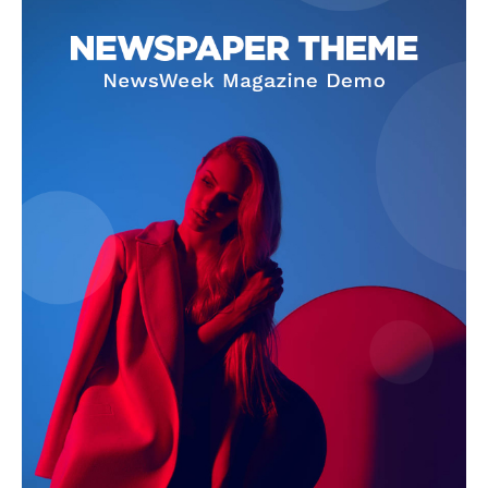
Company
About
Contact us
Subscription Plans
My account