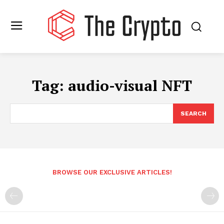
Tag:
audio-visual NFT
SEARCH
BROWSE OUR EXCLUSIVE ARTICLES!