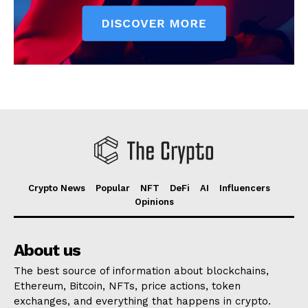
Crypto News
Popular
NFT
DeFi
AI
Influencers
Opinions
About us
The best source of information about blockchains,
Ethereum, Bitcoin, NFTs, price actions, token
exchanges, and everything that happens in crypto.