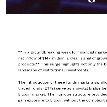
**In a groundbreaking week for financial market
net inflow of $147 million, a clear signal of gro
products.** This surge highlights not only the bu
landscape of institutional investments.
The introduction of these funds marks a signifi
traded funds (ETFs) serve as a pivotal bridge be
Bitcoin market. Their unique structure provides
gain exposure to Bitcoin without the complexitie