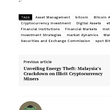
“`
Asset Management
bitcoin
Bitcoin 
TAGS
Cryptocurrency Investment
Digital Assets
et
Financial Institutions
Financial Markets
Inst
Investment Strategies
market dynamics
Mar
Securities and Exchange Commission
spot Bi
Previous article
Unveiling Energy Theft: Malaysia’s
Crackdown on Illicit Cryptocurrency
Miners