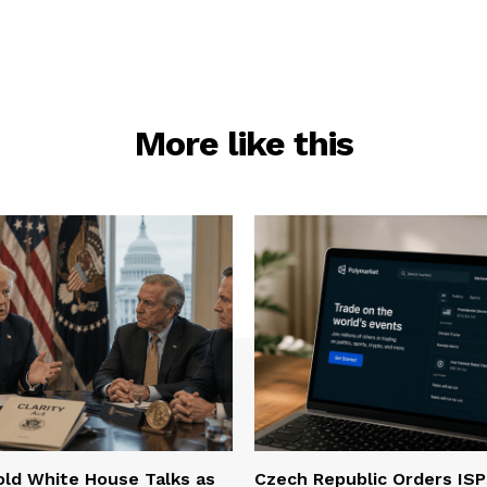
More like this
ld White House Talks as
Czech Republic Orders ISP