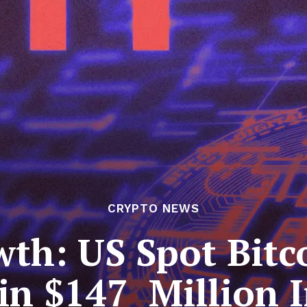
CRYPTO NEWS
th: US Spot Bitc
in $147 Million 