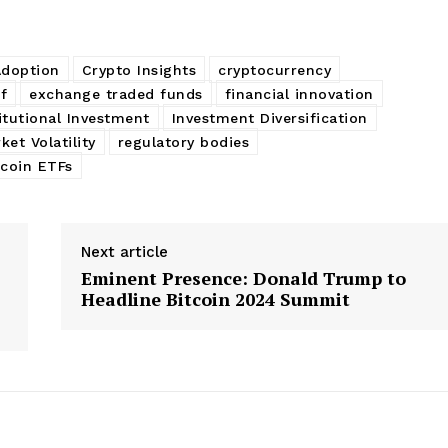
Adoption
Crypto Insights
cryptocurrency
f
exchange traded funds
financial innovation
itutional Investment
Investment Diversification
ket Volatility
regulatory bodies
tcoin ETFs
Next article
Eminent Presence: Donald Trump to
Headline Bitcoin 2024 Summit