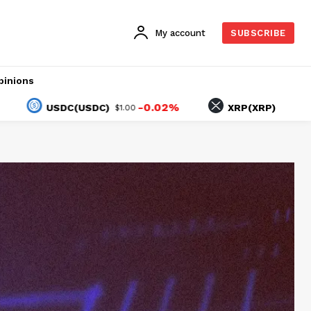
My account
SUBSCRIBE
pinions
-0.02%
-0.93%
USDC(USDC)
XRP(XRP)
$1.00
$1.04