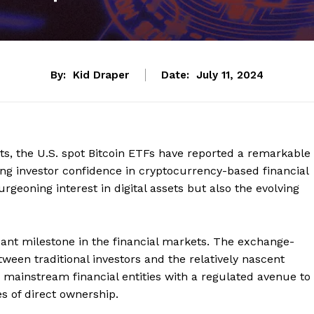
By:
Kid Draper
Date:
July 11, 2024
s, the U.S. spot Bitcoin ETFs have reported a remarkable
wing investor confidence in cryptocurrency-based financial
rgeoning interest in digital assets but also the evolving
cant milestone in the financial markets. The exchange-
tween traditional investors and the relatively nascent
 mainstream financial entities with a regulated avenue to
s of direct ownership.