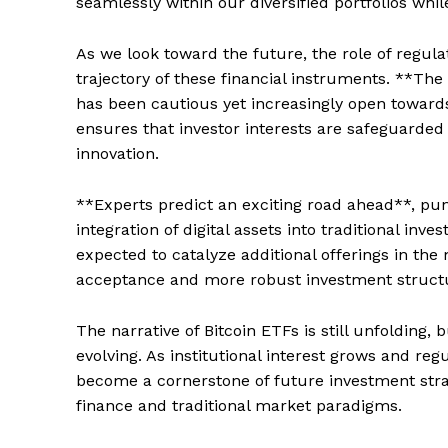
seamlessly within our diversified portfolios whi
As we look toward the future, the role of regula
trajectory of these financial instruments. **Th
has been cautious yet increasingly open towards
ensures that investor interests are safeguarded 
innovation.
**Experts predict an exciting road ahead**, p
integration of digital assets into traditional inv
expected to catalyze additional offerings in the 
acceptance and more robust investment structu
The narrative of Bitcoin ETFs is still unfolding, 
evolving. As institutional interest grows and re
become a cornerstone of future investment stra
SUBSCRIB
finance and traditional market paradigms.