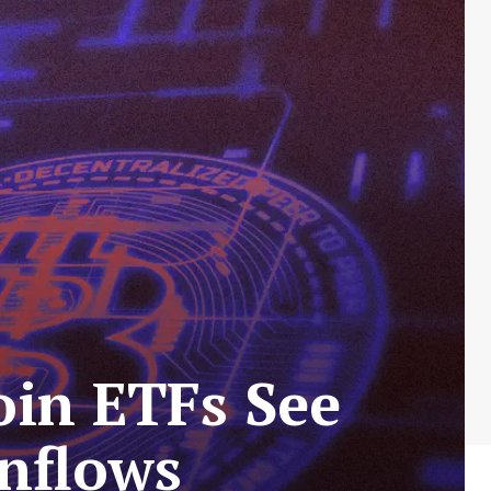
oin ETFs See
Inflows