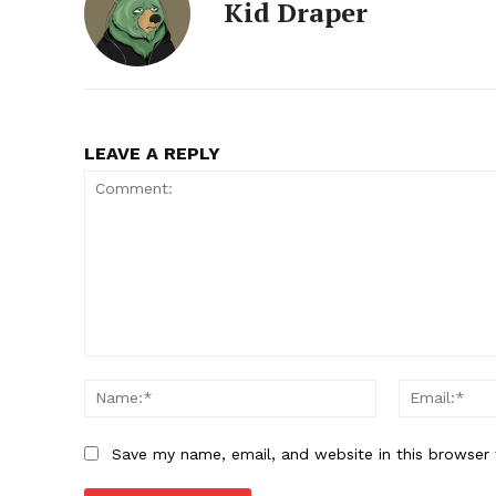
Kid Draper
LEAVE A REPLY
Comment:
Name:*
Save my name, email, and website in this browser 