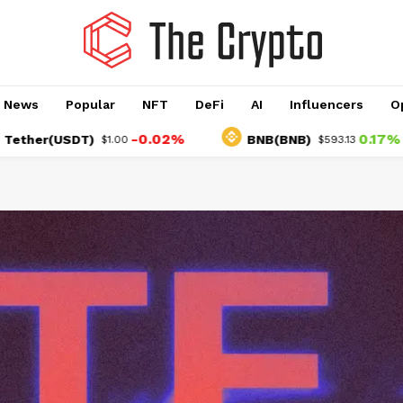
o News
Popular
NFT
DeFi
AI
Influencers
O
-0.02%
0.17%
(USDT)
BNB(BNB)
$1.00
$593.13