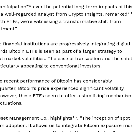
anticipation** over the potential long-term impacts of thi
a well-regarded analyst from Crypto Insights, remarked**
th ETFs, we’re witnessing a transformative shift from
stment.”
inancial institutions are progressively integrating digital
ds Bitcoin ETFs is seen as part of a larger strategy to
l market volatilities. The ease of transaction and the safe
icularly appealing to conventional investors.
he recent performance of Bitcoin has considerably
rter, Bitcoin’s price experienced significant volatility,
However, these ETFs seem to offer a stabilizing mechanis
uctuations.
sset Management Co., highlights**, “The inception of spot
am adoption. It allows us to integrate Bitcoin exposure mo