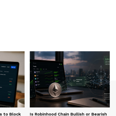
s to Block
Is Robinhood Chain Bullish or Bearish