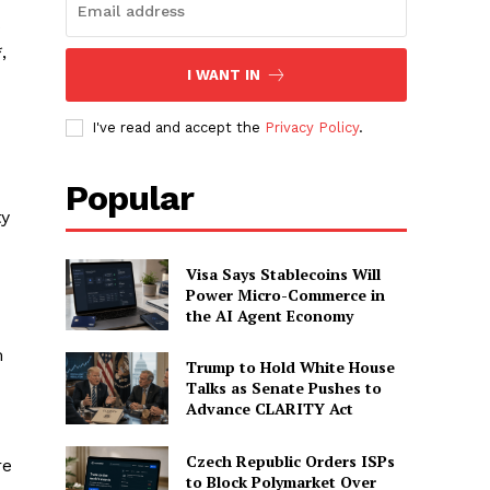
s
,
I WANT IN
I've read and accept the
Privacy Policy
.
Popular
ty
Visa Says Stablecoins Will
Power Micro-Commerce in
the AI Agent Economy
m
Trump to Hold White House
Talks as Senate Pushes to
Advance CLARITY Act
Czech Republic Orders ISPs
re
to Block Polymarket Over