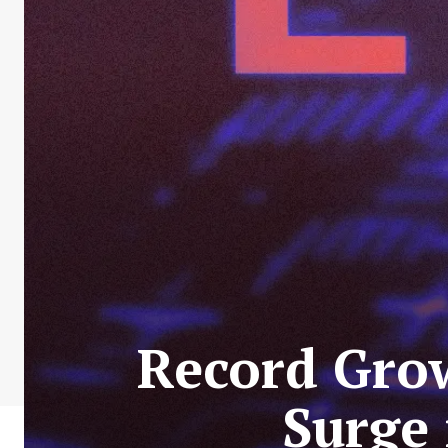
Record Grow
Surge 