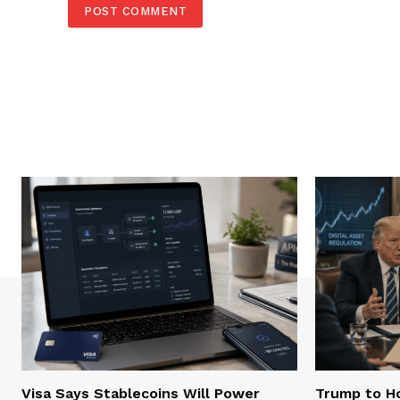
Visa Says Stablecoins Will Power
Trump to Ho