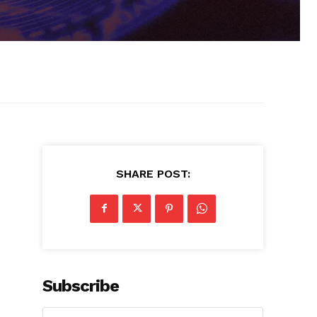
SHARE POST:
Subscribe