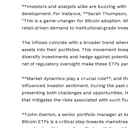
**Investors and analysts alike are buzzing with 
development. For instance, **Sarah Thompson, 
“This is a game-changer for Bitcoin adoption. Wi
retail-driven demand to institutional-grade inve
The inflows coincide with a broader trend where f
assets into their portfolios. This movement towar
diversify investments and hedge against potentia
net of regulatory oversight make these ETFs part
**Market dynamics play a crucial role**, and t
influenced investor sentiment. During the past qua
presenting both challenges and opportunities. 
that mitigates the risks associated with such fl
**John Everton, a senior portfolio manager at A
Bitcoin ETFs is a critical step towards mainstre