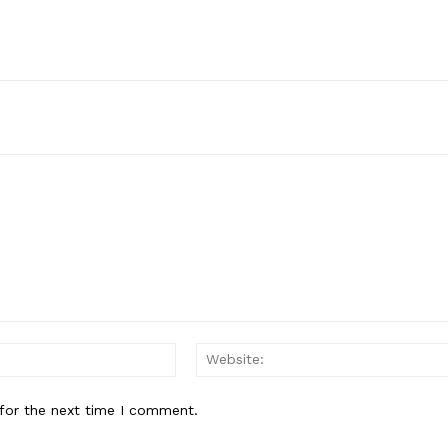
Email:*
for the next time I comment.