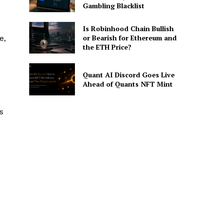
Gambling Blacklist
Is Robinhood Chain Bullish
or Bearish for Ethereum and
e,
the ETH Price?
Quant AI Discord Goes Live
Ahead of Quants NFT Mint
s