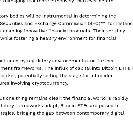
le managing risk more effectively than ever before.”
tory bodies will be instrumental in determining the
e Securities and Exchange Commission (SEC)**, for instanc
 enabling innovative financial products. Their scrutiny
while fostering a healthy environment for financial
unctuated by regulatory advancements and further
estment frameworks. The influx of capital into Bitcoin ETFs i
Company
market, potentially setting the stage for a broader
res involving cryptocurrency.
About
but one thing remains clear: the financial world is rapidly
Contact us
gulatory frameworks adapt, Bitcoin ETFs are poised to
Subscription Plans
tegies, bridging the gap between contemporary digital
My account
E NOW