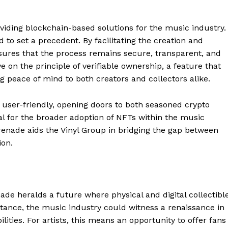
viding blockchain-based solutions for the music industry.
d to set a precedent. By facilitating the creation and
nsures that the process remains secure, transparent, and
e on the principle of verifiable ownership, a feature that
g peace of mind to both creators and collectors alike.
 user-friendly, opening doors to both seasoned crypto
tal for the broader adoption of NFTs within the music
erenade aids the Vinyl Group in bridging the gap between
ion.
Company
About
de heralds a future where physical and digital collectibl
Contact us
tance, the music industry could witness a renaissance in
Subscription Plans
lities. For artists, this means an opportunity to offer fans