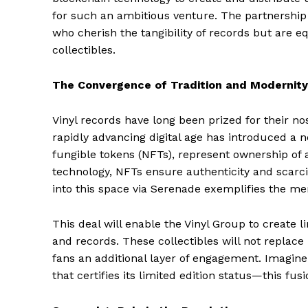
for such an ambitious venture. The partnership 
who cherish the tangibility of records but are eq
collectibles.
The Convergence of Tradition and Modernity
Vinyl records have long been prized for their no
rapidly advancing digital age has introduced a n
fungible tokens (NFTs), represent ownership of a
technology, NFTs ensure authenticity and scarcity
into this space via Serenade exemplifies the mer
This deal will enable the Vinyl Group to create l
and records. These collectibles will not replac
fans an additional layer of engagement. Imagine 
that certifies its limited edition status—this fus