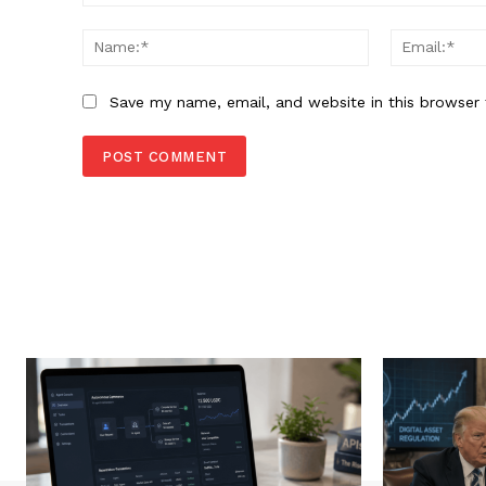
Comment:
Name:*
Save my name, email, and website in this browser 