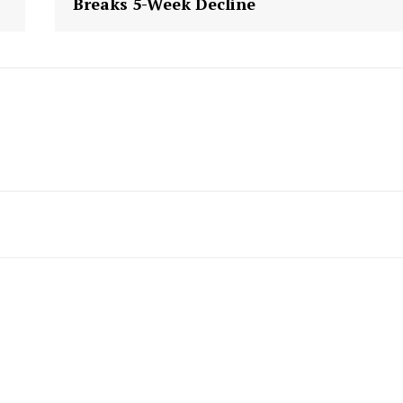
Breaks 5-Week Decline