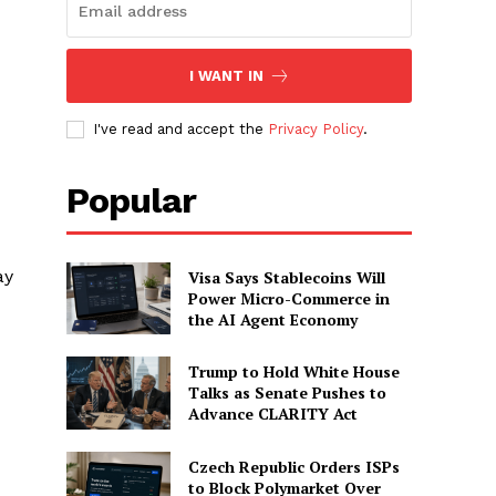
I WANT IN
I've read and accept the
Privacy Policy
.
Popular
ay
Visa Says Stablecoins Will
Power Micro-Commerce in
the AI Agent Economy
Trump to Hold White House
Talks as Senate Pushes to
Advance CLARITY Act
Czech Republic Orders ISPs
to Block Polymarket Over