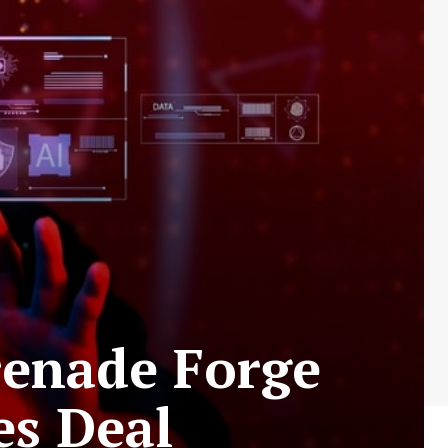
renade Forge
es Deal