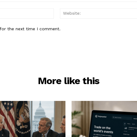
Email:*
for the next time I comment.
More like this