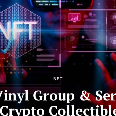
NFT
 Vinyl Group & Se
Crypto Collectibl