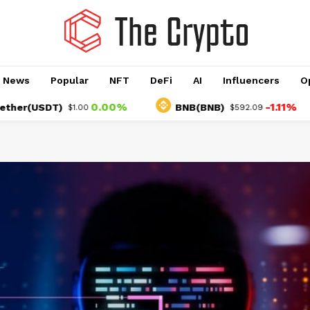
o News
Popular
NFT
DeFi
AI
Influencers
O
0.00%
-1.11%
USDT)
BNB(BNB)
$1.00
$592.09