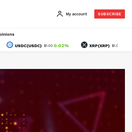
My account
SUBSCRIBE
pinions
0.02%
-1.92%
USDC(USDC)
XRP(XRP)
$1.00
$1.05