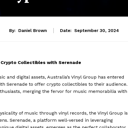
By:
Daniel Brown
Date:
September 30, 2024
r Crypto Collectibles with Serenade
sic and digital assets, Australia’s Vinyl Group has entered
h Serenade to offer crypto collectibles to their audience.
 enthusiasts, merging the fervor for music memorabilia with
sicality of music through vinyl records, the Vinyl Group is
ens. Serenade, a platform well-versed in leveraging
nique digital assets, emerges as the perfect collaborator