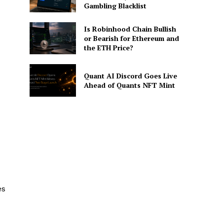
Gambling Blacklist
Is Robinhood Chain Bullish
or Bearish for Ethereum and
the ETH Price?
Quant AI Discord Goes Live
Ahead of Quants NFT Mint
es