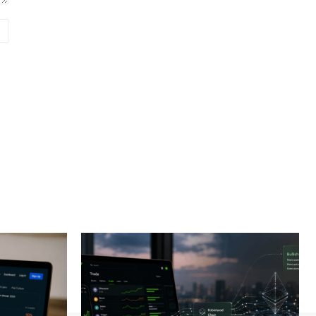
Website: