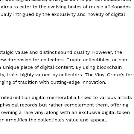
aims to cater to the evolving tastes of music aficionados
ually intrigued by the exclusivity and novelty of digital
stalgic value and distinct sound quality. However, the
ew dimension for collectors. Crypto collectibles, or non-
 unique piece of digital content. By using blockchain
, traits highly valued by collectors. The Vinyl Group’s for
ging of tradition with cutting-edge innovation.
imited-edition digital memorabilia linked to various artists
e physical records but rather complement them, offering
owning a rare vinyl along with an exclusive digital token
ion amplifies the collectible’s value and appeal.