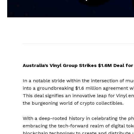
Australia’s Vinyl Group Strikes $1.6M Deal fo
In a notable stride within the intersection of mu
into a groundbreaking $1.6 million agreement wit
This deal signifies an innovative leap for Vinyl
the burgeoning world of crypto collectibles.
With a deep-rooted history in celebrating the phy
embracing the tech-forward realm of digital tok
blockchain technology to create and distribute u