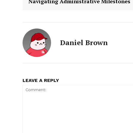
Navigating Administrative Milestones
Daniel Brown
LEAVE A REPLY