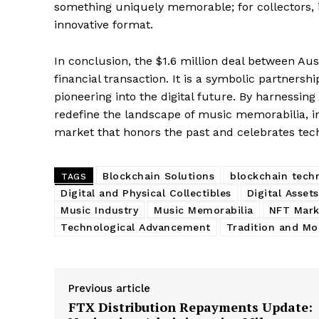
something uniquely memorable; for collectors, it
SUBSCRIB
innovative format.
In conclusion, the $1.6 million deal between Au
financial transaction. It is a symbolic partnersh
pioneering into the digital future. By harnessing
redefine the landscape of music memorabilia, in
market that honors the past and celebrates te
Blockchain Solutions
blockchain tech
TAGS
Digital and Physical Collectibles
Digital Assets
Music Industry
Music Memorabilia
NFT Mark
Technological Advancement
Tradition and Mo
Previous article
FTX Distribution Repayments Update: