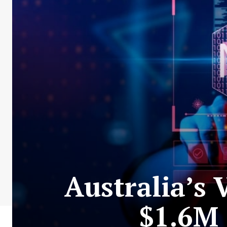
Australia’s
$1.6M 