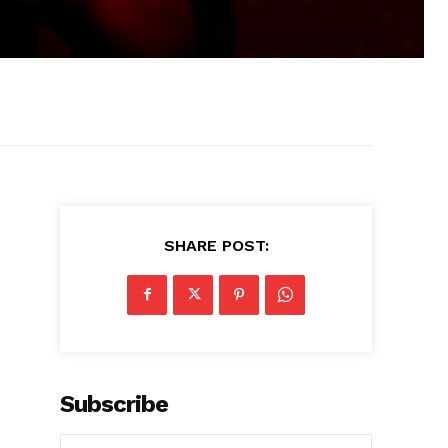
SHARE POST:
Subscribe