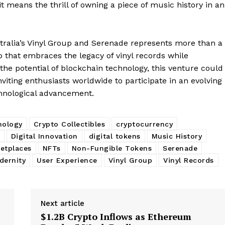
 means the thrill of owning a piece of music history in an
My account
E NOW
stralia’s Vinyl Group and Serenade represents more than a
ip that embraces the legacy of vinyl records while
 the potential of blockchain technology, this venture could
viting enthusiasts worldwide to participate in an evolving
chnological advancement.
nology
Crypto Collectibles
cryptocurrency
Digital Innovation
digital tokens
Music History
etplaces
NFTs
Non-Fungible Tokens
Serenade
dernity
User Experience
Vinyl Group
Vinyl Records
Next article
$1.2B Crypto Inflows as Ethereum