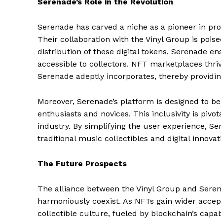
Serenade’s Role in the Revolution
Serenade has carved a niche as a pioneer in pro
Their collaboration with the Vinyl Group is poise
distribution of these digital tokens, Serenade e
accessible to collectors. NFT marketplaces thriv
Serenade adeptly incorporates, thereby providin
Moreover, Serenade’s platform is designed to be
enthusiasts and novices. This inclusivity is pivo
industry. By simplifying the user experience, S
traditional music collectibles and digital innovat
The Future Prospects
The alliance between the Vinyl Group and Serena
harmoniously coexist. As NFTs gain wider accep
collectible culture, fueled by blockchain’s capabi