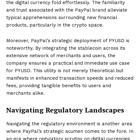
the digital currency fold effortlessly. The familiarity
and trust associated with the PayPal brand alleviate
typical apprehensions surrounding new financial
products, particularly in the crypto space.
Moreover, PayPal’s strategic deployment of PYUSD is
noteworthy. By integrating the stablecoin across its
extensive network of merchants and users, the
company ensures a practical and immediate use case
for PYUSD. This utility is not merely theoretical but
manifests in enhanced transaction speeds and reduced
fees, providing tangible benefits to users and
merchants alike.
Navigating Regulatory Landscapes
Navigating the regulatory environment is another area
where PayPal’s strategic acumen comes to the fore. In
an era where regulatory scrutiny on digital currencies