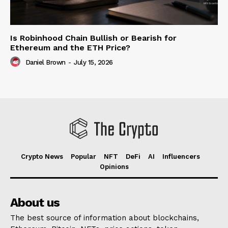
Is Robinhood Chain Bullish or Bearish for
Ethereum and the ETH Price?
Daniel Brown
-
July 15, 2026
Crypto News
Popular
NFT
DeFi
AI
Influencers
Opinions
About us
The best source of information about blockchains,