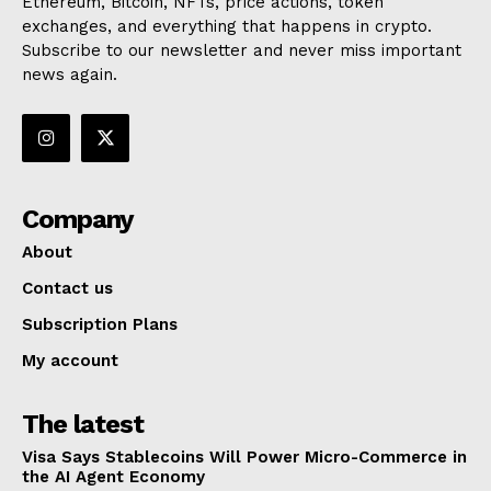
Ethereum, Bitcoin, NFTs, price actions, token
exchanges, and everything that happens in crypto.
Subscribe to our newsletter and never miss important
news again.
Company
About
Contact us
Subscription Plans
My account
The latest
Visa Says Stablecoins Will Power Micro-Commerce in
the AI Agent Economy