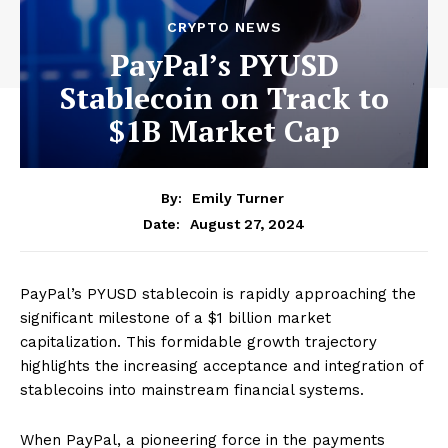
CRYPTO NEWS
PayPal’s PYUSD
Stablecoin on Track to
$1B Market Cap
By:
Emily Turner
August 27, 2024
Date:
PayPal’s PYUSD stablecoin is rapidly approaching the
significant milestone of a $1 billion market
capitalization. This formidable growth trajectory
highlights the increasing acceptance and integration of
stablecoins into mainstream financial systems.
When PayPal, a pioneering force in the payments