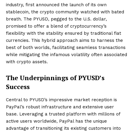
industry, first announced the launch of its own
stablecoin, the crypto community watched with bated
breath. The PYUSD, pegged to the U.S. dollar,
promised to offer a blend of cryptocurrency’s
flexibility with the stability ensured by traditional fiat
currencies. This hybrid approach aims to harness the
best of both worlds, facilitating seamless transactions
while mitigating the infamous volatility often associated
with crypto assets.
The Underpinnings of PYUSD’s
Success
Central to PYUSD’s impressive market reception is
PayPal’s robust infrastructure and extensive user
base. Leveraging a trusted platform with millions of
active users worldwide, PayPal has the unique
advantage of transitioning its existing customers into