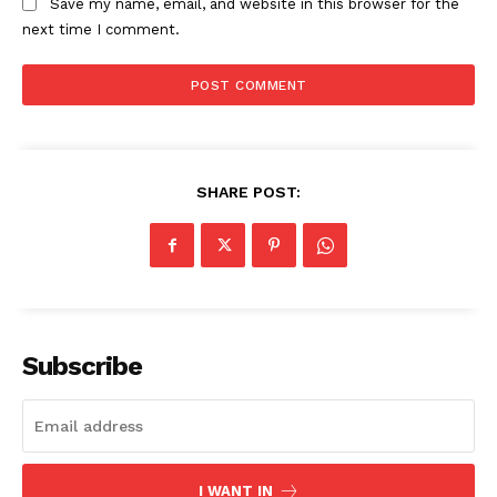
My account
Save my name, email, and website in this browser for the
next time I comment.
SHARE POST:
Subscribe
I WANT IN