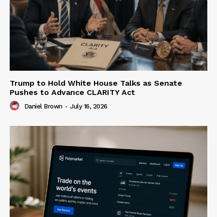
Trump to Hold White House Talks as Senate
Pushes to Advance CLARITY Act
Daniel Brown
-
July 16, 2026