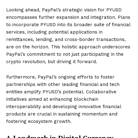
Looking ahead, PayPal’s strategic vision for PYUSD
encompasses further expansion and integration. Plans
to incorporate PYUSD into its broader suite of financial
services, including potential applications in
remittances, lending, and cross-border transactions,
are on the horizon. This holistic approach underscores
PayPal’s commitment to not just participating in the
crypto revolution, but driving it forward.
Furthermore, PayPal’s ongoing efforts to foster
partnerships with other leading financial and tech
entities amplify PYUSD’s potential. Collaborative
initiatives aimed at enhancing blockchain
interoperability and developing innovative financial
products are crucial in sustaining momentum and
fostering ecosystem growth.
A Landmark in Digital Currency