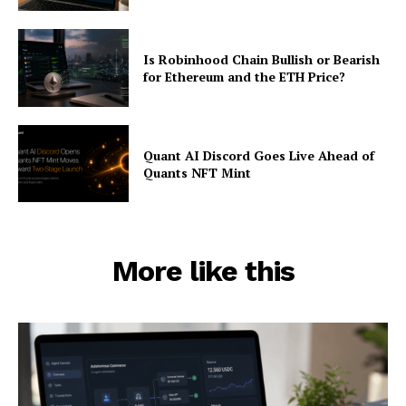
Is Robinhood Chain Bullish or Bearish
for Ethereum and the ETH Price?
Quant AI Discord Goes Live Ahead of
Quants NFT Mint
More like this