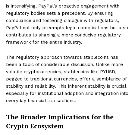
is intensifying, PayPal’s proactive engagement with
regulatory bodies sets a precedent. By ensuring
compliance and fostering dialogue with regulators,
PayPal not only preempts legal complications but also
contributes to shaping a more conducive regulatory
framework for the entire industry.
The regulatory approach towards stablecoins has
been a topic of considerable discussion. Unlike more
volatile cryptocurrencies, stablecoins like PYUSD,
pegged to traditional currencies, offer a semblance of
stability and reliability. This inherent stability is crucial,
especially for institutional adoption and integration into
everyday financial transactions.
The Broader Implications for the
Crypto Ecosystem