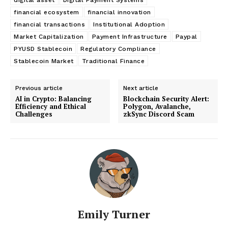
financial ecosystem
financial innovation
financial transactions
Institutional Adoption
Market Capitalization
Payment Infrastructure
Paypal
PYUSD Stablecoin
Regulatory Compliance
Stablecoin Market
Traditional Finance
Previous article
Next article
AI in Crypto: Balancing
Blockchain Security Alert:
Efficiency and Ethical
Polygon, Avalanche,
Challenges
zkSync Discord Scam
Emily Turner