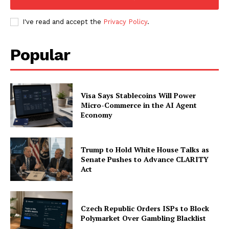
I've read and accept the
Privacy Policy
.
Popular
Visa Says Stablecoins Will Power
Micro-Commerce in the AI Agent
Economy
Trump to Hold White House Talks as
Senate Pushes to Advance CLARITY
Act
Czech Republic Orders ISPs to Block
Polymarket Over Gambling Blacklist