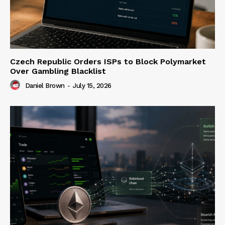
Czech Republic Orders ISPs to Block Polymarket
Over Gambling Blacklist
Daniel Brown
-
July 15, 2026