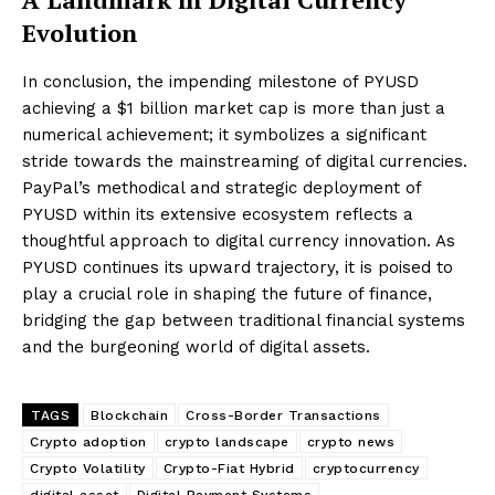
Evolution
In conclusion, the impending milestone of PYUSD
achieving a $1 billion market cap is more than just a
numerical achievement; it symbolizes a significant
stride towards the mainstreaming of digital currencies.
PayPal’s methodical and strategic deployment of
PYUSD within its extensive ecosystem reflects a
thoughtful approach to digital currency innovation. As
PYUSD continues its upward trajectory, it is poised to
play a crucial role in shaping the future of finance,
bridging the gap between traditional financial systems
and the burgeoning world of digital assets.
TAGS
Blockchain
Cross-Border Transactions
Crypto adoption
crypto landscape
crypto news
Crypto Volatility
Crypto-Fiat Hybrid
cryptocurrency
digital asset
Digital Payment Systems