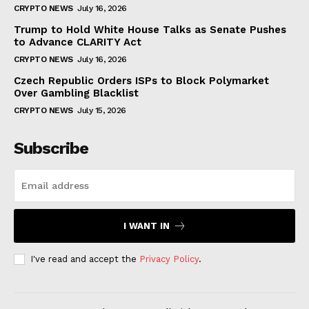
CRYPTO NEWS
July 16, 2026
Trump to Hold White House Talks as Senate Pushes
to Advance CLARITY Act
CRYPTO NEWS
July 16, 2026
Czech Republic Orders ISPs to Block Polymarket
Over Gambling Blacklist
CRYPTO NEWS
July 15, 2026
Subscribe
I WANT IN
I've read and accept the
Privacy Policy
.