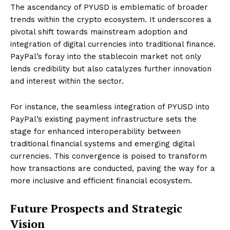
The ascendancy of PYUSD is emblematic of broader
trends within the crypto ecosystem. It underscores a
pivotal shift towards mainstream adoption and
integration of digital currencies into traditional finance.
PayPal’s foray into the stablecoin market not only
lends credibility but also catalyzes further innovation
and interest within the sector.
For instance, the seamless integration of PYUSD into
PayPal’s existing payment infrastructure sets the
stage for enhanced interoperability between
traditional financial systems and emerging digital
currencies. This convergence is poised to transform
how transactions are conducted, paving the way for a
more inclusive and efficient financial ecosystem.
Future Prospects and Strategic
Vision