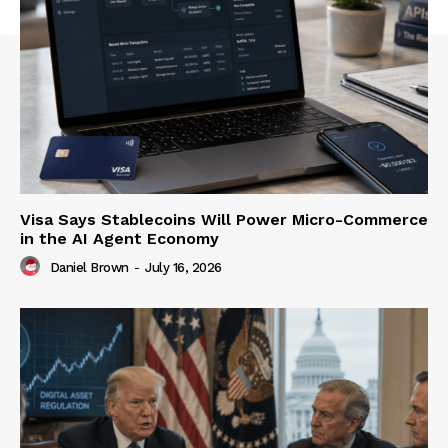
Visa Says Stablecoins Will Power Micro-Commerce
in the AI Agent Economy
Daniel Brown
-
July 16, 2026