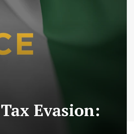
 Tax Evasion: