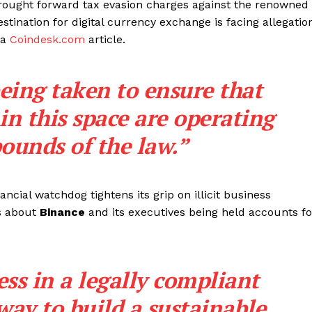
brought forward tax evasion charges against the renowned
tination for digital currency exchange is facing allegatio
 a
Coindesk.com
article.
eing taken to ensure that
n this space are operating
ounds of the law.”
ancial watchdog tightens its grip on illicit business
ws about
Binance
and its executives being held accounts fo
ss in a legally compliant
way to build a sustainable