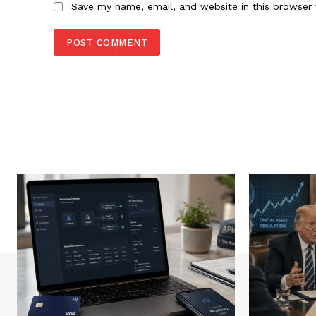
Save my name, email, and website in this browser 