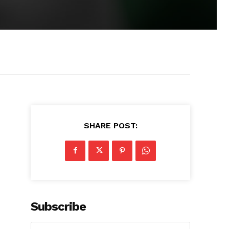
SHARE POST:
Subscribe