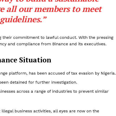
e all our members to meet
 guidelines.”
ng their commitment to lawful conduct. With the pressing
ncy and compliance from Binance and its executives.
ance Situation
Company
ge platform, has been accused of tax evasion by Nigeria.
en detained for further investigation.
About
sinesses across a range of industries to prevent similar
Contact us
Subscription Plans
My account
E NOW
llegal business activities, all eyes are now on the