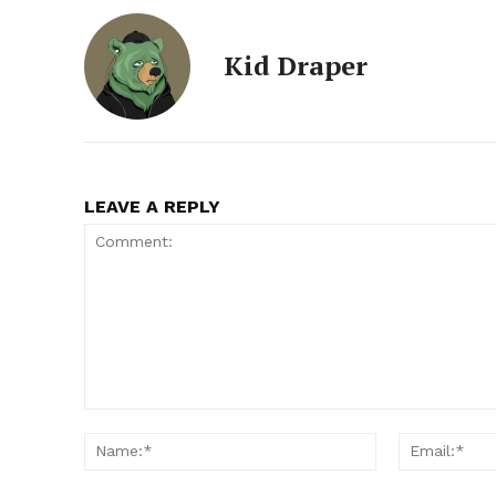
Kid Draper
LEAVE A REPLY
Comment:
Name:*