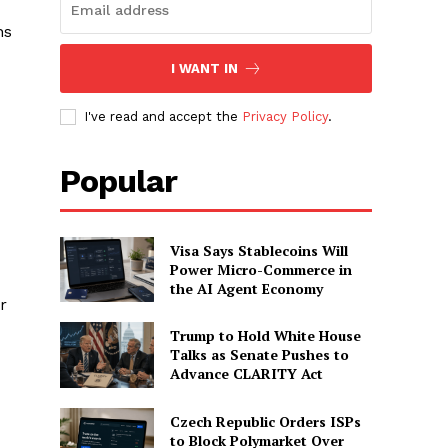
ns
I WANT IN
I've read and accept the
Privacy Policy
.
Popular
Visa Says Stablecoins Will
Power Micro-Commerce in
the AI Agent Economy
r
Trump to Hold White House
Talks as Senate Pushes to
Advance CLARITY Act
Czech Republic Orders ISPs
to Block Polymarket Over