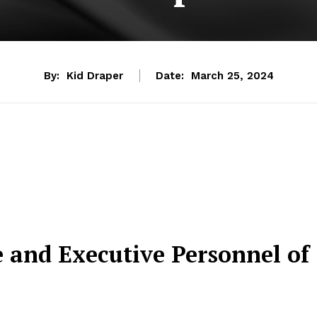
By:
Kid Draper
Date:
March 25, 2024
e and Executive Personnel of