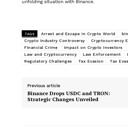
unfolding situation with Binance.
Arrest and Escape in Crypto World
bi
TAGS
Crypto Industry Controversy
Cryptocurrency 
Financial Crime
Impact on Crypto Investors
Law and Cryptocurrency
Law Enforcement
Regulatory Challenges
Tax Evasion
Tax Eva
Previous article
Binance Drops USDC and TRON:
Strategic Changes Unveiled