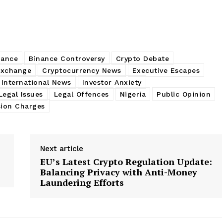
nance
Binance Controversy
Crypto Debate
Exchange
Cryptocurrency News
Executive Escapes
International News
Investor Anxiety
Legal Issues
Legal Offences
Nigeria
Public Opinion
sion Charges
Next article
EU’s Latest Crypto Regulation Update:
Balancing Privacy with Anti-Money
Laundering Efforts