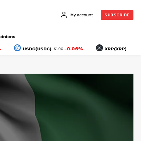
My account
SUBSCRIBE
pinions
-0.06%
-0.7
USDC(USDC)
XRP(XRP)
$1.00
$1.04