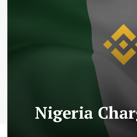
Nigeria Char