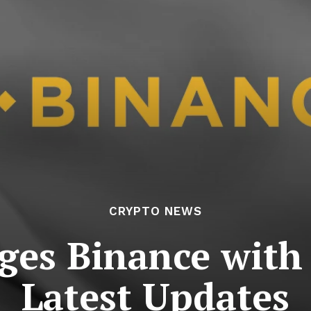
CRYPTO NEWS
ges Binance with
Latest Updates