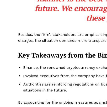
future. We encourag
these
Besides, the firm’s stakeholders are emphasizi
charges, the situation demands more transpare
Key Takeaways from the Bin
Binance, the renowned cryptocurrency exchan
Involved executives from the company have be
Authorities are reinforcing regulations on bu
situations in the future.
SUBSCRIB
By accounting for the ongoing measures against i