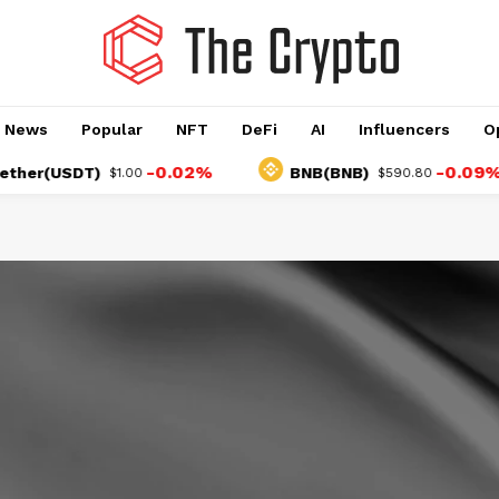
o News
Popular
NFT
DeFi
AI
Influencers
O
-0.02%
-0.09%
(USDT)
BNB(BNB)
$1.00
$590.80