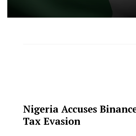
Nigeria Accuses Binanc
Tax Evasion