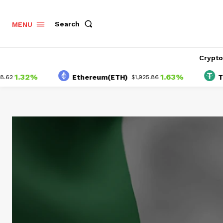
Search
MENU
Crypt
.32%
1.63%
Ethereum(ETH)
Tether
$1,925.86