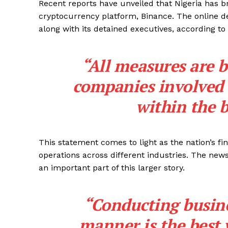
Recent reports have unveiled that Nigeria has 
cryptocurrency platform, Binance. The online des
along with its detained executives, according to
“All measures are b
companies involved i
within the b
This statement comes to light as the nation’s fin
operations across different industries. The ne
an important part of this larger story.
“Conducting busine
manner is the best 