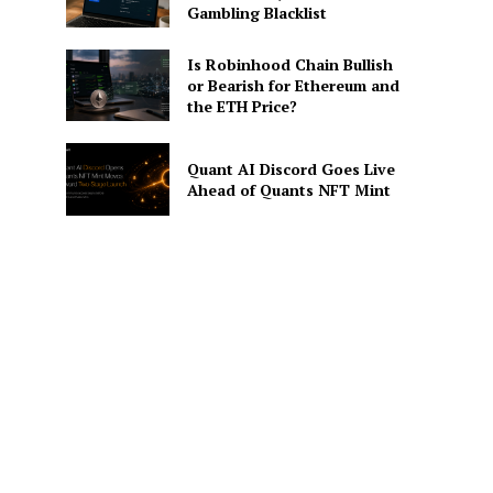
Gambling Blacklist
Is Robinhood Chain Bullish
or Bearish for Ethereum and
the ETH Price?
Quant AI Discord Goes Live
Ahead of Quants NFT Mint