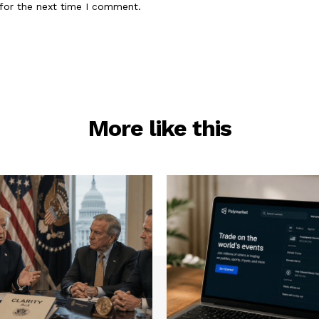
for the next time I comment.
More like this