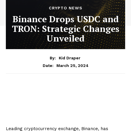
CRYPTO NEWS
Binance Drops USDC and
TRON: Strategic Changes
Unveiled
By:
Kid Draper
March 25, 2024
Date:
Leading cryptocurrency exchange, Binance, has