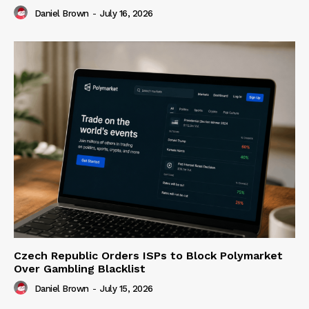
Daniel Brown
-
July 16, 2026
Czech Republic Orders ISPs to Block Polymarket
Over Gambling Blacklist
Daniel Brown
-
July 15, 2026