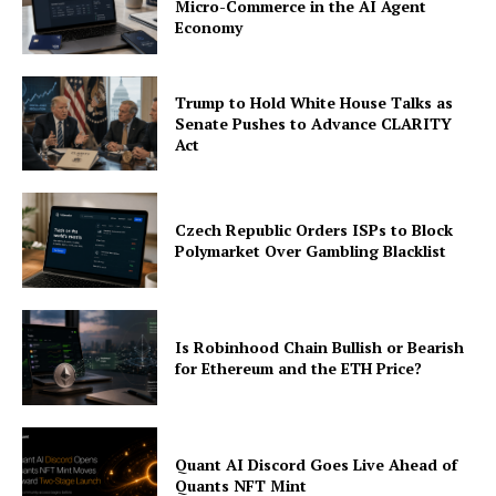
Micro-Commerce in the AI Agent
Economy
About
Contact us
Trump to Hold White House Talks as
Subscription Plans
Senate Pushes to Advance CLARITY
My account
Act
Czech Republic Orders ISPs to Block
Polymarket Over Gambling Blacklist
Is Robinhood Chain Bullish or Bearish
for Ethereum and the ETH Price?
Quant AI Discord Goes Live Ahead of
Quants NFT Mint