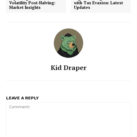
Volatility Post-Halving:
with Tax Evasion: Latest
Market Insights
Updates
Kid Draper
LEAVE A REPLY