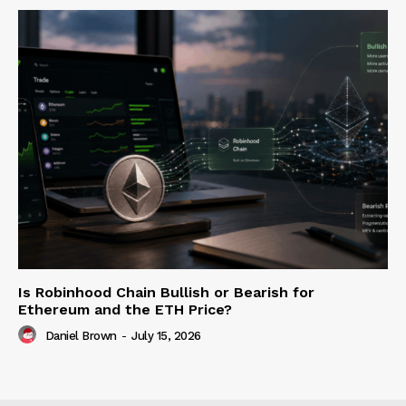
Is Robinhood Chain Bullish or Bearish for
Ethereum and the ETH Price?
Daniel Brown
-
July 15, 2026