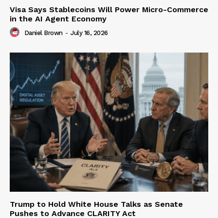
Visa Says Stablecoins Will Power Micro-Commerce
in the AI Agent Economy
Daniel Brown
-
July 16, 2026
Trump to Hold White House Talks as Senate
Pushes to Advance CLARITY Act