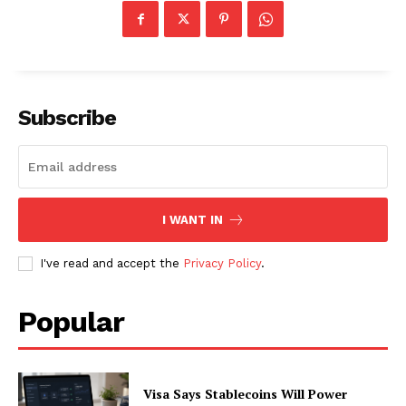
Subscribe
I WANT IN
I've read and accept the
Privacy Policy
.
SUBSCRIBE NOW
Popular
Company
Visa Says Stablecoins Will Power