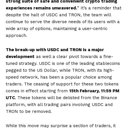
strong suite of safe and convenient crypto trading
experiences remains unwavered.
” It’s a reminder that
despite the halt of USDC and TRON, the team will
continue to serve the diverse needs of its users with a
wide array of options, maintaining a user-centric
approach.
The break-up with USDC and TRON is a major
development
as well a clear pivot towards a fine-
tuned strategy. USDC is one of the leading stablecoins
pegged to the US Dollar, while TRON, with its high-
speed network, has been a popular choice among
traders. The ceasing of support for these two tokens
comes in effect starting from
15th February, 11:59 PM
UTC
. These tokens will be delisted from the Binance
platform, with all trading pairs involving USDC and
TRON to be removed.
While this move may surprise a section of traders, it