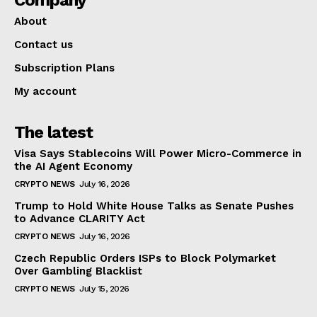
About
Contact us
Subscription Plans
My account
The latest
Visa Says Stablecoins Will Power Micro-Commerce in
the AI Agent Economy
CRYPTO NEWS
July 16, 2026
Trump to Hold White House Talks as Senate Pushes
to Advance CLARITY Act
CRYPTO NEWS
July 16, 2026
Czech Republic Orders ISPs to Block Polymarket
Over Gambling Blacklist
CRYPTO NEWS
July 15, 2026