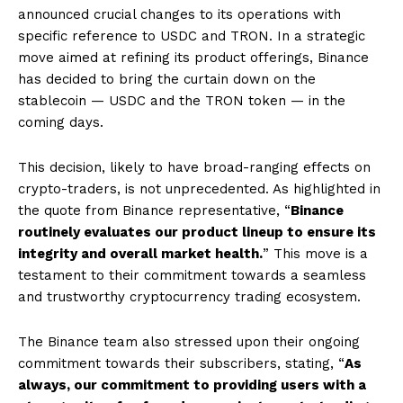
announced crucial changes to its operations with
specific reference to USDC and TRON. In a strategic
move aimed at refining its product offerings, Binance
has decided to bring the curtain down on the
stablecoin — USDC and the TRON token — in the
coming days.
This decision, likely to have broad-ranging effects on
crypto-traders, is not unprecedented. As highlighted in
the quote from Binance representative, “
Binance
routinely evaluates our product lineup to ensure its
integrity and overall market health.
” This move is a
testament to their commitment towards a seamless
and trustworthy cryptocurrency trading ecosystem.
The Binance team also stressed upon their ongoing
commitment towards their subscribers, stating, “
As
always, our commitment to providing users with a