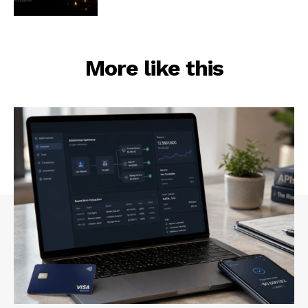
More like this