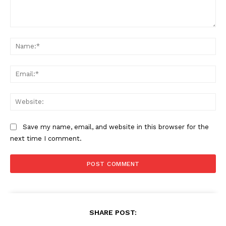
Comment:
Na
Ema
Web
Save my name, email, and website in this browser for the
next time I comment.
SHARE POST: