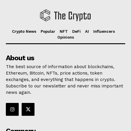
Crypto News
Popular
NFT
DeFi
AI
Influencers
Opinions
About us
The best source of information about blockchains,
Ethereum, Bitcoin, NFTs, price actions, token
exchanges, and everything that happens in crypto.
Subscribe to our newsletter and never miss important
news again.
Company