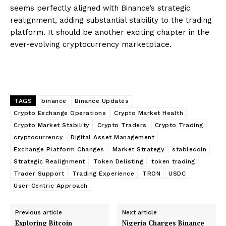
seems perfectly aligned with Binance’s strategic
realignment, adding substantial stability to the trading
platform. It should be another exciting chapter in the
ever-evolving cryptocurrency marketplace.
TAGS
binance
Binance Updates
Crypto Exchange Operations
Crypto Market Health
Crypto Market Stability
Crypto Traders
Crypto Trading
cryptocurrency
Digital Asset Management
Exchange Platform Changes
Market Strategy
stablecoin
Strategic Realignment
Token Delisting
token trading
Trader Support
Trading Experience
TRON
USDC
User-Centric Approach
Previous article
Next article
Exploring Bitcoin
Nigeria Charges Binance