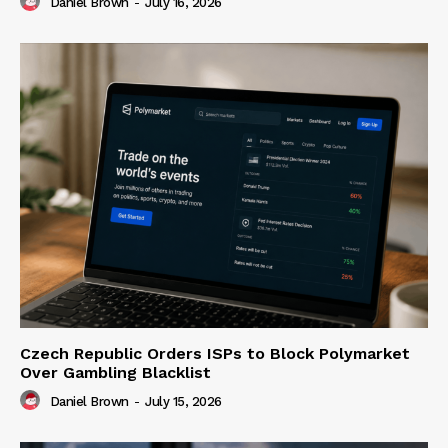
Daniel Brown
-
July 16, 2026
Czech Republic Orders ISPs to Block Polymarket
Over Gambling Blacklist
Daniel Brown
-
July 15, 2026