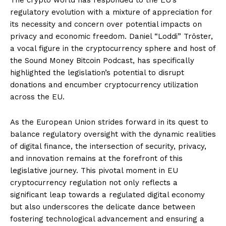
regulatory evolution with a mixture of appreciation for
its necessity and concern over potential impacts on
privacy and economic freedom. Daniel “Loddi” Tröster,
a vocal figure in the cryptocurrency sphere and host of
the Sound Money Bitcoin Podcast, has specifically
highlighted the legislation’s potential to disrupt
donations and encumber cryptocurrency utilization
across the EU.
As the European Union strides forward in its quest to
balance regulatory oversight with the dynamic realities
of digital finance, the intersection of security, privacy,
and innovation remains at the forefront of this
legislative journey. This pivotal moment in EU
cryptocurrency regulation not only reflects a
significant leap towards a regulated digital economy
but also underscores the delicate dance between
fostering technological advancement and ensuring a