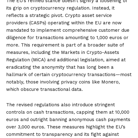
The EU’s refined stance doesn’t signify a loosening of
its grip on cryptocurrency regulation. Instead, it
reflects a strategic pivot. Crypto asset service
providers (CASPs) operating within the EU are now
mandated to implement comprehensive customer due
diligence for transactions amounting to 1,000 euros or
more. This requirement is part of a broader suite of
measures, including the Markets in Crypto-Assets
Regulation (MiCA) and additional legislation, aimed at
eradicating the anonymity that has long been a
hallmark of certain cryptocurrency transactions—most
notably, those involving privacy coins like Monero,
which obscure transactional data.
The revised regulations also introduce stringent
controls on cash transactions, capping them at 10,000
euros and outright banning anonymous cash payments
over 3,000 euros. These measures highlight the EU’s
commitment to transparency and its fight against