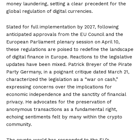
money laundering, setting a clear precedent for the
global regulation of digital currencies.
Slated for full implementation by 2027, following
anticipated approvals from the EU Council and the
European Parliament plenary session on April 10,
these regulations are poised to redefine the landscape
of digital finance in Europe. Reactions to the legislative
updates have been mixed. Patrick Breyer of the Pirate
Party Germany, in a poignant critique dated March 21,
characterized the legislation as a “war on cash,”
expressing concerns over the implications for
economic independence and the sanctity of financial
privacy. He advocates for the preservation of
anonymous transactions as a fundamental right,
echoing sentiments felt by many within the crypto
community.
The crypto world has responded to the EU’s