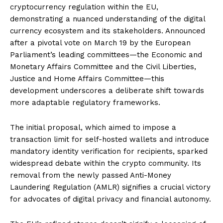
cryptocurrency regulation within the EU,
demonstrating a nuanced understanding of the digital
currency ecosystem and its stakeholders. Announced
after a pivotal vote on March 19 by the European
Parliament’s leading committees—the Economic and
Monetary Affairs Committee and the Civil Liberties,
Justice and Home Affairs Committee—this
development underscores a deliberate shift towards
more adaptable regulatory frameworks.
The initial proposal, which aimed to impose a
transaction limit for self-hosted wallets and introduce
mandatory identity verification for recipients, sparked
widespread debate within the crypto community. Its
removal from the newly passed Anti-Money
Laundering Regulation (AMLR) signifies a crucial victory
for advocates of digital privacy and financial autonomy.