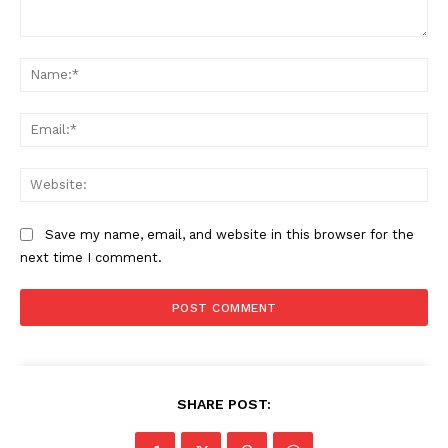
Comment:
Na
Ema
Web
Save my name, email, and website in this browser for the
next time I comment.
SUBSCRIBE NOW
SHARE POST:
Company