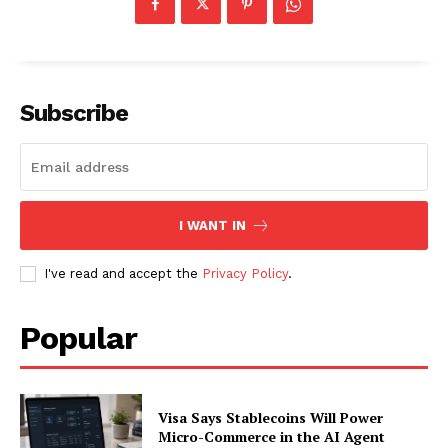
About
Contact us
Subscription Plans
Subscribe
My account
I WANT IN
I've read and accept the
Privacy Policy
.
Popular
Visa Says Stablecoins Will Power
Micro-Commerce in the AI Agent