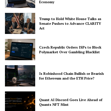
Economy
Trump to Hold White House Talks as
Senate Pushes to Advance CLARITY
Act
Czech Republic Orders ISPs to Block
Polymarket Over Gambling Blacklist
Is Robinhood Chain Bullish or Bearish
for Ethereum and the ETH Price?
Quant AI Discord Goes Live Ahead of
Quants NFT Mint