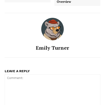
Overview
Emily Turner
LEAVE A REPLY