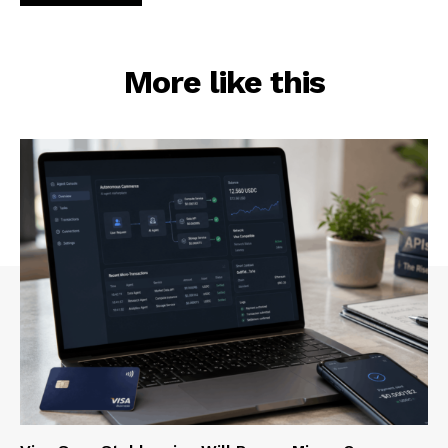
More like this