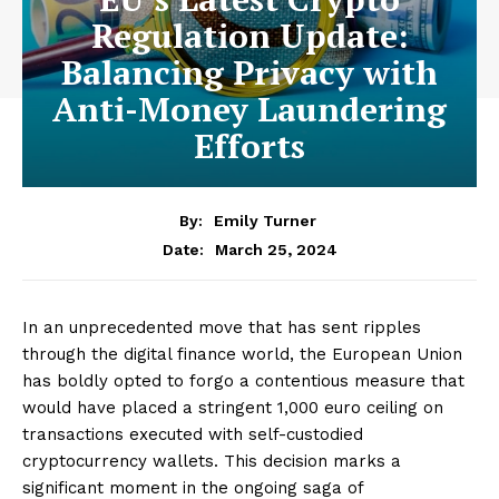
Regulation Update:
Balancing Privacy with
Anti-Money Laundering
Efforts
By:
Emily Turner
March 25, 2024
Date:
In an unprecedented move that has sent ripples
through the digital finance world, the European Union
has boldly opted to forgo a contentious measure that
would have placed a stringent 1,000 euro ceiling on
transactions executed with self-custodied
cryptocurrency wallets. This decision marks a
significant moment in the ongoing saga of