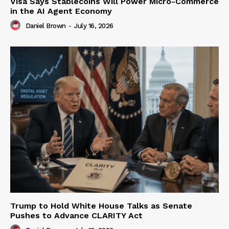
Visa Says Stablecoins Will Power Micro-Commerce
in the AI Agent Economy
Daniel Brown
-
July 16, 2026
Trump to Hold White House Talks as Senate
Pushes to Advance CLARITY Act