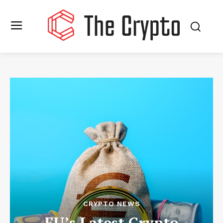
CRYPTO NEWS
EU’s Latest Crypto