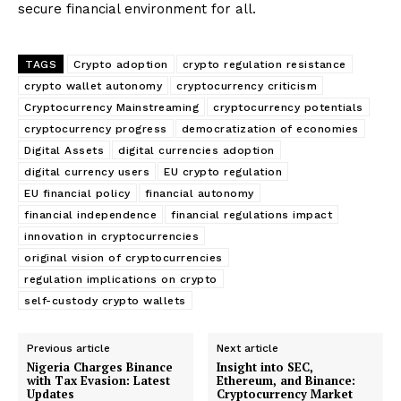
secure financial environment for all.
TAGS
Crypto adoption
crypto regulation resistance
crypto wallet autonomy
cryptocurrency criticism
Cryptocurrency Mainstreaming
cryptocurrency potentials
cryptocurrency progress
democratization of economies
Digital Assets
digital currencies adoption
digital currency users
EU crypto regulation
EU financial policy
financial autonomy
financial independence
financial regulations impact
innovation in cryptocurrencies
original vision of cryptocurrencies
regulation implications on crypto
self-custody crypto wallets
Previous article
Next article
Nigeria Charges Binance
Insight into SEC,
with Tax Evasion: Latest
Ethereum, and Binance:
Updates
Cryptocurrency Market