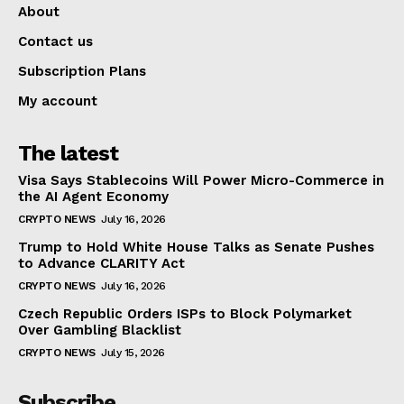
About
Contact us
Subscription Plans
My account
The latest
Visa Says Stablecoins Will Power Micro-Commerce in
the AI Agent Economy
CRYPTO NEWS
July 16, 2026
Trump to Hold White House Talks as Senate Pushes
to Advance CLARITY Act
CRYPTO NEWS
July 16, 2026
Czech Republic Orders ISPs to Block Polymarket
Over Gambling Blacklist
CRYPTO NEWS
July 15, 2026
Subscribe