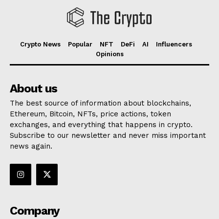
Crypto News
Popular
NFT
DeFi
AI
Influencers
Opinions
About us
The best source of information about blockchains,
Ethereum, Bitcoin, NFTs, price actions, token
exchanges, and everything that happens in crypto.
Subscribe to our newsletter and never miss important
news again.
Company