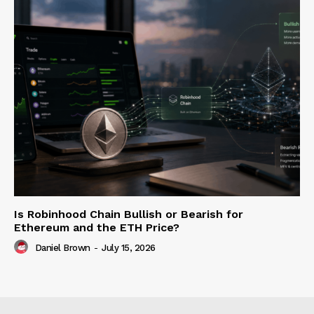
Is Robinhood Chain Bullish or Bearish for
Ethereum and the ETH Price?
Daniel Brown
-
July 15, 2026