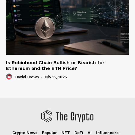
Is Robinhood Chain Bullish or Bearish for
Ethereum and the ETH Price?
Daniel Brown
-
July 15, 2026
Crypto News
Popular
NFT
DeFi
AI
Influencers