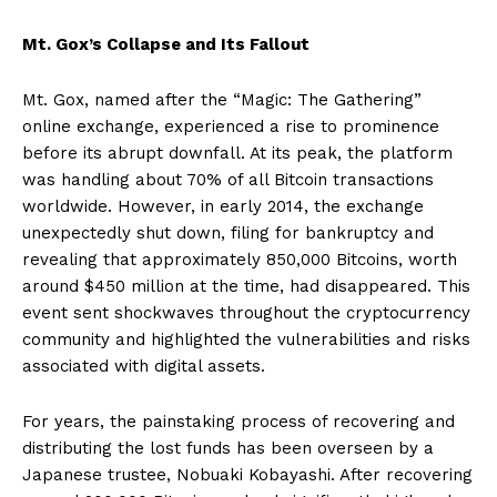
Mt. Gox’s Collapse and Its Fallout
Mt. Gox, named after the “Magic: The Gathering”
online exchange, experienced a rise to prominence
before its abrupt downfall. At its peak, the platform
was handling about 70% of all Bitcoin transactions
worldwide. However, in early 2014, the exchange
unexpectedly shut down, filing for bankruptcy and
revealing that approximately 850,000 Bitcoins, worth
around $450 million at the time, had disappeared. This
event sent shockwaves throughout the cryptocurrency
community and highlighted the vulnerabilities and risks
associated with digital assets.
For years, the painstaking process of recovering and
distributing the lost funds has been overseen by a
Japanese trustee, Nobuaki Kobayashi. After recovering