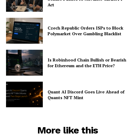
Act
Czech Republic Orders ISPs to Block
Polymarket Over Gambling Blacklist
Is Robinhood Chain Bullish or Bearish
for Ethereum and the ETH Price?
Quant AI Discord Goes Live Ahead of
Quants NFT Mint
More like this