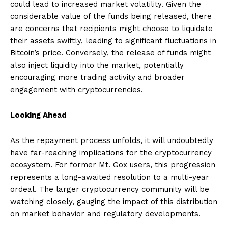
could lead to increased market volatility. Given the
considerable value of the funds being released, there
are concerns that recipients might choose to liquidate
their assets swiftly, leading to significant fluctuations in
Bitcoin’s price. Conversely, the release of funds might
also inject liquidity into the market, potentially
encouraging more trading activity and broader
engagement with cryptocurrencies.
Looking Ahead
As the repayment process unfolds, it will undoubtedly
have far-reaching implications for the cryptocurrency
ecosystem. For former Mt. Gox users, this progression
represents a long-awaited resolution to a multi-year
ordeal. The larger cryptocurrency community will be
watching closely, gauging the impact of this distribution
on market behavior and regulatory developments.