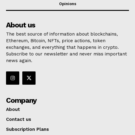
Opinions
About us
The best source of information about blockchains,
Ethereum, Bitcoin, NFTs, price actions, token
exchanges, and everything that happens in crypto.
Subscribe to our newsletter and never miss important
news again.
Company
About
Contact us
Subscription Plans