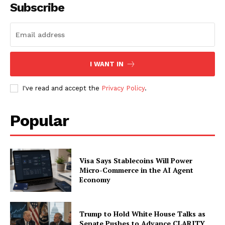
Subscribe
I WANT IN
I've read and accept the
Privacy Policy
.
Popular
Visa Says Stablecoins Will Power
Micro-Commerce in the AI Agent
Economy
Trump to Hold White House Talks as
Senate Pushes to Advance CLARITY