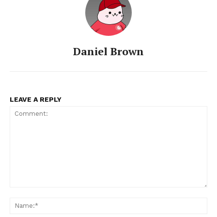
Daniel Brown
LEAVE A REPLY
Comment:
Na