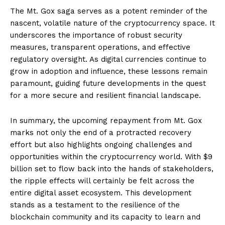
The Mt. Gox saga serves as a potent reminder of the
nascent, volatile nature of the cryptocurrency space. It
underscores the importance of robust security
measures, transparent operations, and effective
regulatory oversight. As digital currencies continue to
grow in adoption and influence, these lessons remain
paramount, guiding future developments in the quest
for a more secure and resilient financial landscape.
In summary, the upcoming repayment from Mt. Gox
marks not only the end of a protracted recovery
effort but also highlights ongoing challenges and
opportunities within the cryptocurrency world. With $9
billion set to flow back into the hands of stakeholders,
the ripple effects will certainly be felt across the
entire digital asset ecosystem. This development
stands as a testament to the resilience of the
blockchain community and its capacity to learn and