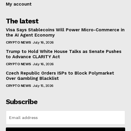
My account
The latest
Visa Says Stablecoins Will Power Micro-Commerce in
the AI Agent Economy
CRYPTO NEWS
July 16, 2026
Trump to Hold White House Talks as Senate Pushes
to Advance CLARITY Act
CRYPTO NEWS
July 16, 2026
Czech Republic Orders ISPs to Block Polymarket
Over Gambling Blacklist
CRYPTO NEWS
July 15, 2026
Subscribe