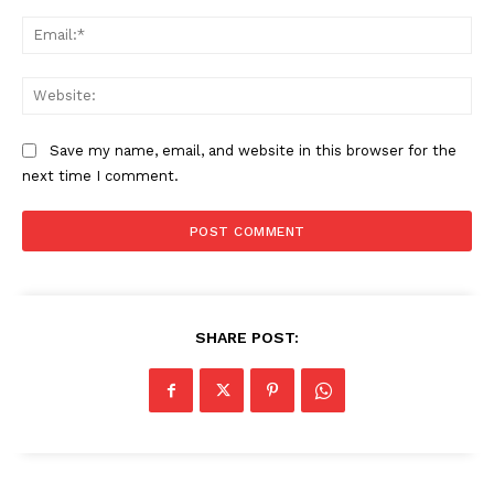
Ema
SUBSCRIBE NOW
Web
Save my name, email, and website in this browser for the
Company
next time I comment.
About
Contact us
Subscription Plans
My account
SHARE POST: