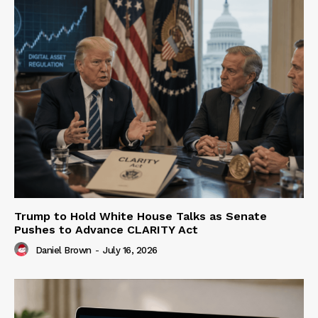
Trump to Hold White House Talks as Senate
Pushes to Advance CLARITY Act
Daniel Brown
-
July 16, 2026