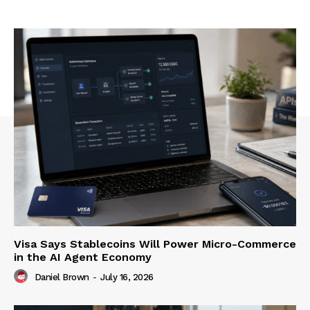
Visa Says Stablecoins Will Power Micro-Commerce
in the AI Agent Economy
Daniel Brown
-
July 16, 2026