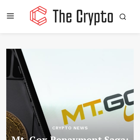
CRYPTO NEWS
Mt. Gox Repayment Saga: