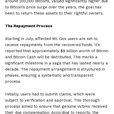
around 200,000 Bitcoins, valued significantly higher due
to Bitcoin’s price surge over the years, the goal has
been to return these assets to their rightful owners.
The Repayment Process
Starting in July, affected Mt. Gox users are set to
receive repayments from the recovered funds. It’s
reported that approximately $9 billion worth of Bitcoin
and Bitcoin Cash will be distributed. This marks a
significant milestone in a saga that has lasted nearly a
decade. The repayment arrangement is structured in
phases, ensuring a systematic and transparent
process.
Initially, users had to submit claims, which were
subject to verification and approval. This thorough
process aimed to ensure that genuine victims received
their due compensation. According to reports, the