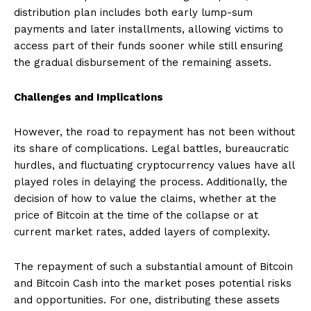
distribution plan includes both early lump-sum
payments and later installments, allowing victims to
access part of their funds sooner while still ensuring
the gradual disbursement of the remaining assets.
Challenges and Implications
However, the road to repayment has not been without
its share of complications. Legal battles, bureaucratic
hurdles, and fluctuating cryptocurrency values have all
played roles in delaying the process. Additionally, the
decision of how to value the claims, whether at the
price of Bitcoin at the time of the collapse or at
current market rates, added layers of complexity.
The repayment of such a substantial amount of Bitcoin
and Bitcoin Cash into the market poses potential risks
and opportunities. For one, distributing these assets