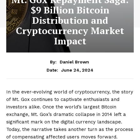
$9 Billion Bitcoin
Distribution and
Cryptocurrency Market
Impact
By:
Daniel Brown
June 24, 2024
Date:
In the ever-evolving world of cryptocurrency, the story
of Mt. Gox continues to captivate enthusiasts and
investors alike. Once the world’s largest Bitcoin
exchange, Mt. Gox’s dramatic collapse in 2014 left a
significant mark on the digital currency landscape.
Today, the narrative takes another turn as the process
of compensating affected users moves forward.