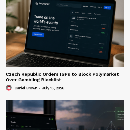
Czech Republic Orders ISPs to Block Polymarket
Over Gambling Blacklist
Daniel Brown
-
July 15, 2026