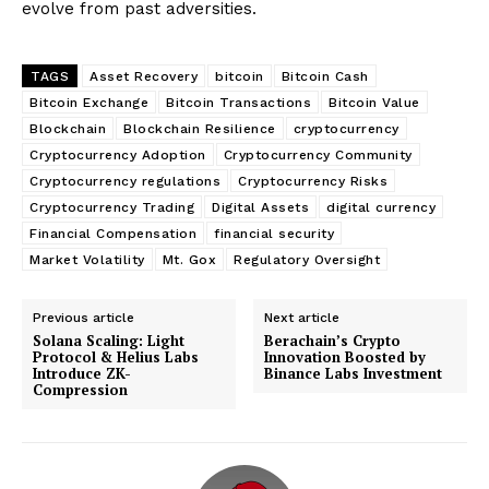
evolve from past adversities.
TAGS
Asset Recovery
bitcoin
Bitcoin Cash
Bitcoin Exchange
Bitcoin Transactions
Bitcoin Value
Blockchain
Blockchain Resilience
cryptocurrency
Cryptocurrency Adoption
Cryptocurrency Community
Cryptocurrency regulations
Cryptocurrency Risks
Cryptocurrency Trading
Digital Assets
digital currency
Financial Compensation
financial security
Market Volatility
Mt. Gox
Regulatory Oversight
Previous article
Next article
Solana Scaling: Light
Berachain’s Crypto
Protocol & Helius Labs
Innovation Boosted by
Introduce ZK-
Binance Labs Investment
Compression