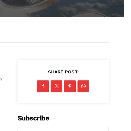
SHARE POST:
as
Subscribe