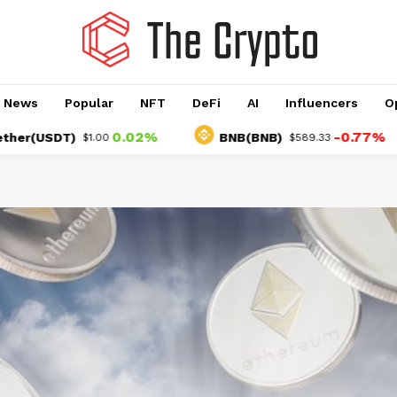
o News
Popular
NFT
DeFi
AI
Influencers
O
0.02%
-0.77%
SDT)
BNB(BNB)
$1.00
$589.33