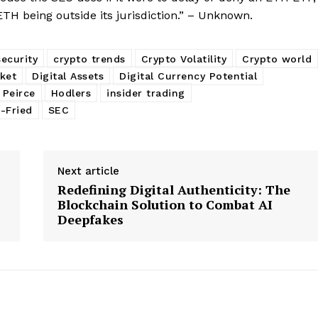
TH being outside its jurisdiction.” – Unknown.
security
crypto trends
Crypto Volatility
Crypto world
ket
Digital Assets
Digital Currency Potential
 Peirce
Hodlers
insider trading
-Fried
SEC
Next article
Redefining Digital Authenticity: The
Blockchain Solution to Combat AI
Deepfakes