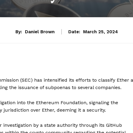
By:
Daniel Brown
Date:
March 25, 2024
sion (SEC) has intensified its efforts to classify Ether 
aling the issuance of subpoenas to several companies.
tigation into the Ethereum Foundation, signaling the
 jurisdiction over Ether, deeming it a security.
nvestigation by a state authority through its GitHub
ns within the crypto community regarding the potential