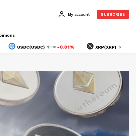
My account
SUBSCRIBE
pinions
-0.01%
-0.93%
USDC(USDC)
XRP(XRP)
$1.00
$1.03