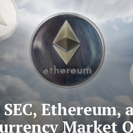
o SEC, Ethereum, 
urrency Market 