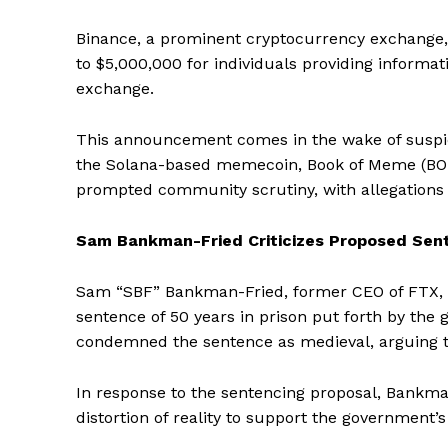
Binance, a prominent cryptocurrency exchange
to $5,000,000 for individuals providing informati
SUBSCRIB
exchange.
This announcement comes in the wake of suspici
the Solana-based memecoin, Book of Meme (BOME).
prompted community scrutiny, with allegations o
Sam Bankman-Fried Criticizes Proposed Sen
Sam “SBF” Bankman-Fried, former CEO of FTX,
sentence of 50 years in prison put forth by the
condemned the sentence as medieval, arguing tha
In response to the sentencing proposal, Bankma
distortion of reality to support the government’s 