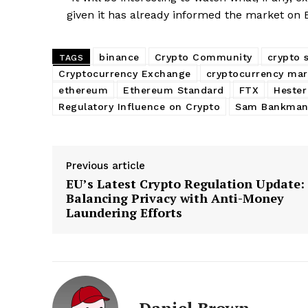
given it has already informed the market on E
binance
Crypto Community
crypto 
TAGS
Cryptocurrency Exchange
cryptocurrency mar
ethereum
Ethereum Standard
FTX
Hester
Regulatory Influence on Crypto
Sam Bankman
Previous article
EU’s Latest Crypto Regulation Update:
Balancing Privacy with Anti-Money
Laundering Efforts
Daniel Brown