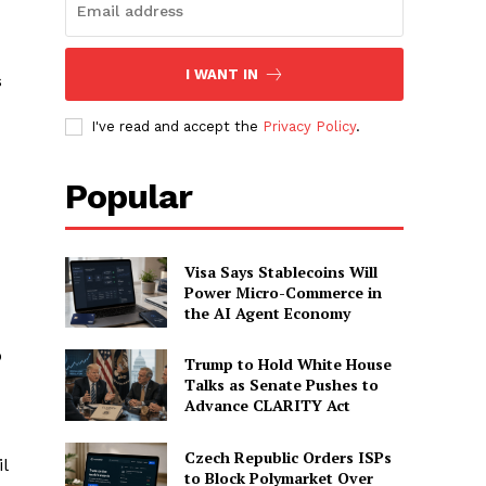
I WANT IN
s
I've read and accept the
Privacy Policy
.
Popular
Visa Says Stablecoins Will
Power Micro-Commerce in
the AI Agent Economy
o
Trump to Hold White House
Talks as Senate Pushes to
Advance CLARITY Act
Czech Republic Orders ISPs
l
to Block Polymarket Over