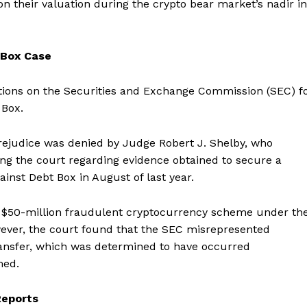
n their valuation during the crypto bear market’s nadir in
 Box Case
ctions on the Securities and Exchange Commission (SEC) f
 Box.
rejudice was denied by Judge Robert J. Shelby, who
ding the court regarding evidence obtained to secure a
inst Debt Box in August of last year.
a $50-million fraudulent cryptocurrency scheme under th
wever, the court found that the SEC misrepresented
ransfer, which was determined to have occurred
Company
med.
About
Reports