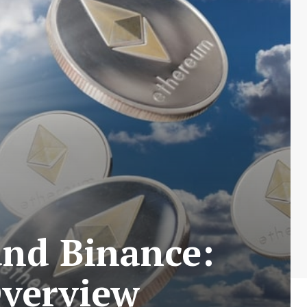
and Binance:
Overview