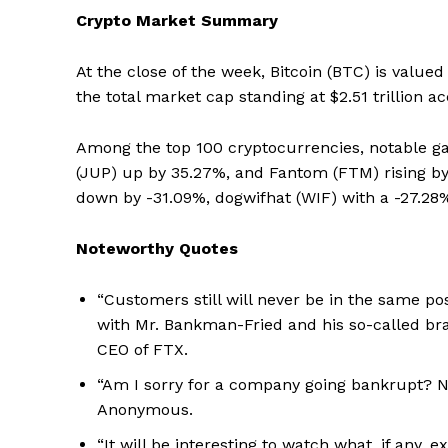
Crypto Market Summary
At the close of the week, Bitcoin (BTC) is valued
the total market cap standing at $2.51 trillion 
Among the top 100 cryptocurrencies, notable ga
(JUP) up by 35.27%, and Fantom (FTM) rising by
down by -31.09%, dogwifhat (WIF) with a -27.28
Noteworthy Quotes
“Customers still will never be in the same p
with Mr. Bankman-Fried and his so-called brand
CEO of FTX.
“Am I sorry for a company going bankrupt? No
Anonymous.
“It will be interesting to watch what, if any,