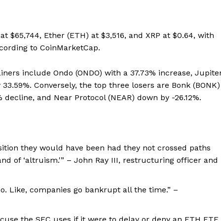
 at $65,744, Ether (ETH) at $3,516, and XRP at $0.64, with
according to CoinMarketCap.
iners include Ondo (ONDO) with a 37.73% increase, Jupite
 33.59%. Conversely, the top three losers are Bonk (BONK)
% decline, and Near Protocol (NEAR) down by -26.12%.
osition they would have been had they not crossed paths
 of ‘altruism.'” – John Ray III, restructuring officer and
. Like, companies go bankrupt all the time.” –
 excuse the SEC uses if it were to delay or deny an ETH ETF,