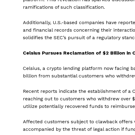
ramifications of such classification.
Additionally, U.S.-based companies have report
and financial records concerning their interac
solidifies the SEC’s pursuit of a regulatory stan
Celsius Pursues Reclamation of $2 Billion i
Celsius, a crypto lending platform now facing b
billion from substantial customers who withdrew 
Recent reports indicate the establishment of a
reaching out to customers who withdrew over $10
utilize potentially recovered funds to reimburs
Affected customers subject to clawback offers 
accompanied by the threat of legal action if fu