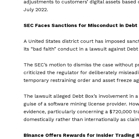
adjustments to customers’ digital assets based o
July 2022.
SEC Faces Sanctions for Misconduct in Debt
A United States district court has imposed san
its “bad faith” conduct in a lawsuit against Debt
The SEC’s motion to dismiss the case without p
criticized the regulator for deliberately mislea
temporary restraining order and asset freeze aga
The lawsuit alleged Debt Box’s involvement in 
guise of a software mining license provider. Ho
evidence, particularly concerning a $720,000 t
domestically rather than internationally as clai
Binance Offers Rewards for Insider Trading 