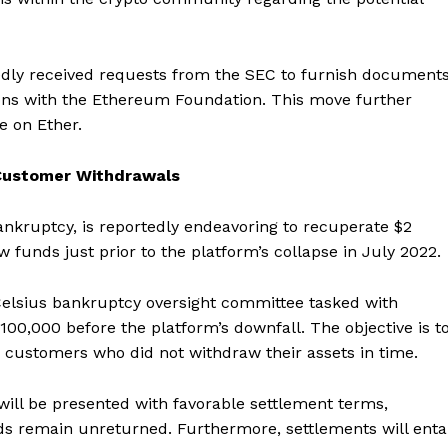
edly received requests from the SEC to furnish document
tions with the Ethereum Foundation. This move further
ce on Ether.
n Customer Withdrawals
ankruptcy, is reportedly endeavoring to recuperate $2
funds just prior to the platform’s collapse in July 2022.
 Celsius bankruptcy oversight committee tasked with
0,000 before the platform’s downfall. The objective is t
e customers who did not withdraw their assets in time.
will be presented with favorable settlement terms,
nds remain unreturned. Furthermore, settlements will entai