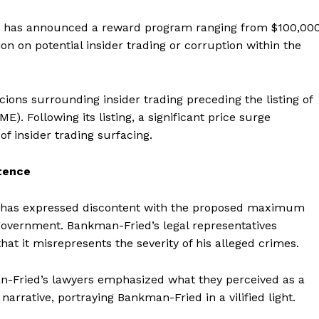
Contact us
, has announced a reward program ranging from $100,00
Subscription Plans
on on potential insider trading or corruption within the
My account
E NOW
ons surrounding insider trading preceding the listing of
 Following its listing, a significant price surge
f insider trading surfacing.
tence
 has expressed discontent with the proposed maximum
 government. Bankman-Fried’s legal representatives
t it misrepresents the severity of his alleged crimes.
n-Fried’s lawyers emphasized what they perceived as a
narrative, portraying Bankman-Fried in a vilified light.