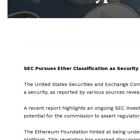
SEC Pursues Ether Classification as Security
The United States Securities and Exchange Commis
a security, as reported by various sources reve
A recent report highlights an ongoing SEC inves
potential for the commission to assert regulatory
The Ethereum Foundation hinted at being under i
platform. This revelation has sparked discussio