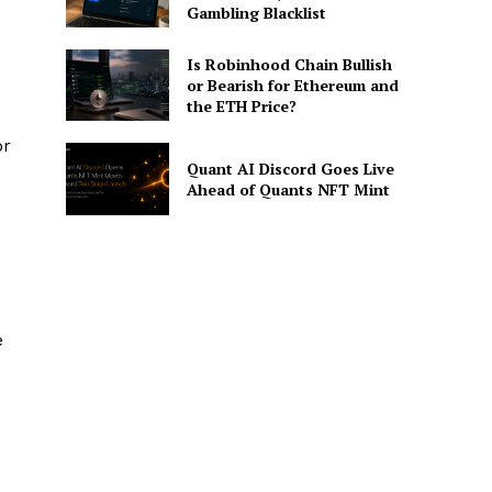
Gambling Blacklist
Is Robinhood Chain Bullish
or Bearish for Ethereum and
the ETH Price?
or
Quant AI Discord Goes Live
Ahead of Quants NFT Mint
e