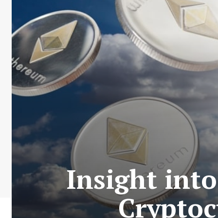
Insight int
Cryptoc