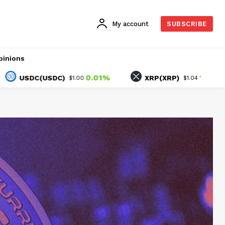
My account
SUBSCRIBE
pinions
0.01%
1.78%
DC(USDC)
XRP(XRP)
$1.00
$1.04