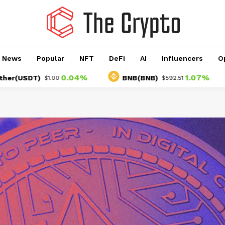
o News
Popular
NFT
DeFi
AI
Influencers
O
0.04%
1.07%
T)
BNB(BNB)
US
$1.00
$592.51