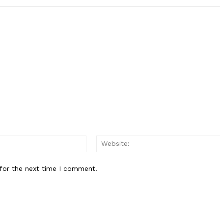
Email:*
for the next time I comment.