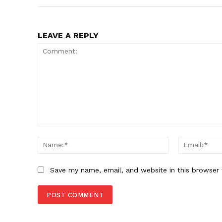
LEAVE A REPLY
Comment:
Name:*
Save my name, email, and website in this browser 