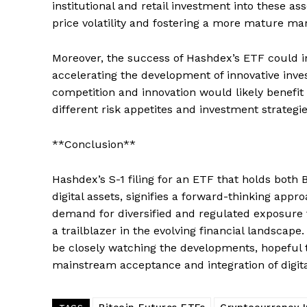
institutional and retail investment into these 
price volatility and fostering a more mature ma
SUBSCRIB
Moreover, the success of Hashdex’s ETF could in
accelerating the development of innovative inve
competition and innovation would likely benefit 
different risk appetites and investment strategie
**Conclusion**
Hashdex’s S-1 filing for an ETF that holds both B
digital assets, signifies a forward-thinking app
demand for diversified and regulated exposure to
a trailblazer in the evolving financial landscape
be closely watching the developments, hopeful th
mainstream acceptance and integration of digital
Bitcoin Futures ETFs
Cryptocurrency 