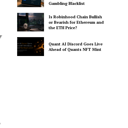
Gambling Blacklist
Is Robinhood Chain Bullish
or Bearish for Ethereum and
the ETH Price?
TF
Quant AI Discord Goes Live
Ahead of Quants NFT Mint
e