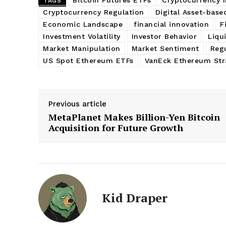
TAGS
Cryptocurrency Regulation
Digital Asset-base
Economic Landscape
financial innovation
F
Investment Volatility
Investor Behavior
Liqui
Market Manipulation
Market Sentiment
Regu
US Spot Ethereum ETFs
VanEck Ethereum Str
Previous article
MetaPlanet Makes Billion-Yen Bitcoin
Acquisition for Future Growth
Kid Draper