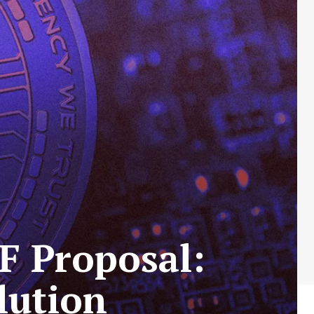
F Proposal:
lution