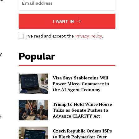
I WANT IN
I've read and accept the
Privacy Policy
.
Popular
y
Visa Says Stablecoins Will
Power Micro-Commerce in
the AI Agent Economy
Trump to Hold White House
Talks as Senate Pushes to
Advance CLARITY Act
e
Czech Republic Orders ISPs
to Block Polymarket Over