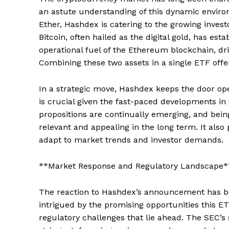
an astute understanding of this dynamic enviro
Ether, Hashdex is catering to the growing investo
Bitcoin, often hailed as the digital gold, has esta
operational fuel of the Ethereum blockchain, dr
Combining these two assets in a single ETF offer
In a strategic move, Hashdex keeps the door open 
is crucial given the fast-paced developments in
propositions are continually emerging, and bei
relevant and appealing in the long term. It also 
adapt to market trends and investor demands.
**Market Response and Regulatory Landscape*
The reaction to Hashdex’s announcement has be
intrigued by the promising opportunities this E
regulatory challenges that lie ahead. The SEC’s