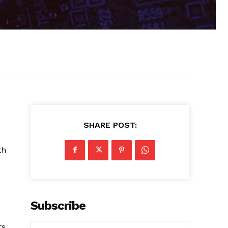
SHARE POST:
th
Subscribe
ts