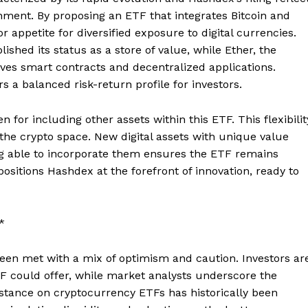
nment. By proposing an ETF that integrates Bitcoin and
r appetite for diversified exposure to digital currencies.
blished its status as a store of value, while Ether, the
ives smart contracts and decentralized applications.
s a balanced risk-return profile for investors.
for including other assets within this ETF. This flexibilit
 the crypto space. New digital assets with unique value
ng able to incorporate them ensures the ETF remains
positions Hashdex at the forefront of innovation, ready to
*
en met with a mix of optimism and caution. Investors ar
TF could offer, while market analysts underscore the
 stance on cryptocurrency ETFs has historically been