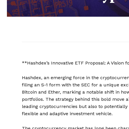
**Hashdex’s Innovative ETF Proposal: A Vision f
Hashdex, an emerging force in the cryptocurre
filing an S-1 form with the SEC for a unique ex
Bitcoin and Ether, marking a notable shift in ho
portfolios. The strategy behind this bold move a
leading cryptocurrencies but also to potentially 
flexible and adaptive investment vehicle.
The cryptocurrency market has long been charact