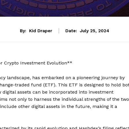
By:
Kid Draper
Date:
July 25, 2024
or Crypto Investment Evolution**
ncy landscape, has embarked on a pioneering journey by
change-traded fund (ETF). This ETF is designed to hold bo
w digital assets can be incorporated into investment
ims not only to harness the individual strengths of the two
include other digital assets in the future, making it a
erized by its rapid evolution and Hashdex’s filing reflec