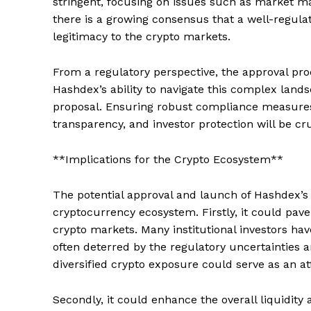
stringent, focusing on issues such as market ma
there is a growing consensus that a well-regula
legitimacy to the crypto markets.
From a regulatory perspective, the approval proc
Hashdex’s ability to navigate this complex lands
proposal. Ensuring robust compliance measures
transparency, and investor protection will be cru
**Implications for the Crypto Ecosystem**
The potential approval and launch of Hashdex’s 
cryptocurrency ecosystem. Firstly, it could pave 
crypto markets. Many institutional investors ha
often deterred by the regulatory uncertainties an
diversified crypto exposure could serve as an att
Secondly, it could enhance the overall liquidit