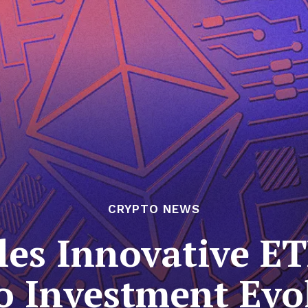
CRYPTO NEWS
les Innovative ET
o Investment Evo