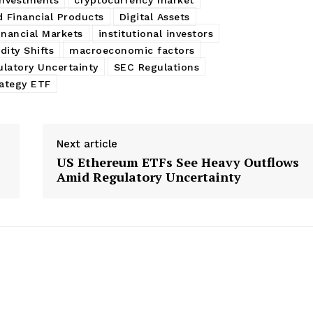
d Financial Products
Digital Assets
inancial Markets
institutional investors
dity Shifts
macroeconomic factors
latory Uncertainty
SEC Regulations
ategy ETF
Next article
US Ethereum ETFs See Heavy Outflows
Amid Regulatory Uncertainty