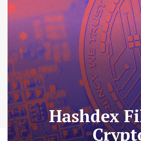
Hashdex Fi
Crypt