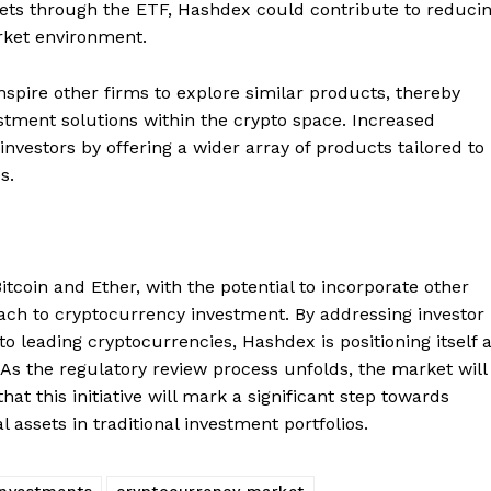
assets through the ETF, Hashdex could contribute to reduci
Contact us
rket environment.
Subscription Plans
My account
E NOW
spire other firms to explore similar products, thereby
stment solutions within the crypto space. Increased
investors by offering a wider array of products tailored to
s.
itcoin and Ether, with the potential to incorporate other
roach to cryptocurrency investment. By addressing investor
 leading cryptocurrencies, Hashdex is positioning itself 
. As the regulatory review process unfolds, the market will
at this initiative will mark a significant step towards
 assets in traditional investment portfolios.
Investments
cryptocurrency market