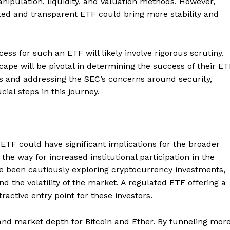
nipulation, liquidity, and valuation methods. However,
ted and transparent ETF could bring more stability and
ess for such an ETF will likely involve rigorous scrutiny.
cape will be pivotal in determining the success of their E
 and addressing the SEC’s concerns around security,
cial steps in this journey.
ETF could have significant implications for the broader
the way for increased institutional participation in the
ve been cautiously exploring cryptocurrency investments,
d the volatility of the market. A regulated ETF offering a
Company
ractive entry point for these investors.
About
y and market depth for Bitcoin and Ether. By funneling mor