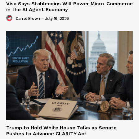
Visa Says Stablecoins Will Power Micro-Commerce
in the AI Agent Economy
Daniel Brown
-
July 16, 2026
Trump to Hold White House Talks as Senate
Pushes to Advance CLARITY Act