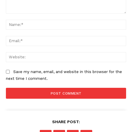
Comment:
Na
SUBSCRIBE NOW
Ema
Web
Company
Save my name, email, and website in this browser for the
About
next time I comment.
Contact us
Subscription Plans
My account
SHARE POST: