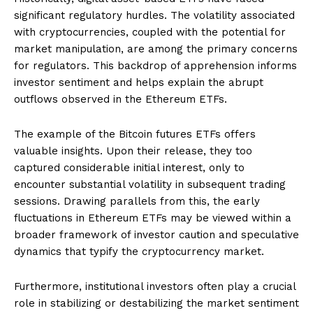
significant regulatory hurdles. The volatility associated
with cryptocurrencies, coupled with the potential for
market manipulation, are among the primary concerns
for regulators. This backdrop of apprehension informs
investor sentiment and helps explain the abrupt
outflows observed in the Ethereum ETFs.
The example of the Bitcoin futures ETFs offers
valuable insights. Upon their release, they too
captured considerable initial interest, only to
encounter substantial volatility in subsequent trading
sessions. Drawing parallels from this, the early
fluctuations in Ethereum ETFs may be viewed within a
broader framework of investor caution and speculative
dynamics that typify the cryptocurrency market.
Furthermore, institutional investors often play a crucial
role in stabilizing or destabilizing the market sentiment