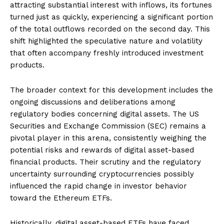
attracting substantial interest with inflows, its fortunes
turned just as quickly, experiencing a significant portion
of the total outflows recorded on the second day. This
shift highlighted the speculative nature and volatility
that often accompany freshly introduced investment
products.
The broader context for this development includes the
ongoing discussions and deliberations among
regulatory bodies concerning digital assets. The US
Securities and Exchange Commission (SEC) remains a
pivotal player in this arena, consistently weighing the
potential risks and rewards of digital asset-based
financial products. Their scrutiny and the regulatory
uncertainty surrounding cryptocurrencies possibly
influenced the rapid change in investor behavior
toward the Ethereum ETFs.
Historically, digital asset-based ETFs have faced