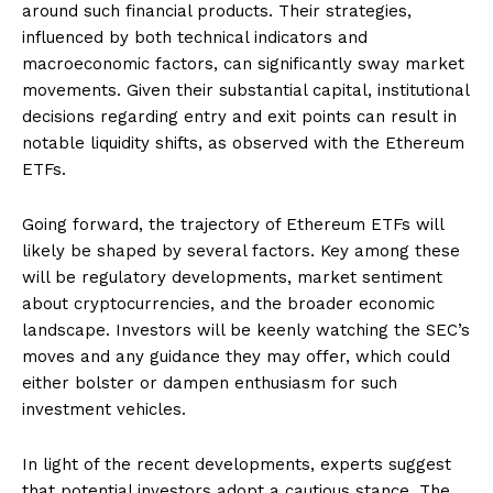
around such financial products. Their strategies,
influenced by both technical indicators and
macroeconomic factors, can significantly sway market
movements. Given their substantial capital, institutional
decisions regarding entry and exit points can result in
notable liquidity shifts, as observed with the Ethereum
ETFs.
Going forward, the trajectory of Ethereum ETFs will
likely be shaped by several factors. Key among these
will be regulatory developments, market sentiment
about cryptocurrencies, and the broader economic
landscape. Investors will be keenly watching the SEC’s
moves and any guidance they may offer, which could
either bolster or dampen enthusiasm for such
investment vehicles.
In light of the recent developments, experts suggest
that potential investors adopt a cautious stance. The