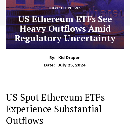
CRYPTO NEWS
US Ethereum ETFs See
Heavy Outflows Amid
Regulatory Uncertainty
By:
Kid Draper
July 25, 2024
Date:
US Spot Ethereum ETFs
Experience Substantial
Outflows