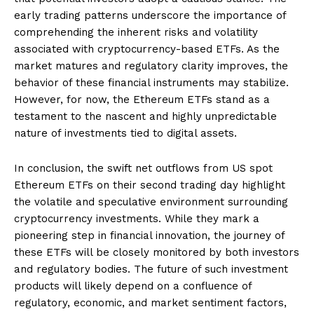
early trading patterns underscore the importance of
comprehending the inherent risks and volatility
associated with cryptocurrency-based ETFs. As the
market matures and regulatory clarity improves, the
behavior of these financial instruments may stabilize.
However, for now, the Ethereum ETFs stand as a
testament to the nascent and highly unpredictable
nature of investments tied to digital assets.
In conclusion, the swift net outflows from US spot
Ethereum ETFs on their second trading day highlight
the volatile and speculative environment surrounding
cryptocurrency investments. While they mark a
pioneering step in financial innovation, the journey of
these ETFs will be closely monitored by both investors
and regulatory bodies. The future of such investment
products will likely depend on a confluence of
regulatory, economic, and market sentiment factors,