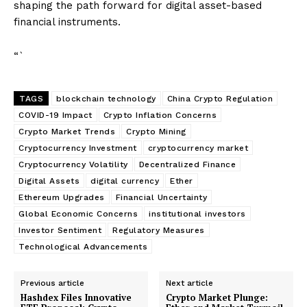
shaping the path forward for digital asset-based
financial instruments.
“`
TAGS
blockchain technology
China Crypto Regulation
COVID-19 Impact
Crypto Inflation Concerns
Crypto Market Trends
Crypto Mining
Cryptocurrency Investment
cryptocurrency market
Cryptocurrency Volatility
Decentralized Finance
Digital Assets
digital currency
Ether
Ethereum Upgrades
Financial Uncertainty
Global Economic Concerns
institutional investors
Investor Sentiment
Regulatory Measures
Technological Advancements
Previous article
Next article
Hashdex Files Innovative
Crypto Market Plunge: