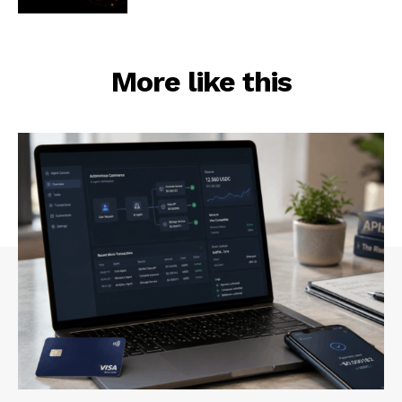
More like this