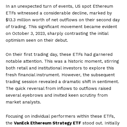
In an unexpected turn of events, US spot Ethereum
ETFs witnessed a considerable decline, marked by
$13.3 million worth of net outflows on their second day
of trading. This significant movement became evident
on October 3, 2023, sharply contrasting the initial
optimism seen on their debut.
On their first trading day, these ETFs had garnered
notable attention. This was a historic moment, stirring
both retail and institutional investors to explore this
fresh financial instrument. However, the subsequent
trading session revealed a dramatic shift in sentiment.
The quick reversal from inflows to outflows raised
several eyebrows and invited keen scrutiny from
market analysts.
Focusing on individual performers within these ETFs,
the
VanEck Ethereum Strategy ETF
stood out. Initially