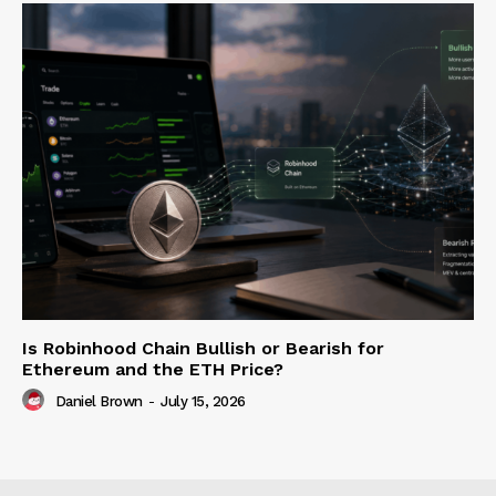
Is Robinhood Chain Bullish or Bearish for
Ethereum and the ETH Price?
Daniel Brown
-
July 15, 2026