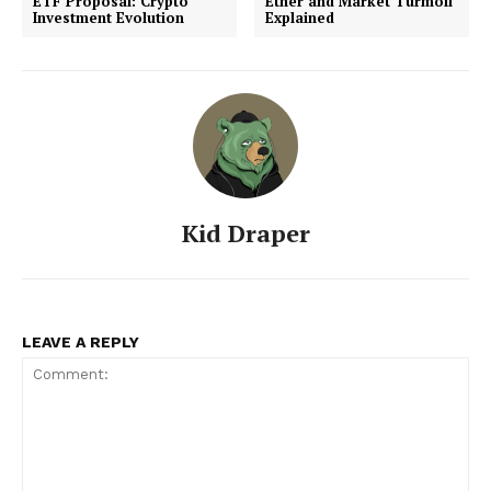
ETF Proposal: Crypto
Ether and Market Turmoil
Investment Evolution
Explained
Kid Draper
LEAVE A REPLY