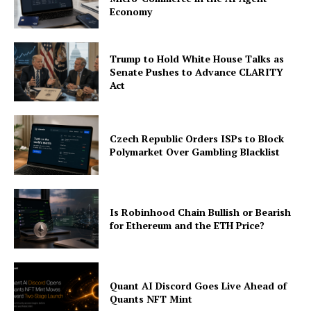
Economy
Trump to Hold White House Talks as
Senate Pushes to Advance CLARITY
Act
Czech Republic Orders ISPs to Block
Polymarket Over Gambling Blacklist
Is Robinhood Chain Bullish or Bearish
for Ethereum and the ETH Price?
Quant AI Discord Goes Live Ahead of
Quants NFT Mint