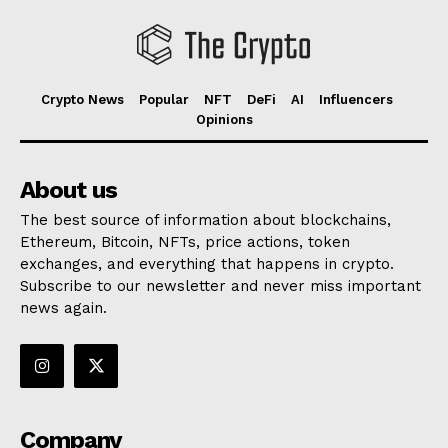
Crypto News
Popular
NFT
DeFi
AI
Influencers
Opinions
About us
The best source of information about blockchains,
Ethereum, Bitcoin, NFTs, price actions, token
exchanges, and everything that happens in crypto.
Subscribe to our newsletter and never miss important
news again.
Company