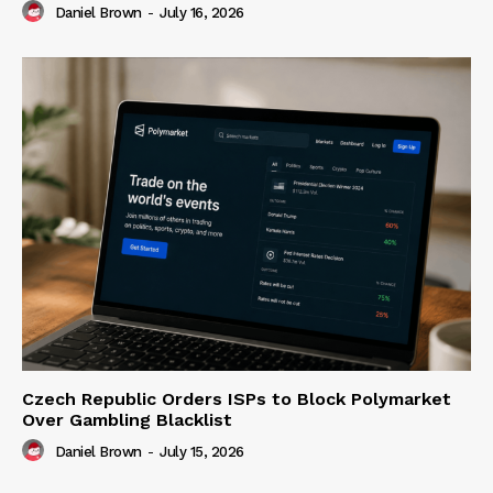
Daniel Brown
-
July 16, 2026
Czech Republic Orders ISPs to Block Polymarket
Over Gambling Blacklist
Daniel Brown
-
July 15, 2026