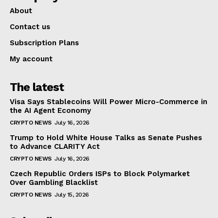
About
Contact us
Subscription Plans
My account
The latest
Visa Says Stablecoins Will Power Micro-Commerce in
the AI Agent Economy
CRYPTO NEWS
July 16, 2026
Trump to Hold White House Talks as Senate Pushes
to Advance CLARITY Act
CRYPTO NEWS
July 16, 2026
Czech Republic Orders ISPs to Block Polymarket
Over Gambling Blacklist
CRYPTO NEWS
July 15, 2026