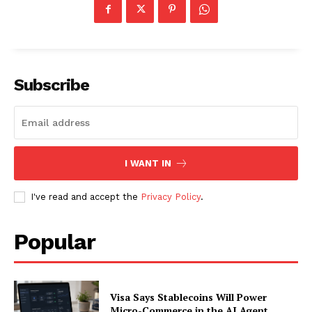
Subscribe
I WANT IN
I've read and accept the
Privacy Policy
.
Popular
Visa Says Stablecoins Will Power
Micro-Commerce in the AI Agent