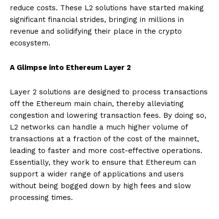
reduce costs. These L2 solutions have started making
significant financial strides, bringing in millions in
revenue and solidifying their place in the crypto
ecosystem.
A Glimpse into Ethereum Layer 2
Layer 2 solutions are designed to process transactions
off the Ethereum main chain, thereby alleviating
congestion and lowering transaction fees. By doing so,
L2 networks can handle a much higher volume of
transactions at a fraction of the cost of the mainnet,
leading to faster and more cost-effective operations.
Essentially, they work to ensure that Ethereum can
support a wider range of applications and users
without being bogged down by high fees and slow
processing times.