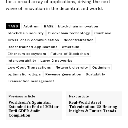
for a broad array of applications, driving the next
wave of innovation in the decentralized world.
TAGS
Arbitrum
BASE
blockchain innovation
blockchain security
blockchain technology
Coinbase
Cross-chain communication
decentralization
Decentralized Applications
ethereum
Ethereum ecosystem
Future of Blockchain
Interoperability
Layer 2 networks
Low-Cost Transactions
Network diversity
Optimism
optimistic rollups
Revenue generation
Scalability
Transaction management
Previous article
Next article
Worldcoin’s Spain Ban
Real-World Asset
Extended to End of 2024 or
Tokenization: US Hearing
Until GDPR Audit
Insights & Future Trends
Completion