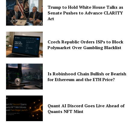
Trump to Hold White House Talks as
Senate Pushes to Advance CLARITY
Act
Czech Republic Orders ISPs to Block
Polymarket Over Gambling Blacklist
Is Robinhood Chain Bullish or Bearish
for Ethereum and the ETH Price?
Quant AI Discord Goes Live Ahead of
Quants NFT Mint