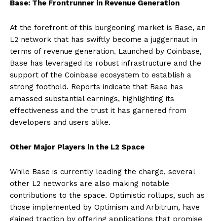
Base: The Frontrunner in Revenue Generation
At the forefront of this burgeoning market is Base, an
L2 network that has swiftly become a juggernaut in
terms of revenue generation. Launched by Coinbase,
Base has leveraged its robust infrastructure and the
support of the Coinbase ecosystem to establish a
strong foothold. Reports indicate that Base has
amassed substantial earnings, highlighting its
effectiveness and the trust it has garnered from
developers and users alike.
Other Major Players in the L2 Space
While Base is currently leading the charge, several
other L2 networks are also making notable
contributions to the space. Optimistic rollups, such as
those implemented by Optimism and Arbitrum, have
gained traction by offering applications that promise