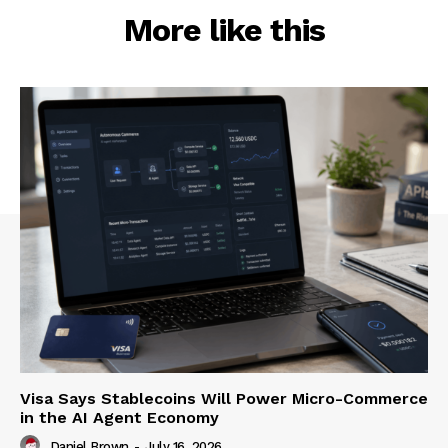
More like this
Visa Says Stablecoins Will Power Micro-Commerce
in the AI Agent Economy
Daniel Brown
-
July 16, 2026