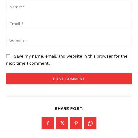
Na
Contact us
Subscription Plans
Ema
My account
Web
Save my name, email, and website in this browser for the
next time I comment.
SHARE POST: