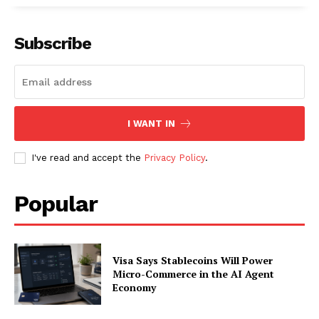
Subscribe
I WANT IN
I've read and accept the
Privacy Policy
.
Popular
Visa Says Stablecoins Will Power
Micro-Commerce in the AI Agent
Economy