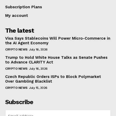
Subscription Plans
My account
The latest
Visa Says Stablecoins Will Power Micro-Commerce in
the AI Agent Economy
CRYPTO NEWS
July 16, 2026
Trump to Hold White House Talks as Senate Pushes
to Advance CLARITY Act
CRYPTO NEWS
July 16, 2026
Czech Republic Orders ISPs to Block Polymarket
Over Gambling Blacklist
CRYPTO NEWS
July 15, 2026
Subscribe