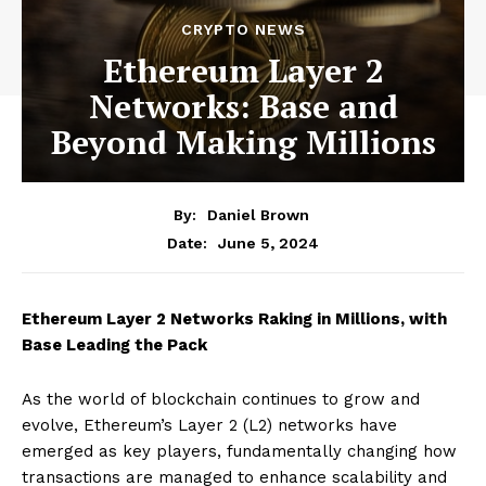
CRYPTO NEWS
Ethereum Layer 2
Networks: Base and
Beyond Making Millions
By:
Daniel Brown
June 5, 2024
Date:
Ethereum Layer 2 Networks Raking in Millions, with
Base Leading the Pack
As the world of blockchain continues to grow and
evolve, Ethereum’s Layer 2 (L2) networks have
emerged as key players, fundamentally changing how
transactions are managed to enhance scalability and