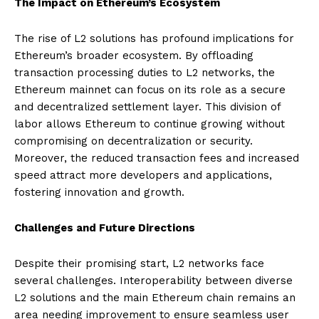
The Impact on Ethereum’s Ecosystem
The rise of L2 solutions has profound implications for
Ethereum’s broader ecosystem. By offloading
transaction processing duties to L2 networks, the
Ethereum mainnet can focus on its role as a secure
and decentralized settlement layer. This division of
labor allows Ethereum to continue growing without
compromising on decentralization or security.
Moreover, the reduced transaction fees and increased
speed attract more developers and applications,
fostering innovation and growth.
Challenges and Future Directions
Despite their promising start, L2 networks face
several challenges. Interoperability between diverse
L2 solutions and the main Ethereum chain remains an
area needing improvement to ensure seamless user