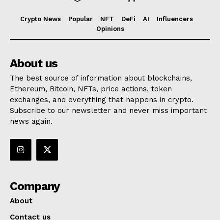
Crypto News
Popular
NFT
DeFi
AI
Influencers
Opinions
About us
The best source of information about blockchains,
Ethereum, Bitcoin, NFTs, price actions, token
exchanges, and everything that happens in crypto.
Subscribe to our newsletter and never miss important
news again.
Company
About
Contact us