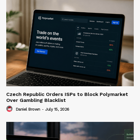
Czech Republic Orders ISPs to Block Polymarket
Over Gambling Blacklist
Daniel Brown
-
July 15, 2026