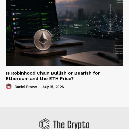
Is Robinhood Chain Bullish or Bearish for
Ethereum and the ETH Price?
Daniel Brown
-
July 15, 2026