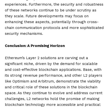
experiences. Furthermore, the security and robustness
of these networks continue to be under scrutiny as
they scale. Future developments may focus on
enhancing these aspects, potentially through cross-
chain communication protocols and more sophisticated
security mechanisms.
Conclusion: A Promising Horizon
Ethereum’s Layer 2 solutions are carving out a
significant niche, driven by the demand for scalable
and cost-effective blockchain applications. Base, with
its strong revenue performance, and other L2 players
like Optimism and Arbitrum, demonstrate the viability
and critical role of these solutions in the blockchain
space. As they continue to evolve and address current
challenges, L2 networks hold the promise of making
blockchain technology more accessible and practical