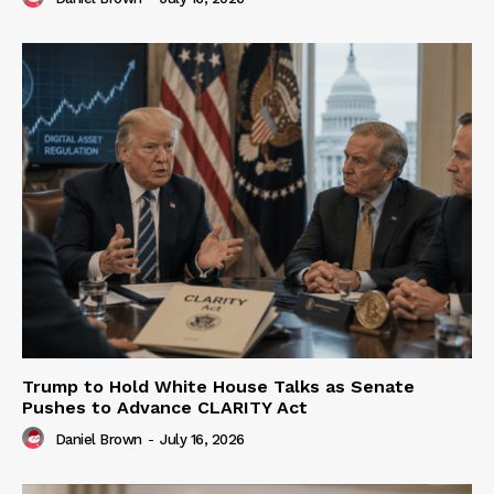
Trump to Hold White House Talks as Senate
Pushes to Advance CLARITY Act
Daniel Brown
-
July 16, 2026