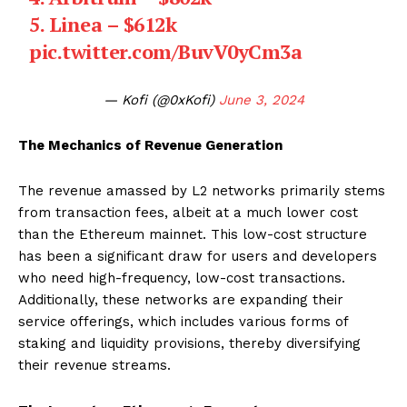
5. Linea – $612k
pic.twitter.com/BuvV0yCm3a
— Kofi (@0xKofi)
June 3, 2024
The Mechanics of Revenue Generation
The revenue amassed by L2 networks primarily stems
from transaction fees, albeit at a much lower cost
than the Ethereum mainnet. This low-cost structure
has been a significant draw for users and developers
who need high-frequency, low-cost transactions.
Additionally, these networks are expanding their
service offerings, which includes various forms of
staking and liquidity provisions, thereby diversifying
their revenue streams.