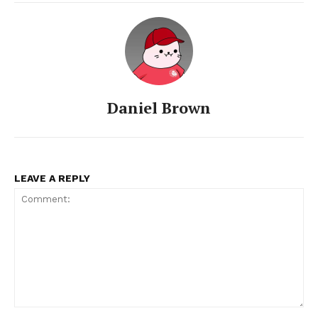
Daniel Brown
LEAVE A REPLY
SUBSCRIBE NOW
Company
Comment:
About