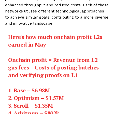
enhanced throughput and reduced costs. Each of these
networks utilizes different technological approaches
to achieve similar goals, contributing to a more diverse
and innovative landscape.
Here's how much onchain profit L2s
earned in May
Onchain profit = Revenue from L2
gas fees – Costs of posting batches
and verifying proofs on L1
1. Base – $6.98M
2. Optimism – $1.57M
3. Scroll – $1.35M
4. Arbitrum – $802k