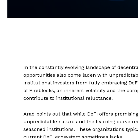
In the constantly evolving landscape of decentra
opportunities also come laden with unpredictable
institutional investors from fully embracing DeF
of Fireblocks, an inherent volatility and the com
contribute to institutional reluctance.
Arad points out that while DeFi offers promising 
unpredictable nature and the learning curve requ
seasoned institutions. These organizations typical
current DeFi ecosystem sometimes lacks.