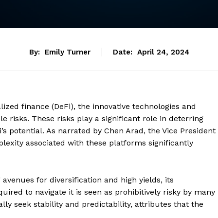
By:
Emily Turner
Date:
April 24, 2024
lized finance (DeFi), the innovative technologies and
 risks. These risks play a significant role in deterring
i’s potential. As narrated by Chen Arad, the Vice President
plexity associated with these platforms significantly
avenues for diversification and high yields, its
ired to navigate it is seen as prohibitively risky by many
ly seek stability and predictability, attributes that the