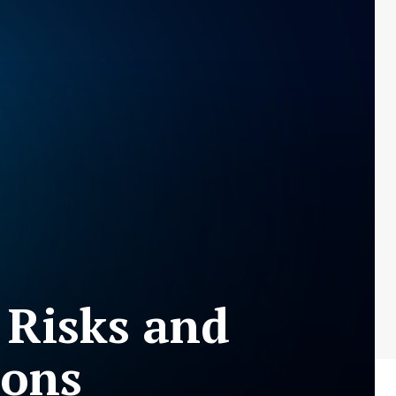
 Risks and
ions