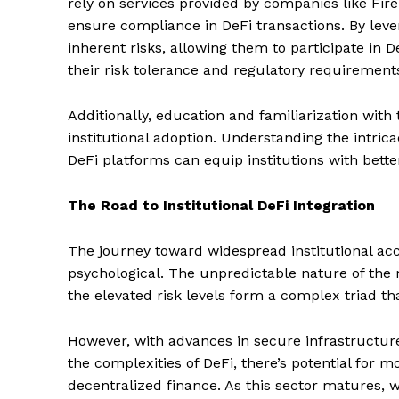
rely on services provided by companies like Fir
ensure compliance in DeFi transactions. By lever
inherent risks, allowing them to participate in D
their risk tolerance and regulatory requirement
Additionally, education and familiarization with
institutional adoption. Understanding the intrica
DeFi platforms can equip institutions with bett
The Road to Institutional DeFi Integration
The journey toward widespread institutional acc
psychological. The unpredictable nature of the m
the elevated risk levels form a complex triad tha
However, with advances in secure infrastructure
the complexities of DeFi, there’s potential for m
SUBSCRIB
decentralized finance. As this sector matures,