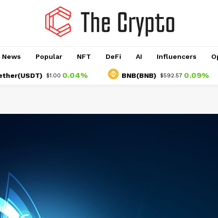
o News
Popular
NFT
DeFi
AI
Influencers
O
0.04%
0.09%
(USDT)
BNB(BNB)
$1.00
$592.57