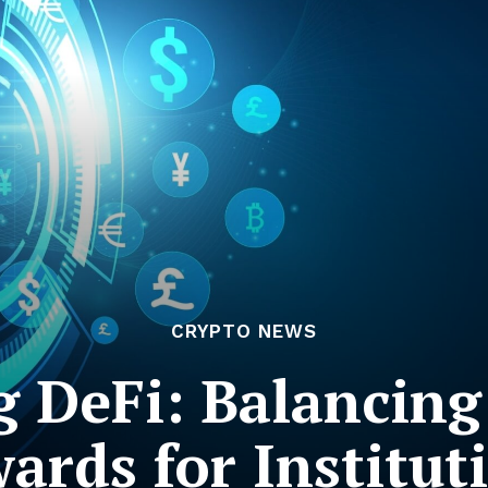
CRYPTO NEWS
 DeFi: Balancing
ards for Institut