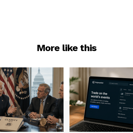
More like this