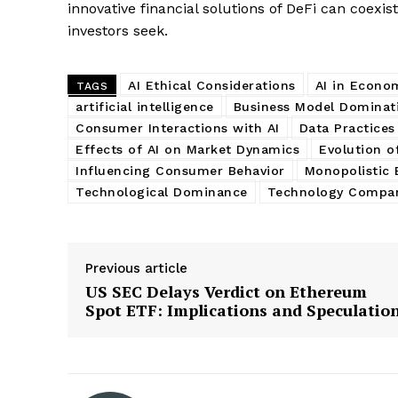
innovative financial solutions of DeFi can coexist
investors seek.
AI Ethical Considerations
AI in Econo
TAGS
artificial intelligence
Business Model Dominat
Consumer Interactions with AI
Data Practices
Effects of AI on Market Dynamics
Evolution o
Influencing Consumer Behavior
Monopolistic 
Technological Dominance
Technology Compa
Previous article
US SEC Delays Verdict on Ethereum
Spot ETF: Implications and Speculatio