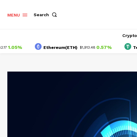
Search
MENU
Crypt
.05%
0.57%
Ethereum(ETH)
Tether
$1,913.48