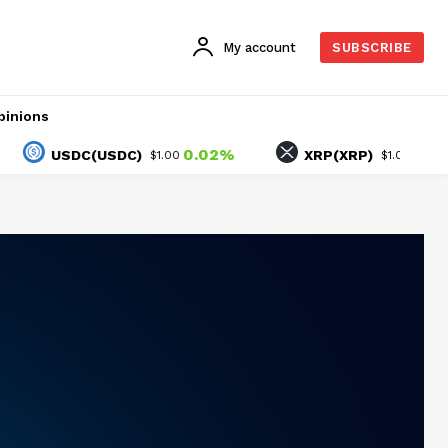
My account
SUBSCRIBE
pinions
0.02%
-1.25%
USDC(USDC)
XRP(XRP)
$1.00
$1.02