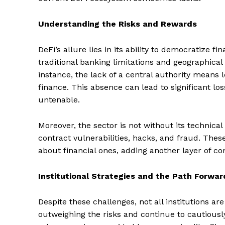
Understanding the Risks and Rewards
DeFi’s allure lies in its ability to democratize f
traditional banking limitations and geographical
instance, the lack of a central authority means l
finance. This absence can lead to significant lo
untenable.
Moreover, the sector is not without its technica
contract vulnerabilities, hacks, and fraud. Thes
about financial ones, adding another layer of com
Institutional Strategies and the Path Forwar
Despite these challenges, not all institutions ar
outweighing the risks and continue to cautiously