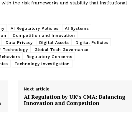
 with the risk frameworks and stability that institutional
my
AI Regulatory Policies
AI Systems
ion
Competition and Innovation
Data Privacy
Digital Assets
Digital Policies
f Technology
Global Tech Governance
Behaviors
Regulatory Concerns
nies
Technology Investigation
Next article
AI Regulation by UK’s CMA: Balancing
n
Innovation and Competition