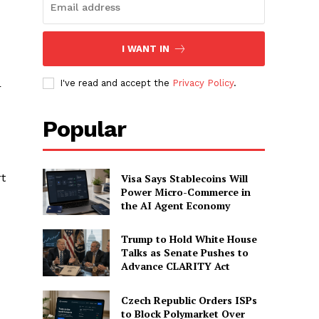
I WANT IN
I've read and accept the
Privacy Policy
.
r
Popular
rt
Visa Says Stablecoins Will
Power Micro-Commerce in
the AI Agent Economy
Trump to Hold White House
Talks as Senate Pushes to
Advance CLARITY Act
Czech Republic Orders ISPs
to Block Polymarket Over