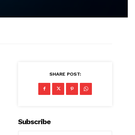
SHARE POST:
Subscribe