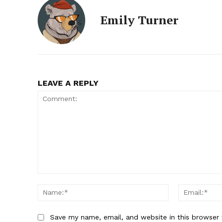
Emily Turner
LEAVE A REPLY
Comment:
Name:*
Save my name, email, and website in this browser 