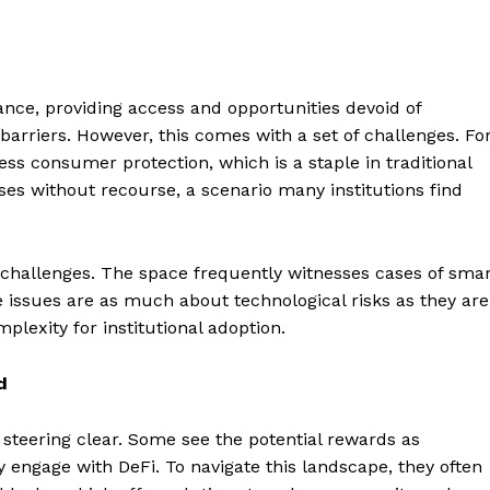
inance, providing access and opportunities devoid of
 barriers. However, this comes with a set of challenges. Fo
ess consumer protection, which is a staple in traditional
sses without recourse, a scenario many institutions find
l challenges. The space frequently witnesses cases of sma
e issues are as much about technological risks as they are
plexity for institutional adoption.
d
e steering clear. Some see the potential rewards as
 engage with DeFi. To navigate this landscape, they often