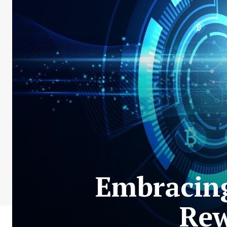
Embracing
Rew