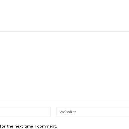
Email:*
for the next time I comment.