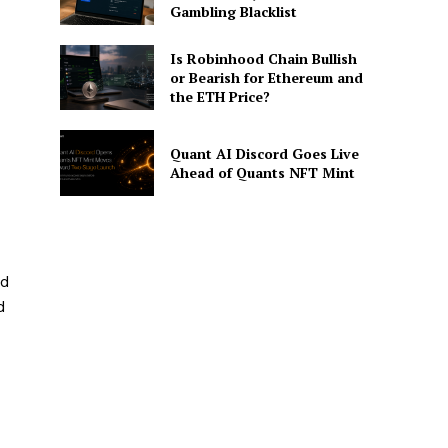
Gambling Blacklist
Is Robinhood Chain Bullish
or Bearish for Ethereum and
the ETH Price?
Quant AI Discord Goes Live
Ahead of Quants NFT Mint
nd
d