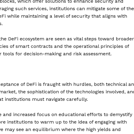
eblocks, which offer solutions to enhance security and
aging such services, institutions can mitigate some of the
eFi while maintaining a level of security that aligns with
s.
 the DeFi ecosystem are seen as vital steps toward broader
cies of smart contracts and the operational principles of
er tools for decision-making and risk assessment.
Company
eptance of DeFi is fraught with hurdles, both technical a
arket, the sophistication of the technologies involved, an
About
t institutions must navigate carefully.
Contact us
Subscription Plans
 and increased focus on educational efforts to demystify
ore institutions to warm up to the idea of engaging with
My account
E NOW
 we may see an equilibrium where the high yields and