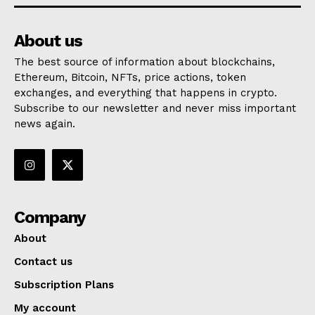
About us
The best source of information about blockchains,
Ethereum, Bitcoin, NFTs, price actions, token
exchanges, and everything that happens in crypto.
Subscribe to our newsletter and never miss important
news again.
Company
About
Contact us
Subscription Plans
My account