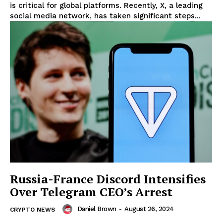
is critical for global platforms. Recently, X, a leading
social media network, has taken significant steps...
Russia-France Discord Intensifies
Over Telegram CEO’s Arrest
Daniel Brown
-
August 26, 2024
CRYPTO NEWS