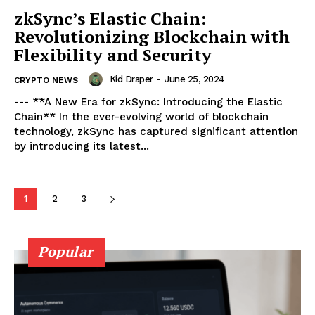
zkSync’s Elastic Chain:
Revolutionizing Blockchain with
Flexibility and Security
Kid Draper
-
June 25, 2024
CRYPTO NEWS
--- **A New Era for zkSync: Introducing the Elastic
Chain** In the ever-evolving world of blockchain
technology, zkSync has captured significant attention
by introducing its latest...
SUBSCRIBE NOW
1
2
3
Popular
Company
About
Contact us