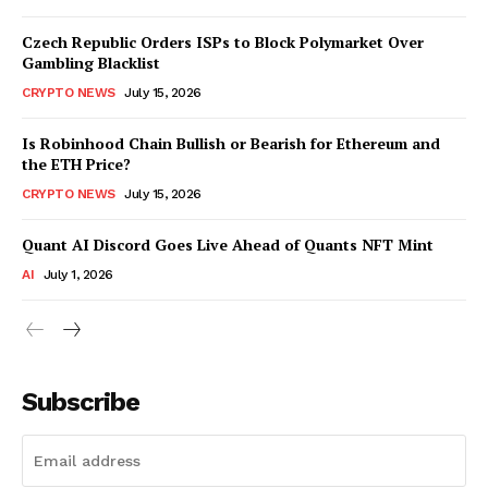
Czech Republic Orders ISPs to Block Polymarket Over
Gambling Blacklist
CRYPTO NEWS
July 15, 2026
Is Robinhood Chain Bullish or Bearish for Ethereum and
the ETH Price?
CRYPTO NEWS
July 15, 2026
Quant AI Discord Goes Live Ahead of Quants NFT Mint
AI
July 1, 2026
Subscribe