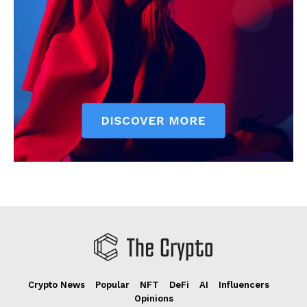
Crypto News
Popular
NFT
DeFi
AI
Influencers
Opinions