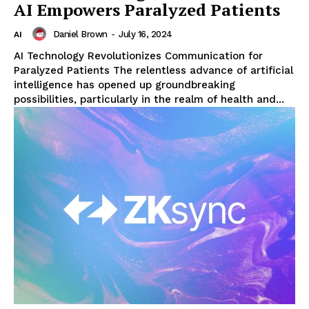
AI Empowers Paralyzed Patients
Daniel Brown
-
July 16, 2024
AI
AI Technology Revolutionizes Communication for
Paralyzed Patients The relentless advance of artificial
intelligence has opened up groundbreaking
possibilities, particularly in the realm of health and...