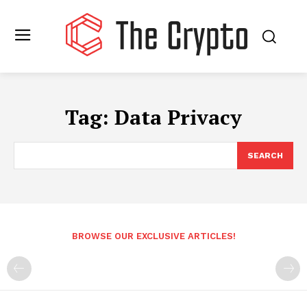
Tag:
Data Privacy
SEARCH
BROWSE OUR EXCLUSIVE ARTICLES!