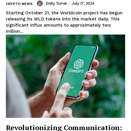
Emily Turner
-
July 17, 2024
CRYPTO NEWS
Starting October 21, the Worldcoin project has begun
releasing its WLD tokens into the market daily. This
significant influx amounts to approximately two
million...
Revolutionizing Communication: