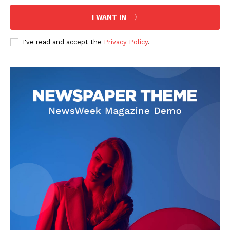
I WANT IN
I've read and accept the
Privacy Policy
.