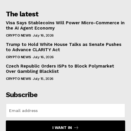
The latest
Visa Says Stablecoins Will Power Micro-Commerce in
the AI Agent Economy
CRYPTO NEWS
July 16, 2026
Trump to Hold White House Talks as Senate Pushes
to Advance CLARITY Act
CRYPTO NEWS
July 16, 2026
Czech Republic Orders ISPs to Block Polymarket
Over Gambling Blacklist
CRYPTO NEWS
July 15, 2026
Subscribe
I WANT IN