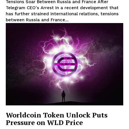
Tensions Soar Between Russia and France After
Telegram CEO's Arrest In a recent development that
has further strained international relations, tensions
between Russia and France...
Worldcoin Token Unlock Puts
Pressure on WLD Price