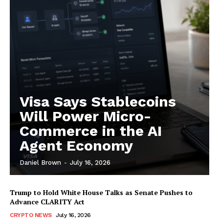
Subscription Plans
My account
Visa Says Stablecoins
Will Power Micro-
Commerce in the AI
Agent Economy
Daniel Brown
-
July 16, 2026
Trump to Hold White House Talks as Senate Pushes to
Advance CLARITY Act
CRYPTO NEWS
July 16, 2026