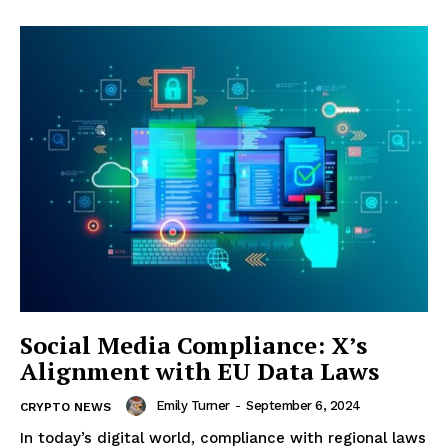
Social Media Compliance: X’s
Alignment with EU Data Laws
Emily Turner
-
September 6, 2024
CRYPTO NEWS
In today’s digital world, compliance with regional laws