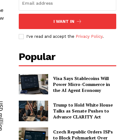
he
ow
I WANT IN
I've read and accept the
Privacy Policy
.
Popular
Visa Says Stablecoins Will
Power Micro-Commerce in
the AI Agent Economy
Trump to Hold White House
Talks as Senate Pushes to
Advance CLARITY Act
Czech Republic Orders ISPs
to Block Polymarket Over