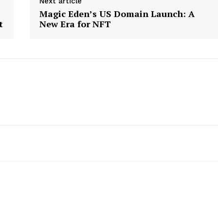
Next article
Magic Eden’s US Domain Launch: A
t
New Era for NFT