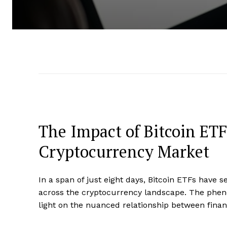
The Impact of Bitcoin ET
Cryptocurrency Market
In a span of just eight days, Bitcoin ETFs have s
across the cryptocurrency landscape. The phe
light on the nuanced relationship between financ