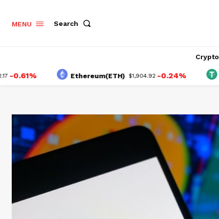
Search
MENU
Crypt
1%
-0.24%
Ethereum(ETH)
Tether
$1,904.92