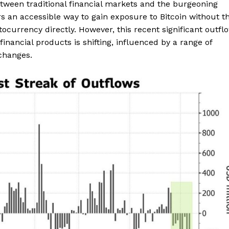
between traditional financial markets and the burgeoning
rs an accessible way to gain exposure to Bitcoin without t
ocurrency directly. However, this recent significant outfl
inancial products is shifting, influenced by a range of
changes.