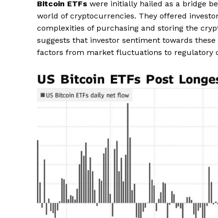
Bitcoin ETFs
were initially hailed as a bridge 
world of cryptocurrencies. They offered investo
complexities of purchasing and storing the crypt
suggests that investor sentiment towards these f
factors from market fluctuations to regulatory 