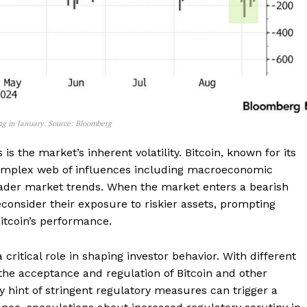
ng in January. Source: Bloomberg
is the market’s inherent volatility. Bitcoin, known for its
complex web of influences including macroeconomic
ader market trends. When the market enters a bearish
econsider their exposure to riskier assets, prompting
Bitcoin’s performance.
Company
critical role in shaping investor behavior. With different
 the acceptance and regulation of Bitcoin and other
y hint of stringent regulatory measures can trigger a
About