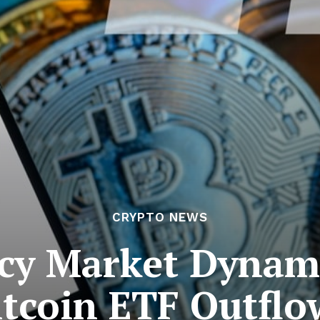
CRYPTO NEWS
cy Market Dynami
itcoin ETF Outflo