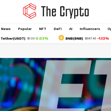
o News
Popular
NFT
DeFi
AI
Influencers
O
0.03%
-1.13%
(USDT)
BNB(BNB)
$1.00
$587.45