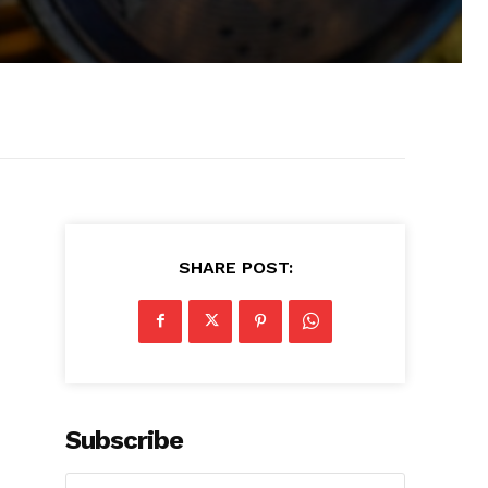
SHARE POST:
Subscribe