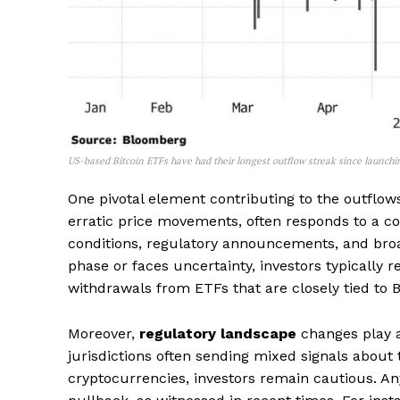
US-based Bitcoin ETFs have had their longest outflow streak since launchi
One pivotal element contributing to the outflows 
erratic price movements, often responds to a 
conditions, regulatory announcements, and bro
phase or faces uncertainty, investors typically r
withdrawals from ETFs that are closely tied to 
Moreover,
regulatory landscape
changes play a 
jurisdictions often sending mixed signals about
cryptocurrencies, investors remain cautious. An