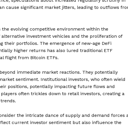
ance, speculations about increased regulatory scrutiny in
Contact us
n cause significant market jitters, leading to outflows fr
Subscription Plans
My account
E NOW
s the evolving competitive environment within the
 alternative investment vehicles and the proliferation of
ing their portfolios. The emergence of new-age DeFi
tially higher returns has also lured traditional ETF
al flight from Bitcoin ETFs.
 beyond immediate market reactions. They potentially
 market sentiment. Institutional investors, who often wield
eir positions, potentially impacting future flows and
players often trickles down to retail investors, creating a
 trends.
nsider the intricate dance of supply and demand forces 
flect current investor sentiment but also influence the