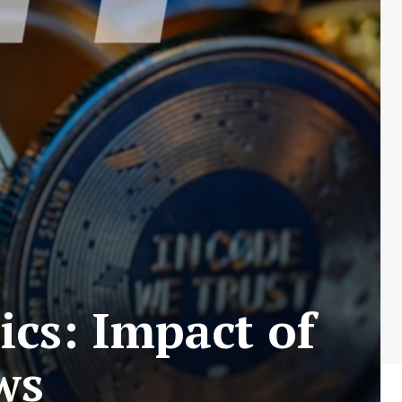
cs: Impact of
ws