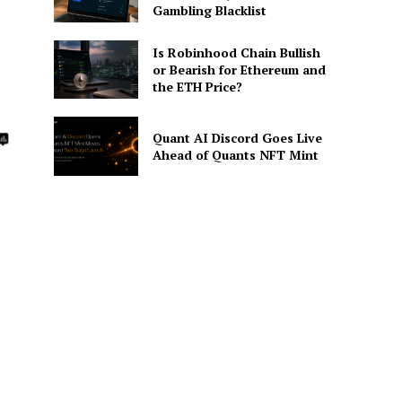
Gambling Blacklist
Is Robinhood Chain Bullish
or Bearish for Ethereum and
the ETH Price?
Quant AI Discord Goes Live
Ahead of Quants NFT Mint