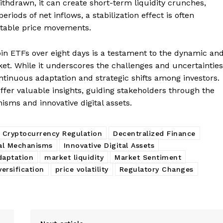
ithdrawn, it can create short-term liquidity crunches,
eriods of net inflows, a stabilization effect is often
stable price movements.
coin ETFs over eight days is a testament to the dynamic an
et. While it underscores the challenges and uncertainties
continuous adaptation and strategic shifts among investors.
ffer valuable insights, guiding stakeholders through the
nisms and innovative digital assets.
Cryptocurrency Regulation
Decentralized Finance
al Mechanisms
Innovative Digital Assets
daptation
market liquidity
Market Sentiment
versification
price volatility
Regulatory Changes