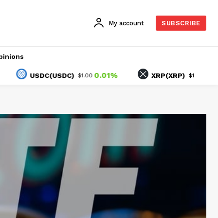
My account
SUBSCRIBE
pinions
0.01%
-2.06%
USDC(USDC)
XRP(XRP)
$1.00
$1.03