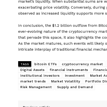
market’s liquidity. When substantial sums are w
exacerbating price volatility. Conversely, during p
observed as increased liquidity supports more 
In conclusion, the $1.2 billion outflow from Bit
ever-evolving nature of the cryptocurrency mark
that pervade this space, it also highlights the 
As the market matures, such events will likely o
intricate interplay of traditional financial mecha
bitcoin ETFs
cryptocurrency market
TAGS
Digital Assets
financial instruments
Financi
institutional investors
Investment
Market A
market trends
Market Volatility
Portfolio Di
Risk Management
Supply and Demand