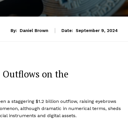
By:
Daniel Brown
Date:
September 9, 2024
F Outflows on the
een a staggering $1.2 billion outflow, raising eyebrows
nomenon, although dramatic in numerical terms, sheds
ial instruments and digital assets.