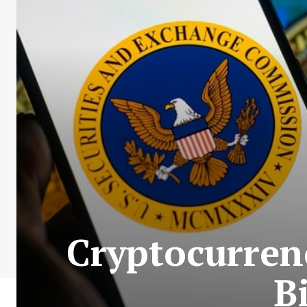
Cryptocurren
B