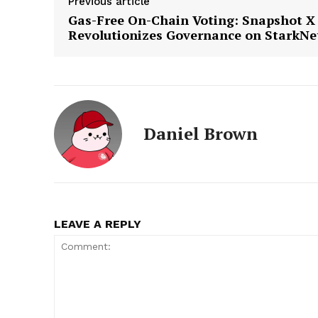
Previous article
Gas-Free On-Chain Voting: Snapshot X
Revolutionizes Governance on StarkNe
Daniel Brown
LEAVE A REPLY