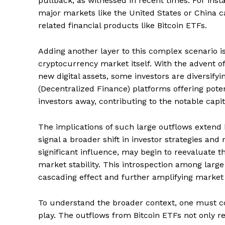
pullback, as witnessed in recent times. For inst
major markets like the United States or China ca
related financial products like Bitcoin ETFs.
SUBSCRIB
Adding another layer to this complex scenario i
cryptocurrency market itself. With the advent of
new digital assets, some investors are diversify
(Decentralized Finance) platforms offering poten
investors away, contributing to the notable capit
The implications of such large outflows extend
signal a broader shift in investor strategies and
significant influence, may begin to reevaluate th
market stability. This introspection among large 
cascading effect and further amplifying market
To understand the broader context, one must co
play. The outflows from Bitcoin ETFs not only re