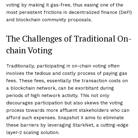
voting by making it gas-free, thus easing one of the
most persistent frictions in decentralized finance (DeFi)
and blockchain community proposals.
The Challenges of Traditional On-
chain Voting
Traditionally, participating in on-chain voting often
involves the tedious and costly process of paying gas
fees. These fees, essentially the transaction costs on
a blockchain network, can be exorbitant during
periods of high network activity. This not only
discourages participation but also skews the voting
process towards more affluent stakeholders who can
afford such expenses. Snapshot X aims to eliminate
these barriers by leveraging StarkNet, a cutting-edge
layer-2 scaling solution.