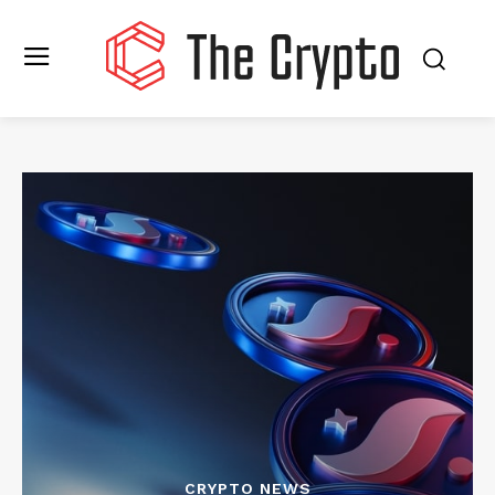
CRYPTO NEWS