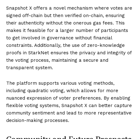
Snapshot X offers a novel mechanism where votes are
signed off-chain but then verified on-chain, ensuring
their authenticity without the onerous gas fees. This
makes it feasible for a larger number of participants
to get involved in governance without financial
constraints. Additionally, the use of zero-knowledge
proofs in StarkNet ensures the privacy and integrity of
the voting process, maintaining a secure and
transparent system.
The platform supports various voting methods,
including quadratic voting, which allows for more
nuanced expression of voter preferences. By enabling
flexible voting systems, Snapshot X can better capture
community sentiment and lead to more representative
decision-making processes.