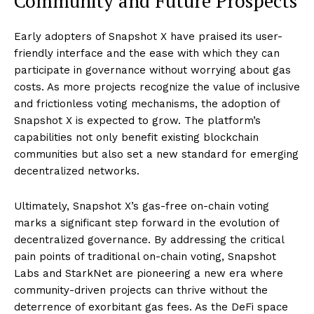
Community and Future Prospects
Early adopters of Snapshot X have praised its user-
friendly interface and the ease with which they can
participate in governance without worrying about gas
costs. As more projects recognize the value of inclusive
and frictionless voting mechanisms, the adoption of
Snapshot X is expected to grow. The platform’s
capabilities not only benefit existing blockchain
communities but also set a new standard for emerging
decentralized networks.
Ultimately, Snapshot X’s gas-free on-chain voting
marks a significant step forward in the evolution of
decentralized governance. By addressing the critical
pain points of traditional on-chain voting, Snapshot
Labs and StarkNet are pioneering a new era where
community-driven projects can thrive without the
deterrence of exorbitant gas fees. As the DeFi space