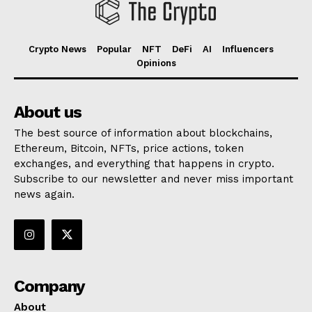
Crypto News
Popular
NFT
DeFi
AI
Influencers
Opinions
About us
The best source of information about blockchains,
Ethereum, Bitcoin, NFTs, price actions, token
exchanges, and everything that happens in crypto.
Subscribe to our newsletter and never miss important
news again.
Company
About