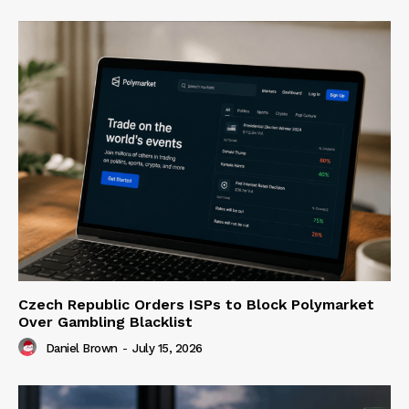
Czech Republic Orders ISPs to Block Polymarket
Over Gambling Blacklist
Daniel Brown
-
July 15, 2026