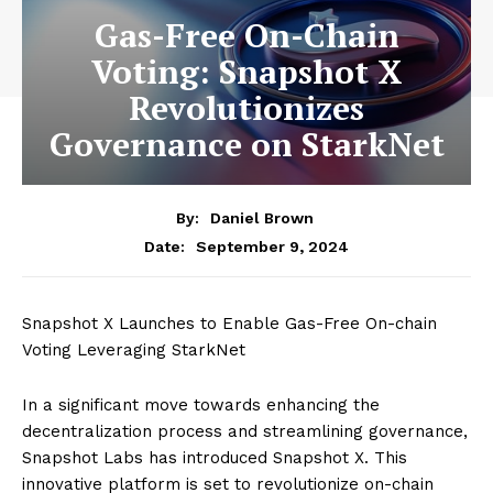
Gas-Free On-Chain
Voting: Snapshot X
Revolutionizes
Governance on StarkNet
By:
Daniel Brown
September 9, 2024
Date:
Snapshot X Launches to Enable Gas-Free On-chain
Voting Leveraging StarkNet
In a significant move towards enhancing the
decentralization process and streamlining governance,
Snapshot Labs has introduced Snapshot X. This
innovative platform is set to revolutionize on-chain