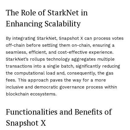
The Role of StarkNet in
Enhancing Scalability
By integrating StarkNet, Snapshot X can process votes
off-chain before settling them on-chain, ensuring a
seamless, efficient, and cost-effective experience.
StarkNet’s rollups technology aggregates multiple
transactions into a single batch, significantly reducing
the computational load and, consequently, the gas
fees. This approach paves the way for a more
inclusive and democratic governance process within
blockchain ecosystems.
Functionalities and Benefits of
Snapshot X