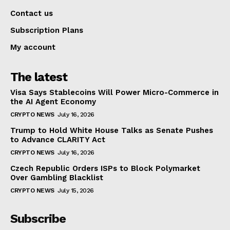
Contact us
Subscription Plans
My account
The latest
Visa Says Stablecoins Will Power Micro-Commerce in
the AI Agent Economy
CRYPTO NEWS
July 16, 2026
Trump to Hold White House Talks as Senate Pushes
to Advance CLARITY Act
CRYPTO NEWS
July 16, 2026
Czech Republic Orders ISPs to Block Polymarket
Over Gambling Blacklist
CRYPTO NEWS
July 15, 2026
Subscribe