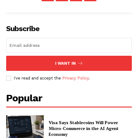
About
Contact us
Subscription Plans
Subscribe
My account
I WANT IN
I've read and accept the
Privacy Policy
.
Popular
Visa Says Stablecoins Will Power
Micro-Commerce in the AI Agent
Economy