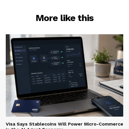
More like this
Visa Says Stablecoins Will Power Micro-Commerce