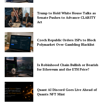
Trump to Hold White House Talks as
Senate Pushes to Advance CLARITY
Act
Czech Republic Orders ISPs to Block
Polymarket Over Gambling Blacklist
Is Robinhood Chain Bullish or Bearish
for Ethereum and the ETH Price?
Quant AI Discord Goes Live Ahead of
Quants NFT Mint