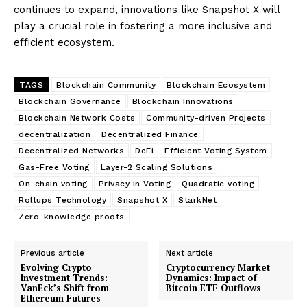
continues to expand, innovations like Snapshot X will
play a crucial role in fostering a more inclusive and
efficient ecosystem.
TAGS
Blockchain Community
Blockchain Ecosystem
Blockchain Governance
Blockchain Innovations
Blockchain Network Costs
Community-driven Projects
decentralization
Decentralized Finance
Decentralized Networks
DeFi
Efficient Voting System
Gas-Free Voting
Layer-2 Scaling Solutions
On-chain voting
Privacy in Voting
Quadratic voting
Rollups Technology
Snapshot X
StarkNet
Zero-knowledge proofs
Previous article
Next article
Evolving Crypto
Cryptocurrency Market
Investment Trends:
Dynamics: Impact of
VanEck’s Shift from
Bitcoin ETF Outflows
Ethereum Futures