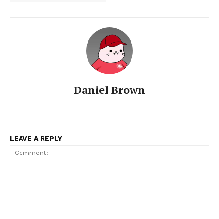
Daniel Brown
LEAVE A REPLY