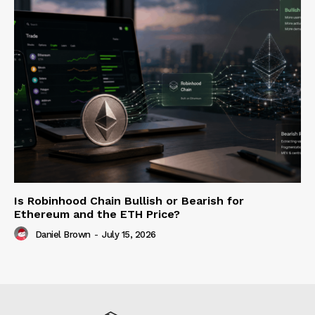
Is Robinhood Chain Bullish or Bearish for
Ethereum and the ETH Price?
Daniel Brown
-
July 15, 2026