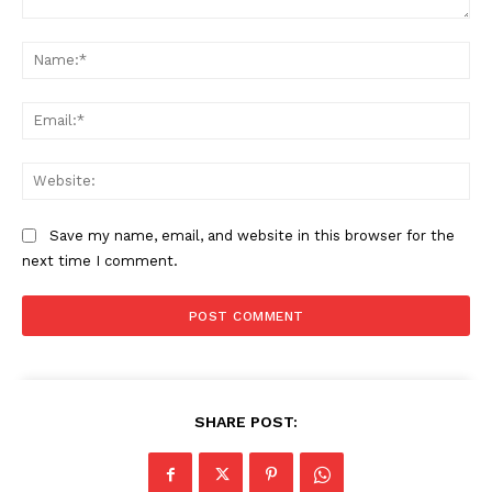
Comment:
Na
Ema
Web
Save my name, email, and website in this browser for the
next time I comment.
SUBSCRIBE NOW
SHARE POST:
Company