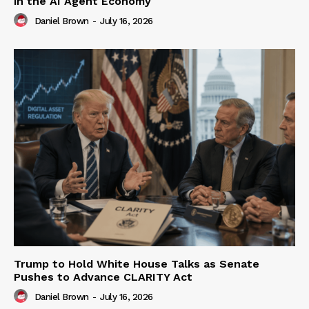
in the AI Agent Economy
Daniel Brown
-
July 16, 2026
Trump to Hold White House Talks as Senate
Pushes to Advance CLARITY Act
Daniel Brown
-
July 16, 2026