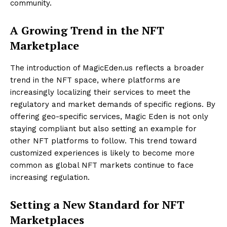
community.
A Growing Trend in the NFT
Marketplace
The introduction of MagicEden.us reflects a broader
trend in the NFT space, where platforms are
increasingly localizing their services to meet the
regulatory and market demands of specific regions. By
offering geo-specific services, Magic Eden is not only
staying compliant but also setting an example for
other NFT platforms to follow. This trend toward
customized experiences is likely to become more
common as global NFT markets continue to face
increasing regulation.
Setting a New Standard for NFT
Marketplaces