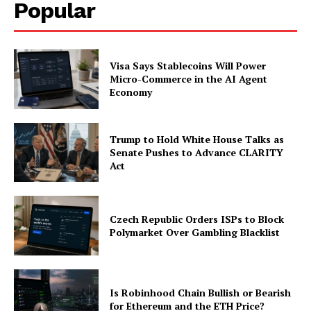
Popular
Visa Says Stablecoins Will Power
Micro-Commerce in the AI Agent
Economy
Trump to Hold White House Talks as
Senate Pushes to Advance CLARITY
Act
Czech Republic Orders ISPs to Block
Polymarket Over Gambling Blacklist
Is Robinhood Chain Bullish or Bearish
for Ethereum and the ETH Price?