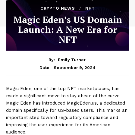
CRYPTO NEWS
NFT
Magic Eden’s US Domain
Launch: A New Era for
NFT
By:
Emily Turner
September 9, 2024
Date:
Magic Eden, one of the top NFT marketplaces, has
made a significant move to stay ahead of the curve.
Magic Eden has introduced MagicEden.us, a dedicated
domain specifically for US-based users. This marks an
important step toward regulatory compliance and
improving the user experience for its American
audience.