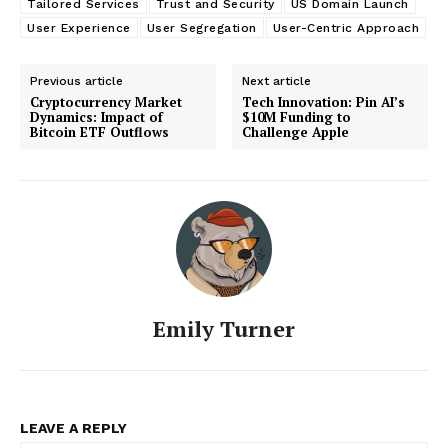
Tailored Services
Trust and Security
US Domain Launch
User Experience
User Segregation
User-Centric Approach
Previous article
Next article
Cryptocurrency Market
Tech Innovation: Pin AI’s
Dynamics: Impact of
$10M Funding to
Bitcoin ETF Outflows
Challenge Apple
Emily Turner
LEAVE A REPLY