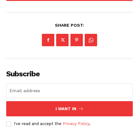
SHARE POST:
SUBSCRIBE NOW
Subscribe
Company
About
Contact us
I WANT IN
Subscription Plans
I've read and accept the
Privacy Policy
.
My account