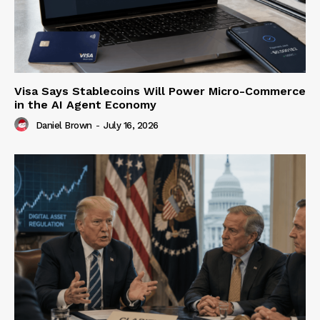
Visa Says Stablecoins Will Power Micro-Commerce
in the AI Agent Economy
Daniel Brown
-
July 16, 2026