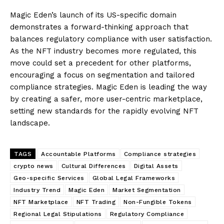
Magic Eden’s launch of its US-specific domain
demonstrates a forward-thinking approach that
balances regulatory compliance with user satisfaction.
As the NFT industry becomes more regulated, this
move could set a precedent for other platforms,
encouraging a focus on segmentation and tailored
compliance strategies. Magic Eden is leading the way
by creating a safer, more user-centric marketplace,
setting new standards for the rapidly evolving NFT
landscape.
TAGS
Accountable Platforms
Compliance strategies
crypto news
Cultural Differences
Digital Assets
Geo-specific Services
Global Legal Frameworks
Industry Trend
Magic Eden
Market Segmentation
NFT Marketplace
NFT Trading
Non-Fungible Tokens
Regional Legal Stipulations
Regulatory Compliance