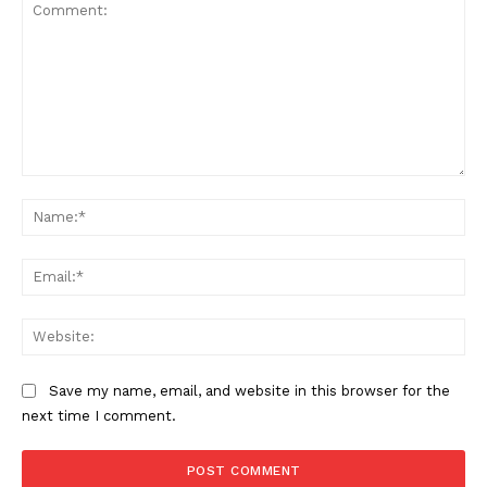
Comment:
Na
Ema
Web
Save my name, email, and website in this browser for the
next time I comment.