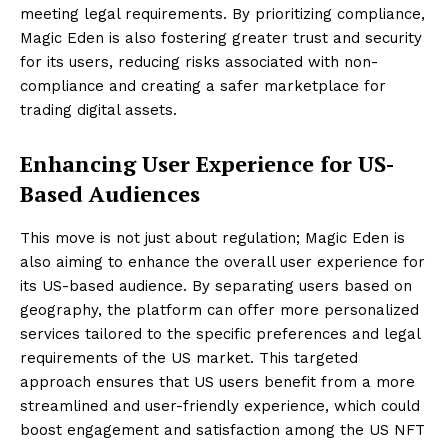
meeting legal requirements. By prioritizing compliance,
Magic Eden is also fostering greater trust and security
for its users, reducing risks associated with non-
compliance and creating a safer marketplace for
trading digital assets.
Enhancing User Experience for US-
Based Audiences
This move is not just about regulation; Magic Eden is
also aiming to enhance the overall user experience for
its US-based audience. By separating users based on
geography, the platform can offer more personalized
services tailored to the specific preferences and legal
requirements of the US market. This targeted
approach ensures that US users benefit from a more
streamlined and user-friendly experience, which could
boost engagement and satisfaction among the US NFT