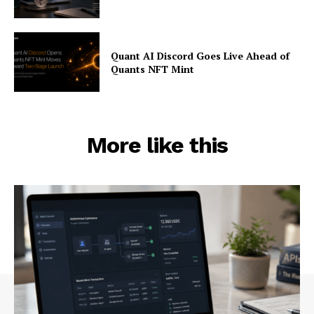
Quant AI Discord Goes Live Ahead of
Quants NFT Mint
More like this