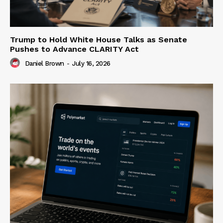
Trump to Hold White House Talks as Senate
Pushes to Advance CLARITY Act
Daniel Brown
-
July 16, 2026