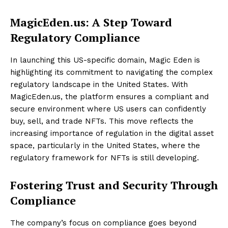
MagicEden.us: A Step Toward
Regulatory Compliance
In launching this US-specific domain, Magic Eden is
highlighting its commitment to navigating the complex
regulatory landscape in the United States. With
MagicEden.us, the platform ensures a compliant and
secure environment where US users can confidently
buy, sell, and trade NFTs. This move reflects the
increasing importance of regulation in the digital asset
space, particularly in the United States, where the
regulatory framework for NFTs is still developing.
Fostering Trust and Security Through
Compliance
The company’s focus on compliance goes beyond