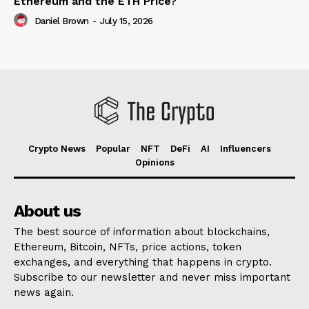
Ethereum and the ETH Price?
Daniel Brown
-
July 15, 2026
Crypto News
Popular
NFT
DeFi
AI
Influencers
Opinions
About us
The best source of information about blockchains,
Ethereum, Bitcoin, NFTs, price actions, token
exchanges, and everything that happens in crypto.
Subscribe to our newsletter and never miss important
news again.