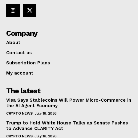
Company
About
Contact us
Subscription Plans
My account
The latest
Visa Says Stablecoins Will Power Micro-Commerce in
the AI Agent Economy
CRYPTO NEWS
July 16, 2026
Trump to Hold White House Talks as Senate Pushes
to Advance CLARITY Act
CRYPTO NEWS
July 16, 2026