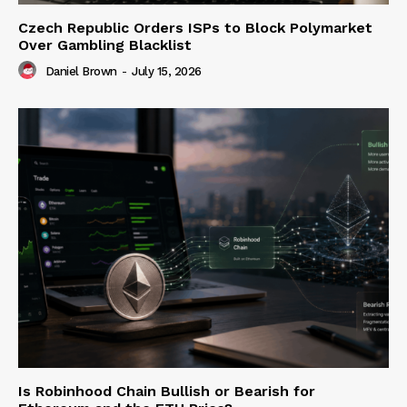
Czech Republic Orders ISPs to Block Polymarket
Over Gambling Blacklist
Daniel Brown
-
July 15, 2026
Is Robinhood Chain Bullish or Bearish for