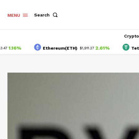
Search
MENU
Crypt
16%
2.61%
Ethereum(ETH)
Tether(U
$1,911.27