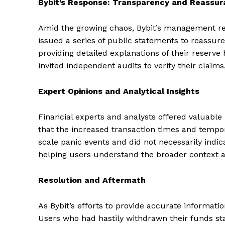
Bybit’s Response: Transparency and Reassu
Amid the growing chaos, Bybit’s management re
issued a series of public statements to reassure 
providing detailed explanations of their reserve 
invited independent audits to verify their claim
Expert Opinions and Analytical Insights
Financial experts and analysts offered valuable
that the increased transaction times and tempo
scale panic events and did not necessarily indica
helping users understand the broader context 
Resolution and Aftermath
As Bybit’s efforts to provide accurate informati
Users who had hastily withdrawn their funds st