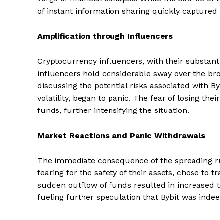
of instant information sharing quickly captured
Amplification through Influencers
Cryptocurrency influencers, with their substanti
influencers hold considerable sway over the br
discussing the potential risks associated with By
volatility, began to panic. The fear of losing th
funds, further intensifying the situation.
Market Reactions and Panic Withdrawals
The immediate consequence of the spreading ru
fearing for the safety of their assets, chose to 
sudden outflow of funds resulted in increased tr
fueling further speculation that Bybit was indeed