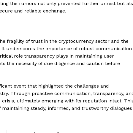
Contact us
dling the rumors not only prevented further unrest but al
ecure and reliable exchange.
Subscription Plans
My account
E NOW
he fragility of trust in the cryptocurrency sector and the
. It underscores the importance of robust communication
ritical role transparency plays in maintaining user
hts the necessity of due diligence and caution before
ficant event that highlighted the challenges and
dustry. Through proactive communication, transparency, an
 crisis, ultimately emerging with its reputation intact. Thi
f maintaining steady, informed, and trustworthy dialogues