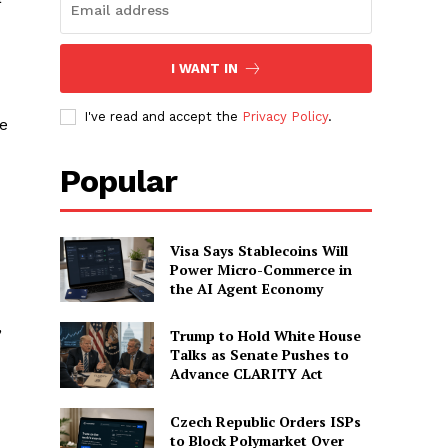
I WANT IN
I've read and accept the
Privacy Policy
.
se
Popular
Visa Says Stablecoins Will
Power Micro-Commerce in
the AI Agent Economy
,
Trump to Hold White House
Talks as Senate Pushes to
Advance CLARITY Act
Czech Republic Orders ISPs
to Block Polymarket Over