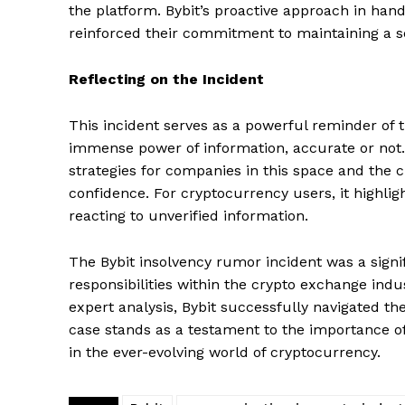
the platform. Bybit’s proactive approach in han
reinforced their commitment to maintaining a s
SUBSCRIB
Reflecting on the Incident
This incident serves as a powerful reminder of t
immense power of information, accurate or not
strategies for companies in this space and the c
confidence. For cryptocurrency users, it highlig
reacting to unverified information.
The Bybit insolvency rumor incident was a signi
responsibilities within the crypto exchange in
expert analysis, Bybit successfully navigated the
case stands as a testament to the importance o
in the ever-evolving world of cryptocurrency.