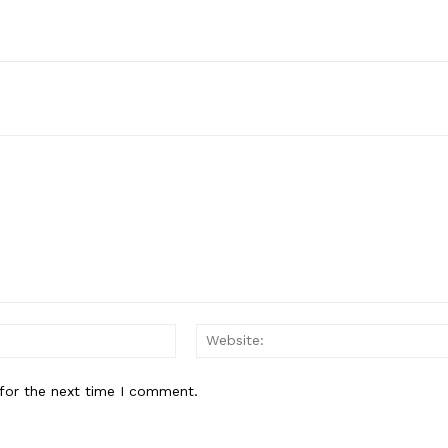
Email:*
for the next time I comment.