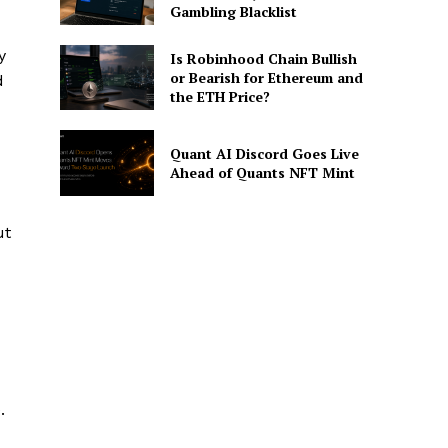
Gambling Blacklist
y
Is Robinhood Chain Bullish
or Bearish for Ethereum and
d
the ETH Price?
Quant AI Discord Goes Live
Ahead of Quants NFT Mint
ut
.