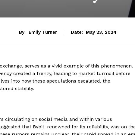
By:
Emily Turner
Date:
May 23, 2024
o exchange, serves as a vivid example of this phenomenon.
ency created a frenzy, leading to market turmoil before
delves into how these speculations escalated, the
ored stability.
 circulating on social media and within various
ested that Bybit, renowned for its reliability, was on th
 these rumors remains unclear, their rapid spread in an er