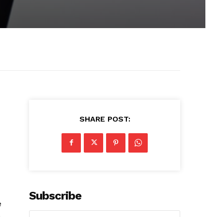
SHARE POST:
Subscribe
e
a