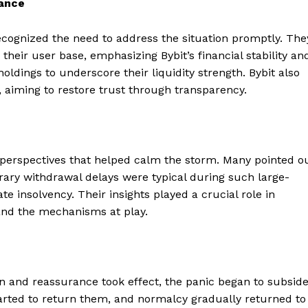
rance
cognized the need to address the situation promptly. The
their user base, emphasizing Bybit’s financial stability an
holdings to underscore their liquidity strength. Bybit also
s, aiming to restore trust through transparency.
 perspectives that helped calm the storm. Many pointed o
rary withdrawal delays were typical during such large-
te insolvency. Their insights played a crucial role in
and the mechanisms at play.
Company
on and reassurance took effect, the panic began to subside
About
arted to return them, and normalcy gradually returned to