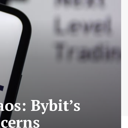
os: Bybit’s
ncerns