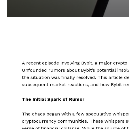
A recent episode involving Bybit, a major crypt
Unfounded rumors about Bybit’s potential insolv
the situation was finally resolved. This article 
subsequent market reactions, and how Bybit rest
The Initial Spark of Rumor
The chaos began with a few speculative whispers
cryptocurrency communities. These whispers sugg
verge of financial collapse. While the source of