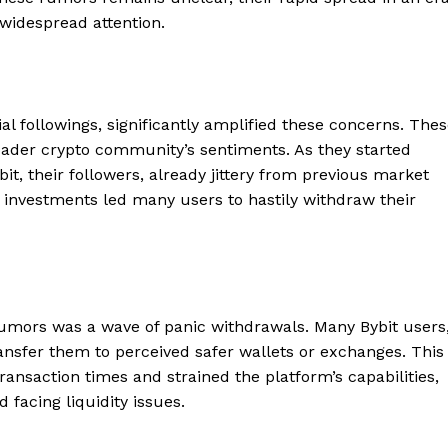
 widespread attention.
al followings, significantly amplified these concerns. The
oader crypto community’s sentiments. As they started
bit, their followers, already jittery from previous market
eir investments led many users to hastily withdraw their
mors was a wave of panic withdrawals. Many Bybit users
transfer them to perceived safer wallets or exchanges. This
ansaction times and strained the platform’s capabilities,
 facing liquidity issues.