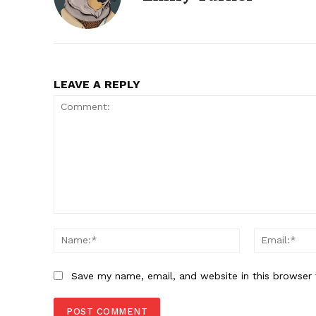
LEAVE A REPLY
Comment:
Name:*
Save my name, email, and website in this browser 