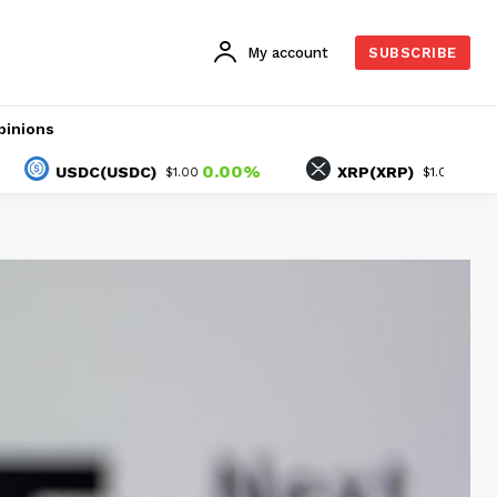
My account
SUBSCRIBE
pinions
0.00%
-1.25%
USDC(USDC)
XRP(XRP)
$1.00
$1.05