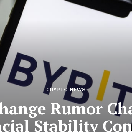
CRYPTO NEWS
hange Rumor Cha
cial Stability Co