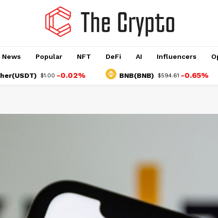
o News
Popular
NFT
DeFi
AI
Influencers
O
-0.02%
-0.65%
SDT)
BNB(BNB)
$1.00
$594.61