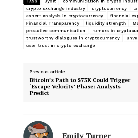
Bybit
communication in crypto indust
TAGS
crypto exchange industry
cryptocurrency
c
expert analysis in cryptocurrency
financial ex
Financial Transparency
liquidity strength
Ma
proactive communication
rumors in cryptocu
trustworthy dialogues in cryptocurrency
unve
user trust in crypto exchange
Previous article
Bitcoin’s Path to $73K Could Trigger
‘Escape Velocity’ Phase: Analysts
Predict
Emily Turner