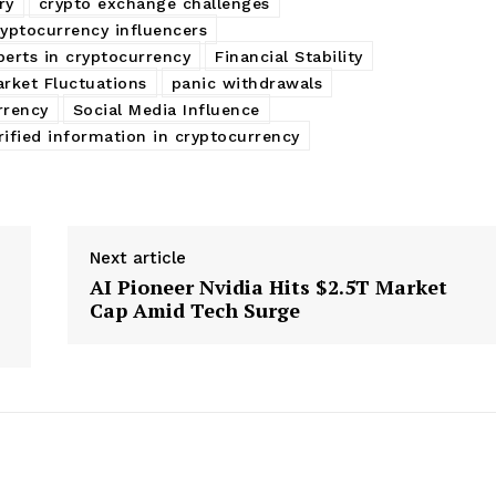
ry
crypto exchange challenges
ryptocurrency influencers
perts in cryptocurrency
Financial Stability
rket Fluctuations
panic withdrawals
rrency
Social Media Influence
rified information in cryptocurrency
Next article
AI Pioneer Nvidia Hits $2.5T Market
Cap Amid Tech Surge