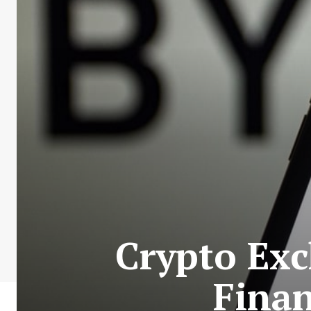
Crypto Exc
Finan