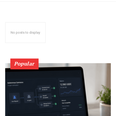
No posts to display
Popular