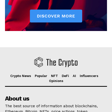
Crypto News
Popular
NFT
DeFi
AI
Influencers
Opinions
About us
The best source of information about blockchains,
Ethereum, Bitcoin, NFTs, price actions, token