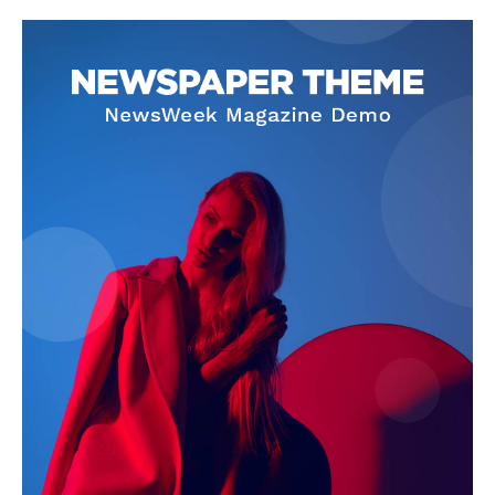
Company
About
Contact us
Subscription Plans
My account