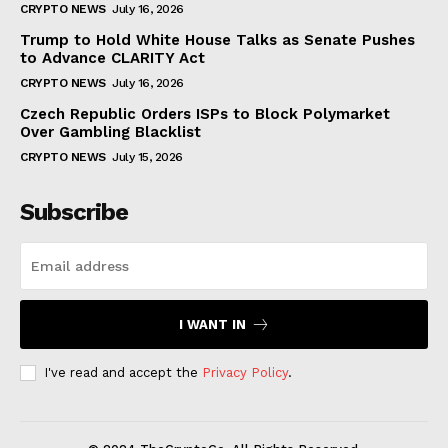
CRYPTO NEWS
July 16, 2026
Trump to Hold White House Talks as Senate Pushes
to Advance CLARITY Act
CRYPTO NEWS
July 16, 2026
Czech Republic Orders ISPs to Block Polymarket
Over Gambling Blacklist
CRYPTO NEWS
July 15, 2026
Subscribe
I WANT IN
I've read and accept the
Privacy Policy
.