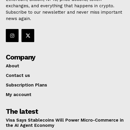
exchanges, and everything that happens in crypto.
Subscribe to our newsletter and never miss important
news again.
Company
About
Contact us
Subscription Plans
My account
The latest
Visa Says Stablecoins Will Power Micro-Commerce in
the AI Agent Economy