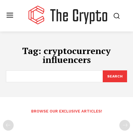
Tag:
cryptocurrency
influencers
SEARCH
BROWSE OUR EXCLUSIVE ARTICLES!