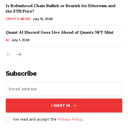
Is Robinhood Chain Bullish or Bearish for Ethereum and
the ETH Price?
CRYPTO NEWS
July 15, 2026
Quant AI Discord Goes Live Ahead of Quants NFT Mint
AI
July 1, 2026
Subscribe
I WANT IN
I've read and accept the
Privacy Policy
.
SUBSCRIBE NOW