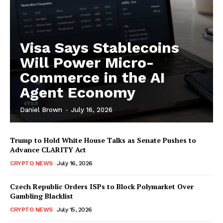
Visa Says Stablecoins
Will Power Micro-
Commerce in the AI
Agent Economy
Daniel Brown
-
July 16, 2026
Trump to Hold White House Talks as Senate Pushes to
Advance CLARITY Act
CRYPTO NEWS
July 16, 2026
Czech Republic Orders ISPs to Block Polymarket Over
Gambling Blacklist
CRYPTO NEWS
July 15, 2026