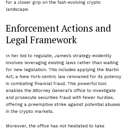
for a closer grip on the fast-evolving crypto
landscape.
Enforcement Actions and
Legal Framework
In her bid to regulate, James’s strategy evidently
involves leveraging existing laws rather than waiting
for new legislation. This includes applying the Martin
Act, a New York-centric law renowned for its potency
in combating financial fraud. This powerful tool
enables the Attorney General’s office to investigate
and prosecute securities fraud with fewer hurdles,
offering a preemptive strike against potential abuses
in the crypto markets.
Moreover, the office has not hesitated to take