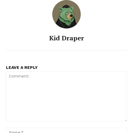
Kid Draper
LEAVE A REPLY
Comment:
Na