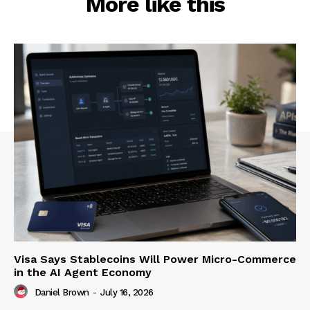
More like this
Visa Says Stablecoins Will Power Micro-Commerce
in the AI Agent Economy
Daniel Brown
-
July 16, 2026