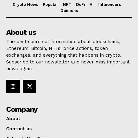
Crypto News
Popular
NFT
DeFi
AI
Influencers
Opinions
About us
The best source of information about blockchains,
Ethereum, Bitcoin, NFTs, price actions, token
exchanges, and everything that happens in crypto.
Subscribe to our newsletter and never miss important
news again.
Company
About
Contact us