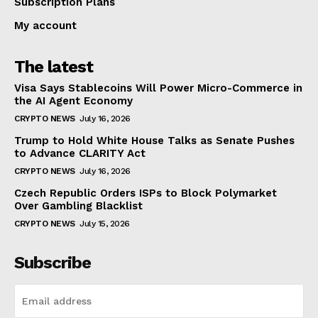
Subscription Plans
My account
The latest
Visa Says Stablecoins Will Power Micro-Commerce in
the AI Agent Economy
CRYPTO NEWS
July 16, 2026
Trump to Hold White House Talks as Senate Pushes
to Advance CLARITY Act
CRYPTO NEWS
July 16, 2026
Czech Republic Orders ISPs to Block Polymarket
Over Gambling Blacklist
CRYPTO NEWS
July 15, 2026
Subscribe