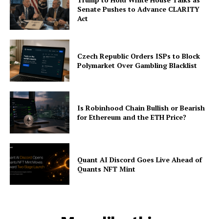
Senate Pushes to Advance CLARITY
Act
Czech Republic Orders ISPs to Block
Polymarket Over Gambling Blacklist
Is Robinhood Chain Bullish or Bearish
for Ethereum and the ETH Price?
Quant AI Discord Goes Live Ahead of
Quants NFT Mint