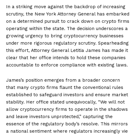
In a striking move against the backdrop of increasing
scrutiny, the New York Attorney General has embarked
on a determined pursuit to crack down on crypto firms
operating within the state. The decision underscores a
growing urgency to bring cryptocurrency businesses
under more rigorous regulatory scrutiny. Spearheading
this effort, Attorney General Letitia James has made it
clear that her office intends to hold these companies
accountable to enforce compliance with existing laws.
James’s position emerges from a broader concern
that many crypto firms flaunt the conventional rules
established to safeguard investors and ensure market
stability. Her office stated unequivocally, “We will not
allow cryptocurrency firms to operate in the shadows
and leave investors unprotected,” capturing the
essence of the regulatory body’s resolve. This mirrors
a national sentiment where regulators increasingly vie