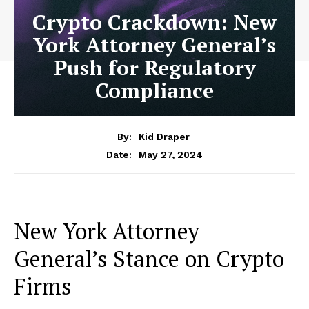
Crypto Crackdown: New
York Attorney General’s
Push for Regulatory
Compliance
By:
Kid Draper
May 27, 2024
Date:
New York Attorney
General’s Stance on Crypto
Firms