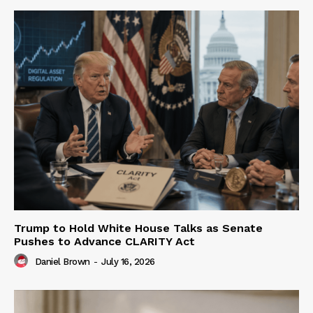
Trump to Hold White House Talks as Senate
Pushes to Advance CLARITY Act
Daniel Brown
-
July 16, 2026