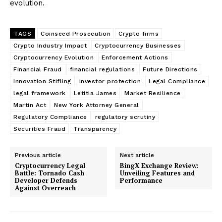
evolution.
TAGS
Coinseed Prosecution
Crypto firms
Crypto Industry Impact
Cryptocurrency Businesses
Cryptocurrency Evolution
Enforcement Actions
Financial Fraud
financial regulations
Future Directions
Innovation Stifling
investor protection
Legal Compliance
legal framework
Letitia James
Market Resilience
Martin Act
New York Attorney General
Regulatory Compliance
regulatory scrutiny
Securities Fraud
Transparency
Previous article
Next article
Cryptocurrency Legal
BingX Exchange Review:
Battle: Tornado Cash
Unveiling Features and
Developer Defends
Performance
Against Overreach