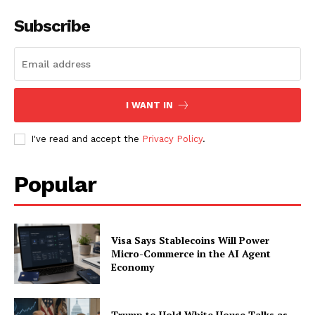
Subscribe
I WANT IN
I've read and accept the
Privacy Policy
.
Popular
Visa Says Stablecoins Will Power
Micro-Commerce in the AI Agent
Economy
Trump to Hold White House Talks as