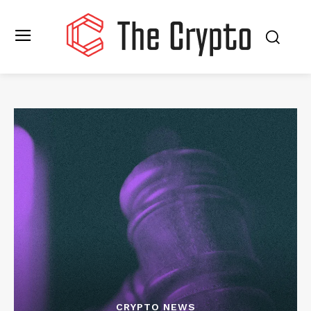
CRYPTO NEWS