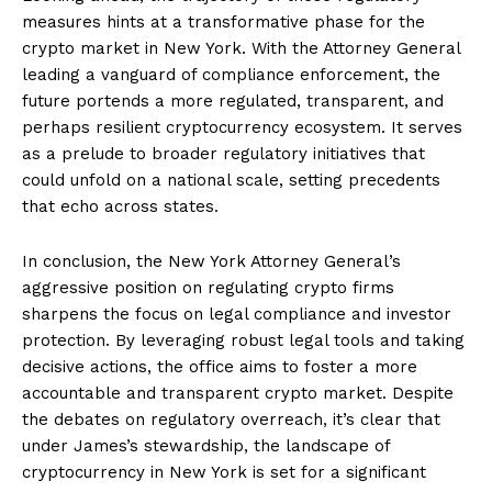
measures hints at a transformative phase for the
crypto market in New York. With the Attorney General
leading a vanguard of compliance enforcement, the
future portends a more regulated, transparent, and
perhaps resilient cryptocurrency ecosystem. It serves
as a prelude to broader regulatory initiatives that
could unfold on a national scale, setting precedents
that echo across states.
In conclusion, the New York Attorney General’s
aggressive position on regulating crypto firms
sharpens the focus on legal compliance and investor
protection. By leveraging robust legal tools and taking
decisive actions, the office aims to foster a more
accountable and transparent crypto market. Despite
the debates on regulatory overreach, it’s clear that
under James’s stewardship, the landscape of
cryptocurrency in New York is set for a significant