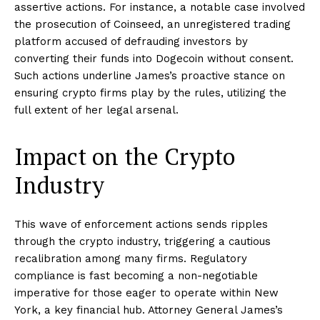
assertive actions. For instance, a notable case involved
the prosecution of Coinseed, an unregistered trading
platform accused of defrauding investors by
converting their funds into Dogecoin without consent.
Such actions underline James’s proactive stance on
ensuring crypto firms play by the rules, utilizing the
full extent of her legal arsenal.
Impact on the Crypto
Industry
This wave of enforcement actions sends ripples
through the crypto industry, triggering a cautious
recalibration among many firms. Regulatory
compliance is fast becoming a non-negotiable
imperative for those eager to operate within New
York, a key financial hub. Attorney General James’s