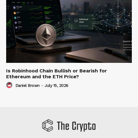
Is Robinhood Chain Bullish or Bearish for
Ethereum and the ETH Price?
Daniel Brown
-
July 15, 2026