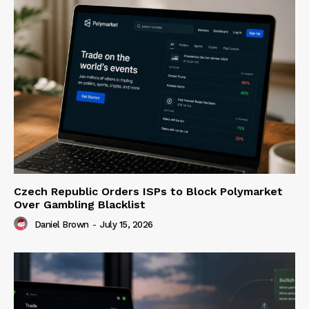
Czech Republic Orders ISPs to Block Polymarket
Over Gambling Blacklist
Daniel Brown
-
July 15, 2026