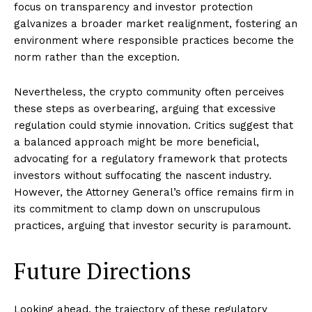
focus on transparency and investor protection
galvanizes a broader market realignment, fostering an
environment where responsible practices become the
norm rather than the exception.
Nevertheless, the crypto community often perceives
these steps as overbearing, arguing that excessive
regulation could stymie innovation. Critics suggest that
a balanced approach might be more beneficial,
advocating for a regulatory framework that protects
investors without suffocating the nascent industry.
However, the Attorney General’s office remains firm in
its commitment to clamp down on unscrupulous
practices, arguing that investor security is paramount.
Future Directions
Looking ahead, the trajectory of these regulatory