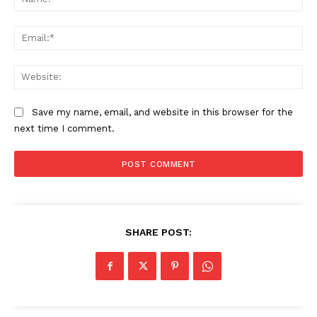
Ema
SUBSCRIBE NOW
Web
Company
Save my name, email, and website in this browser for the
next time I comment.
About
Contact us
Subscription Plans
My account
SHARE POST: