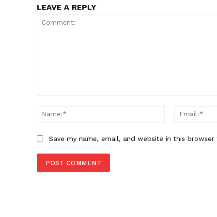
LEAVE A REPLY
Comment:
Name:*
Save my name, email, and website in this browser 