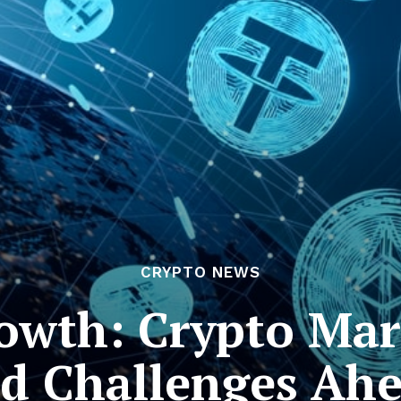
CRYPTO NEWS
owth: Crypto Mar
d Challenges Ah