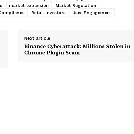
s
market expansion
Market Regulation
Compliance
Retail Investors
User Engagement
Next article
Binance Cyberattack: Millions Stolen in
Chrome Plugin Scam