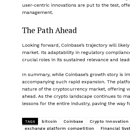
user-centric innovations are put to the test, off
management.
SUBSCRIB
The Path Ahead
Looking forward, Coinbase’s trajectory will likel
market. Its adaptability in regulatory complianc
crucial roles in its sustained relevance and lead
In summary, while Coinbase’s growth story is impr
accompanying such rapid expansion. The platfo
nature of the cryptocurrency market, offering va
ahead. As the crypto landscape continues to ma
lessons for the entire industry, paving the way
bitcoin
Coinbase
Crypto Innovation
TAGS
exchange platform competition
Financial Sy