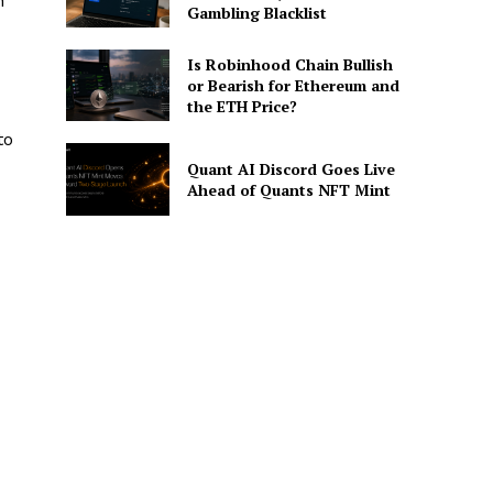
h
Gambling Blacklist
Is Robinhood Chain Bullish
or Bearish for Ethereum and
the ETH Price?
to
Quant AI Discord Goes Live
Ahead of Quants NFT Mint