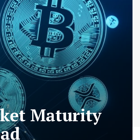
ket Maturity
ead