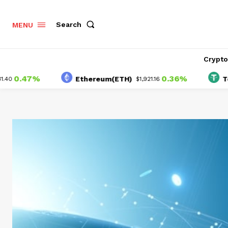
Search
MENU
Crypt
47%
0.36%
Ethereum(ETH)
Tether(
$1,921.16