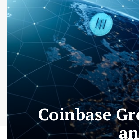
Coinbase Gr
an