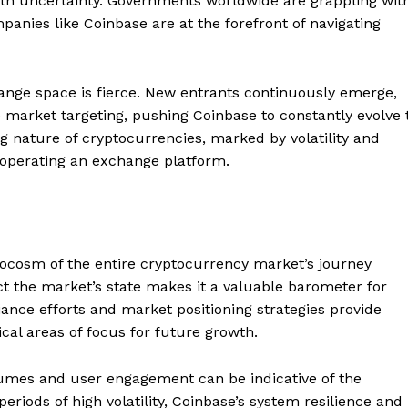
d with uncertainty. Governments worldwide are grappling wit
mpanies like Coinbase are at the forefront of navigating
hange space is fierce. New entrants continuously emerge,
he market targeting, pushing Coinbase to constantly evolve 
g nature of cryptocurrencies, marked by volatility and
o operating an exchange platform.
ocosm of the entire cryptocurrency market’s journey
ect the market’s state makes it a valuable barometer for
iance efforts and market positioning strategies provide
ical areas of focus for future growth.
Company
olumes and user engagement can be indicative of the
About
eriods of high volatility, Coinbase’s system resilience and