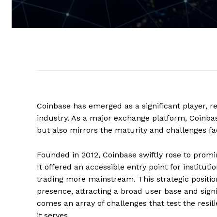
Coinbase has emerged as a significant player, r
industry. As a major exchange platform, Coinbase 
but also mirrors the maturity and challenges f
Founded in 2012, Coinbase swiftly rose to promin
It offered an accessible entry point for institut
trading more mainstream. This strategic posit
presence, attracting a broad user base and sign
comes an array of challenges that test the resi
it serves.