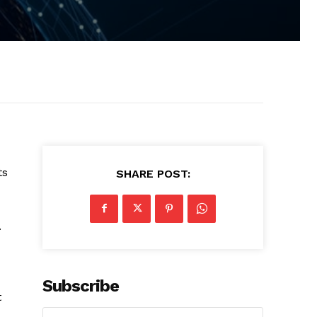
ts
SHARE POST:
.
Subscribe
t