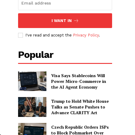
I WANT IN
I've read and accept the
Privacy Policy
.
Popular
Visa Says Stablecoins Will
Power Micro-Commerce in
the AI Agent Economy
Trump to Hold White House
Talks as Senate Pushes to
Advance CLARITY Act
Czech Republic Orders ISPs
to Block Polymarket Over