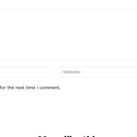
Email:*
for the next time I comment.