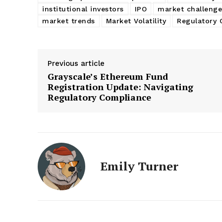
institutional investors
IPO
market challenge
market trends
Market Volatility
Regulatory 
Previous article
Grayscale’s Ethereum Fund
Registration Update: Navigating
Regulatory Compliance
Emily Turner