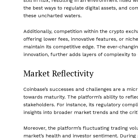
still in flux, resulting in an environment fille
the best ways to regulate digital assets, and co
these uncharted waters.
Additionally, competition within the crypto exc
offering lower fees, innovative features, or nic
maintain its competitive edge. The ever-changin
innovation, further adds layers of complexity t
Market Reflectivity
Coinbase’s successes and challenges are a micr
towards maturity. The platform’s ability to refl
stakeholders. For instance, its regulatory compl
insights into broader market trends and the crit
Moreover, the platform’s fluctuating trading v
market’s health and investor sentiment. During p