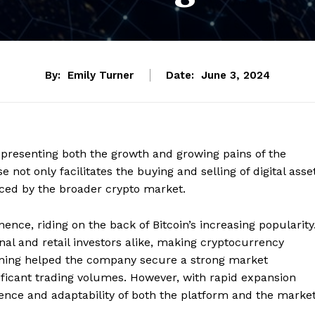
By:
Emily Turner
Date:
June 3, 2024
epresenting both the growth and growing pains of the
not only facilitates the buying and selling of digital asse
aced by the broader crypto market.
ence, riding on the back of Bitcoin’s increasing popularity
ional and retail investors alike, making cryptocurrency
ioning helped the company secure a strong market
ificant trading volumes. However, with rapid expansion
lience and adaptability of both the platform and the marke