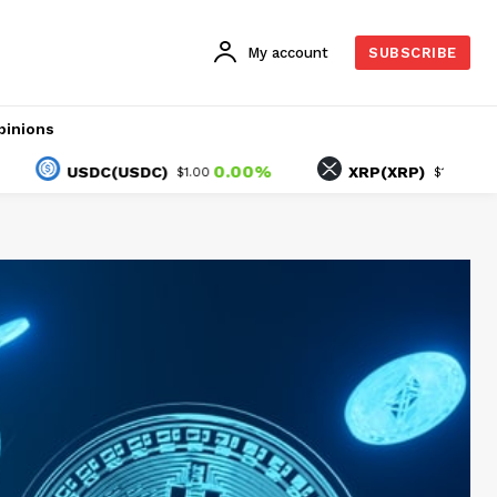
My account
SUBSCRIBE
pinions
0.00%
-1.74%
USDC(USDC)
XRP(XRP)
$1.00
$1.03