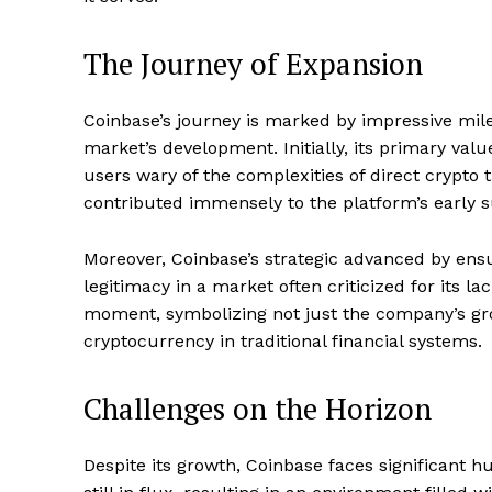
The Journey of Expansion
Coinbase’s journey is marked by impressive mile
market’s development. Initially, its primary valu
users wary of the complexities of direct crypto 
contributed immensely to the platform’s early 
Moreover, Coinbase’s strategic advanced by ens
legitimacy in a market often criticized for its la
moment, symbolizing not just the company’s gro
cryptocurrency in traditional financial systems.
Challenges on the Horizon
Despite its growth, Coinbase faces significant h