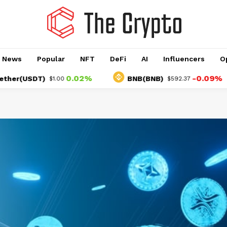
o News
Popular
NFT
DeFi
AI
Influencers
O
0.02%
-0.09%
USDT)
BNB(BNB)
$1.00
$592.37