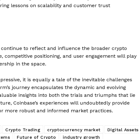
Contact us
ering lessons on scalability and customer trust
Subscription Plans
My account
E NOW
y continue to reflect and influence the broader crypto
e, competitive positioning, and user engagement will play
ership in the space.
essive, it is equally a tale of the inevitable challenges
rm’s journey encapsulates the dynamic and evolving
luable insights into both the trials and triumphs that lie
ture, Coinbase’s experiences will undoubtedly provide
 for more robust and informed market practices.
Crypto Trading
cryptocurrency market
Digital Assets
stems
Future of Crypto
industry growth