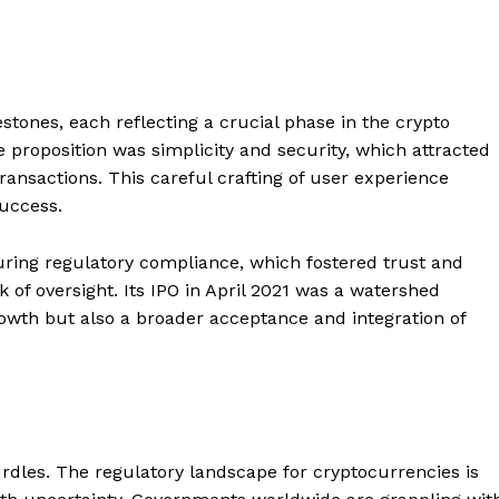
stones, each reflecting a crucial phase in the crypto
e proposition was simplicity and security, which attracted
transactions. This careful crafting of user experience
success.
uring regulatory compliance, which fostered trust and
ck of oversight. Its IPO in April 2021 was a watershed
wth but also a broader acceptance and integration of
urdles. The regulatory landscape for cryptocurrencies is